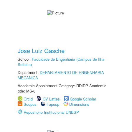
Jose Luiz Gasche
School:
Faculdade de Engenharia (Câmpus de Ilha
Solteira)
Department:
DEPARTAMENTO DE ENGENHARIA
MECÂNICA
Academic Appointment Category: RDIDP Academic
title: MS-6
Orcid
CV Lattes
Google Scholar
Scopus
Fapesp
Dimensions
Repositório Institucional UNESP