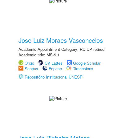
Jose Luiz Moraes Vasconcelos
Academic Appointment Category: RDIDP retired
Academic title: MS-5.1
Orcid
CV Lattes
Google Scholar
Scopus
Fapesp
Dimensions
Repositório Institucional UNESP
Jose Luiz Pinheiro Melges