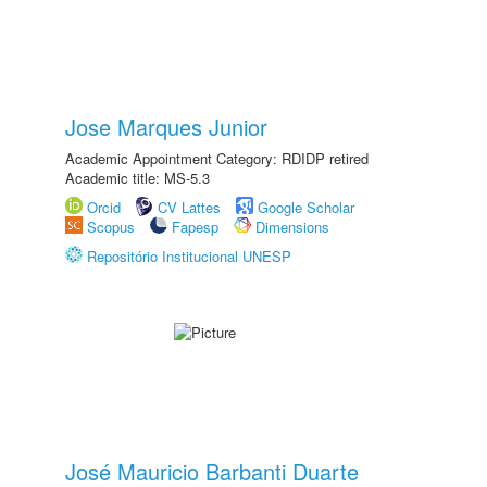
Jose Marques Junior
Academic Appointment Category: RDIDP retired
Academic title: MS-5.3
Orcid
CV Lattes
Google Scholar
Scopus
Fapesp
Dimensions
Repositório Institucional UNESP
José Mauricio Barbanti Duarte