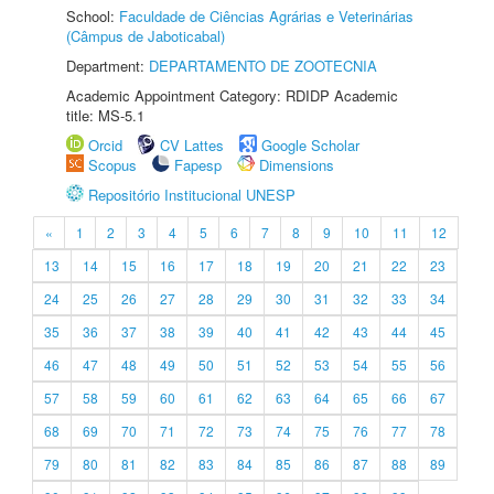
School:
Faculdade de Ciências Agrárias e Veterinárias
(Câmpus de Jaboticabal)
Department:
DEPARTAMENTO DE ZOOTECNIA
Academic Appointment Category: RDIDP Academic
title: MS-5.1
Orcid
CV Lattes
Google Scholar
Scopus
Fapesp
Dimensions
Repositório Institucional UNESP
«
1
2
3
4
5
6
7
8
9
10
11
12
13
14
15
16
17
18
19
20
21
22
23
24
25
26
27
28
29
30
31
32
33
34
35
36
37
38
39
40
41
42
43
44
45
46
47
48
49
50
51
52
53
54
55
56
57
58
59
60
61
62
63
64
65
66
67
68
69
70
71
72
73
74
75
76
77
78
79
80
81
82
83
84
85
86
87
88
89