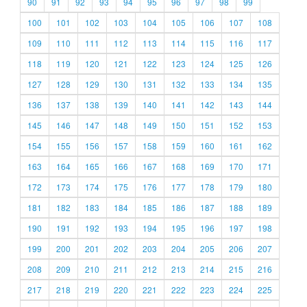
90
91
92
93
94
95
96
97
98
99
100
101
102
103
104
105
106
107
108
109
110
111
112
113
114
115
116
117
118
119
120
121
122
123
124
125
126
127
128
129
130
131
132
133
134
135
136
137
138
139
140
141
142
143
144
145
146
147
148
149
150
151
152
153
154
155
156
157
158
159
160
161
162
163
164
165
166
167
168
169
170
171
172
173
174
175
176
177
178
179
180
181
182
183
184
185
186
187
188
189
190
191
192
193
194
195
196
197
198
199
200
201
202
203
204
205
206
207
208
209
210
211
212
213
214
215
216
217
218
219
220
221
222
223
224
225