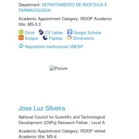
Department:
DEPARTAMENTO DE BIOFÍSICA E
FARMACOLOGIA
Academic Appointment Category: RDIDP Academic
title: MS-5.3
Orcid
CV Lattes
Google Scholar
Scopus
Fapesp
Dimensions
Repositório Institucional UNESP
Jose Luz Silveira
National Council for Scientific and Technological
Development (CNPq) Research Fellow - Level A
Academic Appointment Category: RDIDP retired
Academic title: MS-6