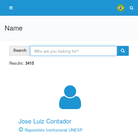
Name
Search
Results:
3415
Jose Luiz Contador
Repositório Institucional UNESP