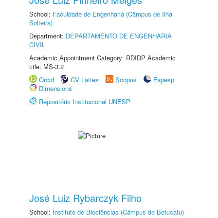
School:
Faculdade de Engenharia (Câmpus de Ilha
Solteira)
Department:
DEPARTAMENTO DE ENGENHARIA
CIVIL
Academic Appointment Category: RDIDP Academic
title: MS-3.2
Orcid
CV Lattes
Scopus
Fapesp
Dimensions
Repositório Institucional UNESP
José Luiz Rybarczyk Filho
School:
Instituto de Biociências (Câmpus de Botucatu)