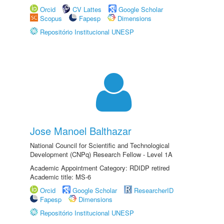
Orcid
CV Lattes
Google Scholar
Scopus
Fapesp
Dimensions
Repositório Institucional UNESP
Jose Manoel Balthazar
National Council for Scientific and Technological
Development (CNPq) Research Fellow - Level 1A
Academic Appointment Category: RDIDP retired
Academic title: MS-6
Orcid
Google Scholar
ResearcherID
Fapesp
Dimensions
Repositório Institucional UNESP