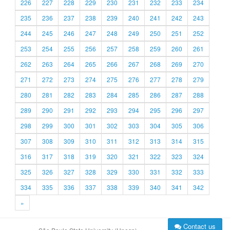
226
227
228
229
230
231
232
233
234
235
236
237
238
239
240
241
242
243
244
245
246
247
248
249
250
251
252
253
254
255
256
257
258
259
260
261
262
263
264
265
266
267
268
269
270
271
272
273
274
275
276
277
278
279
280
281
282
283
284
285
286
287
288
289
290
291
292
293
294
295
296
297
298
299
300
301
302
303
304
305
306
307
308
309
310
311
312
313
314
315
316
317
318
319
320
321
322
323
324
325
326
327
328
329
330
331
332
333
334
335
336
337
338
339
340
341
342
»
Contact us