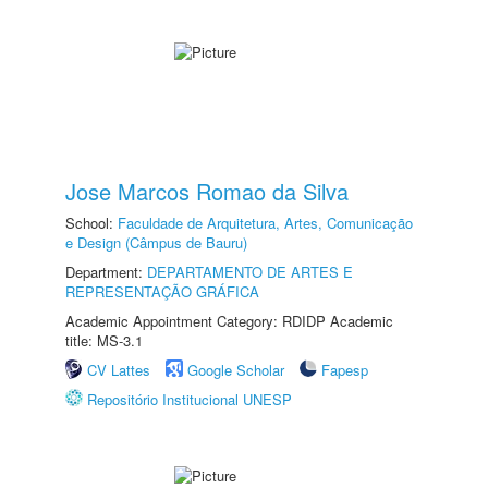
Jose Marcos Romao da Silva
School:
Faculdade de Arquitetura, Artes, Comunicação
e Design (Câmpus de Bauru)
Department:
DEPARTAMENTO DE ARTES E
REPRESENTAÇÃO GRÁFICA
Academic Appointment Category: RDIDP Academic
title: MS-3.1
CV Lattes
Google Scholar
Fapesp
Repositório Institucional UNESP