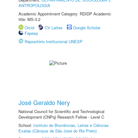
ANTROPOLOGIA
Academic Appointment Category: RDIDP Academic
title: MS-3.2
Orcid
CV Lattes
Google Scholar
Fapesp
Repositório Institucional UNESP
José Geraldo Nery
National Council for Scientific and Technological
Development (CNPq) Research Fellow - Level C
School:
Instituto de Biociências, Letras e Ciências
Exatas (Câmpus de São José do Rio Preto)