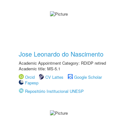
Jose Leonardo do Nascimento
Academic Appointment Category: RDIDP retired
Academic title: MS-5.1
Orcid
CV Lattes
Google Scholar
Fapesp
Repositório Institucional UNESP