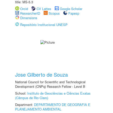
title: MS-5.3
Orcid
CV Lattes
Google Scholar
ResearcherID
Scopus
Fapesp
Dimensions
Repositório Institucional UNESP
Jose Gilberto de Souza
National Council for Scientific and Technological
Development (CNPq) Research Fellow - Level B
School:
Instituto de Geociências e Ciências Exatas
(Câmpus de Rio Claro)
Department:
DEPARTAMENTO DE GEOGRAFIA E
PLANEJAMENTO AMBIENTAL