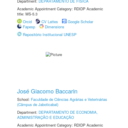
Department:
DEPARTAMENTO DE FÍSICA
Academic Appointment Category: RDIDP Academic
title: MS-5.3
Orcid
CV Lattes
Google Scholar
Fapesp
Dimensions
Repositório Institucional UNESP
José Giacomo Baccarin
School:
Faculdade de Ciências Agrárias e Veterinárias
(Câmpus de Jaboticabal)
Department:
DEPARTAMENTO DE ECONOMIA,
ADMINISTRAÇÃO E EDUCAÇÃO
Academic Appointment Category: RDIDP Academic