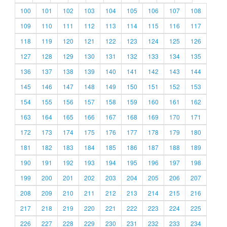
100
101
102
103
104
105
106
107
108
109
110
111
112
113
114
115
116
117
118
119
120
121
122
123
124
125
126
127
128
129
130
131
132
133
134
135
136
137
138
139
140
141
142
143
144
145
146
147
148
149
150
151
152
153
154
155
156
157
158
159
160
161
162
163
164
165
166
167
168
169
170
171
172
173
174
175
176
177
178
179
180
181
182
183
184
185
186
187
188
189
190
191
192
193
194
195
196
197
198
199
200
201
202
203
204
205
206
207
208
209
210
211
212
213
214
215
216
217
218
219
220
221
222
223
224
225
226
227
228
229
230
231
232
233
234