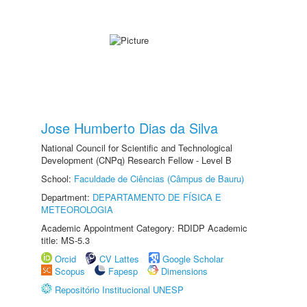
Jose Humberto Dias da Silva
National Council for Scientific and Technological
Development (CNPq) Research Fellow - Level B
School:
Faculdade de Ciências (Câmpus de Bauru)
Department:
DEPARTAMENTO DE FÍSICA E
METEOROLOGIA
Academic Appointment Category: RDIDP Academic
title: MS-5.3
Orcid
CV Lattes
Google Scholar
Scopus
Fapesp
Dimensions
Repositório Institucional UNESP