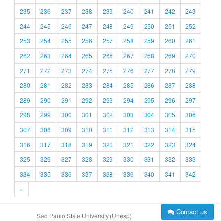
235
236
237
238
239
240
241
242
243
244
245
246
247
248
249
250
251
252
253
254
255
256
257
258
259
260
261
262
263
264
265
266
267
268
269
270
271
272
273
274
275
276
277
278
279
280
281
282
283
284
285
286
287
288
289
290
291
292
293
294
295
296
297
298
299
300
301
302
303
304
305
306
307
308
309
310
311
312
313
314
315
316
317
318
319
320
321
322
323
324
325
326
327
328
329
330
331
332
333
334
335
336
337
338
339
340
341
342
»
Contact us
São Paulo State University (Unesp)