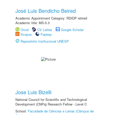
José Luis Bendicho Beired
Academic Appointment Category: RDIDP retired
Academic title: MS-5.3
Orcid
CV Lattes
Google Scholar
Scopus
Fapesp
Repositório Institucional UNESP
Jose Luis Bizelli
National Council for Scientific and Technological
Development (CNPq) Research Fellow - Level C
School:
Faculdade de Ciências e Letras (Câmpus de