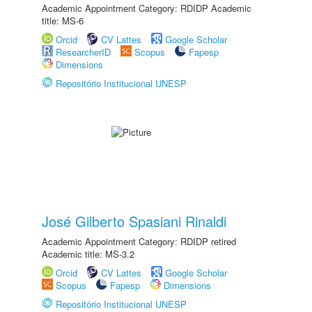
Academic Appointment Category: RDIDP Academic
title: MS-6
Orcid
CV Lattes
Google Scholar
ResearcherID
Scopus
Fapesp
Dimensions
Repositório Institucional UNESP
José Gilberto Spasiani Rinaldi
Academic Appointment Category: RDIDP retired
Academic title: MS-3.2
Orcid
CV Lattes
Google Scholar
Scopus
Fapesp
Dimensions
Repositório Institucional UNESP