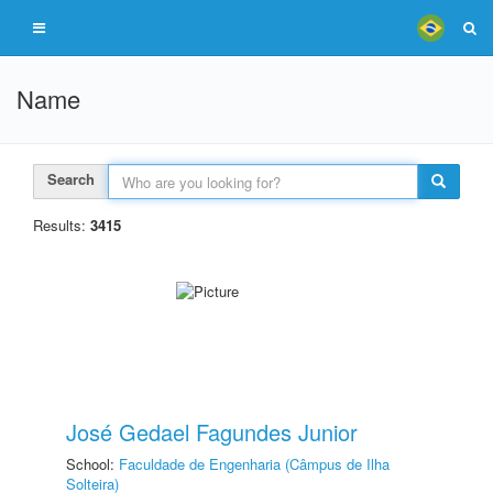
Name
Search
Results:
3415
José Gedael Fagundes Junior
School:
Faculdade de Engenharia (Câmpus de Ilha
Solteira)