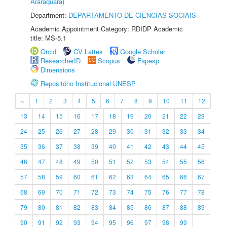
Araraquara)
Department:
DEPARTAMENTO DE CIÊNCIAS SOCIAIS
Academic Appointment Category: RDIDP Academic
title: MS-5.1
Orcid
CV Lattes
Google Scholar
ResearcherID
Scopus
Fapesp
Dimensions
Repositório Institucional UNESP
«
1
2
3
4
5
6
7
8
9
10
11
12
13
14
15
16
17
18
19
20
21
22
23
24
25
26
27
28
29
30
31
32
33
34
35
36
37
38
39
40
41
42
43
44
45
46
47
48
49
50
51
52
53
54
55
56
57
58
59
60
61
62
63
64
65
66
67
68
69
70
71
72
73
74
75
76
77
78
79
80
81
82
83
84
85
86
87
88
89
90
91
92
93
94
95
96
97
98
99