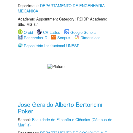
Department:
DEPARTAMENTO DE ENGENHARIA
MECÂNICA
Academic Appointment Category: RDIDP Academic
title: MS-3.1
Orcid
CV Lattes
Google Scholar
ResearcherID
Scopus
Dimensions
Repositório Institucional UNESP
Jose Geraldo Alberto Bertoncini
Poker
School:
Faculdade de Filosofia e Ciências (Câmpus de
Marília)
Department:
DEPARTAMENTO DE SOCIOLOGIA E