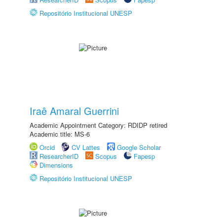
Repositório Institucional UNESP
Iraê Amaral Guerrini
Academic Appointment Category: RDIDP retired
Academic title: MS-6
Orcid
CV Lattes
Google Scholar
ResearcherID
Scopus
Fapesp
Dimensions
Repositório Institucional UNESP