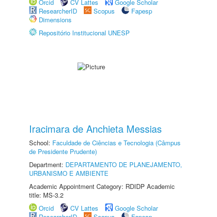
Orcid
CV Lattes
Google Scholar
ResearcherID
Scopus
Fapesp
Dimensions
Repositório Institucional UNESP
Iracimara de Anchieta Messias
School:
Faculdade de Ciências e Tecnologia (Câmpus
de Presidente Prudente)
Department:
DEPARTAMENTO DE PLANEJAMENTO,
URBANISMO E AMBIENTE
Academic Appointment Category: RDIDP Academic
title: MS-3.2
Orcid
CV Lattes
Google Scholar
ResearcherID
Scopus
Fapesp