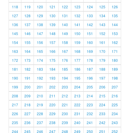
118
119
120
121
122
123
124
125
126
127
128
129
130
131
132
133
134
135
136
137
138
139
140
141
142
143
144
145
146
147
148
149
150
151
152
153
154
155
156
157
158
159
160
161
162
163
164
165
166
167
168
169
170
171
172
173
174
175
176
177
178
179
180
181
182
183
184
185
186
187
188
189
190
191
192
193
194
195
196
197
198
199
200
201
202
203
204
205
206
207
208
209
210
211
212
213
214
215
216
217
218
219
220
221
222
223
224
225
226
227
228
229
230
231
232
233
234
235
236
237
238
239
240
241
242
243
244
245
246
247
248
249
250
251
252