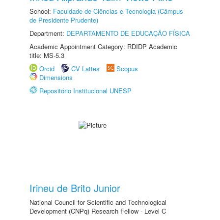
School:
Faculdade de Ciências e Tecnologia (Câmpus
de Presidente Prudente)
Department:
DEPARTAMENTO DE EDUCAÇÃO FÍSICA
Academic Appointment Category: RDIDP Academic
title: MS-5.3
Orcid
CV Lattes
Scopus
Dimensions
Repositório Institucional UNESP
Irineu de Brito Junior
National Council for Scientific and Technological
Development (CNPq) Research Fellow - Level C