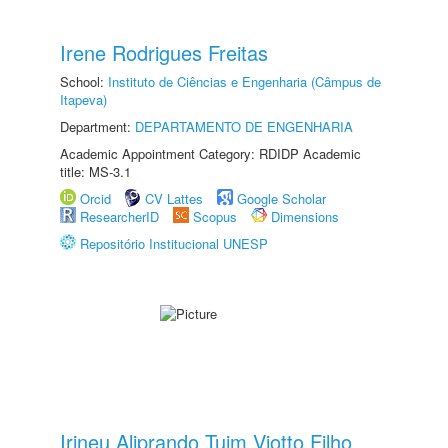
Irene Rodrigues Freitas
School:
Instituto de Ciências e Engenharia (Câmpus de
Itapeva)
Department:
DEPARTAMENTO DE ENGENHARIA
Academic Appointment Category: RDIDP Academic
title: MS-3.1
Orcid
CV Lattes
Google Scholar
ResearcherID
Scopus
Dimensions
Repositório Institucional UNESP
Irineu Aliprando Tuim Viotto Filho