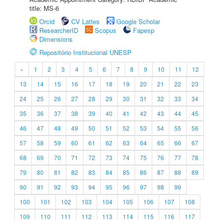
title: MS-6
Orcid
CV Lattes
Google Scholar
ResearcherID
Scopus
Fapesp
Dimensions
Repositório Institucional UNESP
«
1
2
3
4
5
6
7
8
9
10
11
12
13
14
15
16
17
18
19
20
21
22
23
24
25
26
27
28
29
30
31
32
33
34
35
36
37
38
39
40
41
42
43
44
45
46
47
48
49
50
51
52
53
54
55
56
57
58
59
60
61
62
63
64
65
66
67
68
69
70
71
72
73
74
75
76
77
78
79
80
81
82
83
84
85
86
87
88
89
90
91
92
93
94
95
96
97
98
99
100
101
102
103
104
105
106
107
108
109
110
111
112
113
114
115
116
117