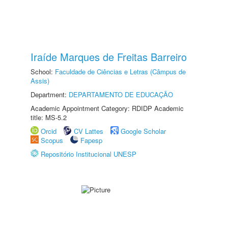
Iraíde Marques de Freitas Barreiro
School:
Faculdade de Ciências e Letras (Câmpus de
Assis)
Department:
DEPARTAMENTO DE EDUCAÇÃO
Academic Appointment Category: RDIDP Academic
title: MS-5.2
Orcid
CV Lattes
Google Scholar
Scopus
Fapesp
Repositório Institucional UNESP