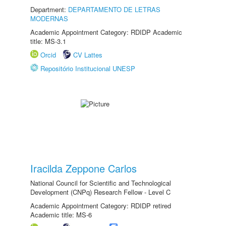
Department:
DEPARTAMENTO DE LETRAS
MODERNAS
Academic Appointment Category: RDIDP Academic
title: MS-3.1
Orcid
CV Lattes
Repositório Institucional UNESP
Iracilda Zeppone Carlos
National Council for Scientific and Technological
Development (CNPq) Research Fellow - Level C
Academic Appointment Category: RDIDP retired
Academic title: MS-6