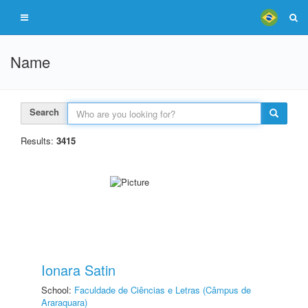
Name
Search
Results:
3415
Ionara Satin
School:
Faculdade de Ciências e Letras (Câmpus de
Araraquara)