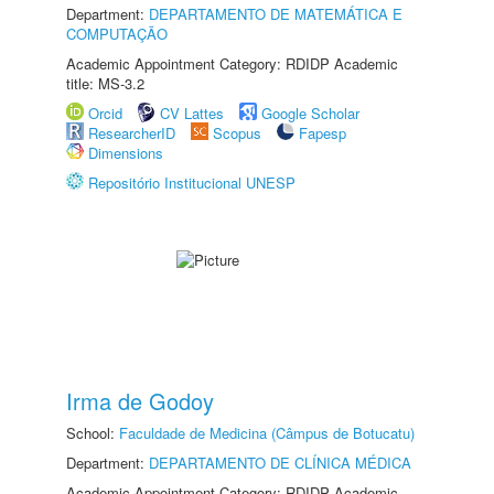
Department:
DEPARTAMENTO DE MATEMÁTICA E
COMPUTAÇÃO
Academic Appointment Category: RDIDP Academic
title: MS-3.2
Orcid
CV Lattes
Google Scholar
ResearcherID
Scopus
Fapesp
Dimensions
Repositório Institucional UNESP
Irma de Godoy
School:
Faculdade de Medicina (Câmpus de Botucatu)
Department:
DEPARTAMENTO DE CLÍNICA MÉDICA
Academic Appointment Category: RDIDP Academic