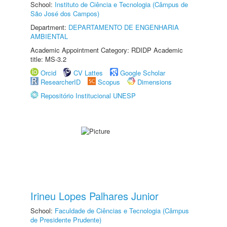
School:
Instituto de Ciência e Tecnologia (Câmpus de
São José dos Campos)
Department:
DEPARTAMENTO DE ENGENHARIA
AMBIENTAL
Academic Appointment Category: RDIDP Academic
title: MS-3.2
Orcid
CV Lattes
Google Scholar
ResearcherID
Scopus
Dimensions
Repositório Institucional UNESP
Irineu Lopes Palhares Junior
School:
Faculdade de Ciências e Tecnologia (Câmpus
de Presidente Prudente)