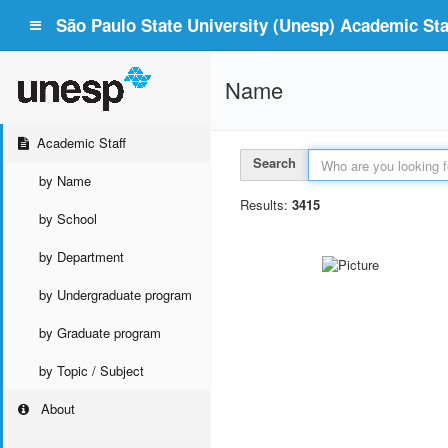
São Paulo State University (Unesp) Academic Staf
Name
Academic Staff
Search
by Name
Results:
3415
by School
by Department
by Undergraduate program
by Graduate program
by Topic / Subject
About