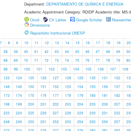
Department:
DEPARTAMENTO DE QUÍMICA E ENERGIA
Academic Appointment Category: RDIDP Academic title: MS-3
Orcid
CV Lattes
Google Scholar
Researche
Dimensions
Repositório Institucional UNESP
7
8
9
10
11
12
13
14
15
16
17
18
19
20
38
39
40
41
42
43
44
45
46
47
48
49
50
68
69
70
71
72
73
74
75
76
77
78
79
80
98
99
100
101
102
103
104
105
106
107
108
123
124
125
126
127
128
129
130
131
132
13
148
149
150
151
152
153
154
155
156
157
15
173
174
175
176
177
178
179
180
181
182
18
198
199
200
201
202
203
204
205
206
207
20
223
224
225
226
227
228
229
230
231
232
23
248
249
250
251
252
253
254
255
256
257
25
273
274
275
276
277
278
279
280
281
282
28