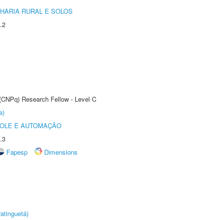
HARIA RURAL E SOLOS
.2
 (CNPq) Research Fellow - Level C
a)
ROLE E AUTOMAÇÃO
.3
Fapesp
Dimensions
atinguetá)