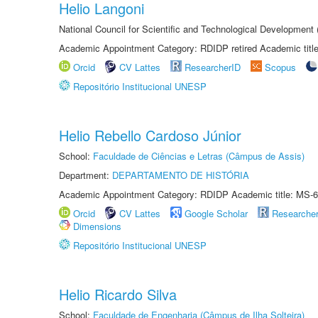
Helio Langoni
National Council for Scientific and Technological Development
Academic Appointment Category: RDIDP retired Academic titl
Orcid
CV Lattes
ResearcherID
Scopus
Repositório Institucional UNESP
Helio Rebello Cardoso Júnior
School:
Faculdade de Ciências e Letras (Câmpus de Assis)
Department:
DEPARTAMENTO DE HISTÓRIA
Academic Appointment Category: RDIDP Academic title: MS-6
Orcid
CV Lattes
Google Scholar
Researche
Dimensions
Repositório Institucional UNESP
Helio Ricardo Silva
School:
Faculdade de Engenharia (Câmpus de Ilha Solteira)