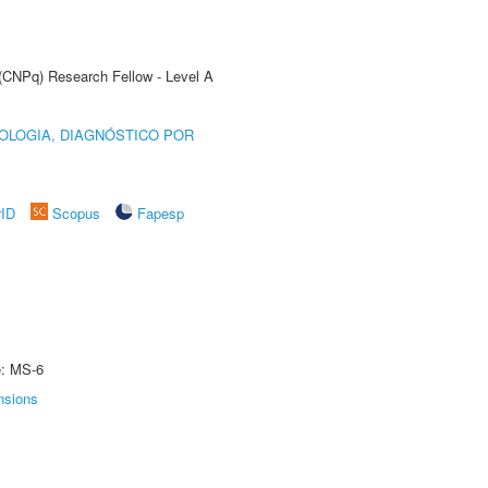
 (CNPq) Research Fellow - Level A
OLOGIA, DIAGNÓSTICO POR
rID
Scopus
Fapesp
e: MS-6
nsions