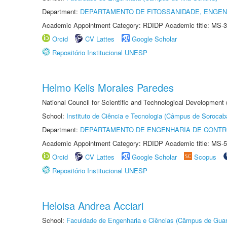
Department:
DEPARTAMENTO DE FITOSSANIDADE, ENGEN
Academic Appointment Category: RDIDP Academic title: MS-3
Orcid
CV Lattes
Google Scholar
Repositório Institucional UNESP
Helmo Kelis Morales Paredes
National Council for Scientific and Technological Development
School:
Instituto de Ciência e Tecnologia (Câmpus de Sorocab
Department:
DEPARTAMENTO DE ENGENHARIA DE CONT
Academic Appointment Category: RDIDP Academic title: MS-5
Orcid
CV Lattes
Google Scholar
Scopus
Repositório Institucional UNESP
Heloisa Andrea Acciari
School:
Faculdade de Engenharia e Ciências (Câmpus de Guar