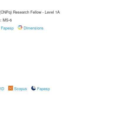
 (CNPq) Research Fellow - Level 1A
e: MS-6
Fapesp
Dimensions
rID
Scopus
Fapesp