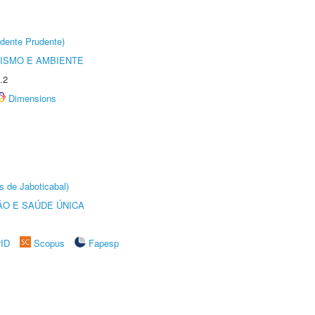
dente Prudente)
ISMO E AMBIENTE
.2
Dimensions
s de Jaboticabal)
O E SAÚDE ÚNICA
rID
Scopus
Fapesp