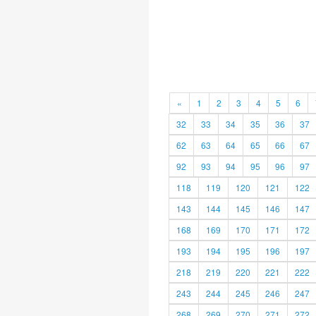
«
1
2
3
4
5
6
32
33
34
35
36
37
62
63
64
65
66
67
92
93
94
95
96
97
118
119
120
121
122
143
144
145
146
147
168
169
170
171
172
193
194
195
196
197
218
219
220
221
222
243
244
245
246
247
268
269
270
271
272