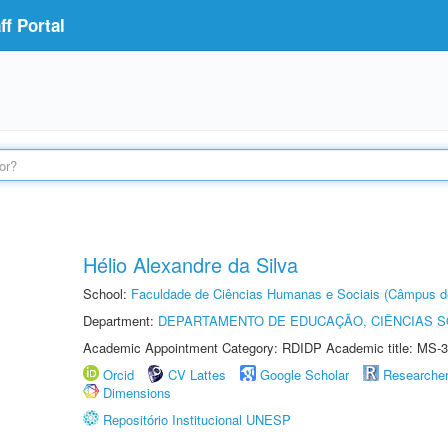
f Portal
Hélio Alexandre da Silva
School:
Faculdade de Ciências Humanas e Sociais (Câmpus d
Department:
DEPARTAMENTO DE EDUCAÇÃO, CIÊNCIAS SO
Academic Appointment Category: RDIDP Academic title: MS-3
Orcid
CV Lattes
Google Scholar
Researche
Dimensions
Repositório Institucional UNESP