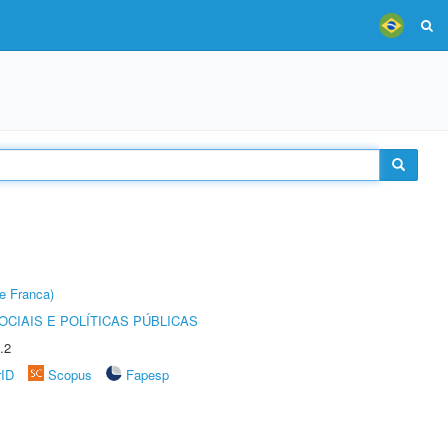
e Franca)
CIAIS E POLÍTICAS PÚBLICAS
.2
rID
Scopus
Fapesp