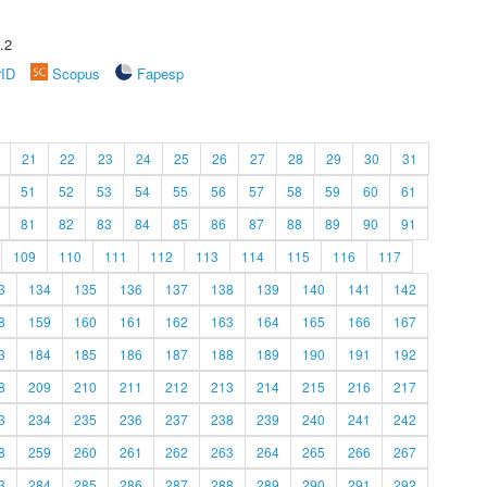
.2
rID
Scopus
Fapesp
21
22
23
24
25
26
27
28
29
30
31
51
52
53
54
55
56
57
58
59
60
61
81
82
83
84
85
86
87
88
89
90
91
109
110
111
112
113
114
115
116
117
3
134
135
136
137
138
139
140
141
142
8
159
160
161
162
163
164
165
166
167
3
184
185
186
187
188
189
190
191
192
8
209
210
211
212
213
214
215
216
217
3
234
235
236
237
238
239
240
241
242
8
259
260
261
262
263
264
265
266
267
3
284
285
286
287
288
289
290
291
292