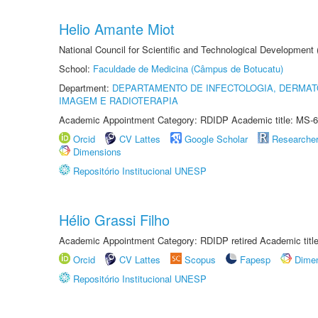
Helio Amante Miot
National Council for Scientific and Technological Development
School:
Faculdade de Medicina (Câmpus de Botucatu)
Department:
DEPARTAMENTO DE INFECTOLOGIA, DERMAT
IMAGEM E RADIOTERAPIA
Academic Appointment Category: RDIDP Academic title: MS-6
Orcid
CV Lattes
Google Scholar
Researche
Dimensions
Repositório Institucional UNESP
Hélio Grassi Filho
Academic Appointment Category: RDIDP retired Academic titl
Orcid
CV Lattes
Scopus
Fapesp
Dime
Repositório Institucional UNESP