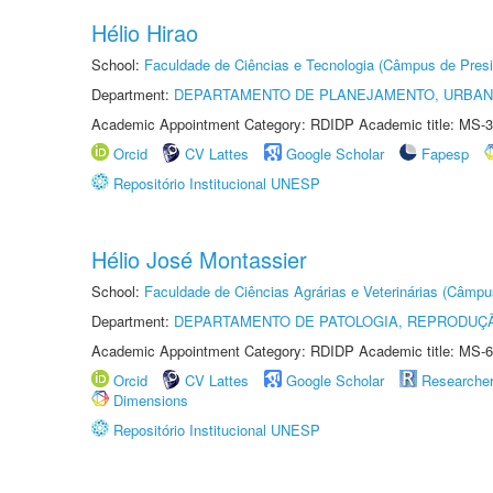
Hélio Hirao
School:
Faculdade de Ciências e Tecnologia (Câmpus de Presi
Department:
DEPARTAMENTO DE PLANEJAMENTO, URBAN
Academic Appointment Category: RDIDP Academic title: MS-3
Orcid
CV Lattes
Google Scholar
Fapesp
Repositório Institucional UNESP
Hélio José Montassier
School:
Faculdade de Ciências Agrárias e Veterinárias (Câmpu
Department:
DEPARTAMENTO DE PATOLOGIA, REPRODUÇÃ
Academic Appointment Category: RDIDP Academic title: MS-6
Orcid
CV Lattes
Google Scholar
Researche
Dimensions
Repositório Institucional UNESP