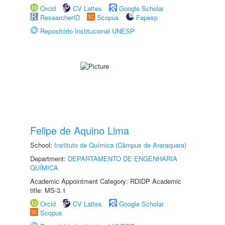
Orcid
CV Lattes
Google Scholar
ResearcherID
Scopus
Fapesp
Repositório Institucional UNESP
Felipe de Aquino Lima
School:
Instituto de Química (Câmpus de Araraquara)
Department:
DEPARTAMENTO DE ENGENHARIA
QUÍMICA
Academic Appointment Category: RDIDP Academic
title: MS-3.1
Orcid
CV Lattes
Google Scholar
Scopus