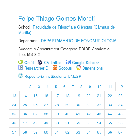
Felipe Thiago Gomes Moreti
School:
Faculdade de Filosofia e Ciências (Câmpus de
Marília)
Department:
DEPARTAMENTO DE FONOAUDIOLOGIA
Academic Appointment Category: RDIDP Academic
title: MS-3.2
Orcid
CV Lattes
Google Scholar
ResearcherID
Scopus
Dimensions
Repositório Institucional UNESP
«
1
2
3
4
5
6
7
8
9
10
11
12
13
14
15
16
17
18
19
20
21
22
23
24
25
26
27
28
29
30
31
32
33
34
35
36
37
38
39
40
41
42
43
44
45
46
47
48
49
50
51
52
53
54
55
56
57
58
59
60
61
62
63
64
65
66
67