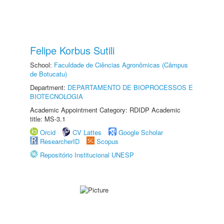
Felipe Korbus Sutili
School:
Faculdade de Ciências Agronômicas (Câmpus
de Botucatu)
Department:
DEPARTAMENTO DE BIOPROCESSOS E
BIOTECNOLOGIA
Academic Appointment Category: RDIDP Academic
title: MS-3.1
Orcid
CV Lattes
Google Scholar
ResearcherID
Scopus
Repositório Institucional UNESP