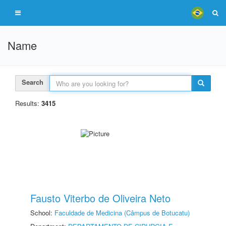
Name
Search
Results:
3415
Fausto Viterbo de Oliveira Neto
School:
Faculdade de Medicina (Câmpus de Botucatu)