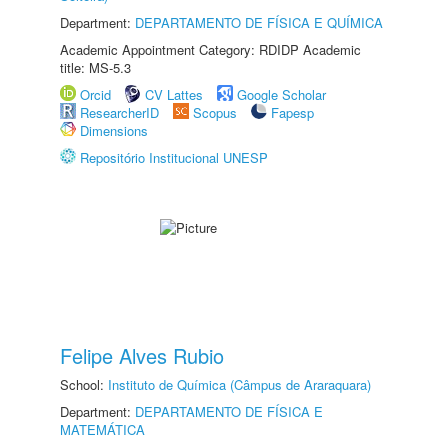
Department:
DEPARTAMENTO DE FÍSICA E QUÍMICA
Academic Appointment Category: RDIDP Academic
title: MS-5.3
Orcid
CV Lattes
Google Scholar
ResearcherID
Scopus
Fapesp
Dimensions
Repositório Institucional UNESP
Felipe Alves Rubio
School:
Instituto de Química (Câmpus de Araraquara)
Department:
DEPARTAMENTO DE FÍSICA E
MATEMÁTICA