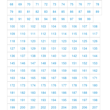
68
69
70
71
72
73
74
75
76
77
78
79
80
81
82
83
84
85
86
87
88
89
90
91
92
93
94
95
96
97
98
99
100
101
102
103
104
105
106
107
108
109
110
111
112
113
114
115
116
117
118
119
120
121
122
123
124
125
126
127
128
129
130
131
132
133
134
135
136
137
138
139
140
141
142
143
144
145
146
147
148
149
150
151
152
153
154
155
156
157
158
159
160
161
162
163
164
165
166
167
168
169
170
171
172
173
174
175
176
177
178
179
180
181
182
183
184
185
186
187
188
189
190
191
192
193
194
195
196
197
198
199
200
201
202
203
204
205
206
207