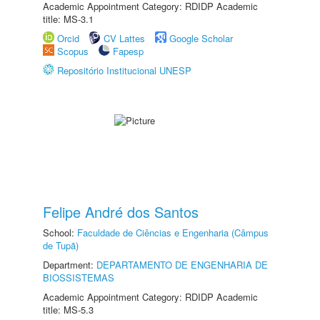
Academic Appointment Category: RDIDP Academic
title: MS-3.1
Orcid
CV Lattes
Google Scholar
Scopus
Fapesp
Repositório Institucional UNESP
Felipe André dos Santos
School:
Faculdade de Ciências e Engenharia (Câmpus
de Tupã)
Department:
DEPARTAMENTO DE ENGENHARIA DE
BIOSSISTEMAS
Academic Appointment Category: RDIDP Academic
title: MS-5.3