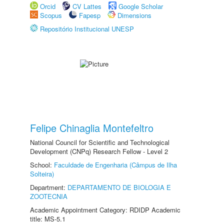
Orcid
CV Lattes
Google Scholar
Scopus
Fapesp
Dimensions
Repositório Institucional UNESP
Felipe Chinaglia Montefeltro
National Council for Scientific and Technological
Development (CNPq) Research Fellow - Level 2
School:
Faculdade de Engenharia (Câmpus de Ilha
Solteira)
Department:
DEPARTAMENTO DE BIOLOGIA E
ZOOTECNIA
Academic Appointment Category: RDIDP Academic
title: MS-5.1