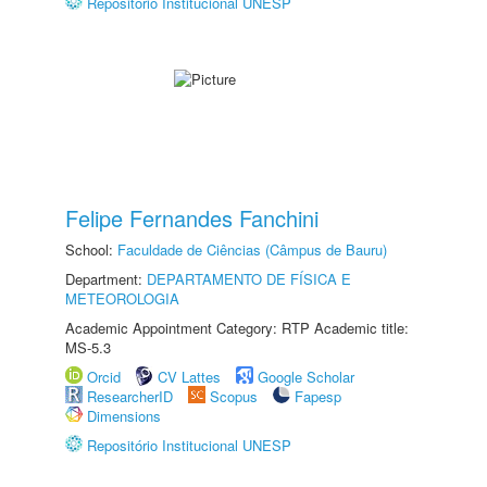
Repositório Institucional UNESP
Felipe Fernandes Fanchini
School:
Faculdade de Ciências (Câmpus de Bauru)
Department:
DEPARTAMENTO DE FÍSICA E
METEOROLOGIA
Academic Appointment Category: RTP Academic title:
MS-5.3
Orcid
CV Lattes
Google Scholar
ResearcherID
Scopus
Fapesp
Dimensions
Repositório Institucional UNESP