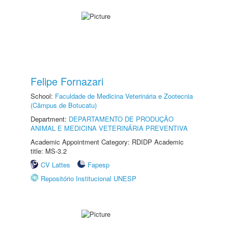
Felipe Fornazari
School:
Faculdade de Medicina Veterinária e Zootecnia
(Câmpus de Botucatu)
Department:
DEPARTAMENTO DE PRODUÇÃO
ANIMAL E MEDICINA VETERINÁRIA PREVENTIVA
Academic Appointment Category: RDIDP Academic
title: MS-3.2
CV Lattes
Fapesp
Repositório Institucional UNESP