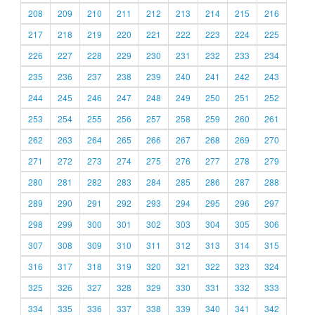
208
209
210
211
212
213
214
215
216
217
218
219
220
221
222
223
224
225
226
227
228
229
230
231
232
233
234
235
236
237
238
239
240
241
242
243
244
245
246
247
248
249
250
251
252
253
254
255
256
257
258
259
260
261
262
263
264
265
266
267
268
269
270
271
272
273
274
275
276
277
278
279
280
281
282
283
284
285
286
287
288
289
290
291
292
293
294
295
296
297
298
299
300
301
302
303
304
305
306
307
308
309
310
311
312
313
314
315
316
317
318
319
320
321
322
323
324
325
326
327
328
329
330
331
332
333
334
335
336
337
338
339
340
341
342