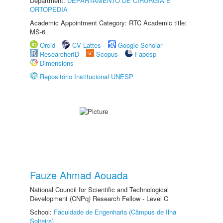
Department:
DEPARTAMENTO DE CIRURGIA E
ORTOPEDIA
Academic Appointment Category: RTC Academic title:
MS-6
Orcid
CV Lattes
Google Scholar
ResearcherID
Scopus
Fapesp
Dimensions
Repositório Institucional UNESP
Fauze Ahmad Aouada
National Council for Scientific and Technological
Development (CNPq) Research Fellow - Level C
School:
Faculdade de Engenharia (Câmpus de Ilha
Solteira)