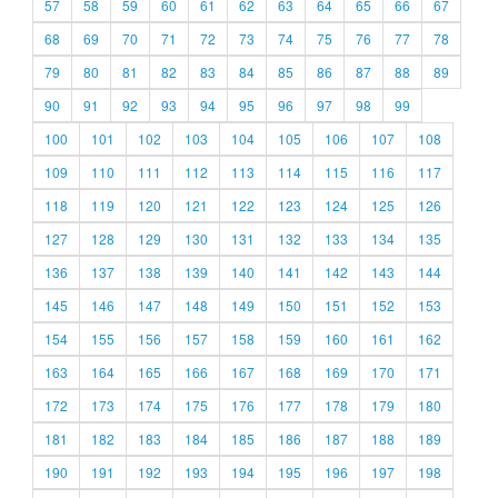
57
58
59
60
61
62
63
64
65
66
67
68
69
70
71
72
73
74
75
76
77
78
79
80
81
82
83
84
85
86
87
88
89
90
91
92
93
94
95
96
97
98
99
100
101
102
103
104
105
106
107
108
109
110
111
112
113
114
115
116
117
118
119
120
121
122
123
124
125
126
127
128
129
130
131
132
133
134
135
136
137
138
139
140
141
142
143
144
145
146
147
148
149
150
151
152
153
154
155
156
157
158
159
160
161
162
163
164
165
166
167
168
169
170
171
172
173
174
175
176
177
178
179
180
181
182
183
184
185
186
187
188
189
190
191
192
193
194
195
196
197
198