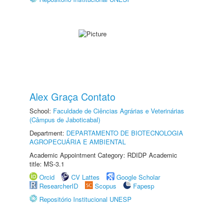
Alex Graça Contato
School:
Faculdade de Ciências Agrárias e Veterinárias
(Câmpus de Jaboticabal)
Department:
DEPARTAMENTO DE BIOTECNOLOGIA
AGROPECUÁRIA E AMBIENTAL
Academic Appointment Category: RDIDP Academic
title: MS-3.1
Orcid
CV Lattes
Google Scholar
ResearcherID
Scopus
Fapesp
Repositório Institucional UNESP