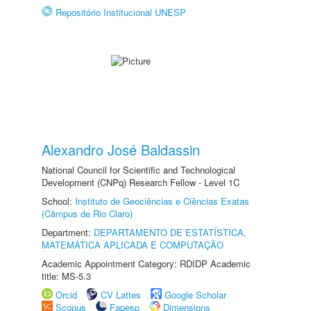
Repositório Institucional UNESP
Alexandro José Baldassin
National Council for Scientific and Technological
Development (CNPq) Research Fellow - Level 1C
School:
Instituto de Geociências e Ciências Exatas
(Câmpus de Rio Claro)
Department:
DEPARTAMENTO DE ESTATÍSTICA,
MATEMÁTICA APLICADA E COMPUTAÇÃO
Academic Appointment Category: RDIDP Academic
title: MS-5.3
Orcid
CV Lattes
Google Scholar
Scopus
Fapesp
Dimensions