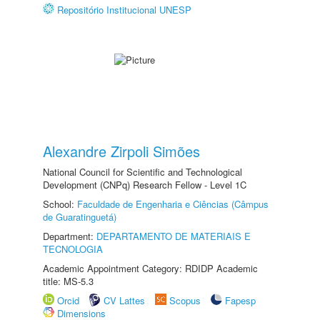
Repositório Institucional UNESP
Alexandre Zirpoli Simões
National Council for Scientific and Technological
Development (CNPq) Research Fellow - Level 1C
School:
Faculdade de Engenharia e Ciências (Câmpus
de Guaratinguetá)
Department:
DEPARTAMENTO DE MATERIAIS E
TECNOLOGIA
Academic Appointment Category: RDIDP Academic
title: MS-5.3
Orcid
CV Lattes
Scopus
Fapesp
Dimensions