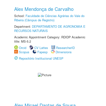
Alex Mendonça de Carvalho
School:
Faculdade de Ciências Agrárias do Vale do
Ribeira (Câmpus de Registro)
Department:
DEPARTAMENTO DE AGRONOMIA E
RECURSOS NATURAIS
Academic Appointment Category: RDIDP Academic
title: MS-5.2
Orcid
CV Lattes
ResearcherID
Scopus
Fapesp
Dimensions
Repositório Institucional UNESP
Alex Micael Dantas de Sousa