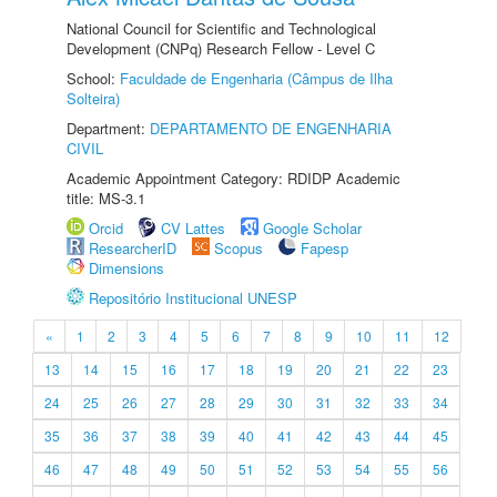
National Council for Scientific and Technological
Development (CNPq) Research Fellow - Level C
School:
Faculdade de Engenharia (Câmpus de Ilha
Solteira)
Department:
DEPARTAMENTO DE ENGENHARIA
CIVIL
Academic Appointment Category: RDIDP Academic
title: MS-3.1
Orcid
CV Lattes
Google Scholar
ResearcherID
Scopus
Fapesp
Dimensions
Repositório Institucional UNESP
«
1
2
3
4
5
6
7
8
9
10
11
12
13
14
15
16
17
18
19
20
21
22
23
24
25
26
27
28
29
30
31
32
33
34
35
36
37
38
39
40
41
42
43
44
45
46
47
48
49
50
51
52
53
54
55
56