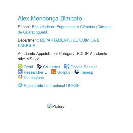
Alex Mendonça Bimbato
School:
Faculdade de Engenharia e Ciências (Câmpus
de Guaratinguetá)
Department:
DEPARTAMENTO DE QUÍMICA E
ENERGIA
Academic Appointment Category: RDIDP Academic
title: MS-3.2
Orcid
CV Lattes
Google Scholar
ResearcherID
Scopus
Fapesp
Dimensions
Repositório Institucional UNESP