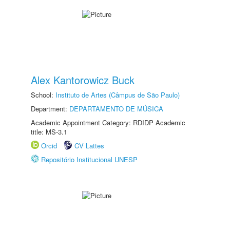
Alex Kantorowicz Buck
School:
Instituto de Artes (Câmpus de São Paulo)
Department:
DEPARTAMENTO DE MÚSICA
Academic Appointment Category: RDIDP Academic
title: MS-3.1
Orcid
CV Lattes
Repositório Institucional UNESP