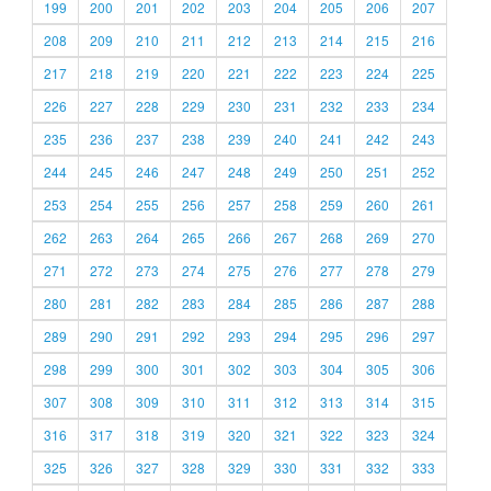
199
200
201
202
203
204
205
206
207
208
209
210
211
212
213
214
215
216
217
218
219
220
221
222
223
224
225
226
227
228
229
230
231
232
233
234
235
236
237
238
239
240
241
242
243
244
245
246
247
248
249
250
251
252
253
254
255
256
257
258
259
260
261
262
263
264
265
266
267
268
269
270
271
272
273
274
275
276
277
278
279
280
281
282
283
284
285
286
287
288
289
290
291
292
293
294
295
296
297
298
299
300
301
302
303
304
305
306
307
308
309
310
311
312
313
314
315
316
317
318
319
320
321
322
323
324
325
326
327
328
329
330
331
332
333