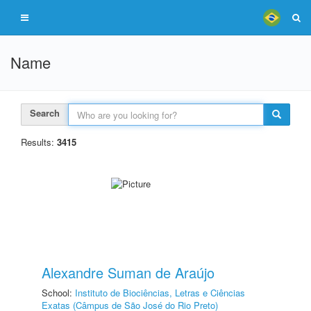
Name
Search
Results:
3415
Alexandre Suman de Araújo
School:
Instituto de Biociências, Letras e Ciências
Exatas (Câmpus de São José do Rio Preto)