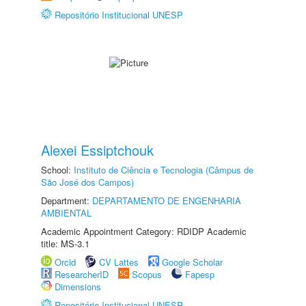
Repositório Institucional UNESP
Alexei Essiptchouk
School:
Instituto de Ciência e Tecnologia (Câmpus de
São José dos Campos)
Department:
DEPARTAMENTO DE ENGENHARIA
AMBIENTAL
Academic Appointment Category: RDIDP Academic
title: MS-3.1
Orcid
CV Lattes
Google Scholar
ResearcherID
Scopus
Fapesp
Dimensions
Repositório Institucional UNESP