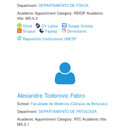
Department:
DEPARTAMENTO DE FÍSICA
Academic Appointment Category: RDIDP Academic
title: MS-5.3
Orcid
CV Lattes
Google Scholar
Scopus
Fapesp
Dimensions
Repositório Institucional UNESP
Alexandre Todorovic Fabro
School:
Faculdade de Medicina (Câmpus de Botucatu)
Department:
DEPARTAMENTO DE PATOLOGIA
Academic Appointment Category: RTC Academic title:
MS-5.1