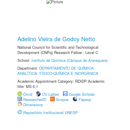
Adelino Vieira de Godoy Netto
National Council for Scientific and Technological
Development (CNPq) Research Fellow - Level C
School:
Instituto de Química (Câmpus de Araraquara)
Department:
DEPARTAMENTO DE QUÍMICA
ANALÍTICA, FÍSICO-QUÍMICA E INORGÂNICA
Academic Appointment Category: RDIDP Academic
title: MS-5.1
Orcid
CV Lattes
Google Scholar
ResearcherID
Scopus
Fapesp
Dimensions
Repositório Institucional UNESP