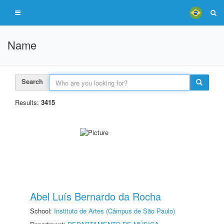
Name
Search
Results:
3415
Abel Luís Bernardo da Rocha
School:
Instituto de Artes (Câmpus de São Paulo)