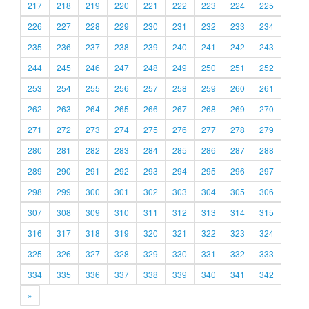
217
218
219
220
221
222
223
224
225
226
227
228
229
230
231
232
233
234
235
236
237
238
239
240
241
242
243
244
245
246
247
248
249
250
251
252
253
254
255
256
257
258
259
260
261
262
263
264
265
266
267
268
269
270
271
272
273
274
275
276
277
278
279
280
281
282
283
284
285
286
287
288
289
290
291
292
293
294
295
296
297
298
299
300
301
302
303
304
305
306
307
308
309
310
311
312
313
314
315
316
317
318
319
320
321
322
323
324
325
326
327
328
329
330
331
332
333
334
335
336
337
338
339
340
341
342
»