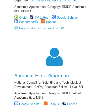
Department:
DEPARTAMENTO DE MÚSICA
Academic Appointment Category: RDIDP Academic
title: MS-3.1
Orcid
CV Lattes
Google Scholar
ResearcherID
Scopus
Repositório Institucional UNESP
Abraham Hirsz Zimerman
National Council for Scientific and Technological
Development (CNPq) Research Fellow - Level SR
Academic Appointment Category: RDIDP retired
Academic title: MS-6
Google Scholar
Scopus
Fapesp