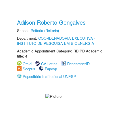
Adilson Roberto Gonçalves
School:
Reitoria (Reitoria)
Department:
COORDENADORIA EXECUTIVA -
INSTITUTO DE PESQUISA EM BIOENERGIA
Academic Appointment Category: RDIPD Academic
title: 4
Orcid
CV Lattes
ResearcherID
Scopus
Fapesp
Repositório Institucional UNESP