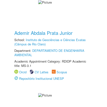
Ademir Abdala Prata Junior
School:
Instituto de Geociências e Ciências Exatas
(Câmpus de Rio Claro)
Department:
DEPARTAMENTO DE ENGENHARIA
AMBIENTAL
Academic Appointment Category: RDIDP Academic
title: MS-3.1
Orcid
CV Lattes
Scopus
Repositório Institucional UNESP