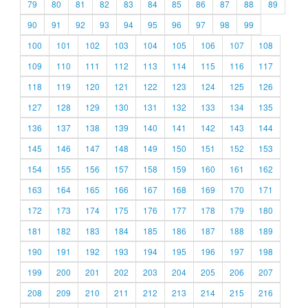
79
80
81
82
83
84
85
86
87
88
89
90
91
92
93
94
95
96
97
98
99
100
101
102
103
104
105
106
107
108
109
110
111
112
113
114
115
116
117
118
119
120
121
122
123
124
125
126
127
128
129
130
131
132
133
134
135
136
137
138
139
140
141
142
143
144
145
146
147
148
149
150
151
152
153
154
155
156
157
158
159
160
161
162
163
164
165
166
167
168
169
170
171
172
173
174
175
176
177
178
179
180
181
182
183
184
185
186
187
188
189
190
191
192
193
194
195
196
197
198
199
200
201
202
203
204
205
206
207
208
209
210
211
212
213
214
215
216