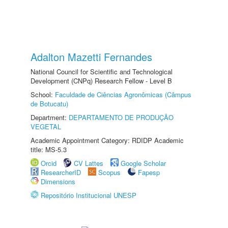
Adalton Mazetti Fernandes
National Council for Scientific and Technological
Development (CNPq) Research Fellow - Level B
School:
Faculdade de Ciências Agronômicas (Câmpus
de Botucatu)
Department:
DEPARTAMENTO DE PRODUÇÃO
VEGETAL
Academic Appointment Category: RDIDP Academic
title: MS-5.3
Orcid
CV Lattes
Google Scholar
ResearcherID
Scopus
Fapesp
Dimensions
Repositório Institucional UNESP