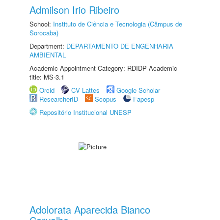
Admilson Irio Ribeiro
School:
Instituto de Ciência e Tecnologia (Câmpus de
Sorocaba)
Department:
DEPARTAMENTO DE ENGENHARIA
AMBIENTAL
Academic Appointment Category: RDIDP Academic
title: MS-3.1
Orcid
CV Lattes
Google Scholar
ResearcherID
Scopus
Fapesp
Repositório Institucional UNESP
Adolorata Aparecida Bianco