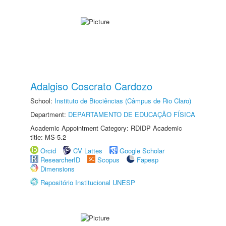
Adalgiso Coscrato Cardozo
School:
Instituto de Biociências (Câmpus de Rio Claro)
Department:
DEPARTAMENTO DE EDUCAÇÃO FÍSICA
Academic Appointment Category: RDIDP Academic
title: MS-5.2
Orcid
CV Lattes
Google Scholar
ResearcherID
Scopus
Fapesp
Dimensions
Repositório Institucional UNESP