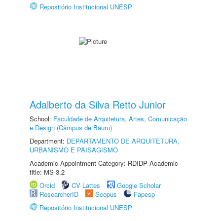
Repositório Institucional UNESP
Adalberto da Silva Retto Junior
School:
Faculdade de Arquitetura, Artes, Comunicação
e Design (Câmpus de Bauru)
Department:
DEPARTAMENTO DE ARQUITETURA,
URBANISMO E PAISAGISMO
Academic Appointment Category: RDIDP Academic
title: MS-3.2
Orcid
CV Lattes
Google Scholar
ResearcherID
Scopus
Fapesp
Repositório Institucional UNESP