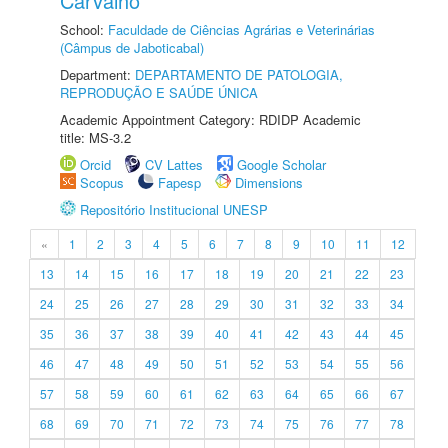
Carvalho
School:
Faculdade de Ciências Agrárias e Veterinárias
(Câmpus de Jaboticabal)
Department:
DEPARTAMENTO DE PATOLOGIA,
REPRODUÇÃO E SAÚDE ÚNICA
Academic Appointment Category: RDIDP Academic
title: MS-3.2
Orcid
CV Lattes
Google Scholar
Scopus
Fapesp
Dimensions
Repositório Institucional UNESP
«
1
2
3
4
5
6
7
8
9
10
11
12
13
14
15
16
17
18
19
20
21
22
23
24
25
26
27
28
29
30
31
32
33
34
35
36
37
38
39
40
41
42
43
44
45
46
47
48
49
50
51
52
53
54
55
56
57
58
59
60
61
62
63
64
65
66
67
68
69
70
71
72
73
74
75
76
77
78