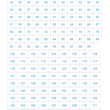
24
25
26
27
28
29
30
31
32
33
34
35
36
37
38
39
40
41
42
43
44
45
46
47
48
49
50
51
52
53
54
55
56
57
58
59
60
61
62
63
64
65
66
67
68
69
70
71
72
73
74
75
76
77
78
79
80
81
82
83
84
85
86
87
88
89
90
91
92
93
94
95
96
97
98
99
100
101
102
103
104
105
106
107
108
109
110
111
112
113
114
115
116
117
118
119
120
121
122
123
124
125
126
127
128
129
130
131
132
133
134
135
136
137
138
139
140
141
142
143
144
145
146
147
148
149
150
151
152
153
154
155
156
157
158
159
160
161
162
163
164
165
166
167
168
169
170
171