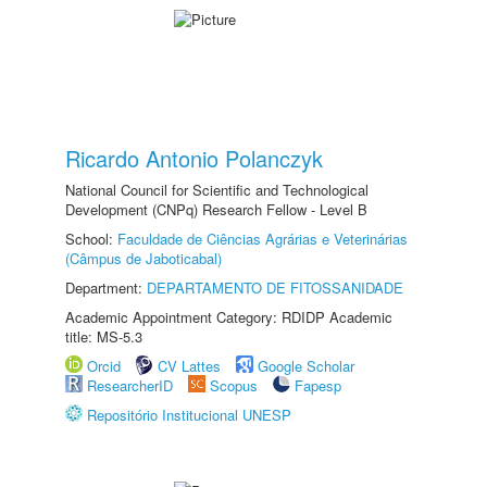
Ricardo Antonio Polanczyk
National Council for Scientific and Technological
Development (CNPq) Research Fellow - Level B
School:
Faculdade de Ciências Agrárias e Veterinárias
(Câmpus de Jaboticabal)
Department:
DEPARTAMENTO DE FITOSSANIDADE
Academic Appointment Category: RDIDP Academic
title: MS-5.3
Orcid
CV Lattes
Google Scholar
ResearcherID
Scopus
Fapesp
Repositório Institucional UNESP