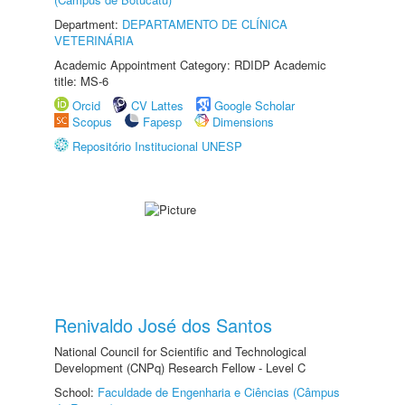
Department:
DEPARTAMENTO DE CLÍNICA
VETERINÁRIA
Academic Appointment Category: RDIDP Academic
title: MS-6
Orcid
CV Lattes
Google Scholar
Scopus
Fapesp
Dimensions
Repositório Institucional UNESP
Renivaldo José dos Santos
National Council for Scientific and Technological
Development (CNPq) Research Fellow - Level C
School:
Faculdade de Engenharia e Ciências (Câmpus