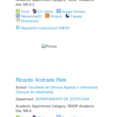
title: MS-5.3
Orcid
CV Lattes
Google Scholar
ResearcherID
Scopus
Fapesp
Dimensions
Repositório Institucional UNESP
Ricardo Andrade Reis
School:
Faculdade de Ciências Agrárias e Veterinárias
(Câmpus de Jaboticabal)
Department:
DEPARTAMENTO DE ZOOTECNIA
Academic Appointment Category: RDIDP Academic
title: MS-6