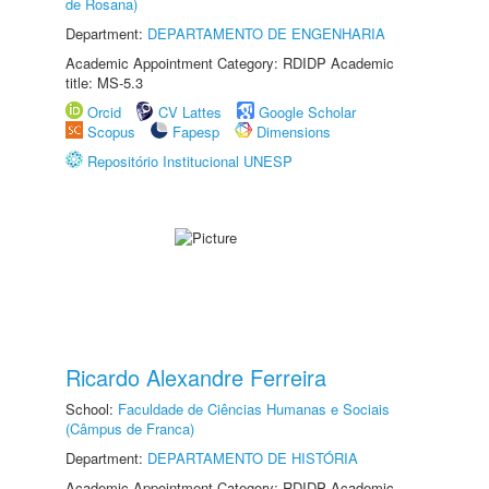
de Rosana)
Department:
DEPARTAMENTO DE ENGENHARIA
Academic Appointment Category: RDIDP Academic
title: MS-5.3
Orcid
CV Lattes
Google Scholar
Scopus
Fapesp
Dimensions
Repositório Institucional UNESP
Ricardo Alexandre Ferreira
School:
Faculdade de Ciências Humanas e Sociais
(Câmpus de Franca)
Department:
DEPARTAMENTO DE HISTÓRIA
Academic Appointment Category: RDIDP Academic