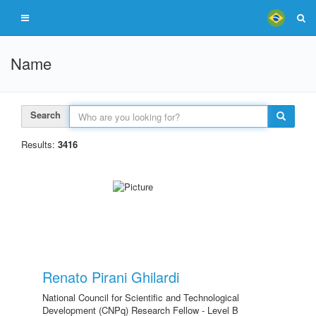
Name
Search
Results:
3416
Renato Pirani Ghilardi
National Council for Scientific and Technological
Development (CNPq) Research Fellow - Level B