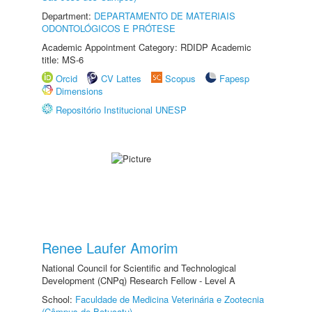
Department:
DEPARTAMENTO DE MATERIAIS
ODONTOLÓGICOS E PRÓTESE
Academic Appointment Category: RDIDP Academic
title: MS-6
Orcid
CV Lattes
Scopus
Fapesp
Dimensions
Repositório Institucional UNESP
Renee Laufer Amorim
National Council for Scientific and Technological
Development (CNPq) Research Fellow - Level A
School:
Faculdade de Medicina Veterinária e Zootecnia
(Câmpus de Botucatu)