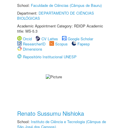
School:
Faculdade de Ciências (Câmpus de Bauru)
Department:
DEPARTAMENTO DE CIÊNCIAS
BIOLÓGICAS
Academic Appointment Category: RDIDP Academic
title: MS-5.3
Orcid
CV Lattes
Google Scholar
ResearcherID
Scopus
Fapesp
Dimensions
Repositório Institucional UNESP
Renato Sussumu Nishioka
School:
Instituto de Ciência e Tecnologia (Câmpus de
São José dos Campos)