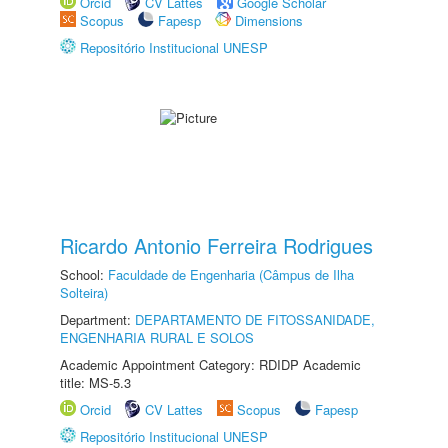
Orcid
CV Lattes
Google Scholar
Scopus
Fapesp
Dimensions
Repositório Institucional UNESP
Ricardo Antonio Ferreira Rodrigues
School:
Faculdade de Engenharia (Câmpus de Ilha
Solteira)
Department:
DEPARTAMENTO DE FITOSSANIDADE,
ENGENHARIA RURAL E SOLOS
Academic Appointment Category: RDIDP Academic
title: MS-5.3
Orcid
CV Lattes
Scopus
Fapesp
Repositório Institucional UNESP