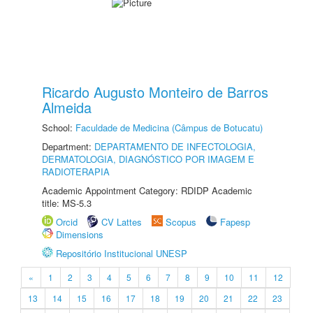
Ricardo Augusto Monteiro de Barros
Almeida
School:
Faculdade de Medicina (Câmpus de Botucatu)
Department:
DEPARTAMENTO DE INFECTOLOGIA,
DERMATOLOGIA, DIAGNÓSTICO POR IMAGEM E
RADIOTERAPIA
Academic Appointment Category: RDIDP Academic
title: MS-5.3
Orcid
CV Lattes
Scopus
Fapesp
Dimensions
Repositório Institucional UNESP
«
1
2
3
4
5
6
7
8
9
10
11
12
13
14
15
16
17
18
19
20
21
22
23