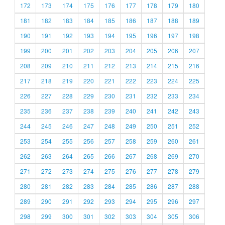
172
173
174
175
176
177
178
179
180
181
182
183
184
185
186
187
188
189
190
191
192
193
194
195
196
197
198
199
200
201
202
203
204
205
206
207
208
209
210
211
212
213
214
215
216
217
218
219
220
221
222
223
224
225
226
227
228
229
230
231
232
233
234
235
236
237
238
239
240
241
242
243
244
245
246
247
248
249
250
251
252
253
254
255
256
257
258
259
260
261
262
263
264
265
266
267
268
269
270
271
272
273
274
275
276
277
278
279
280
281
282
283
284
285
286
287
288
289
290
291
292
293
294
295
296
297
298
299
300
301
302
303
304
305
306