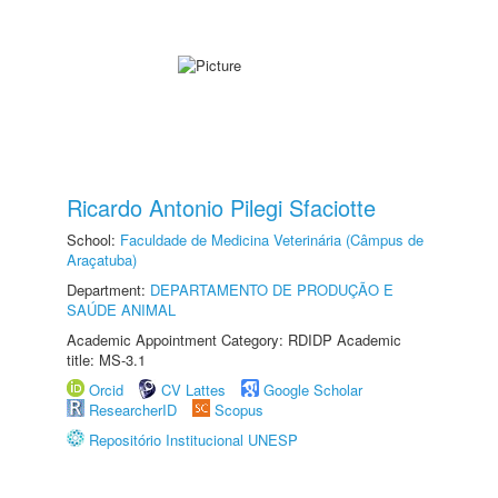
Ricardo Antonio Pilegi Sfaciotte
School:
Faculdade de Medicina Veterinária (Câmpus de
Araçatuba)
Department:
DEPARTAMENTO DE PRODUÇÃO E
SAÚDE ANIMAL
Academic Appointment Category: RDIDP Academic
title: MS-3.1
Orcid
CV Lattes
Google Scholar
ResearcherID
Scopus
Repositório Institucional UNESP