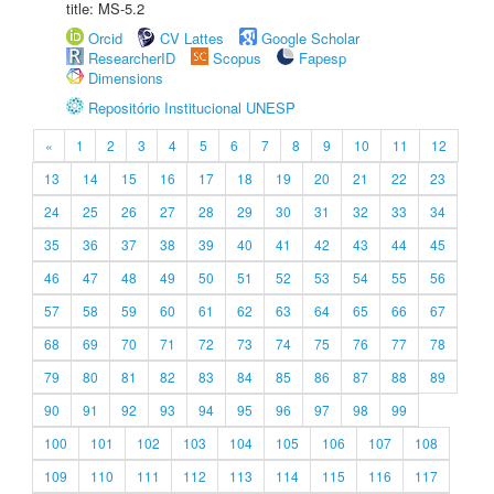
title: MS-5.2
Orcid
CV Lattes
Google Scholar
ResearcherID
Scopus
Fapesp
Dimensions
Repositório Institucional UNESP
«
1
2
3
4
5
6
7
8
9
10
11
12
13
14
15
16
17
18
19
20
21
22
23
24
25
26
27
28
29
30
31
32
33
34
35
36
37
38
39
40
41
42
43
44
45
46
47
48
49
50
51
52
53
54
55
56
57
58
59
60
61
62
63
64
65
66
67
68
69
70
71
72
73
74
75
76
77
78
79
80
81
82
83
84
85
86
87
88
89
90
91
92
93
94
95
96
97
98
99
100
101
102
103
104
105
106
107
108
109
110
111
112
113
114
115
116
117