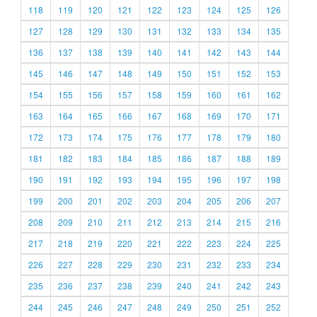
118
119
120
121
122
123
124
125
126
127
128
129
130
131
132
133
134
135
136
137
138
139
140
141
142
143
144
145
146
147
148
149
150
151
152
153
154
155
156
157
158
159
160
161
162
163
164
165
166
167
168
169
170
171
172
173
174
175
176
177
178
179
180
181
182
183
184
185
186
187
188
189
190
191
192
193
194
195
196
197
198
199
200
201
202
203
204
205
206
207
208
209
210
211
212
213
214
215
216
217
218
219
220
221
222
223
224
225
226
227
228
229
230
231
232
233
234
235
236
237
238
239
240
241
242
243
244
245
246
247
248
249
250
251
252