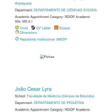
Araraquara)
Department:
DEPARTAMENTO DE CIÊNCIAS SOCIAIS
Academic Appointment Category: RDIDP Academic
title: MS-3.1
Orcid
CV Lattes
Scopus
Dimensions
Repositório Institucional UNESP
João Cesar Lyra
School:
Faculdade de Medicina (Câmpus de Botucatu)
Department:
DEPARTAMENTO DE PEDIATRIA
Academic Appointment Category: RDIDP Academic