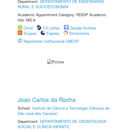
Department:
DEPARTAMENTO DE ENGENHARIA
RURAL E SOCIOECONOMIA
Academic Appointment Category: RDIDP Academic
title: MS-6
Orcid
CV Lattes
Google Scholar
Scopus
Fapesp
Dimensions
Repositório Institucional UNESP
Joao Carlos da Rocha
School:
Instituto de Ciência e Tecnologia (Câmpus de
São José dos Campos)
Department:
DEPARTAMENTO DE ODONTOLOGIA
SOCIAL E CLÍNICA INFANTIL