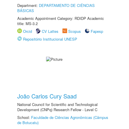
Department:
DEPARTAMENTO DE CIÊNCIAS
BÁSICAS
Academic Appointment Category: RDIDP Academic
title: MS-3.2
Orcid
CV Lattes
Scopus
Fapesp
Repositório Institucional UNESP
João Carlos Cury Saad
National Council for Scientific and Technological
Development (CNPq) Research Fellow - Level C
School:
Faculdade de Ciências Agronômicas (Câmpus
de Botucatu)