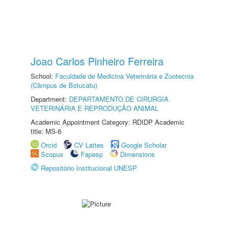
Joao Carlos Pinheiro Ferreira
School:
Faculdade de Medicina Veterinária e Zootecnia
(Câmpus de Botucatu)
Department:
DEPARTAMENTO DE CIRURGIA
VETERINÁRIA E REPRODUÇÃO ANIMAL
Academic Appointment Category: RDIDP Academic
title: MS-6
Orcid
CV Lattes
Google Scholar
Scopus
Fapesp
Dimensions
Repositório Institucional UNESP