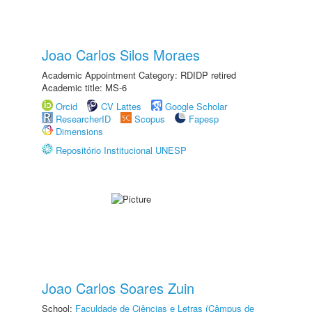
Joao Carlos Silos Moraes
Academic Appointment Category: RDIDP retired
Academic title: MS-6
Orcid
CV Lattes
Google Scholar
ResearcherID
Scopus
Fapesp
Dimensions
Repositório Institucional UNESP
Joao Carlos Soares Zuin
School:
Faculdade de Ciências e Letras (Câmpus de