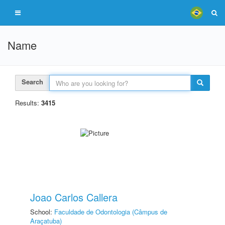
Name
Search
Results:
3415
Joao Carlos Callera
School:
Faculdade de Odontologia (Câmpus de
Araçatuba)