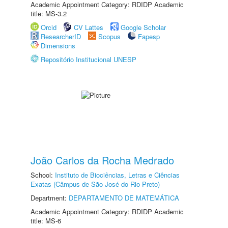
Academic Appointment Category: RDIDP Academic
title: MS-3.2
Orcid
CV Lattes
Google Scholar
ResearcherID
Scopus
Fapesp
Dimensions
Repositório Institucional UNESP
João Carlos da Rocha Medrado
School:
Instituto de Biociências, Letras e Ciências
Exatas (Câmpus de São José do Rio Preto)
Department:
DEPARTAMENTO DE MATEMÁTICA
Academic Appointment Category: RDIDP Academic
title: MS-6