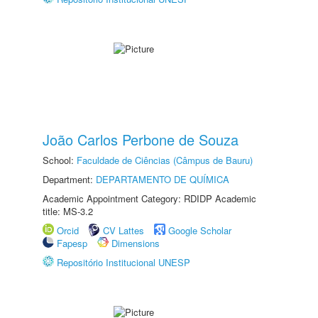
João Carlos Perbone de Souza
School:
Faculdade de Ciências (Câmpus de Bauru)
Department:
DEPARTAMENTO DE QUÍMICA
Academic Appointment Category: RDIDP Academic
title: MS-3.2
Orcid
CV Lattes
Google Scholar
Fapesp
Dimensions
Repositório Institucional UNESP