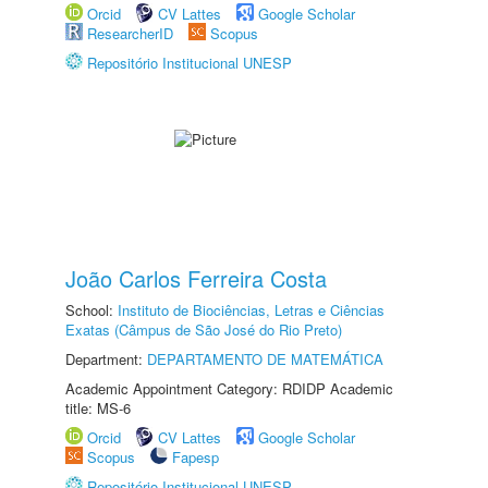
Orcid
CV Lattes
Google Scholar
ResearcherID
Scopus
Repositório Institucional UNESP
João Carlos Ferreira Costa
School:
Instituto de Biociências, Letras e Ciências
Exatas (Câmpus de São José do Rio Preto)
Department:
DEPARTAMENTO DE MATEMÁTICA
Academic Appointment Category: RDIDP Academic
title: MS-6
Orcid
CV Lattes
Google Scholar
Scopus
Fapesp
Repositório Institucional UNESP