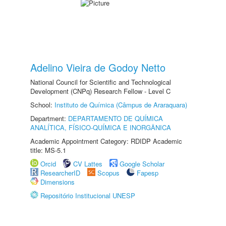
Adelino Vieira de Godoy Netto
National Council for Scientific and Technological
Development (CNPq) Research Fellow - Level C
School:
Instituto de Química (Câmpus de Araraquara)
Department:
DEPARTAMENTO DE QUÍMICA
ANALÍTICA, FÍSICO-QUÍMICA E INORGÂNICA
Academic Appointment Category: RDIDP Academic
title: MS-5.1
Orcid
CV Lattes
Google Scholar
ResearcherID
Scopus
Fapesp
Dimensions
Repositório Institucional UNESP