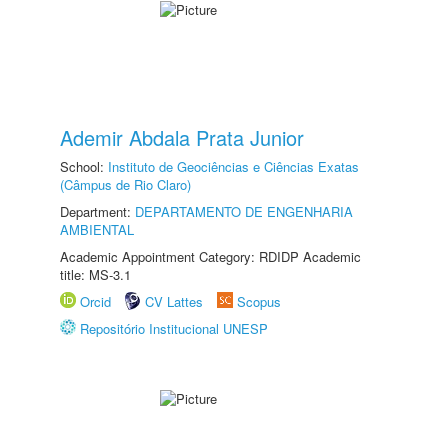
Ademir Abdala Prata Junior
School:
Instituto de Geociências e Ciências Exatas
(Câmpus de Rio Claro)
Department:
DEPARTAMENTO DE ENGENHARIA
AMBIENTAL
Academic Appointment Category: RDIDP Academic
title: MS-3.1
Orcid
CV Lattes
Scopus
Repositório Institucional UNESP