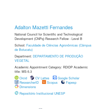
Adalton Mazetti Fernandes
National Council for Scientific and Technological
Development (CNPq) Research Fellow - Level B
School:
Faculdade de Ciências Agronômicas (Câmpus
de Botucatu)
Department:
DEPARTAMENTO DE PRODUÇÃO
VEGETAL
Academic Appointment Category: RDIDP Academic
title: MS-5.3
Orcid
CV Lattes
Google Scholar
ResearcherID
Scopus
Fapesp
Dimensions
Repositório Institucional UNESP