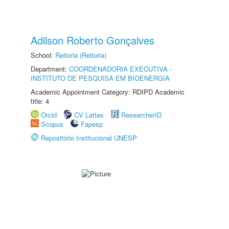
Adilson Roberto Gonçalves
School:
Reitoria (Reitoria)
Department:
COORDENADORIA EXECUTIVA -
INSTITUTO DE PESQUISA EM BIOENERGIA
Academic Appointment Category: RDIPD Academic
title: 4
Orcid
CV Lattes
ResearcherID
Scopus
Fapesp
Repositório Institucional UNESP