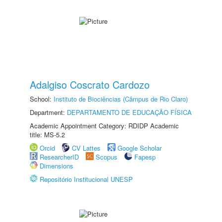
Adalgiso Coscrato Cardozo
School:
Instituto de Biociências (Câmpus de Rio Claro)
Department:
DEPARTAMENTO DE EDUCAÇÃO FÍSICA
Academic Appointment Category: RDIDP Academic
title: MS-5.2
Orcid
CV Lattes
Google Scholar
ResearcherID
Scopus
Fapesp
Dimensions
Repositório Institucional UNESP