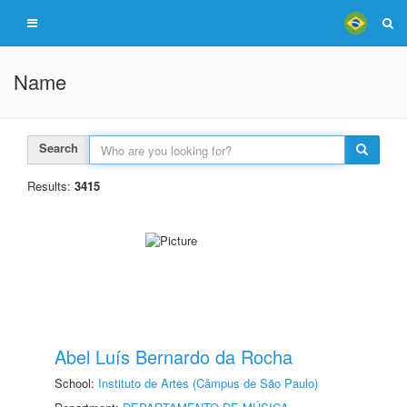
Name
Search
Results:
3415
Abel Luís Bernardo da Rocha
School:
Instituto de Artes (Câmpus de São Paulo)