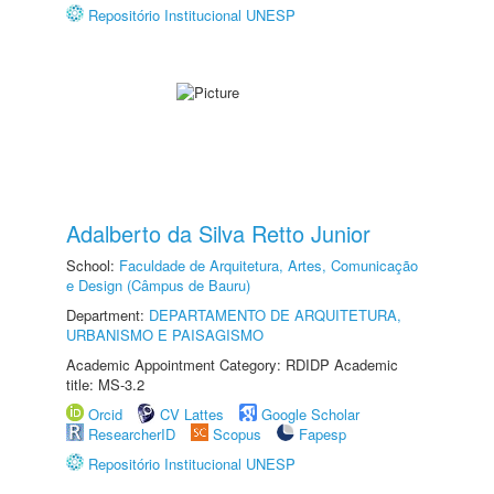
Repositório Institucional UNESP
Adalberto da Silva Retto Junior
School:
Faculdade de Arquitetura, Artes, Comunicação
e Design (Câmpus de Bauru)
Department:
DEPARTAMENTO DE ARQUITETURA,
URBANISMO E PAISAGISMO
Academic Appointment Category: RDIDP Academic
title: MS-3.2
Orcid
CV Lattes
Google Scholar
ResearcherID
Scopus
Fapesp
Repositório Institucional UNESP