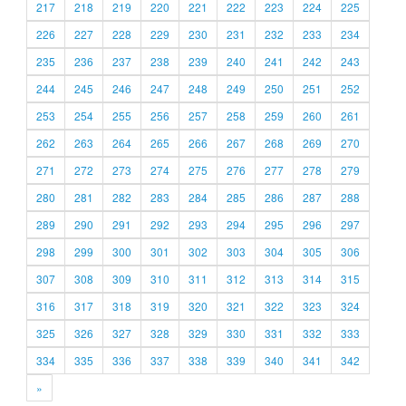
217
218
219
220
221
222
223
224
225
226
227
228
229
230
231
232
233
234
235
236
237
238
239
240
241
242
243
244
245
246
247
248
249
250
251
252
253
254
255
256
257
258
259
260
261
262
263
264
265
266
267
268
269
270
271
272
273
274
275
276
277
278
279
280
281
282
283
284
285
286
287
288
289
290
291
292
293
294
295
296
297
298
299
300
301
302
303
304
305
306
307
308
309
310
311
312
313
314
315
316
317
318
319
320
321
322
323
324
325
326
327
328
329
330
331
332
333
334
335
336
337
338
339
340
341
342
»