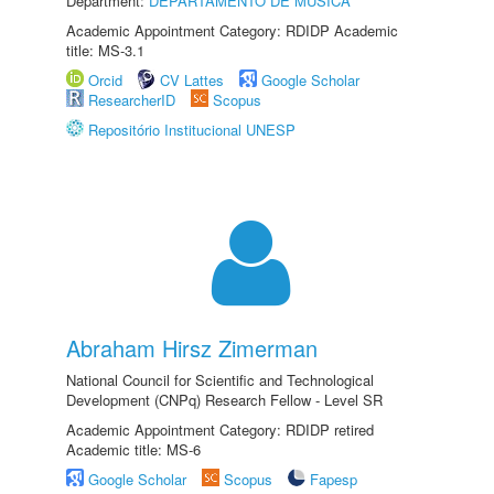
Department:
DEPARTAMENTO DE MÚSICA
Academic Appointment Category: RDIDP Academic
title: MS-3.1
Orcid
CV Lattes
Google Scholar
ResearcherID
Scopus
Repositório Institucional UNESP
Abraham Hirsz Zimerman
National Council for Scientific and Technological
Development (CNPq) Research Fellow - Level SR
Academic Appointment Category: RDIDP retired
Academic title: MS-6
Google Scholar
Scopus
Fapesp