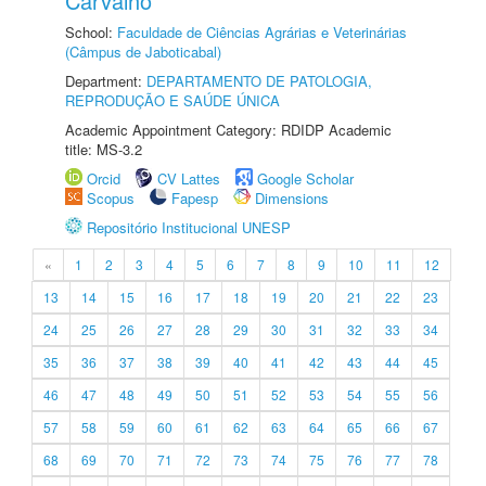
Carvalho
School:
Faculdade de Ciências Agrárias e Veterinárias
(Câmpus de Jaboticabal)
Department:
DEPARTAMENTO DE PATOLOGIA,
REPRODUÇÃO E SAÚDE ÚNICA
Academic Appointment Category: RDIDP Academic
title: MS-3.2
Orcid
CV Lattes
Google Scholar
Scopus
Fapesp
Dimensions
Repositório Institucional UNESP
«
1
2
3
4
5
6
7
8
9
10
11
12
13
14
15
16
17
18
19
20
21
22
23
24
25
26
27
28
29
30
31
32
33
34
35
36
37
38
39
40
41
42
43
44
45
46
47
48
49
50
51
52
53
54
55
56
57
58
59
60
61
62
63
64
65
66
67
68
69
70
71
72
73
74
75
76
77
78