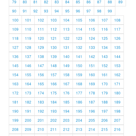
79
80
81
82
83
84
85
86
87
88
89
90
91
92
93
94
95
96
97
98
99
100
101
102
103
104
105
106
107
108
109
110
111
112
113
114
115
116
117
118
119
120
121
122
123
124
125
126
127
128
129
130
131
132
133
134
135
136
137
138
139
140
141
142
143
144
145
146
147
148
149
150
151
152
153
154
155
156
157
158
159
160
161
162
163
164
165
166
167
168
169
170
171
172
173
174
175
176
177
178
179
180
181
182
183
184
185
186
187
188
189
190
191
192
193
194
195
196
197
198
199
200
201
202
203
204
205
206
207
208
209
210
211
212
213
214
215
216