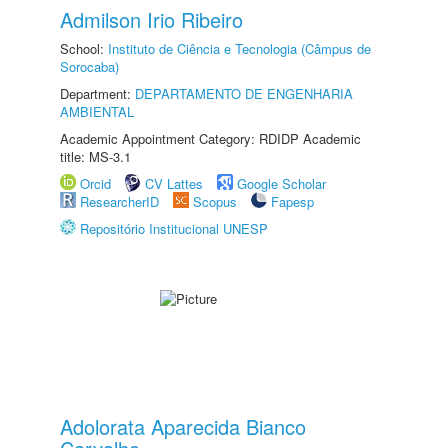
Admilson Irio Ribeiro
School:
Instituto de Ciência e Tecnologia (Câmpus de
Sorocaba)
Department:
DEPARTAMENTO DE ENGENHARIA
AMBIENTAL
Academic Appointment Category: RDIDP Academic
title: MS-3.1
Orcid
CV Lattes
Google Scholar
ResearcherID
Scopus
Fapesp
Repositório Institucional UNESP
Adolorata Aparecida Bianco