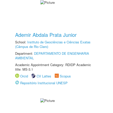
Ademir Abdala Prata Junior
School:
Instituto de Geociências e Ciências Exatas
(Câmpus de Rio Claro)
Department:
DEPARTAMENTO DE ENGENHARIA
AMBIENTAL
Academic Appointment Category: RDIDP Academic
title: MS-3.1
Orcid
CV Lattes
Scopus
Repositório Institucional UNESP