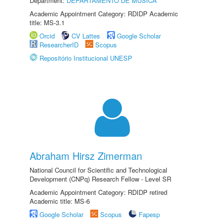
Department:
DEPARTAMENTO DE MÚSICA
Academic Appointment Category: RDIDP Academic
title: MS-3.1
Orcid
CV Lattes
Google Scholar
ResearcherID
Scopus
Repositório Institucional UNESP
Abraham Hirsz Zimerman
National Council for Scientific and Technological
Development (CNPq) Research Fellow - Level SR
Academic Appointment Category: RDIDP retired
Academic title: MS-6
Google Scholar
Scopus
Fapesp