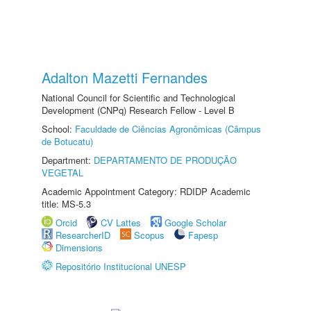
Adalton Mazetti Fernandes
National Council for Scientific and Technological
Development (CNPq) Research Fellow - Level B
School:
Faculdade de Ciências Agronômicas (Câmpus
de Botucatu)
Department:
DEPARTAMENTO DE PRODUÇÃO
VEGETAL
Academic Appointment Category: RDIDP Academic
title: MS-5.3
Orcid
CV Lattes
Google Scholar
ResearcherID
Scopus
Fapesp
Dimensions
Repositório Institucional UNESP