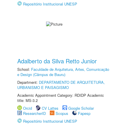
Repositório Institucional UNESP
Adalberto da Silva Retto Junior
School:
Faculdade de Arquitetura, Artes, Comunicação
e Design (Câmpus de Bauru)
Department:
DEPARTAMENTO DE ARQUITETURA,
URBANISMO E PAISAGISMO
Academic Appointment Category: RDIDP Academic
title: MS-3.2
Orcid
CV Lattes
Google Scholar
ResearcherID
Scopus
Fapesp
Repositório Institucional UNESP