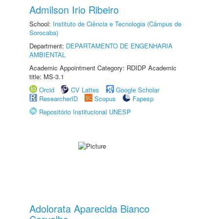
Admilson Irio Ribeiro
School:
Instituto de Ciência e Tecnologia (Câmpus de
Sorocaba)
Department:
DEPARTAMENTO DE ENGENHARIA
AMBIENTAL
Academic Appointment Category: RDIDP Academic
title: MS-3.1
Orcid
CV Lattes
Google Scholar
ResearcherID
Scopus
Fapesp
Repositório Institucional UNESP
Adolorata Aparecida Bianco