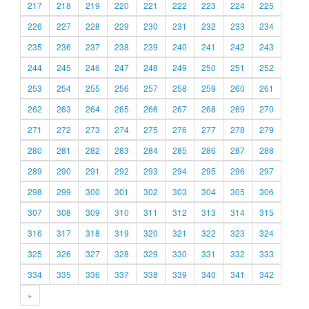
217
218
219
220
221
222
223
224
225
226
227
228
229
230
231
232
233
234
235
236
237
238
239
240
241
242
243
244
245
246
247
248
249
250
251
252
253
254
255
256
257
258
259
260
261
262
263
264
265
266
267
268
269
270
271
272
273
274
275
276
277
278
279
280
281
282
283
284
285
286
287
288
289
290
291
292
293
294
295
296
297
298
299
300
301
302
303
304
305
306
307
308
309
310
311
312
313
314
315
316
317
318
319
320
321
322
323
324
325
326
327
328
329
330
331
332
333
334
335
336
337
338
339
340
341
342
»