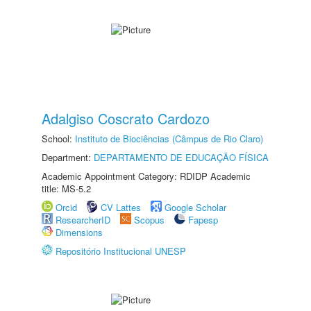
Adalgiso Coscrato Cardozo
School:
Instituto de Biociências (Câmpus de Rio Claro)
Department:
DEPARTAMENTO DE EDUCAÇÃO FÍSICA
Academic Appointment Category: RDIDP Academic
title: MS-5.2
Orcid
CV Lattes
Google Scholar
ResearcherID
Scopus
Fapesp
Dimensions
Repositório Institucional UNESP