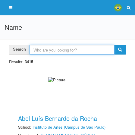
Name
Search
Results:
3415
Abel Luís Bernardo da Rocha
School:
Instituto de Artes (Câmpus de São Paulo)