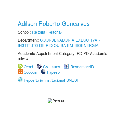
Adilson Roberto Gonçalves
School:
Reitoria (Reitoria)
Department:
COORDENADORIA EXECUTIVA -
INSTITUTO DE PESQUISA EM BIOENERGIA
Academic Appointment Category: RDIPD Academic
title: 4
Orcid
CV Lattes
ResearcherID
Scopus
Fapesp
Repositório Institucional UNESP