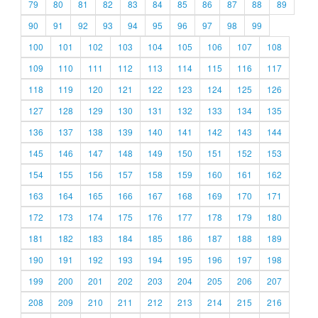
79
80
81
82
83
84
85
86
87
88
89
90
91
92
93
94
95
96
97
98
99
100
101
102
103
104
105
106
107
108
109
110
111
112
113
114
115
116
117
118
119
120
121
122
123
124
125
126
127
128
129
130
131
132
133
134
135
136
137
138
139
140
141
142
143
144
145
146
147
148
149
150
151
152
153
154
155
156
157
158
159
160
161
162
163
164
165
166
167
168
169
170
171
172
173
174
175
176
177
178
179
180
181
182
183
184
185
186
187
188
189
190
191
192
193
194
195
196
197
198
199
200
201
202
203
204
205
206
207
208
209
210
211
212
213
214
215
216