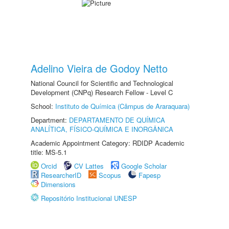
Adelino Vieira de Godoy Netto
National Council for Scientific and Technological
Development (CNPq) Research Fellow - Level C
School:
Instituto de Química (Câmpus de Araraquara)
Department:
DEPARTAMENTO DE QUÍMICA
ANALÍTICA, FÍSICO-QUÍMICA E INORGÂNICA
Academic Appointment Category: RDIDP Academic
title: MS-5.1
Orcid
CV Lattes
Google Scholar
ResearcherID
Scopus
Fapesp
Dimensions
Repositório Institucional UNESP