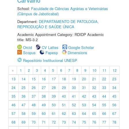
Carvalho
School:
Faculdade de Ciências Agrárias e Veterinárias
(Câmpus de Jaboticabal)
Department:
DEPARTAMENTO DE PATOLOGIA,
REPRODUÇÃO E SAÚDE ÚNICA
Academic Appointment Category: RDIDP Academic
title: MS-3.2
Orcid
CV Lattes
Google Scholar
Scopus
Fapesp
Dimensions
Repositório Institucional UNESP
«
1
2
3
4
5
6
7
8
9
10
11
12
13
14
15
16
17
18
19
20
21
22
23
24
25
26
27
28
29
30
31
32
33
34
35
36
37
38
39
40
41
42
43
44
45
46
47
48
49
50
51
52
53
54
55
56
57
58
59
60
61
62
63
64
65
66
67
68
69
70
71
72
73
74
75
76
77
78