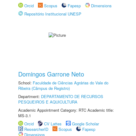
Orcid
Scopus
Fapesp
Dimensions
Repositório Institucional UNESP
Domingos Garrone Neto
School:
Faculdade de Ciências Agrárias do Vale do
Ribeira (Câmpus de Registro)
Department:
DEPARTAMENTO DE RECURSOS
PESQUEIROS E AQUICULTURA
Academic Appointment Category: RTC Academic title:
MS-3.1
Orcid
CV Lattes
Google Scholar
ResearcherID
Scopus
Fapesp
Dimensions