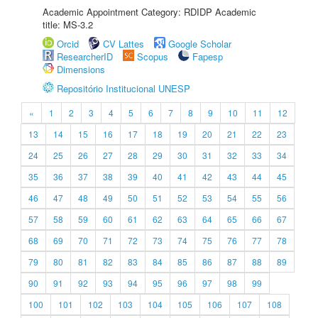
Academic Appointment Category: RDIDP Academic
title: MS-3.2
Orcid
CV Lattes
Google Scholar
ResearcherID
Scopus
Fapesp
Dimensions
Repositório Institucional UNESP
«
1
2
3
4
5
6
7
8
9
10
11
12
13
14
15
16
17
18
19
20
21
22
23
24
25
26
27
28
29
30
31
32
33
34
35
36
37
38
39
40
41
42
43
44
45
46
47
48
49
50
51
52
53
54
55
56
57
58
59
60
61
62
63
64
65
66
67
68
69
70
71
72
73
74
75
76
77
78
79
80
81
82
83
84
85
86
87
88
89
90
91
92
93
94
95
96
97
98
99
100
101
102
103
104
105
106
107
108