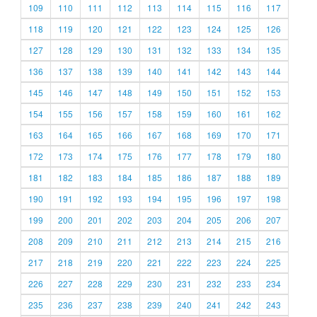
109
110
111
112
113
114
115
116
117
118
119
120
121
122
123
124
125
126
127
128
129
130
131
132
133
134
135
136
137
138
139
140
141
142
143
144
145
146
147
148
149
150
151
152
153
154
155
156
157
158
159
160
161
162
163
164
165
166
167
168
169
170
171
172
173
174
175
176
177
178
179
180
181
182
183
184
185
186
187
188
189
190
191
192
193
194
195
196
197
198
199
200
201
202
203
204
205
206
207
208
209
210
211
212
213
214
215
216
217
218
219
220
221
222
223
224
225
226
227
228
229
230
231
232
233
234
235
236
237
238
239
240
241
242
243