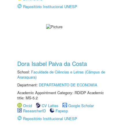
Repositório Institucional UNESP
Dora Isabel Paiva da Costa
School:
Faculdade de Ciências e Letras (Câmpus de
Araraquara)
Department:
DEPARTAMENTO DE ECONOMIA
Academic Appointment Category: RDIDP Academic
title: MS-5.2
Orcid
CV Lattes
Google Scholar
ResearcherID
Fapesp
Repositório Institucional UNESP