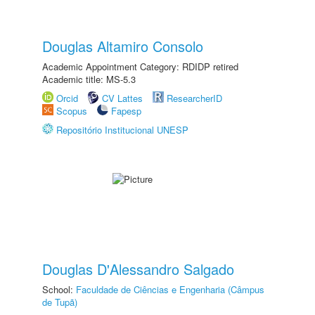
Douglas Altamiro Consolo
Academic Appointment Category: RDIDP retired
Academic title: MS-5.3
Orcid
CV Lattes
ResearcherID
Scopus
Fapesp
Repositório Institucional UNESP
Douglas D'Alessandro Salgado
School:
Faculdade de Ciências e Engenharia (Câmpus
de Tupã)