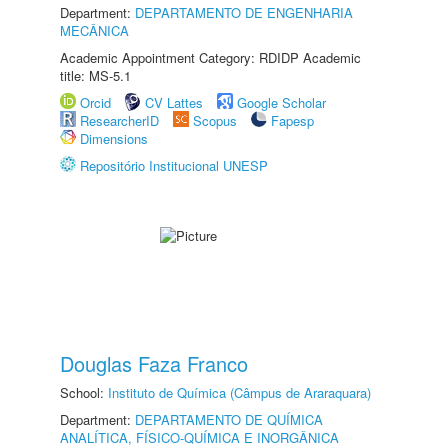
Department:
DEPARTAMENTO DE ENGENHARIA
MECÂNICA
Academic Appointment Category: RDIDP Academic
title: MS-5.1
Orcid
CV Lattes
Google Scholar
ResearcherID
Scopus
Fapesp
Dimensions
Repositório Institucional UNESP
Douglas Faza Franco
School:
Instituto de Química (Câmpus de Araraquara)
Department:
DEPARTAMENTO DE QUÍMICA
ANALÍTICA, FÍSICO-QUÍMICA E INORGÂNICA