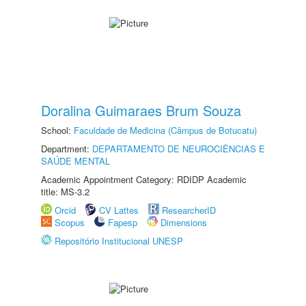
Doralina Guimaraes Brum Souza
School:
Faculdade de Medicina (Câmpus de Botucatu)
Department:
DEPARTAMENTO DE NEUROCIÊNCIAS E
SAÚDE MENTAL
Academic Appointment Category: RDIDP Academic
title: MS-3.2
Orcid
CV Lattes
ResearcherID
Scopus
Fapesp
Dimensions
Repositório Institucional UNESP