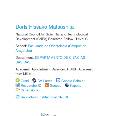
Doris Hissako Matsushita
National Council for Scientific and Technological
Development (CNPq) Research Fellow - Level C
School:
Faculdade de Odontologia (Câmpus de
Araçatuba)
Department:
DEPARTAMENTO DE CIÊNCIAS
BÁSICAS
Academic Appointment Category: RDIDP Academic
title: MS-6
Orcid
CV Lattes
Google Scholar
ResearcherID
Scopus
Fapesp
Dimensions
Repositório Institucional UNESP