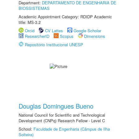
Department:
DEPARTAMENTO DE ENGENHARIA DE
BIOSSISTEMAS
Academic Appointment Category: RDIDP Academic
title: MS-3.2
Orcid
CV Lattes
Google Scholar
ResearcherID
Scopus
Dimensions
Repositório Institucional UNESP
Douglas Domingues Bueno
National Council for Scientific and Technological
Development (CNPq) Research Fellow - Level C
School:
Faculdade de Engenharia (Câmpus de Ilha
Solteira)