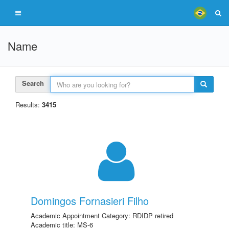
Name
Search
Results:
3415
Domingos Fornasieri Filho
Academic Appointment Category: RDIDP retired
Academic title: MS-6