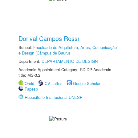
Dorival Campos Rossi
School:
Faculdade de Arquitetura, Artes, Comunicação
e Design (Câmpus de Bauru)
Department:
DEPARTAMENTO DE DESIGN
Academic Appointment Category: RDIDP Academic
title: MS-3.2
Orcid
CV Lattes
Google Scholar
Fapesp
Repositório Institucional UNESP