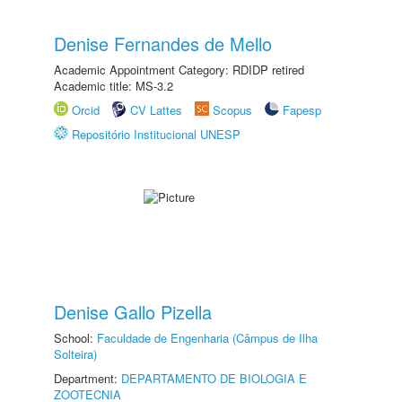
Denise Fernandes de Mello
Academic Appointment Category: RDIDP retired
Academic title: MS-3.2
Orcid
CV Lattes
Scopus
Fapesp
Repositório Institucional UNESP
Denise Gallo Pizella
School:
Faculdade de Engenharia (Câmpus de Ilha
Solteira)
Department:
DEPARTAMENTO DE BIOLOGIA E
ZOOTECNIA