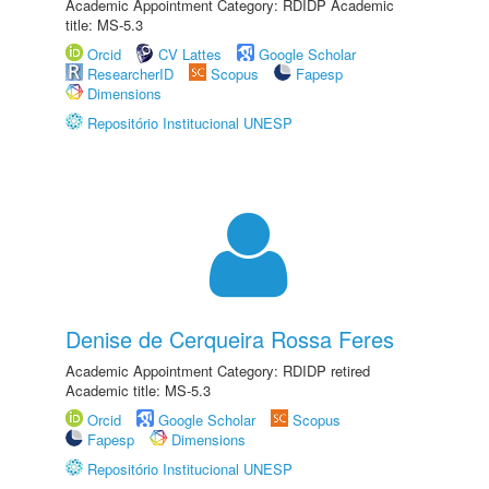
Academic Appointment Category: RDIDP Academic
title: MS-5.3
Orcid
CV Lattes
Google Scholar
ResearcherID
Scopus
Fapesp
Dimensions
Repositório Institucional UNESP
Denise de Cerqueira Rossa Feres
Academic Appointment Category: RDIDP retired
Academic title: MS-5.3
Orcid
Google Scholar
Scopus
Fapesp
Dimensions
Repositório Institucional UNESP