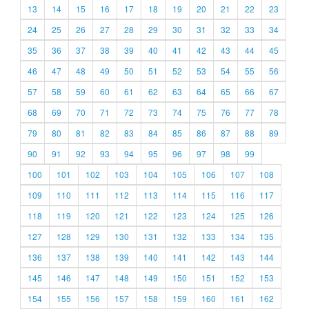
13
14
15
16
17
18
19
20
21
22
23
24
25
26
27
28
29
30
31
32
33
34
35
36
37
38
39
40
41
42
43
44
45
46
47
48
49
50
51
52
53
54
55
56
57
58
59
60
61
62
63
64
65
66
67
68
69
70
71
72
73
74
75
76
77
78
79
80
81
82
83
84
85
86
87
88
89
90
91
92
93
94
95
96
97
98
99
100
101
102
103
104
105
106
107
108
109
110
111
112
113
114
115
116
117
118
119
120
121
122
123
124
125
126
127
128
129
130
131
132
133
134
135
136
137
138
139
140
141
142
143
144
145
146
147
148
149
150
151
152
153
154
155
156
157
158
159
160
161
162