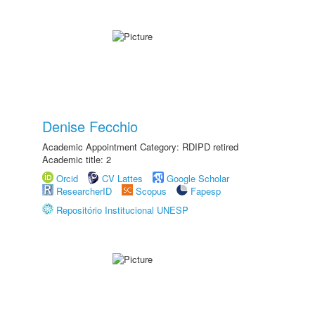
Denise Fecchio
Academic Appointment Category: RDIPD retired
Academic title: 2
Orcid
CV Lattes
Google Scholar
ResearcherID
Scopus
Fapesp
Repositório Institucional UNESP