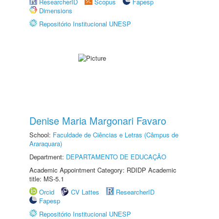
ResearcherID
Scopus
Fapesp
Dimensions
Repositório Institucional UNESP
Denise Maria Margonari Favaro
School:
Faculdade de Ciências e Letras (Câmpus de
Araraquara)
Department:
DEPARTAMENTO DE EDUCAÇÃO
Academic Appointment Category: RDIDP Academic
title: MS-5.1
Orcid
CV Lattes
ResearcherID
Fapesp
Repositório Institucional UNESP