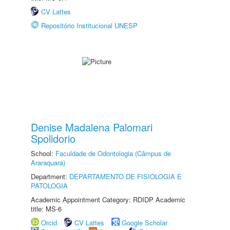
CV Lattes
Repositório Institucional UNESP
Denise Madalena Palomari
Spolidorio
School:
Faculdade de Odontologia (Câmpus de
Araraquara)
Department:
DEPARTAMENTO DE FISIOLOGIA E
PATOLOGIA
Academic Appointment Category: RDIDP Academic
title: MS-6
Orcid
CV Lattes
Google Scholar