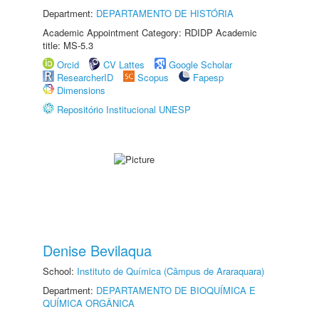
Department:
DEPARTAMENTO DE HISTÓRIA
Academic Appointment Category: RDIDP Academic
title: MS-5.3
Orcid
CV Lattes
Google Scholar
ResearcherID
Scopus
Fapesp
Dimensions
Repositório Institucional UNESP
Denise Bevilaqua
School:
Instituto de Química (Câmpus de Araraquara)
Department:
DEPARTAMENTO DE BIOQUÍMICA E
QUÍMICA ORGÂNICA