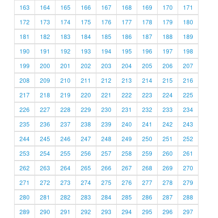
163
164
165
166
167
168
169
170
171
172
173
174
175
176
177
178
179
180
181
182
183
184
185
186
187
188
189
190
191
192
193
194
195
196
197
198
199
200
201
202
203
204
205
206
207
208
209
210
211
212
213
214
215
216
217
218
219
220
221
222
223
224
225
226
227
228
229
230
231
232
233
234
235
236
237
238
239
240
241
242
243
244
245
246
247
248
249
250
251
252
253
254
255
256
257
258
259
260
261
262
263
264
265
266
267
268
269
270
271
272
273
274
275
276
277
278
279
280
281
282
283
284
285
286
287
288
289
290
291
292
293
294
295
296
297