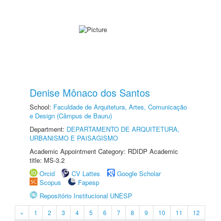
Denise Mônaco dos Santos
School:
Faculdade de Arquitetura, Artes, Comunicação
e Design (Câmpus de Bauru)
Department:
DEPARTAMENTO DE ARQUITETURA,
URBANISMO E PAISAGISMO
Academic Appointment Category: RDIDP Academic
title: MS-3.2
Orcid
CV Lattes
Google Scholar
Scopus
Fapesp
Repositório Institucional UNESP
«
1
2
3
4
5
6
7
8
9
10
11
12