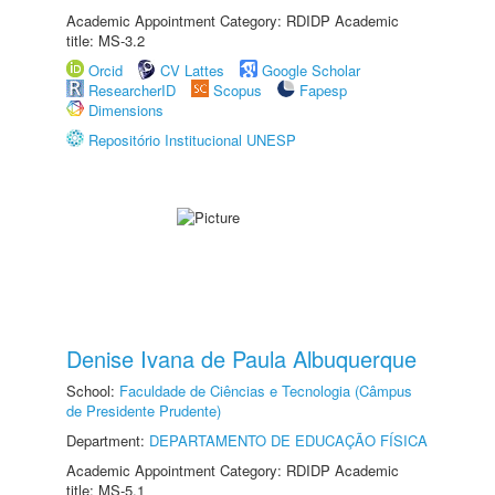
Academic Appointment Category: RDIDP Academic
title: MS-3.2
Orcid
CV Lattes
Google Scholar
ResearcherID
Scopus
Fapesp
Dimensions
Repositório Institucional UNESP
Denise Ivana de Paula Albuquerque
School:
Faculdade de Ciências e Tecnologia (Câmpus
de Presidente Prudente)
Department:
DEPARTAMENTO DE EDUCAÇÃO FÍSICA
Academic Appointment Category: RDIDP Academic
title: MS-5.1