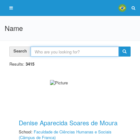
Name
Search
Results:
3415
Denise Aparecida Soares de Moura
School:
Faculdade de Ciências Humanas e Sociais
(Câmpus de Franca)