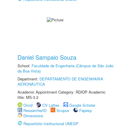
Daniel Sampaio Souza
School:
Faculdade de Engenharia (Câmpus de São João
da Boa Vista)
Department:
DEPARTAMENTO DE ENGENHARIA
AERONÁUTICA
Academic Appointment Category: RDIDP Academic
title: MS-3.2
Orcid
CV Lattes
Google Scholar
ResearcherID
Scopus
Fapesp
Dimensions
Repositório Institucional UNESP