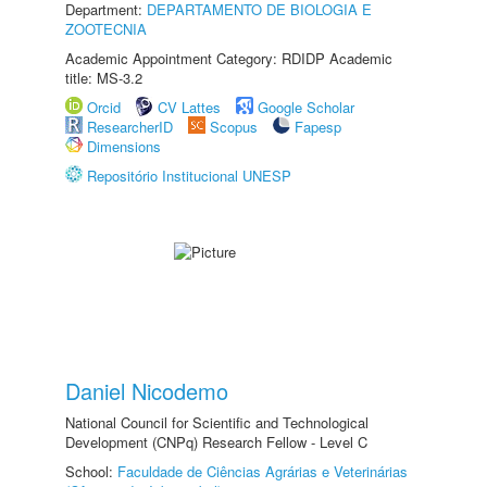
Department:
DEPARTAMENTO DE BIOLOGIA E
ZOOTECNIA
Academic Appointment Category: RDIDP Academic
title: MS-3.2
Orcid
CV Lattes
Google Scholar
ResearcherID
Scopus
Fapesp
Dimensions
Repositório Institucional UNESP
Daniel Nicodemo
National Council for Scientific and Technological
Development (CNPq) Research Fellow - Level C
School:
Faculdade de Ciências Agrárias e Veterinárias