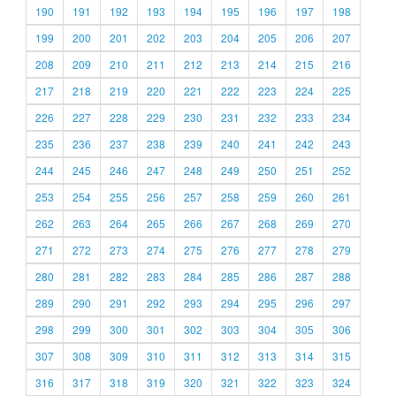
190
191
192
193
194
195
196
197
198
199
200
201
202
203
204
205
206
207
208
209
210
211
212
213
214
215
216
217
218
219
220
221
222
223
224
225
226
227
228
229
230
231
232
233
234
235
236
237
238
239
240
241
242
243
244
245
246
247
248
249
250
251
252
253
254
255
256
257
258
259
260
261
262
263
264
265
266
267
268
269
270
271
272
273
274
275
276
277
278
279
280
281
282
283
284
285
286
287
288
289
290
291
292
293
294
295
296
297
298
299
300
301
302
303
304
305
306
307
308
309
310
311
312
313
314
315
316
317
318
319
320
321
322
323
324