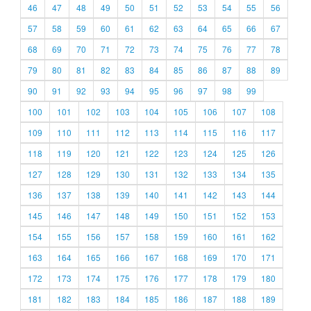
46
47
48
49
50
51
52
53
54
55
56
57
58
59
60
61
62
63
64
65
66
67
68
69
70
71
72
73
74
75
76
77
78
79
80
81
82
83
84
85
86
87
88
89
90
91
92
93
94
95
96
97
98
99
100
101
102
103
104
105
106
107
108
109
110
111
112
113
114
115
116
117
118
119
120
121
122
123
124
125
126
127
128
129
130
131
132
133
134
135
136
137
138
139
140
141
142
143
144
145
146
147
148
149
150
151
152
153
154
155
156
157
158
159
160
161
162
163
164
165
166
167
168
169
170
171
172
173
174
175
176
177
178
179
180
181
182
183
184
185
186
187
188
189