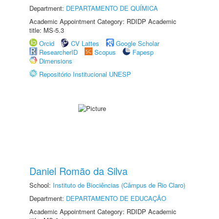
Department:
DEPARTAMENTO DE QUÍMICA
Academic Appointment Category: RDIDP Academic
title: MS-5.3
Orcid
CV Lattes
Google Scholar
ResearcherID
Scopus
Fapesp
Dimensions
Repositório Institucional UNESP
Daniel Romão da Silva
School:
Instituto de Biociências (Câmpus de Rio Claro)
Department:
DEPARTAMENTO DE EDUCAÇÃO
Academic Appointment Category: RDIDP Academic