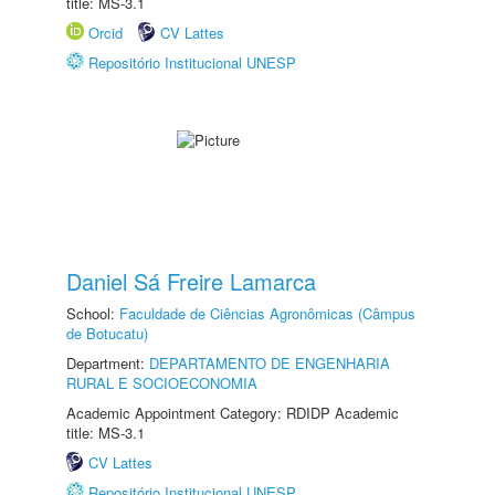
title: MS-3.1
Orcid
CV Lattes
Repositório Institucional UNESP
Daniel Sá Freire Lamarca
School:
Faculdade de Ciências Agronômicas (Câmpus
de Botucatu)
Department:
DEPARTAMENTO DE ENGENHARIA
RURAL E SOCIOECONOMIA
Academic Appointment Category: RDIDP Academic
title: MS-3.1
CV Lattes
Repositório Institucional UNESP