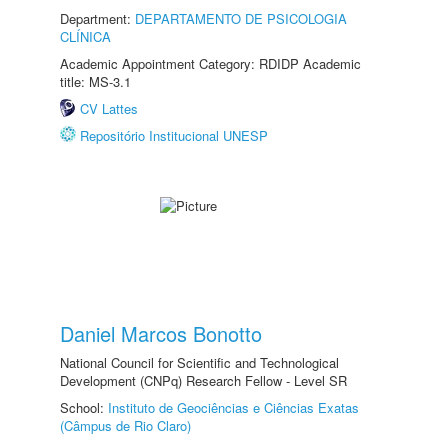
Department:
DEPARTAMENTO DE PSICOLOGIA
CLÍNICA
Academic Appointment Category: RDIDP Academic
title: MS-3.1
CV Lattes
Repositório Institucional UNESP
Daniel Marcos Bonotto
National Council for Scientific and Technological
Development (CNPq) Research Fellow - Level SR
School:
Instituto de Geociências e Ciências Exatas
(Câmpus de Rio Claro)