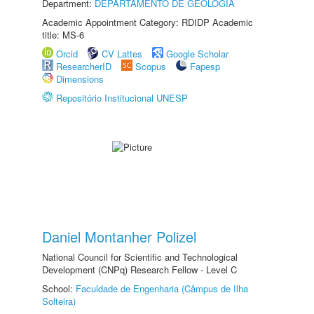
Department:
DEPARTAMENTO DE GEOLOGIA
Academic Appointment Category: RDIDP Academic
title: MS-6
Orcid
CV Lattes
Google Scholar
ResearcherID
Scopus
Fapesp
Dimensions
Repositório Institucional UNESP
Daniel Montanher Polizel
National Council for Scientific and Technological
Development (CNPq) Research Fellow - Level C
School:
Faculdade de Engenharia (Câmpus de Ilha
Solteira)