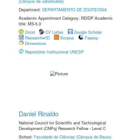
(Câmpus de Jaboticabal)
Department:
DEPARTAMENTO DE ZOOTECNIA
Academic Appointment Category: RDIDP Academic
title: MS-5.3
Orcid
CV Lattes
Google Scholar
ResearcherID
Scopus
Fapesp
Dimensions
Repositório Institucional UNESP
Daniel Rinaldo
National Council for Scientific and Technological
Development (CNPq) Research Fellow - Level C
School:
Faculdade de Ciências (Câmpus de Bauru)