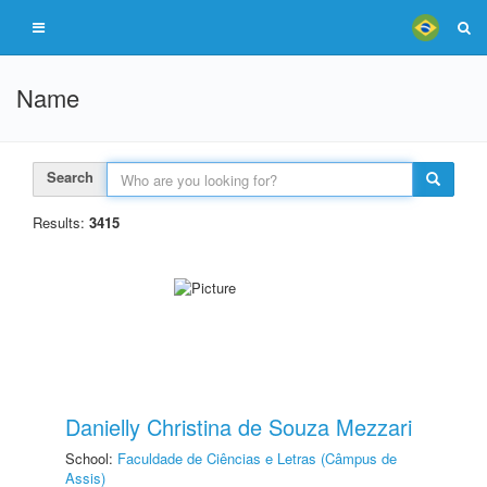
Name
Search
Results:
3415
Danielly Christina de Souza Mezzari
School:
Faculdade de Ciências e Letras (Câmpus de
Assis)