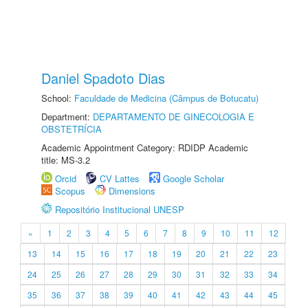
Daniel Spadoto Dias
School:
Faculdade de Medicina (Câmpus de Botucatu)
Department:
DEPARTAMENTO DE GINECOLOGIA E
OBSTETRÍCIA
Academic Appointment Category: RDIDP Academic
title: MS-3.2
Orcid
CV Lattes
Google Scholar
Scopus
Dimensions
Repositório Institucional UNESP
«
1
2
3
4
5
6
7
8
9
10
11
12
13
14
15
16
17
18
19
20
21
22
23
24
25
26
27
28
29
30
31
32
33
34
35
36
37
38
39
40
41
42
43
44
45