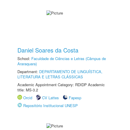
Daniel Soares da Costa
School:
Faculdade de Ciências e Letras (Câmpus de
Araraquara)
Department:
DEPARTAMENTO DE LINGUÍSTICA,
LITERATURA E LETRAS CLÁSSICAS
Academic Appointment Category: RDIDP Academic
title: MS-3.2
Orcid
CV Lattes
Fapesp
Repositório Institucional UNESP