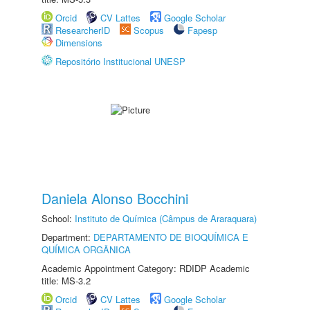
Orcid
CV Lattes
Google Scholar
ResearcherID
Scopus
Fapesp
Dimensions
Repositório Institucional UNESP
Daniela Alonso Bocchini
School:
Instituto de Química (Câmpus de Araraquara)
Department:
DEPARTAMENTO DE BIOQUÍMICA E
QUÍMICA ORGÂNICA
Academic Appointment Category: RDIDP Academic
title: MS-3.2
Orcid
CV Lattes
Google Scholar