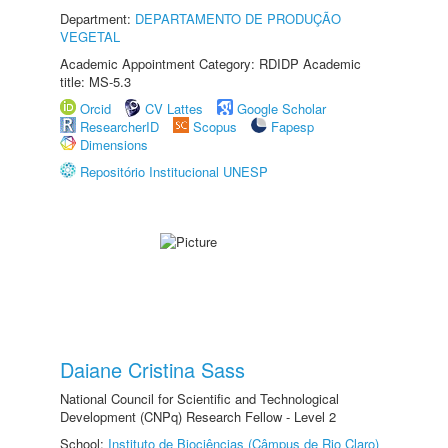
Department:
DEPARTAMENTO DE PRODUÇÃO
VEGETAL
Academic Appointment Category: RDIDP Academic
title: MS-5.3
Orcid
CV Lattes
Google Scholar
ResearcherID
Scopus
Fapesp
Dimensions
Repositório Institucional UNESP
Daiane Cristina Sass
National Council for Scientific and Technological
Development (CNPq) Research Fellow - Level 2
School:
Instituto de Biociências (Câmpus de Rio Claro)