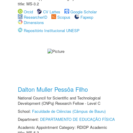
title: MS-3.2
Orcid
CV Lattes
Google Scholar
ResearcherID
Scopus
Fapesp
Dimensions
Repositório Institucional UNESP
Dalton Muller Pessôa Filho
National Council for Scientific and Technological
Development (CNPq) Research Fellow - Level C
School:
Faculdade de Ciências (Câmpus de Bauru)
Department:
DEPARTAMENTO DE EDUCAÇÃO FÍSICA
Academic Appointment Category: RDIDP Academic
title: MS-5.3