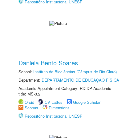
Repositório Institucional UNESP
Daniela Bento Soares
School:
Instituto de Biociências (Câmpus de Rio Claro)
Department:
DEPARTAMENTO DE EDUCAÇÃO FÍSICA
Academic Appointment Category: RDIDP Academic
title: MS-3.2
Orcid
CV Lattes
Google Scholar
Scopus
Dimensions
Repositório Institucional UNESP