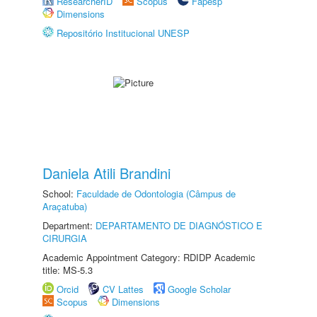
ResearcherID
Scopus
Fapesp
Dimensions
Repositório Institucional UNESP
Daniela Atili Brandini
School:
Faculdade de Odontologia (Câmpus de
Araçatuba)
Department:
DEPARTAMENTO DE DIAGNÓSTICO E
CIRURGIA
Academic Appointment Category: RDIDP Academic
title: MS-5.3
Orcid
CV Lattes
Google Scholar
Scopus
Dimensions