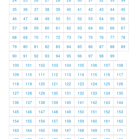
35
36
37
38
39
40
41
42
43
44
45
46
47
48
49
50
51
52
53
54
55
56
57
58
59
60
61
62
63
64
65
66
67
68
69
70
71
72
73
74
75
76
77
78
79
80
81
82
83
84
85
86
87
88
89
90
91
92
93
94
95
96
97
98
99
100
101
102
103
104
105
106
107
108
109
110
111
112
113
114
115
116
117
118
119
120
121
122
123
124
125
126
127
128
129
130
131
132
133
134
135
136
137
138
139
140
141
142
143
144
145
146
147
148
149
150
151
152
153
154
155
156
157
158
159
160
161
162
163
164
165
166
167
168
169
170
171