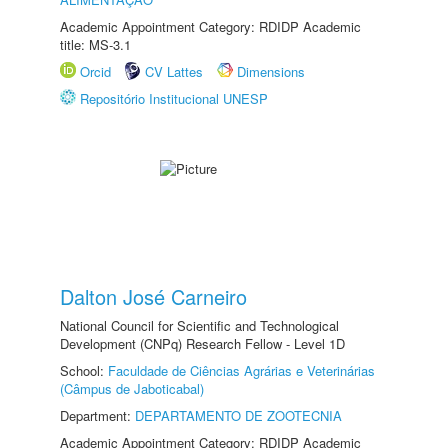
Academic Appointment Category: RDIDP Academic
title: MS-3.1
Orcid
CV Lattes
Dimensions
Repositório Institucional UNESP
Dalton José Carneiro
National Council for Scientific and Technological
Development (CNPq) Research Fellow - Level 1D
School:
Faculdade de Ciências Agrárias e Veterinárias
(Câmpus de Jaboticabal)
Department:
DEPARTAMENTO DE ZOOTECNIA
Academic Appointment Category: RDIDP Academic