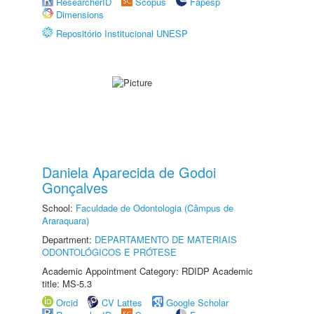
ResearcherID
Scopus
Fapesp
Dimensions
Repositório Institucional UNESP
Daniela Aparecida de Godoi
Gonçalves
School:
Faculdade de Odontologia (Câmpus de
Araraquara)
Department:
DEPARTAMENTO DE MATERIAIS
ODONTOLÓGICOS E PRÓTESE
Academic Appointment Category: RDIDP Academic
title: MS-5.3
Orcid
CV Lattes
Google Scholar