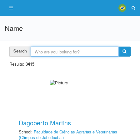
Name
Search
Results:
3415
Dagoberto Martins
School:
Faculdade de Ciências Agrárias e Veterinárias
(Câmpus de Jaboticabal)