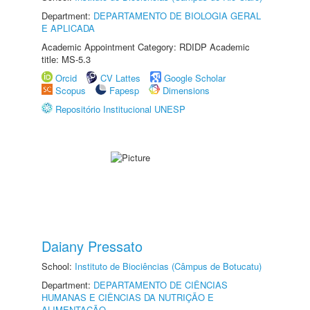
Department:
DEPARTAMENTO DE BIOLOGIA GERAL
E APLICADA
Academic Appointment Category: RDIDP Academic
title: MS-5.3
Orcid
CV Lattes
Google Scholar
Scopus
Fapesp
Dimensions
Repositório Institucional UNESP
Daiany Pressato
School:
Instituto de Biociências (Câmpus de Botucatu)
Department:
DEPARTAMENTO DE CIÊNCIAS
HUMANAS E CIÊNCIAS DA NUTRIÇÃO E
ALIMENTAÇÃO