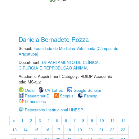
Daniela Bernadete Rozza
School:
Faculdade de Medicina Veterinária (Câmpus de
Araçatuba)
Department:
DEPARTAMENTO DE CLÍNICA,
CIRURGIA E REPRODUÇÃO ANIMAL
Academic Appointment Category: RDIDP Academic
title: MS-3.2
Orcid
CV Lattes
Google Scholar
ResearcherID
Scopus
Fapesp
Dimensions
Repositório Institucional UNESP
«
1
2
3
4
5
6
7
8
9
10
11
12
13
14
15
16
17
18
19
20
21
22
23
24
25
26
27
28
29
30
31
32
33
34