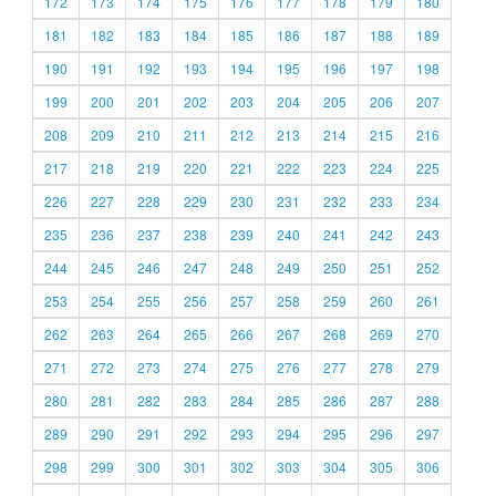
172
173
174
175
176
177
178
179
180
181
182
183
184
185
186
187
188
189
190
191
192
193
194
195
196
197
198
199
200
201
202
203
204
205
206
207
208
209
210
211
212
213
214
215
216
217
218
219
220
221
222
223
224
225
226
227
228
229
230
231
232
233
234
235
236
237
238
239
240
241
242
243
244
245
246
247
248
249
250
251
252
253
254
255
256
257
258
259
260
261
262
263
264
265
266
267
268
269
270
271
272
273
274
275
276
277
278
279
280
281
282
283
284
285
286
287
288
289
290
291
292
293
294
295
296
297
298
299
300
301
302
303
304
305
306