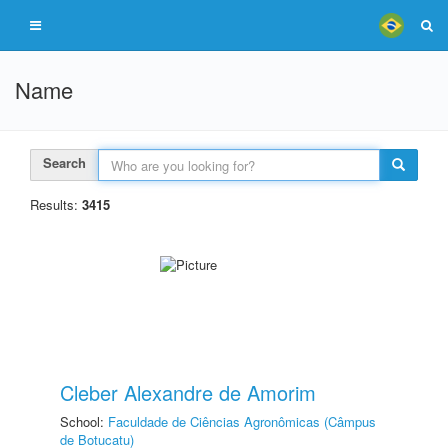
Name
Search
Results:
3415
Cleber Alexandre de Amorim
School:
Faculdade de Ciências Agronômicas (Câmpus
de Botucatu)