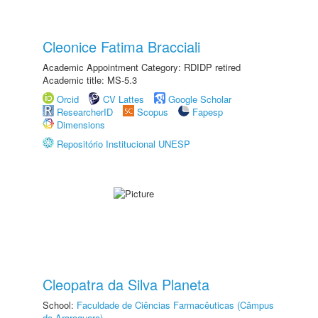
Cleonice Fatima Bracciali
Academic Appointment Category: RDIDP retired
Academic title: MS-5.3
Orcid
CV Lattes
Google Scholar
ResearcherID
Scopus
Fapesp
Dimensions
Repositório Institucional UNESP
Cleopatra da Silva Planeta
School:
Faculdade de Ciências Farmacêuticas (Câmpus
de Araraquara)