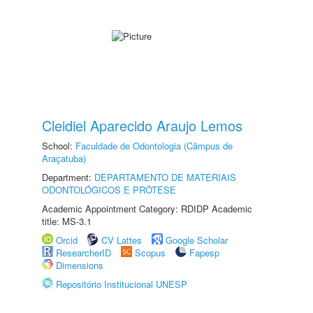
Cleidiel Aparecido Araujo Lemos
School:
Faculdade de Odontologia (Câmpus de
Araçatuba)
Department:
DEPARTAMENTO DE MATERIAIS
ODONTOLÓGICOS E PRÓTESE
Academic Appointment Category: RDIDP Academic
title: MS-3.1
Orcid
CV Lattes
Google Scholar
ResearcherID
Scopus
Fapesp
Dimensions
Repositório Institucional UNESP