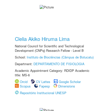
Clelia Akiko Hiruma Lima
National Council for Scientific and Technological
Development (CNPq) Research Fellow - Level B
School:
Instituto de Biociências (Câmpus de Botucatu)
Department:
DEPARTAMENTO DE FISIOLOGIA
Academic Appointment Category: RDIDP Academic
title: MS-6
Orcid
CV Lattes
Google Scholar
Scopus
Fapesp
Dimensions
Repositório Institucional UNESP