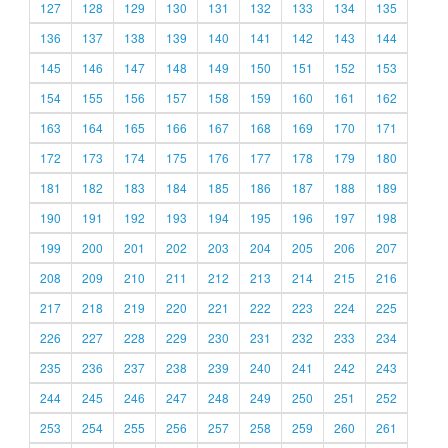
127
128
129
130
131
132
133
134
135
136
137
138
139
140
141
142
143
144
145
146
147
148
149
150
151
152
153
154
155
156
157
158
159
160
161
162
163
164
165
166
167
168
169
170
171
172
173
174
175
176
177
178
179
180
181
182
183
184
185
186
187
188
189
190
191
192
193
194
195
196
197
198
199
200
201
202
203
204
205
206
207
208
209
210
211
212
213
214
215
216
217
218
219
220
221
222
223
224
225
226
227
228
229
230
231
232
233
234
235
236
237
238
239
240
241
242
243
244
245
246
247
248
249
250
251
252
253
254
255
256
257
258
259
260
261