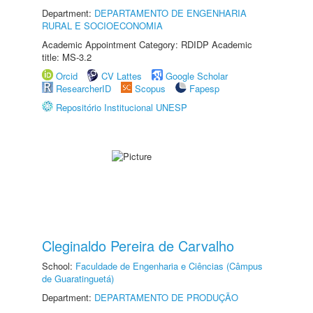
Department:
DEPARTAMENTO DE ENGENHARIA
RURAL E SOCIOECONOMIA
Academic Appointment Category: RDIDP Academic
title: MS-3.2
Orcid
CV Lattes
Google Scholar
ResearcherID
Scopus
Fapesp
Repositório Institucional UNESP
Cleginaldo Pereira de Carvalho
School:
Faculdade de Engenharia e Ciências (Câmpus
de Guaratinguetá)
Department:
DEPARTAMENTO DE PRODUÇÃO