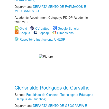
Department:
DEPARTAMENTO DE FÁRMACOS E
MEDICAMENTOS
Academic Appointment Category: RDIDP Academic
title: MS-6
Orcid
CV Lattes
Google Scholar
Scopus
Fapesp
Dimensions
Repositório Institucional UNESP
Clerisnaldo Rodrigues de Carvalho
School:
Faculdade de Ciências, Tecnologia e Educação
(Câmpus de Ourinhos)
Department:
DEPARTAMENTO DE GEOGRAFIA E