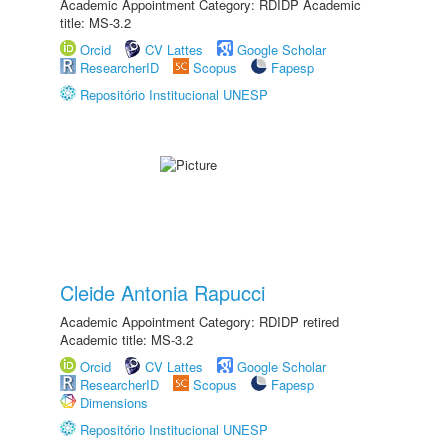
Academic Appointment Category: RDIDP Academic
title: MS-3.2
Orcid
CV Lattes
Google Scholar
ResearcherID
Scopus
Fapesp
Repositório Institucional UNESP
Cleide Antonia Rapucci
Academic Appointment Category: RDIDP retired
Academic title: MS-3.2
Orcid
CV Lattes
Google Scholar
ResearcherID
Scopus
Fapesp
Dimensions
Repositório Institucional UNESP