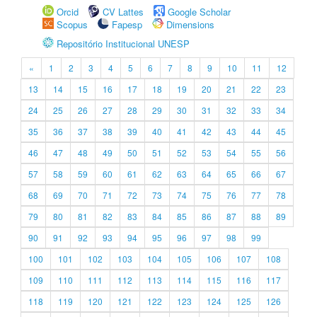
Orcid
CV Lattes
Google Scholar
Scopus
Fapesp
Dimensions
Repositório Institucional UNESP
«
1
2
3
4
5
6
7
8
9
10
11
12
13
14
15
16
17
18
19
20
21
22
23
24
25
26
27
28
29
30
31
32
33
34
35
36
37
38
39
40
41
42
43
44
45
46
47
48
49
50
51
52
53
54
55
56
57
58
59
60
61
62
63
64
65
66
67
68
69
70
71
72
73
74
75
76
77
78
79
80
81
82
83
84
85
86
87
88
89
90
91
92
93
94
95
96
97
98
99
100
101
102
103
104
105
106
107
108
109
110
111
112
113
114
115
116
117
118
119
120
121
122
123
124
125
126