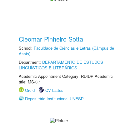
Cleomar Pinheiro Sotta
School:
Faculdade de Ciências e Letras (Câmpus de
Assis)
Department:
DEPARTAMENTO DE ESTUDOS
LINGUÍSTICOS E LITERÁRIOS
Academic Appointment Category: RDIDP Academic
title: MS-3.1
Orcid
CV Lattes
Repositório Institucional UNESP