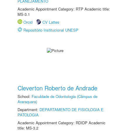
PLANEJAMENTO
Academic Appointment Category: RTP Academic title:
MS-3.1
Orcid
CV Lattes
Repositório Institucional UNESP
Cleverton Roberto de Andrade
School:
Faculdade de Odontologia (Câmpus de
Araraquara)
Department:
DEPARTAMENTO DE FISIOLOGIA E
PATOLOGIA
Academic Appointment Category: RDIDP Academic
title: MS-3.2