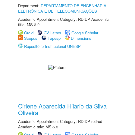
Department:
DEPARTAMENTO DE ENGENHARIA
ELETRÔNICA E DE TELECOMUNICAÇÕES
Academic Appointment Category: RDIDP Academic
title: MS-3.2
Orcid
CV Lattes
Google Scholar
Scopus
Fapesp
Dimensions
Repositório Institucional UNESP
Cirlene Aparecida Hilario da Silva
Oliveira
Academic Appointment Category: RDIDP retired
Academic title: MS-5.3
Orcid
CV Lattes
Google Scholar