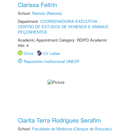
Clarissa Feltrin
School:
Reitoria (Reitoria)
Department:
COORDENADORIA EXECUTIVA -
CENTRO DE ESTUDOS DE VENENOS E ANIMAIS
PEÇONHENTOS
Academic Appointment Category: RDIPD Academic
title: 4
Orcid
CV Lattes
Repositório Institucional UNESP
Clarita Terra Rodrigues Serafim
School:
Faculdade de Medicina (Câmpus de Botucatu)