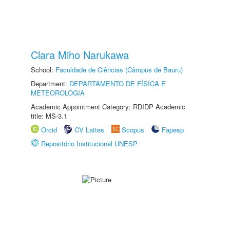
Clara Miho Narukawa
School:
Faculdade de Ciências (Câmpus de Bauru)
Department:
DEPARTAMENTO DE FÍSICA E
METEOROLOGIA
Academic Appointment Category: RDIDP Academic
title: MS-3.1
Orcid
CV Lattes
Scopus
Fapesp
Repositório Institucional UNESP