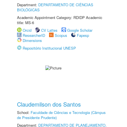
Department:
DEPARTAMENTO DE CIÊNCIAS
BIOLÓGICAS
Academic Appointment Category: RDIDP Academic
title: MS-6
Orcid
CV Lattes
Google Scholar
ResearcherID
Scopus
Fapesp
Dimensions
Repositório Institucional UNESP
Claudemilson dos Santos
School:
Faculdade de Ciências e Tecnologia (Câmpus
de Presidente Prudente)
Department:
DEPARTAMENTO DE PLANEJAMENTO,