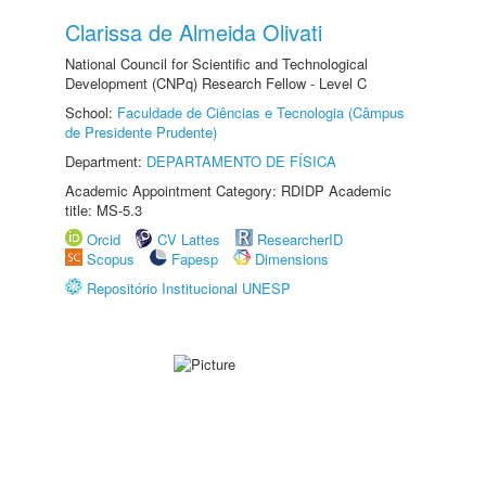
Clarissa de Almeida Olivati
National Council for Scientific and Technological
Development (CNPq) Research Fellow - Level C
School:
Faculdade de Ciências e Tecnologia (Câmpus
de Presidente Prudente)
Department:
DEPARTAMENTO DE FÍSICA
Academic Appointment Category: RDIDP Academic
title: MS-5.3
Orcid
CV Lattes
ResearcherID
Scopus
Fapesp
Dimensions
Repositório Institucional UNESP