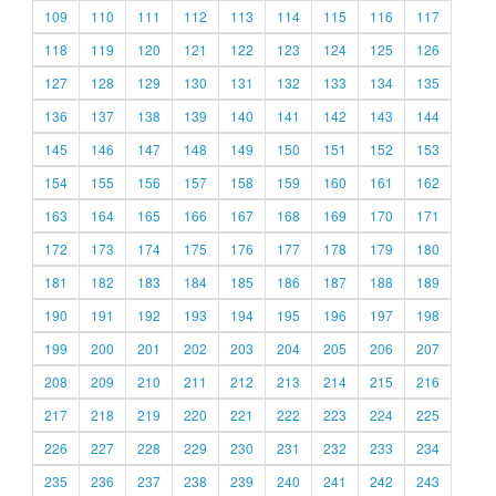
109
110
111
112
113
114
115
116
117
118
119
120
121
122
123
124
125
126
127
128
129
130
131
132
133
134
135
136
137
138
139
140
141
142
143
144
145
146
147
148
149
150
151
152
153
154
155
156
157
158
159
160
161
162
163
164
165
166
167
168
169
170
171
172
173
174
175
176
177
178
179
180
181
182
183
184
185
186
187
188
189
190
191
192
193
194
195
196
197
198
199
200
201
202
203
204
205
206
207
208
209
210
211
212
213
214
215
216
217
218
219
220
221
222
223
224
225
226
227
228
229
230
231
232
233
234
235
236
237
238
239
240
241
242
243