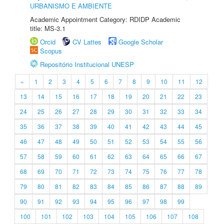
URBANISMO E AMBIENTE
Academic Appointment Category: RDIDP Academic
title: MS-3.1
Orcid
CV Lattes
Google Scholar
Scopus
Repositório Institucional UNESP
«
1
2
3
4
5
6
7
8
9
10
11
12
13
14
15
16
17
18
19
20
21
22
23
24
25
26
27
28
29
30
31
32
33
34
35
36
37
38
39
40
41
42
43
44
45
46
47
48
49
50
51
52
53
54
55
56
57
58
59
60
61
62
63
64
65
66
67
68
69
70
71
72
73
74
75
76
77
78
79
80
81
82
83
84
85
86
87
88
89
90
91
92
93
94
95
96
97
98
99
100
101
102
103
104
105
106
107
108