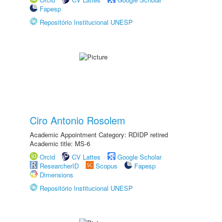
Fapesp
Repositório Institucional UNESP
Ciro Antonio Rosolem
Academic Appointment Category: RDIDP retired
Academic title: MS-6
Orcid
CV Lattes
Google Scholar
ResearcherID
Scopus
Fapesp
Dimensions
Repositório Institucional UNESP