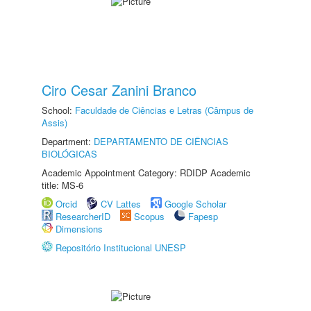
Ciro Cesar Zanini Branco
School:
Faculdade de Ciências e Letras (Câmpus de
Assis)
Department:
DEPARTAMENTO DE CIÊNCIAS
BIOLÓGICAS
Academic Appointment Category: RDIDP Academic
title: MS-6
Orcid
CV Lattes
Google Scholar
ResearcherID
Scopus
Fapesp
Dimensions
Repositório Institucional UNESP