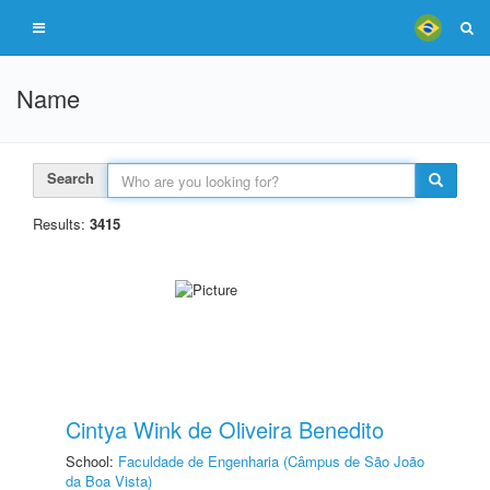
Name
Search
Results:
3415
Cintya Wink de Oliveira Benedito
School:
Faculdade de Engenharia (Câmpus de São João
da Boa Vista)