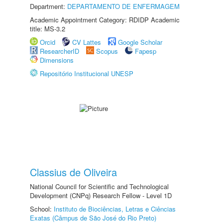
Department:
DEPARTAMENTO DE ENFERMAGEM
Academic Appointment Category: RDIDP Academic
title: MS-3.2
Orcid
CV Lattes
Google Scholar
ResearcherID
Scopus
Fapesp
Dimensions
Repositório Institucional UNESP
Classius de Oliveira
National Council for Scientific and Technological
Development (CNPq) Research Fellow - Level 1D
School:
Instituto de Biociências, Letras e Ciências
Exatas (Câmpus de São José do Rio Preto)