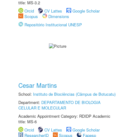
title: MS-3.2
Orcid
CV Lattes
Google Scholar
Scopus
Dimensions
Repositório Institucional UNESP
Cesar Martins
School:
Instituto de Biociências (Câmpus de Botucatu)
Department:
DEPARTAMENTO DE BIOLOGIA
CELULAR E MOLECULAR
Academic Appointment Category: RDIDP Academic
title: MS-6
Orcid
CV Lattes
Google Scholar
ResearcherID
Scopus
Fapesp