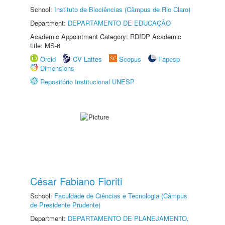
School:
Instituto de Biociências (Câmpus de Rio Claro)
Department:
DEPARTAMENTO DE EDUCAÇÃO
Academic Appointment Category: RDIDP Academic
title: MS-6
Orcid
CV Lattes
Scopus
Fapesp
Dimensions
Repositório Institucional UNESP
César Fabiano Fioriti
School:
Faculdade de Ciências e Tecnologia (Câmpus
de Presidente Prudente)
Department:
DEPARTAMENTO DE PLANEJAMENTO,