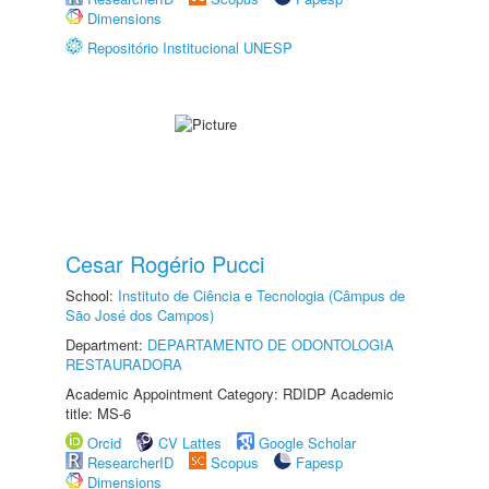
Dimensions
Repositório Institucional UNESP
Cesar Rogério Pucci
School:
Instituto de Ciência e Tecnologia (Câmpus de
São José dos Campos)
Department:
DEPARTAMENTO DE ODONTOLOGIA
RESTAURADORA
Academic Appointment Category: RDIDP Academic
title: MS-6
Orcid
CV Lattes
Google Scholar
ResearcherID
Scopus
Fapesp
Dimensions