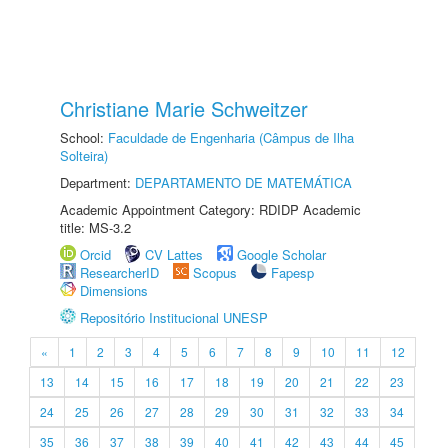
Christiane Marie Schweitzer
School:
Faculdade de Engenharia (Câmpus de Ilha
Solteira)
Department:
DEPARTAMENTO DE MATEMÁTICA
Academic Appointment Category: RDIDP Academic
title: MS-3.2
Orcid
CV Lattes
Google Scholar
ResearcherID
Scopus
Fapesp
Dimensions
Repositório Institucional UNESP
«
1
2
3
4
5
6
7
8
9
10
11
12
13
14
15
16
17
18
19
20
21
22
23
24
25
26
27
28
29
30
31
32
33
34
35
36
37
38
39
40
41
42
43
44
45