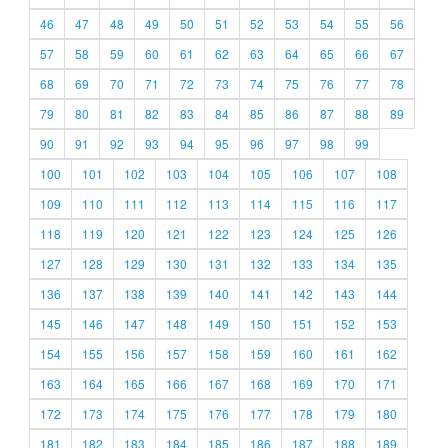
46
47
48
49
50
51
52
53
54
55
56
57
58
59
60
61
62
63
64
65
66
67
68
69
70
71
72
73
74
75
76
77
78
79
80
81
82
83
84
85
86
87
88
89
90
91
92
93
94
95
96
97
98
99
100
101
102
103
104
105
106
107
108
109
110
111
112
113
114
115
116
117
118
119
120
121
122
123
124
125
126
127
128
129
130
131
132
133
134
135
136
137
138
139
140
141
142
143
144
145
146
147
148
149
150
151
152
153
154
155
156
157
158
159
160
161
162
163
164
165
166
167
168
169
170
171
172
173
174
175
176
177
178
179
180
181
182
183
184
185
186
187
188
189