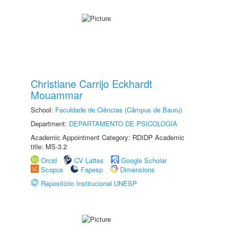
Christiane Carrijo Eckhardt
Mouammar
School:
Faculdade de Ciências (Câmpus de Bauru)
Department:
DEPARTAMENTO DE PSICOLOGIA
Academic Appointment Category: RDIDP Academic
title: MS-3.2
Orcid
CV Lattes
Google Scholar
Scopus
Fapesp
Dimensions
Repositório Institucional UNESP