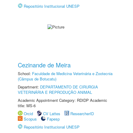
Repositório Institucional UNESP
Cezinande de Meira
School:
Faculdade de Medicina Veterinária e Zootecnia
(Câmpus de Botucatu)
Department:
DEPARTAMENTO DE CIRURGIA
VETERINÁRIA E REPRODUÇÃO ANIMAL
Academic Appointment Category: RDIDP Academic
title: MS-6
Orcid
CV Lattes
ResearcherID
Scopus
Fapesp
Repositório Institucional UNESP