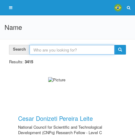
Name
Search
Results:
3415
Cesar Donizeti Pereira Leite
National Council for Scientific and Technological
Development (CNPq) Research Fellow - Level C