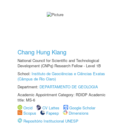
Chang Hung Kiang
National Council for Scientific and Technological
Development (CNPq) Research Fellow - Level 1B
School:
Instituto de Geociências e Ciências Exatas
(Câmpus de Rio Claro)
Department:
DEPARTAMENTO DE GEOLOGIA
Academic Appointment Category: RDIDP Academic
title: MS-6
Orcid
CV Lattes
Google Scholar
Scopus
Fapesp
Dimensions
Repositório Institucional UNESP