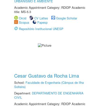
URBANISMO E AMBIENTE
Academic Appointment Category: RDIDP Academic
title: MS-5.3
Orcid
CV Lattes
Google Scholar
Scopus
Fapesp
Repositório Institucional UNESP
Cesar Gustavo da Rocha Lima
School:
Faculdade de Engenharia (Câmpus de Ilha
Solteira)
Department:
DEPARTAMENTO DE ENGENHARIA
CIVIL
Academic Appointment Category: RDIDP Academic