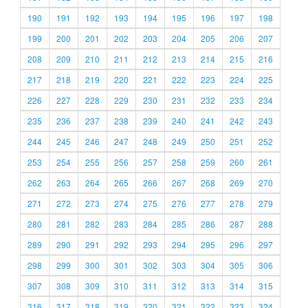
190
191
192
193
194
195
196
197
198
199
200
201
202
203
204
205
206
207
208
209
210
211
212
213
214
215
216
217
218
219
220
221
222
223
224
225
226
227
228
229
230
231
232
233
234
235
236
237
238
239
240
241
242
243
244
245
246
247
248
249
250
251
252
253
254
255
256
257
258
259
260
261
262
263
264
265
266
267
268
269
270
271
272
273
274
275
276
277
278
279
280
281
282
283
284
285
286
287
288
289
290
291
292
293
294
295
296
297
298
299
300
301
302
303
304
305
306
307
308
309
310
311
312
313
314
315
316
317
318
319
320
321
322
323
324