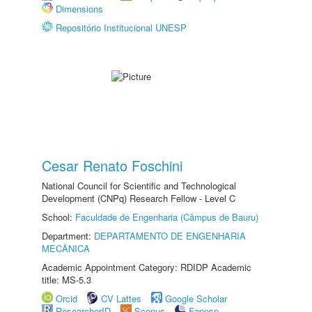
Dimensions
Repositório Institucional UNESP
Cesar Renato Foschini
National Council for Scientific and Technological
Development (CNPq) Research Fellow - Level C
School:
Faculdade de Engenharia (Câmpus de Bauru)
Department:
DEPARTAMENTO DE ENGENHARIA
MECÂNICA
Academic Appointment Category: RDIDP Academic
title: MS-5.3
Orcid
CV Lattes
Google Scholar
ResearcherID
Scopus
Fapesp