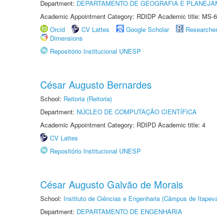
Department:
DEPARTAMENTO DE GEOGRAFIA E PLANEJA
Academic Appointment Category: RDIDP Academic title: MS-6
Orcid
CV Lattes
Google Scholar
Researche
Dimensions
Repositório Institucional UNESP
César Augusto Bernardes
School:
Reitoria (Reitoria)
Department:
NÚCLEO DE COMPUTAÇÃO CIENTÍFICA
Academic Appointment Category: RDIPD Academic title: 4
CV Lattes
Repositório Institucional UNESP
César Augusto Galvão de Morais
School:
Instituto de Ciências e Engenharia (Câmpus de Itapev
Department:
DEPARTAMENTO DE ENGENHARIA