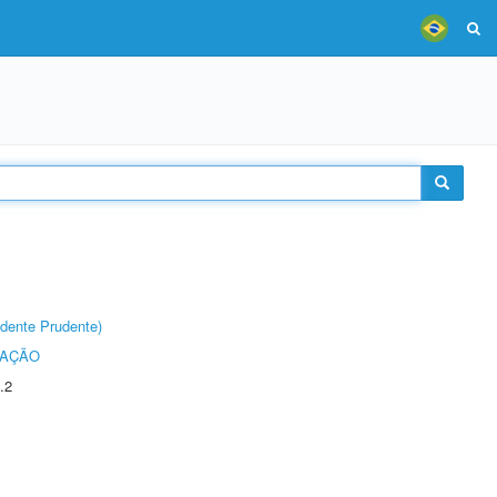
dente Prudente)
TAÇÃO
.2