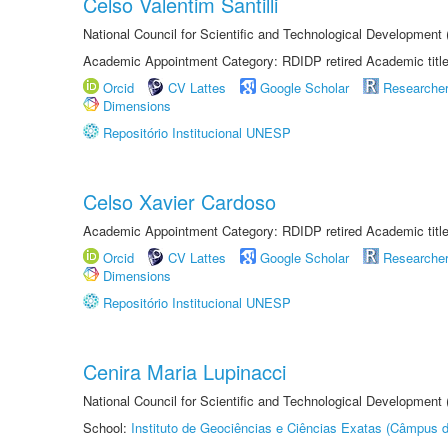
Celso Valentim Santilli
National Council for Scientific and Technological Development
Academic Appointment Category: RDIDP retired Academic titl
Orcid
CV Lattes
Google Scholar
Researche
Dimensions
Repositório Institucional UNESP
Celso Xavier Cardoso
Academic Appointment Category: RDIDP retired Academic titl
Orcid
CV Lattes
Google Scholar
Researche
Dimensions
Repositório Institucional UNESP
Cenira Maria Lupinacci
National Council for Scientific and Technological Development
School:
Instituto de Geociências e Ciências Exatas (Câmpus d