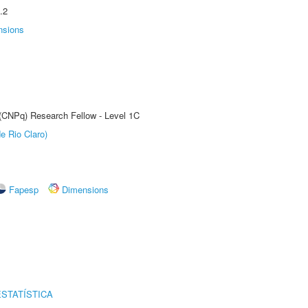
.2
nsions
 (CNPq) Research Fellow - Level 1C
e Rio Claro)
Fapesp
Dimensions
STATÍSTICA