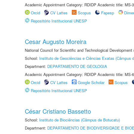
Academic Appointment Category: RDIDP Academic title: MS-3
Orcid
CV Lattes
Scopus
Fapesp
Dime
Repositório Institucional UNESP
Cesar Augusto Moreira
National Council for Scientific and Technological Development
School:
Instituto de Geociências e Ciências Exatas (Câmpus d
Department:
DEPARTAMENTO DE GEOLOGIA
Academic Appointment Category: RDIDP Academic title: MS-6
Orcid
CV Lattes
Google Scholar
Scopus
Repositório Institucional UNESP
César Cristiano Bassetto
School:
Instituto de Biociências (Câmpus de Botucatu)
Department:
DEPARTAMENTO DE BIODIVERSIDADE E BIOE