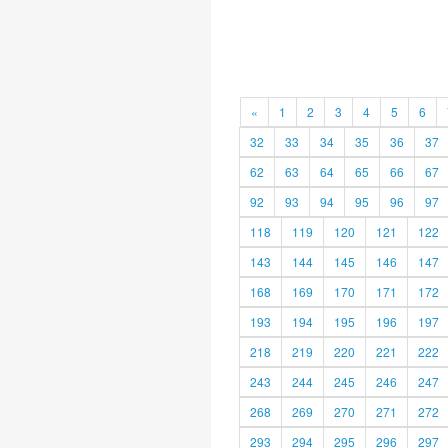
«
1
2
3
4
5
6
32
33
34
35
36
37
62
63
64
65
66
67
92
93
94
95
96
97
118
119
120
121
122
143
144
145
146
147
168
169
170
171
172
193
194
195
196
197
218
219
220
221
222
243
244
245
246
247
268
269
270
271
272
293
294
295
296
297