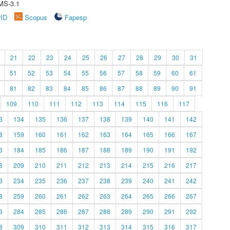
MS-3.1
rID
Scopus
Fapesp
21
22
23
24
25
26
27
28
29
30
31
51
52
53
54
55
56
57
58
59
60
61
81
82
83
84
85
86
87
88
89
90
91
109
110
111
112
113
114
115
116
117
3
134
135
136
137
138
139
140
141
142
8
159
160
161
162
163
164
165
166
167
3
184
185
186
187
188
189
190
191
192
8
209
210
211
212
213
214
215
216
217
3
234
235
236
237
238
239
240
241
242
8
259
260
261
262
263
264
265
266
267
3
284
285
286
287
288
289
290
291
292
8
309
310
311
312
313
314
315
316
317