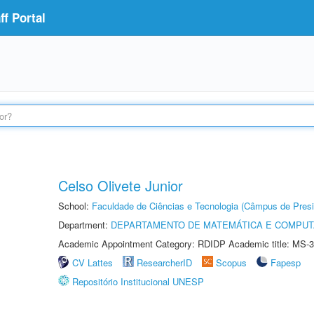
f Portal
Celso Olivete Junior
School:
Faculdade de Ciências e Tecnologia (Câmpus de Presi
Department:
DEPARTAMENTO DE MATEMÁTICA E COMPU
Academic Appointment Category: RDIDP Academic title: MS-3
CV Lattes
ResearcherID
Scopus
Fapesp
Repositório Institucional UNESP