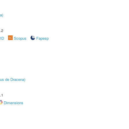
a)
.2
rID
Scopus
Fapesp
pus de Dracena)
.1
Dimensions