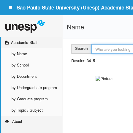
São Paulo State University (Unesp) Academic Staf
Name
Academic Staff
Search
by Name
Results:
3415
by School
by Department
by Undergraduate program
by Graduate program
by Topic / Subject
About