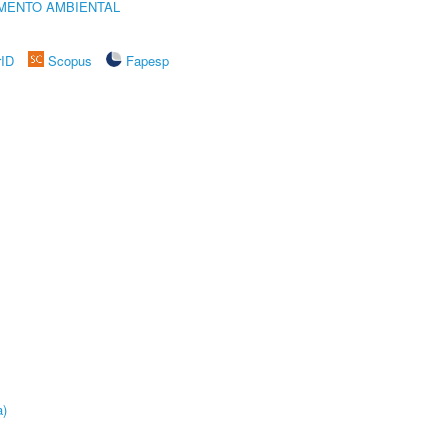
MENTO AMBIENTAL
rID
Scopus
Fapesp
a)