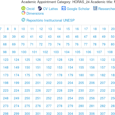
Academic Appointment Category: HORAS_24 Academic title: 
Orcid
CV Lattes
Google Scholar
Researche
Dimensions
Repositório Institucional UNESP
7
8
9
10
11
12
13
14
15
16
17
18
19
20
38
39
40
41
42
43
44
45
46
47
48
49
50
68
69
70
71
72
73
74
75
76
77
78
79
80
98
99
100
101
102
103
104
105
106
107
108
123
124
125
126
127
128
129
130
131
132
13
148
149
150
151
152
153
154
155
156
157
15
173
174
175
176
177
178
179
180
181
182
18
198
199
200
201
202
203
204
205
206
207
20
223
224
225
226
227
228
229
230
231
232
23
248
249
250
251
252
253
254
255
256
257
25
273
274
275
276
277
278
279
280
281
282
28
298
299
300
301
302
303
304
305
306
307
30