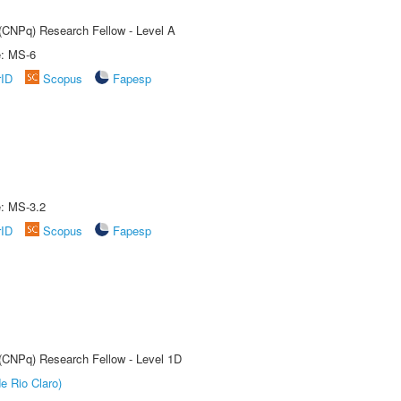
 (CNPq) Research Fellow - Level A
e: MS-6
rID
Scopus
Fapesp
e: MS-3.2
rID
Scopus
Fapesp
 (CNPq) Research Fellow - Level 1D
e Rio Claro)