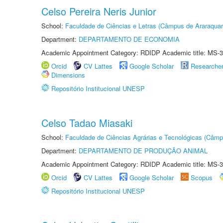
Celso Pereira Neris Junior
School:
Faculdade de Ciências e Letras (Câmpus de Araraquar
Department:
DEPARTAMENTO DE ECONOMIA
Academic Appointment Category: RDIDP Academic title: MS-3
Orcid
CV Lattes
Google Scholar
Researche
Dimensions
Repositório Institucional UNESP
Celso Tadao Miasaki
School:
Faculdade de Ciências Agrárias e Tecnológicas (Câm
Department:
DEPARTAMENTO DE PRODUÇÃO ANIMAL
Academic Appointment Category: RDIDP Academic title: MS-3
Orcid
CV Lattes
Google Scholar
Scopus
Repositório Institucional UNESP