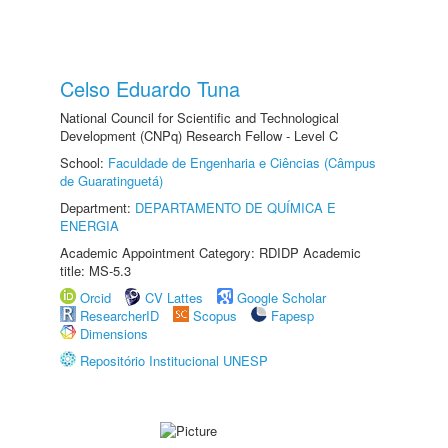
Celso Eduardo Tuna
National Council for Scientific and Technological
Development (CNPq) Research Fellow - Level C
School:
Faculdade de Engenharia e Ciências (Câmpus
de Guaratinguetá)
Department:
DEPARTAMENTO DE QUÍMICA E
ENERGIA
Academic Appointment Category: RDIDP Academic
title: MS-5.3
Orcid
CV Lattes
Google Scholar
ResearcherID
Scopus
Fapesp
Dimensions
Repositório Institucional UNESP