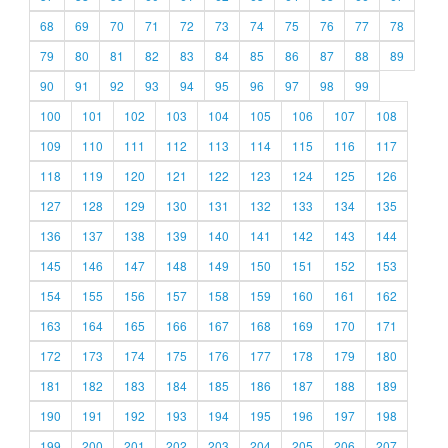
68
69
70
71
72
73
74
75
76
77
78
79
80
81
82
83
84
85
86
87
88
89
90
91
92
93
94
95
96
97
98
99
100
101
102
103
104
105
106
107
108
109
110
111
112
113
114
115
116
117
118
119
120
121
122
123
124
125
126
127
128
129
130
131
132
133
134
135
136
137
138
139
140
141
142
143
144
145
146
147
148
149
150
151
152
153
154
155
156
157
158
159
160
161
162
163
164
165
166
167
168
169
170
171
172
173
174
175
176
177
178
179
180
181
182
183
184
185
186
187
188
189
190
191
192
193
194
195
196
197
198
199
200
201
202
203
204
205
206
207