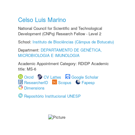
Celso Luis Marino
National Council for Scientific and Technological
Development (CNPq) Research Fellow - Level 2
School:
Instituto de Biociências (Câmpus de Botucatu)
Department:
DEPARTAMENTO DE GENÉTICA,
MICROBIOLOGIA E IMUNOLOGIA
Academic Appointment Category: RDIDP Academic
title: MS-6
Orcid
CV Lattes
Google Scholar
ResearcherID
Scopus
Fapesp
Dimensions
Repositório Institucional UNESP