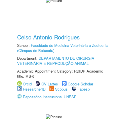
Celso Antonio Rodrigues
School:
Faculdade de Medicina Veterinária e Zootecnia
(Câmpus de Botucatu)
Department:
DEPARTAMENTO DE CIRURGIA
VETERINÁRIA E REPRODUÇÃO ANIMAL
Academic Appointment Category: RDIDP Academic
title: MS-6
Orcid
CV Lattes
Google Scholar
ResearcherID
Scopus
Fapesp
Repositório Institucional UNESP