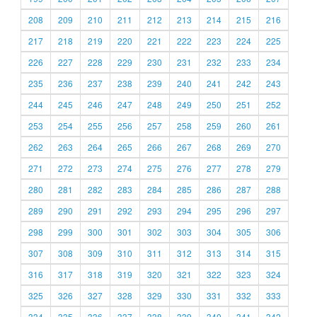
208
209
210
211
212
213
214
215
216
217
218
219
220
221
222
223
224
225
226
227
228
229
230
231
232
233
234
235
236
237
238
239
240
241
242
243
244
245
246
247
248
249
250
251
252
253
254
255
256
257
258
259
260
261
262
263
264
265
266
267
268
269
270
271
272
273
274
275
276
277
278
279
280
281
282
283
284
285
286
287
288
289
290
291
292
293
294
295
296
297
298
299
300
301
302
303
304
305
306
307
308
309
310
311
312
313
314
315
316
317
318
319
320
321
322
323
324
325
326
327
328
329
330
331
332
333
334
335
336
337
338
339
340
341
342