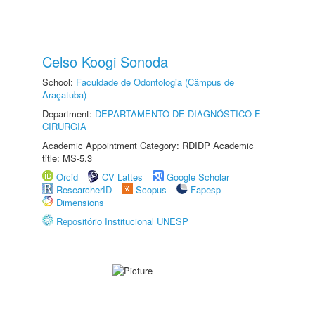
Celso Koogi Sonoda
School:
Faculdade de Odontologia (Câmpus de
Araçatuba)
Department:
DEPARTAMENTO DE DIAGNÓSTICO E
CIRURGIA
Academic Appointment Category: RDIDP Academic
title: MS-5.3
Orcid
CV Lattes
Google Scholar
ResearcherID
Scopus
Fapesp
Dimensions
Repositório Institucional UNESP