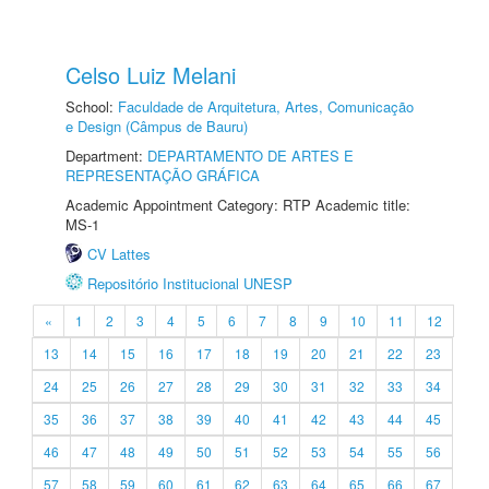
Celso Luiz Melani
School:
Faculdade de Arquitetura, Artes, Comunicação
e Design (Câmpus de Bauru)
Department:
DEPARTAMENTO DE ARTES E
REPRESENTAÇÃO GRÁFICA
Academic Appointment Category: RTP Academic title:
MS-1
CV Lattes
Repositório Institucional UNESP
«
1
2
3
4
5
6
7
8
9
10
11
12
13
14
15
16
17
18
19
20
21
22
23
24
25
26
27
28
29
30
31
32
33
34
35
36
37
38
39
40
41
42
43
44
45
46
47
48
49
50
51
52
53
54
55
56
57
58
59
60
61
62
63
64
65
66
67