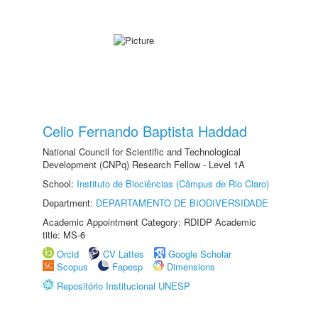
Celio Fernando Baptista Haddad
National Council for Scientific and Technological
Development (CNPq) Research Fellow - Level 1A
School:
Instituto de Biociências (Câmpus de Rio Claro)
Department:
DEPARTAMENTO DE BIODIVERSIDADE
Academic Appointment Category: RDIDP Academic
title: MS-6
Orcid
CV Lattes
Google Scholar
Scopus
Fapesp
Dimensions
Repositório Institucional UNESP