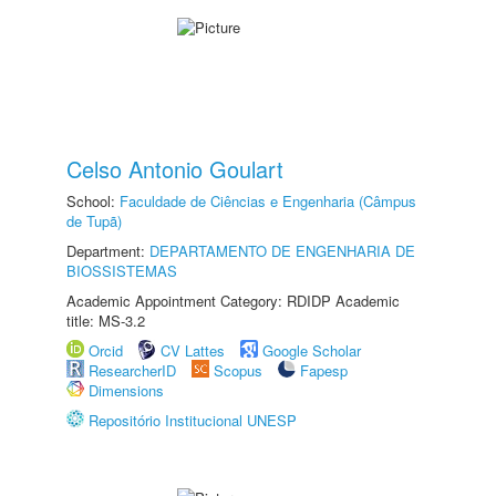
Celso Antonio Goulart
School:
Faculdade de Ciências e Engenharia (Câmpus
de Tupã)
Department:
DEPARTAMENTO DE ENGENHARIA DE
BIOSSISTEMAS
Academic Appointment Category: RDIDP Academic
title: MS-3.2
Orcid
CV Lattes
Google Scholar
ResearcherID
Scopus
Fapesp
Dimensions
Repositório Institucional UNESP