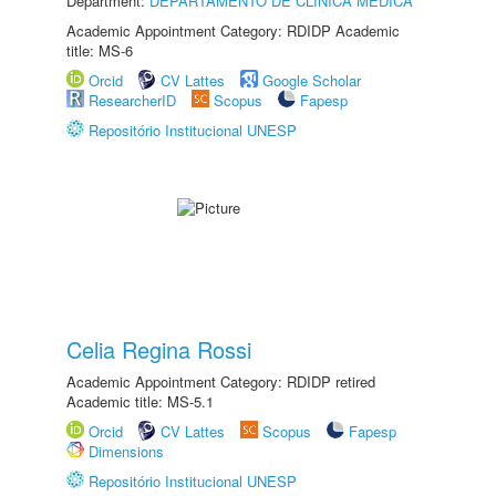
Department:
DEPARTAMENTO DE CLÍNICA MÉDICA
Academic Appointment Category: RDIDP Academic
title: MS-6
Orcid
CV Lattes
Google Scholar
ResearcherID
Scopus
Fapesp
Repositório Institucional UNESP
Celia Regina Rossi
Academic Appointment Category: RDIDP retired
Academic title: MS-5.1
Orcid
CV Lattes
Scopus
Fapesp
Dimensions
Repositório Institucional UNESP