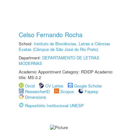
Celso Fernando Rocha
School:
Instituto de Biociências, Letras e Ciências
Exatas (Câmpus de São José do Rio Preto)
Department:
DEPARTAMENTO DE LETRAS
MODERNAS
Academic Appointment Category: RDIDP Academic
title: MS-3.2
Orcid
CV Lattes
Google Scholar
ResearcherID
Scopus
Fapesp
Dimensions
Repositório Institucional UNESP