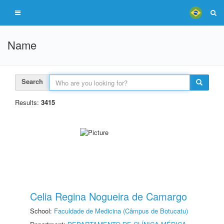
Name
Search
Results:
3415
Celia Regina Nogueira de Camargo
School:
Faculdade de Medicina (Câmpus de Botucatu)