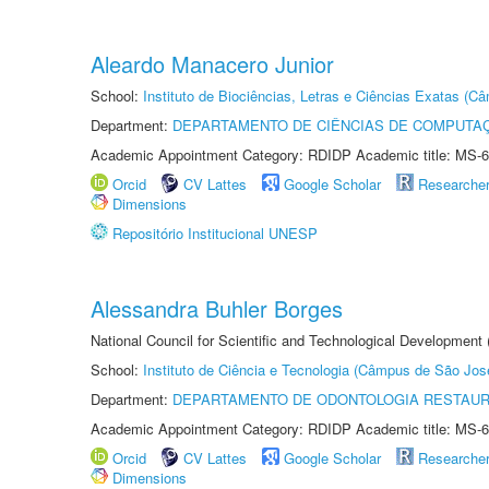
Aleardo Manacero Junior
School:
Instituto de Biociências, Letras e Ciências Exatas (
Department:
DEPARTAMENTO DE CIÊNCIAS DE COMPUTAÇ
Academic Appointment Category: RDIDP Academic title: MS-6
Orcid
CV Lattes
Google Scholar
Researche
Dimensions
Repositório Institucional UNESP
Alessandra Buhler Borges
National Council for Scientific and Technological Development
School:
Instituto de Ciência e Tecnologia (Câmpus de São Jo
Department:
DEPARTAMENTO DE ODONTOLOGIA RESTAU
Academic Appointment Category: RDIDP Academic title: MS-6
Orcid
CV Lattes
Google Scholar
Researche
Dimensions