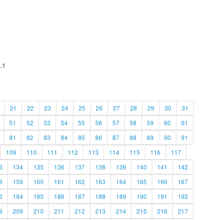
.1
21
22
23
24
25
26
27
28
29
30
31
51
52
53
54
55
56
57
58
59
60
61
81
82
83
84
85
86
87
88
89
90
91
109
110
111
112
113
114
115
116
117
3
134
135
136
137
138
139
140
141
142
8
159
160
161
162
163
164
165
166
167
3
184
185
186
187
188
189
190
191
192
8
209
210
211
212
213
214
215
216
217