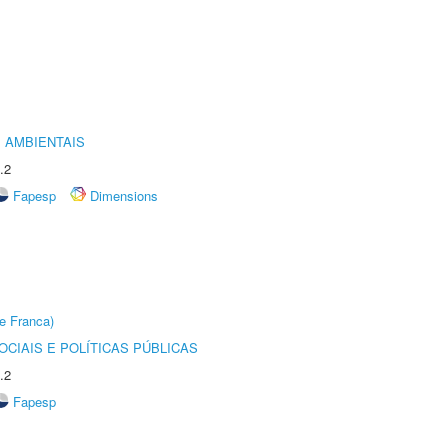
 AMBIENTAIS
.2
Fapesp
Dimensions
e Franca)
CIAIS E POLÍTICAS PÚBLICAS
.2
Fapesp