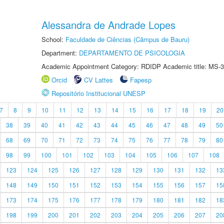
Alessandra de Andrade Lopes
School:
Faculdade de Ciências (Câmpus de Bauru)
Department:
DEPARTAMENTO DE PSICOLOGIA
Academic Appointment Category: RDIDP Academic title: MS-3
Orcid
CV Lattes
Fapesp
Repositório Institucional UNESP
7
8
9
10
11
12
13
14
15
16
17
18
19
20
38
39
40
41
42
43
44
45
46
47
48
49
50
68
69
70
71
72
73
74
75
76
77
78
79
80
98
99
100
101
102
103
104
105
106
107
108
123
124
125
126
127
128
129
130
131
132
13
148
149
150
151
152
153
154
155
156
157
15
173
174
175
176
177
178
179
180
181
182
18
198
199
200
201
202
203
204
205
206
207
20