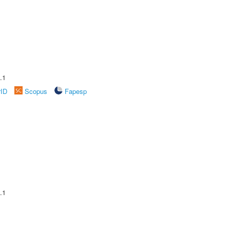
.1
rID
Scopus
Fapesp
.1