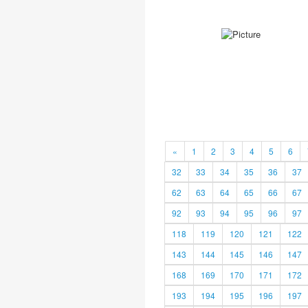
«
1
2
3
4
5
6
32
33
34
35
36
37
62
63
64
65
66
67
92
93
94
95
96
97
118
119
120
121
122
143
144
145
146
147
168
169
170
171
172
193
194
195
196
197