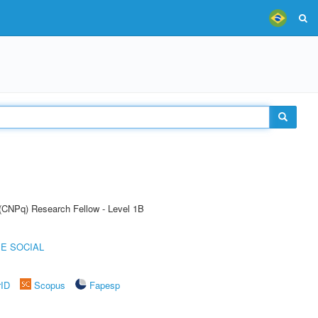
 (CNPq) Research Fellow - Level 1B
E SOCIAL
rID
Scopus
Fapesp