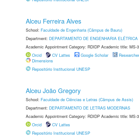
Alceu Ferreira Alves
School:
Faculdade de Engenharia (Câmpus de Bauru)
Department:
DEPARTAMENTO DE ENGENHARIA ELÉTRICA
Academic Appointment Category: RDIDP Academic title: MS-3
Orcid
CV Lattes
Google Scholar
Researche
Dimensions
Repositório Institucional UNESP
Alceu João Gregory
School:
Faculdade de Ciências e Letras (Câmpus de Assis)
Department:
DEPARTAMENTO DE LETRAS MODERNAS
Academic Appointment Category: RDIDP Academic title: MS-3
Orcid
CV Lattes
Repositório Institucional UNESP