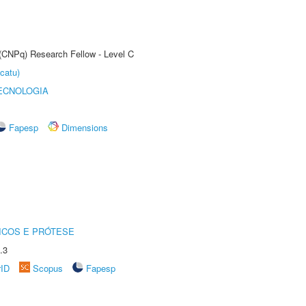
 (CNPq) Research Fellow - Level C
catu)
ECNOLOGIA
Fapesp
Dimensions
ICOS E PRÓTESE
.3
rID
Scopus
Fapesp