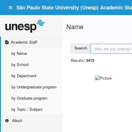
São Paulo State University (Unesp) Academic Staf
Name
Academic Staff
Search
by Name
Results:
3415
by School
by Department
by Undergraduate program
by Graduate program
by Topic / Subject
About