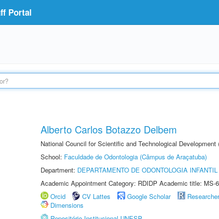
f Portal
Alberto Carlos Botazzo Delbem
National Council for Scientific and Technological Development
School:
Faculdade de Odontologia (Câmpus de Araçatuba)
Department:
DEPARTAMENTO DE ODONTOLOGIA INFANTIL 
Academic Appointment Category: RDIDP Academic title: MS-6
Orcid
CV Lattes
Google Scholar
Researche
Dimensions
Repositório Institucional UNESP