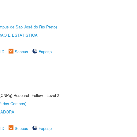
Câmpus de São José do Rio Preto)
ÃO E ESTATÍSTICA
rID
Scopus
Fapesp
 (CNPq) Research Fellow - Level 2
sé dos Campos)
RADORA
rID
Scopus
Fapesp