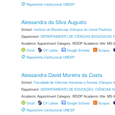
Repositório Institucional UNESP
Alessandra da Silva Augusto
School:
Instituto de Biociências (Câmpus do Litoral Paulista)
Department:
DEPARTAMENTO DE CIÊNCIAS BIOLÓGICAS E
Academic Appointment Category: RDIDP Academic title: MS-3
Orcid
CV Lattes
Google Scholar
Scopus
Repositório Institucional UNESP
Alessandra David Moreira da Costa
School:
Faculdade de Ciências Humanas e Sociais (Câmpus d
Department:
DEPARTAMENTO DE EDUCAÇÃO, CIÊNCIAS SO
Academic Appointment Category: RDIDP Academic title: MS-3
Orcid
CV Lattes
Google Scholar
Scopus
Repositório Institucional UNESP