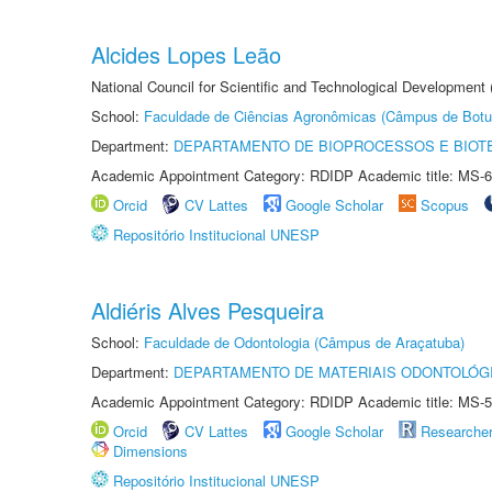
Alcides Lopes Leão
National Council for Scientific and Technological Development
School:
Faculdade de Ciências Agronômicas (Câmpus de Botu
Department:
DEPARTAMENTO DE BIOPROCESSOS E BIOT
Academic Appointment Category: RDIDP Academic title: MS-6
Orcid
CV Lattes
Google Scholar
Scopus
Repositório Institucional UNESP
Aldiéris Alves Pesqueira
School:
Faculdade de Odontologia (Câmpus de Araçatuba)
Department:
DEPARTAMENTO DE MATERIAIS ODONTOLÓG
Academic Appointment Category: RDIDP Academic title: MS-5
Orcid
CV Lattes
Google Scholar
Researche
Dimensions
Repositório Institucional UNESP