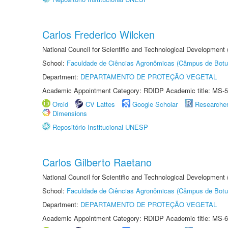
Carlos Frederico Wilcken
National Council for Scientific and Technological Development
School:
Faculdade de Ciências Agronômicas (Câmpus de Botu
Department:
DEPARTAMENTO DE PROTEÇÃO VEGETAL
Academic Appointment Category: RDIDP Academic title: MS-5
Orcid
CV Lattes
Google Scholar
Researche
Dimensions
Repositório Institucional UNESP
Carlos Gilberto Raetano
National Council for Scientific and Technological Development
School:
Faculdade de Ciências Agronômicas (Câmpus de Botu
Department:
DEPARTAMENTO DE PROTEÇÃO VEGETAL
Academic Appointment Category: RDIDP Academic title: MS-6