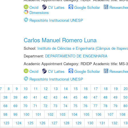
Orcid
CV Lattes
Google Scholar
Researche
Dimensions
Repositório Institucional UNESP
Carlos Manuel Romero Luna
School:
Instituto de Ciências e Engenharia (Câmpus de Itapev
Department:
DEPARTAMENTO DE ENGENHARIA
Academic Appointment Category: RDIDP Academic title: MS-3
Orcid
CV Lattes
Google Scholar
Researche
Repositório Institucional UNESP
7
8
9
10
11
12
13
14
15
16
17
18
19
20
38
39
40
41
42
43
44
45
46
47
48
49
50
68
69
70
71
72
73
74
75
76
77
78
79
80
98
99
100
101
102
103
104
105
106
107
108
123
124
125
126
127
128
129
130
131
132
13