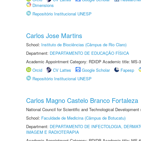
Dimensions
Repositório Institucional UNESP
Carlos Jose Martins
School:
Instituto de Biociências (Câmpus de Rio Claro)
Department:
DEPARTAMENTO DE EDUCAÇÃO FÍSICA
Academic Appointment Category: RDIDP Academic title: MS-3
Orcid
CV Lattes
Google Scholar
Fapesp
Repositório Institucional UNESP
Carlos Magno Castelo Branco Fortaleza
National Council for Scientific and Technological Development
School:
Faculdade de Medicina (Câmpus de Botucatu)
Department:
DEPARTAMENTO DE INFECTOLOGIA, DERMAT
IMAGEM E RADIOTERAPIA
Academic Appointment Category: RDIDP Academic title: MS-6