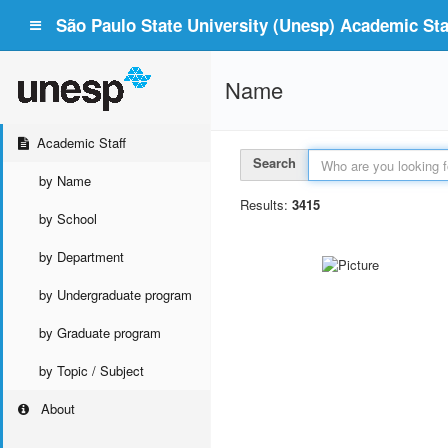
São Paulo State University (Unesp) Academic Staf
Name
Academic Staff
Search
by Name
Results:
3415
by School
by Department
by Undergraduate program
by Graduate program
by Topic / Subject
About