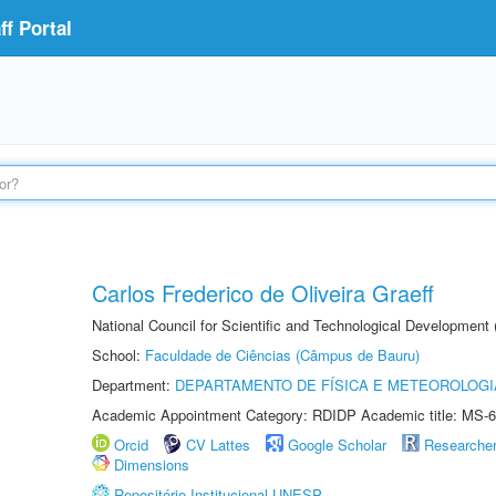
f Portal
Carlos Frederico de Oliveira Graeff
National Council for Scientific and Technological Development
School:
Faculdade de Ciências (Câmpus de Bauru)
Department:
DEPARTAMENTO DE FÍSICA E METEOROLOGI
Academic Appointment Category: RDIDP Academic title: MS-6
Orcid
CV Lattes
Google Scholar
Researche
Dimensions
Repositório Institucional UNESP