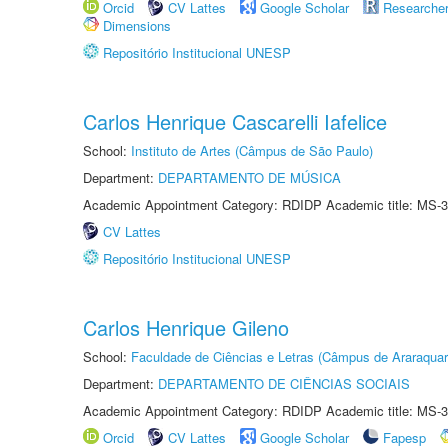
Orcid
CV Lattes
Google Scholar
Researche
Dimensions
Repositório Institucional UNESP
Carlos Henrique Cascarelli Iafelice
School:
Instituto de Artes (Câmpus de São Paulo)
Department:
DEPARTAMENTO DE MÚSICA
Academic Appointment Category: RDIDP Academic title: MS-3
CV Lattes
Repositório Institucional UNESP
Carlos Henrique Gileno
School:
Faculdade de Ciências e Letras (Câmpus de Araraquar
Department:
DEPARTAMENTO DE CIÊNCIAS SOCIAIS
Academic Appointment Category: RDIDP Academic title: MS-3
Orcid
CV Lattes
Google Scholar
Fapesp