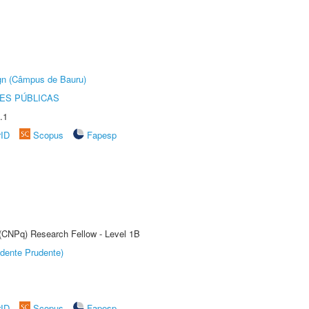
ign (Câmpus de Bauru)
ES PÚBLICAS
.1
rID
Scopus
Fapesp
 (CNPq) Research Fellow - Level 1B
dente Prudente)
rID
Scopus
Fapesp