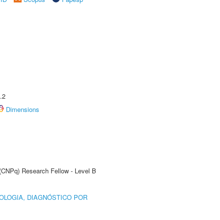
.2
Dimensions
 (CNPq) Research Fellow - Level B
OLOGIA, DIAGNÓSTICO POR