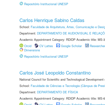
Repositório Institucional UNESP
Carlos Henrique Sabino Caldas
School:
Faculdade de Arquitetura, Artes, Comunicação e Des
Department:
DEPARTAMENTO DE AUDIOVISUAL E RELAÇÕ
Academic Appointment Category: RDIDP Academic title: MS-3
Orcid
CV Lattes
Google Scholar
Researche
Dimensions
Repositório Institucional UNESP
Carlos José Leopoldo Constantino
National Council for Scientific and Technological Development
School:
Faculdade de Ciências e Tecnologia (Câmpus de Presi
Department:
DEPARTAMENTO DE FÍSICA
Academic Appointment Category: RDIDP Academic title: MS-6
Orcid
CV Lattes
Google Scholar
Researche