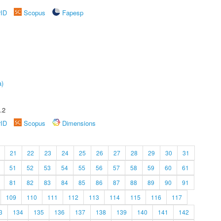
rID
Scopus
Fapesp
a)
.2
rID
Scopus
Dimensions
21
22
23
24
25
26
27
28
29
30
31
51
52
53
54
55
56
57
58
59
60
61
81
82
83
84
85
86
87
88
89
90
91
109
110
111
112
113
114
115
116
117
3
134
135
136
137
138
139
140
141
142