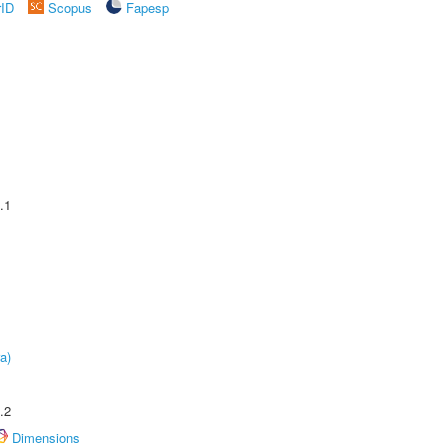
rID
Scopus
Fapesp
.1
a)
.2
Dimensions