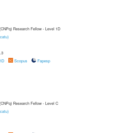
 (CNPq) Research Fellow - Level 1D
catu)
.3
rID
Scopus
Fapesp
 (CNPq) Research Fellow - Level C
catu)