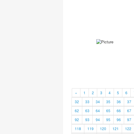
«
1
2
3
4
5
6
32
33
34
35
36
37
62
63
64
65
66
67
92
93
94
95
96
97
118
119
120
121
122