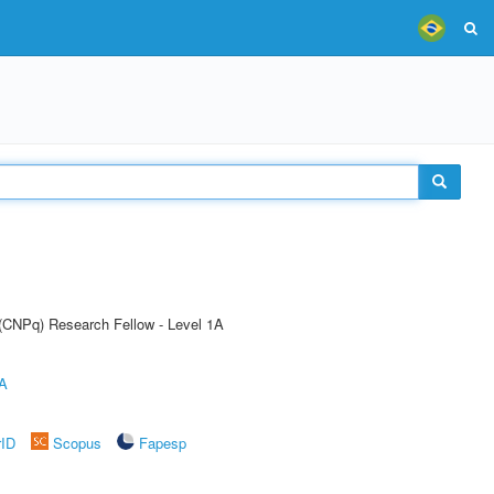
 (CNPq) Research Fellow - Level 1A
A
rID
Scopus
Fapesp