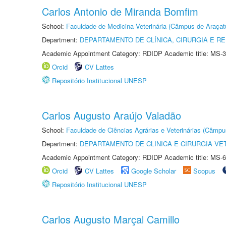
Carlos Antonio de Miranda Bomfim
School:
Faculdade de Medicina Veterinária (Câmpus de Araçat
Department:
DEPARTAMENTO DE CLÍNICA, CIRURGIA E 
Academic Appointment Category: RDIDP Academic title: MS-3
Orcid
CV Lattes
Repositório Institucional UNESP
Carlos Augusto Araújo Valadão
School:
Faculdade de Ciências Agrárias e Veterinárias (Câmpu
Department:
DEPARTAMENTO DE CLINICA E CIRURGIA VE
Academic Appointment Category: RDIDP Academic title: MS-6
Orcid
CV Lattes
Google Scholar
Scopus
Repositório Institucional UNESP
Carlos Augusto Marçal Camillo