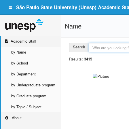
São Paulo State University (Unesp) Academic Staf
Name
Academic Staff
Search
by Name
Results:
3415
by School
by Department
by Undergraduate program
by Graduate program
by Topic / Subject
About