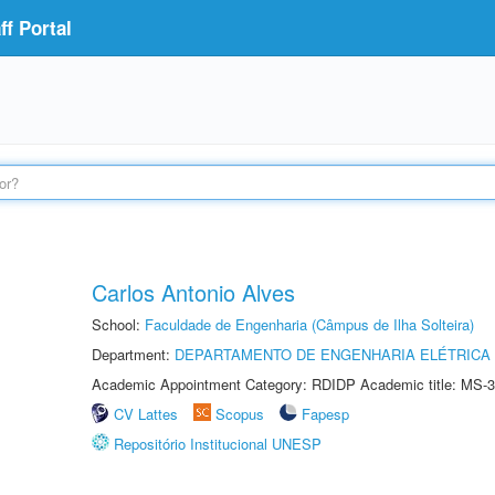
f Portal
Carlos Antonio Alves
School:
Faculdade de Engenharia (Câmpus de Ilha Solteira)
Department:
DEPARTAMENTO DE ENGENHARIA ELÉTRICA
Academic Appointment Category: RDIDP Academic title: MS-3
CV Lattes
Scopus
Fapesp
Repositório Institucional UNESP