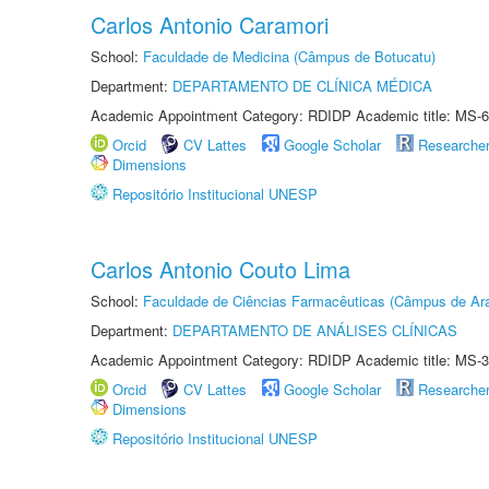
Carlos Antonio Caramori
School:
Faculdade de Medicina (Câmpus de Botucatu)
Department:
DEPARTAMENTO DE CLÍNICA MÉDICA
Academic Appointment Category: RDIDP Academic title: MS-6
Orcid
CV Lattes
Google Scholar
Researche
Dimensions
Repositório Institucional UNESP
Carlos Antonio Couto Lima
School:
Faculdade de Ciências Farmacêuticas (Câmpus de Ara
Department:
DEPARTAMENTO DE ANÁLISES CLÍNICAS
Academic Appointment Category: RDIDP Academic title: MS-3
Orcid
CV Lattes
Google Scholar
Researche
Dimensions
Repositório Institucional UNESP