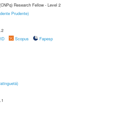
 (CNPq) Research Fellow - Level 2
dente Prudente)
.2
rID
Scopus
Fapesp
atinguetá)
.1