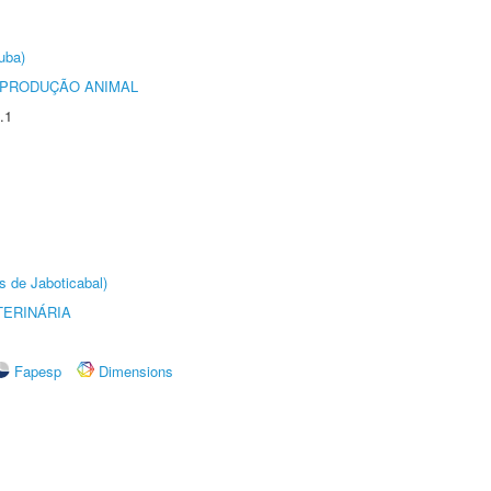
uba)
REPRODUÇÃO ANIMAL
.1
s de Jaboticabal)
TERINÁRIA
Fapesp
Dimensions