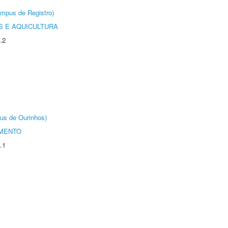
âmpus de Registro)
 E AQUICULTURA
.2
us de Ourinhos)
AMENTO
.1