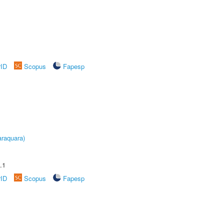
rID
Scopus
Fapesp
raquara)
.1
rID
Scopus
Fapesp