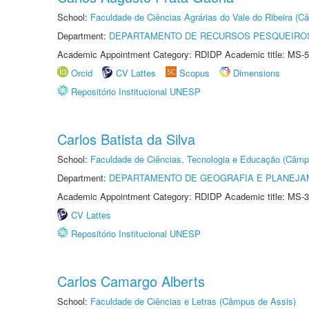
School:
Faculdade de Ciências Agrárias do Vale do Ribeira (C
Department:
DEPARTAMENTO DE RECURSOS PESQUEIROS
Academic Appointment Category: RDIDP Academic title: MS-5
Orcid
CV Lattes
Scopus
Dimensions
Repositório Institucional UNESP
Carlos Batista da Silva
School:
Faculdade de Ciências, Tecnologia e Educação (Câmp
Department:
DEPARTAMENTO DE GEOGRAFIA E PLANEJ
Academic Appointment Category: RDIDP Academic title: MS-3
CV Lattes
Repositório Institucional UNESP
Carlos Camargo Alberts
School:
Faculdade de Ciências e Letras (Câmpus de Assis)