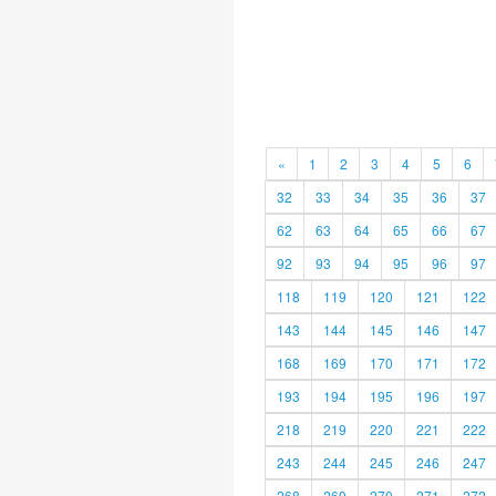
«
1
2
3
4
5
6
32
33
34
35
36
37
62
63
64
65
66
67
92
93
94
95
96
97
118
119
120
121
122
143
144
145
146
147
168
169
170
171
172
193
194
195
196
197
218
219
220
221
222
243
244
245
246
247
268
269
270
271
272