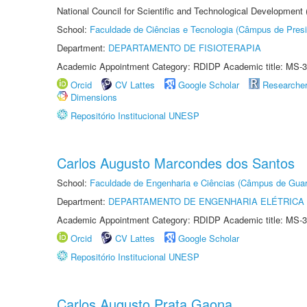
National Council for Scientific and Technological Development
School:
Faculdade de Ciências e Tecnologia (Câmpus de Presi
Department:
DEPARTAMENTO DE FISIOTERAPIA
Academic Appointment Category: RDIDP Academic title: MS-3
Orcid
CV Lattes
Google Scholar
Researche
Dimensions
Repositório Institucional UNESP
Carlos Augusto Marcondes dos Santos
School:
Faculdade de Engenharia e Ciências (Câmpus de Guar
Department:
DEPARTAMENTO DE ENGENHARIA ELÉTRICA
Academic Appointment Category: RDIDP Academic title: MS-3
Orcid
CV Lattes
Google Scholar
Repositório Institucional UNESP
Carlos Augusto Prata Gaona