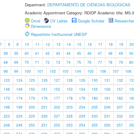
Department:
DEPARTAMENTO DE CIÊNCIAS BIOLÓGICAS
Academic Appointment Category: RDIDP Academic title: MS-3
Orcid
CV Lattes
Google Scholar
Researche
Dimensions
Repositório Institucional UNESP
7
8
9
10
11
12
13
14
15
16
17
18
19
20
38
39
40
41
42
43
44
45
46
47
48
49
50
68
69
70
71
72
73
74
75
76
77
78
79
80
98
99
100
101
102
103
104
105
106
107
108
123
124
125
126
127
128
129
130
131
132
13
148
149
150
151
152
153
154
155
156
157
15
173
174
175
176
177
178
179
180
181
182
18
198
199
200
201
202
203
204
205
206
207
20
223
224
225
226
227
228
229
230
231
232
23
248
249
250
251
252
253
254
255
256
257
25
273
274
275
276
277
278
279
280
281
282
28