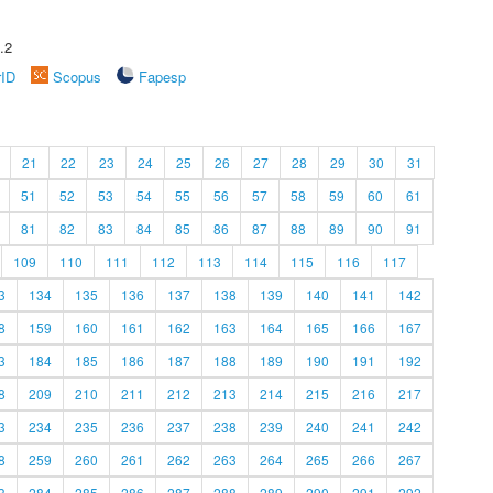
.2
rID
Scopus
Fapesp
21
22
23
24
25
26
27
28
29
30
31
51
52
53
54
55
56
57
58
59
60
61
81
82
83
84
85
86
87
88
89
90
91
109
110
111
112
113
114
115
116
117
3
134
135
136
137
138
139
140
141
142
8
159
160
161
162
163
164
165
166
167
3
184
185
186
187
188
189
190
191
192
8
209
210
211
212
213
214
215
216
217
3
234
235
236
237
238
239
240
241
242
8
259
260
261
262
263
264
265
266
267
3
284
285
286
287
288
289
290
291
292