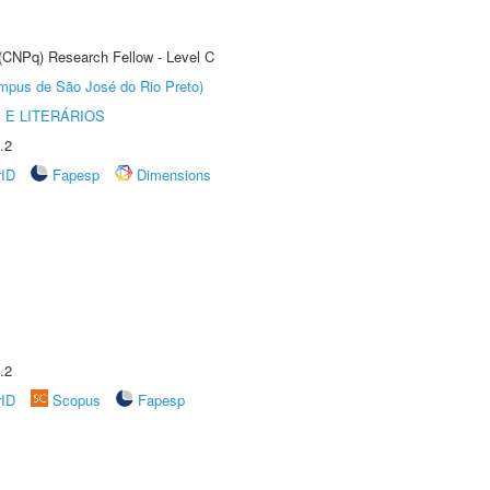
 (CNPq) Research Fellow - Level C
Câmpus de São José do Rio Preto)
 E LITERÁRIOS
.2
rID
Fapesp
Dimensions
.2
rID
Scopus
Fapesp