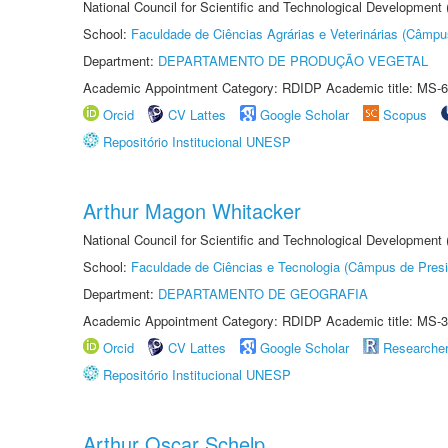
National Council for Scientific and Technological Development
School:
Faculdade de Ciências Agrárias e Veterinárias (Câmpu
Department:
DEPARTAMENTO DE PRODUÇÃO VEGETAL
Academic Appointment Category: RDIDP Academic title: MS-6
Orcid
CV Lattes
Google Scholar
Scopus
Repositório Institucional UNESP
Arthur Magon Whitacker
National Council for Scientific and Technological Development
School:
Faculdade de Ciências e Tecnologia (Câmpus de Presi
Department:
DEPARTAMENTO DE GEOGRAFIA
Academic Appointment Category: RDIDP Academic title: MS-3
Orcid
CV Lattes
Google Scholar
Researche
Repositório Institucional UNESP
Arthur Oscar Schelp