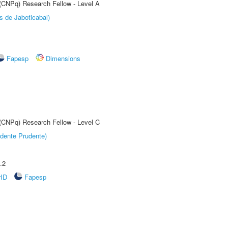
 (CNPq) Research Fellow - Level A
s de Jaboticabal)
Fapesp
Dimensions
 (CNPq) Research Fellow - Level C
dente Prudente)
.2
rID
Fapesp