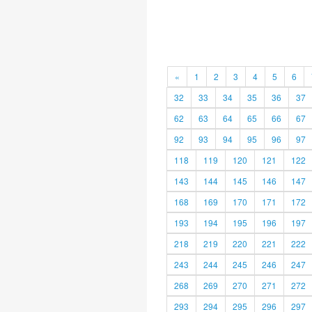
«
1
2
3
4
5
6
32
33
34
35
36
37
62
63
64
65
66
67
92
93
94
95
96
97
118
119
120
121
122
143
144
145
146
147
168
169
170
171
172
193
194
195
196
197
218
219
220
221
222
243
244
245
246
247
268
269
270
271
272
293
294
295
296
297