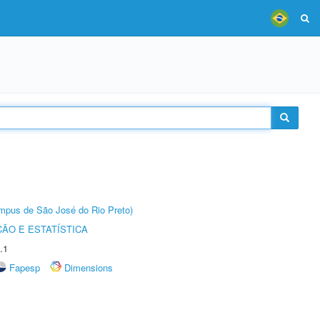
Câmpus de São José do Rio Preto)
ÃO E ESTATÍSTICA
.1
Fapesp
Dimensions