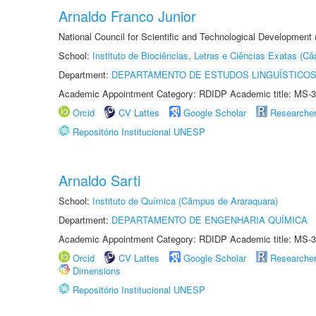
Arnaldo Franco Junior
National Council for Scientific and Technological Development
School:
Instituto de Biociências, Letras e Ciências Exatas (
Department:
DEPARTAMENTO DE ESTUDOS LINGUÍSTICOS
Academic Appointment Category: RDIDP Academic title: MS-3
Orcid
CV Lattes
Google Scholar
Researche
Repositório Institucional UNESP
Arnaldo Sarti
School:
Instituto de Química (Câmpus de Araraquara)
Department:
DEPARTAMENTO DE ENGENHARIA QUÍMICA
Academic Appointment Category: RDIDP Academic title: MS-3
Orcid
CV Lattes
Google Scholar
Researche
Dimensions
Repositório Institucional UNESP