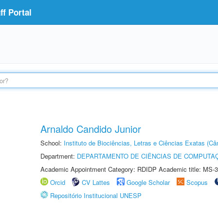
f Portal
Arnaldo Candido Junior
School:
Instituto de Biociências, Letras e Ciências Exatas (
Department:
DEPARTAMENTO DE CIÊNCIAS DE COMPUTAÇ
Academic Appointment Category: RDIDP Academic title: MS-3
Orcid
CV Lattes
Google Scholar
Scopus
Repositório Institucional UNESP