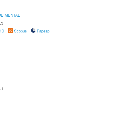
DE MENTAL
.3
rID
Scopus
Fapesp
.1