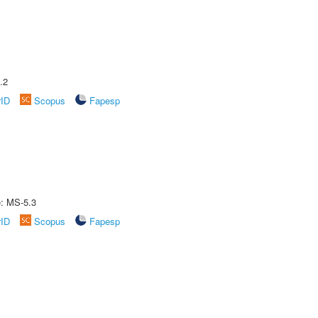
.2
rID
Scopus
Fapesp
e: MS-5.3
rID
Scopus
Fapesp