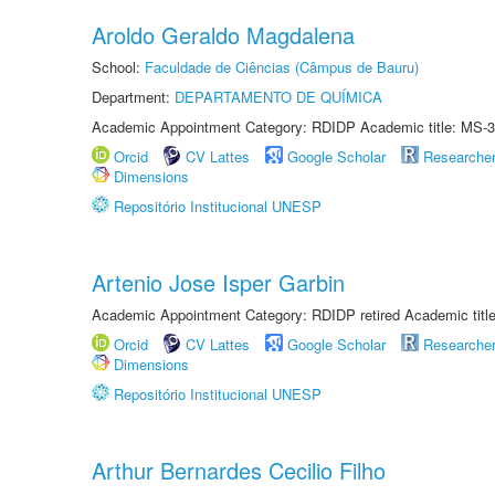
Aroldo Geraldo Magdalena
School:
Faculdade de Ciências (Câmpus de Bauru)
Department:
DEPARTAMENTO DE QUÍMICA
Academic Appointment Category: RDIDP Academic title: MS-3
Orcid
CV Lattes
Google Scholar
Researche
Dimensions
Repositório Institucional UNESP
Artenio Jose Isper Garbin
Academic Appointment Category: RDIDP retired Academic titl
Orcid
CV Lattes
Google Scholar
Researche
Dimensions
Repositório Institucional UNESP
Arthur Bernardes Cecilio Filho