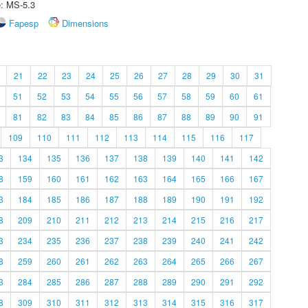
e: MS-5.3
Fapesp
Dimensions
21
22
23
24
25
26
27
28
29
30
31
51
52
53
54
55
56
57
58
59
60
61
81
82
83
84
85
86
87
88
89
90
91
109
110
111
112
113
114
115
116
117
3
134
135
136
137
138
139
140
141
142
8
159
160
161
162
163
164
165
166
167
3
184
185
186
187
188
189
190
191
192
8
209
210
211
212
213
214
215
216
217
3
234
235
236
237
238
239
240
241
242
8
259
260
261
262
263
264
265
266
267
3
284
285
286
287
288
289
290
291
292
8
309
310
311
312
313
314
315
316
317