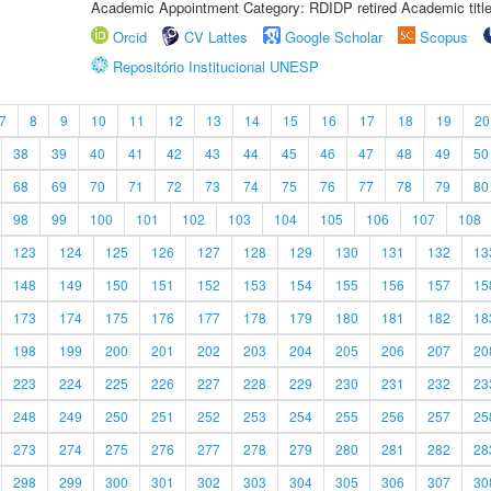
Academic Appointment Category: RDIDP retired Academic titl
Orcid
CV Lattes
Google Scholar
Scopus
Repositório Institucional UNESP
7
8
9
10
11
12
13
14
15
16
17
18
19
20
38
39
40
41
42
43
44
45
46
47
48
49
50
68
69
70
71
72
73
74
75
76
77
78
79
80
98
99
100
101
102
103
104
105
106
107
108
123
124
125
126
127
128
129
130
131
132
13
148
149
150
151
152
153
154
155
156
157
15
173
174
175
176
177
178
179
180
181
182
18
198
199
200
201
202
203
204
205
206
207
20
223
224
225
226
227
228
229
230
231
232
23
248
249
250
251
252
253
254
255
256
257
25
273
274
275
276
277
278
279
280
281
282
28
298
299
300
301
302
303
304
305
306
307
30