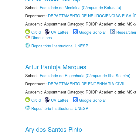
School:
Faculdade de Medicina (Câmpus de Botucatu)
Department:
DEPARTAMENTO DE NEUROCIÊNCIAS E SAÚ
Academic Appointment Category: RDIDP Academic title: MS-5
Orcid
CV Lattes
Google Scholar
Researche
Dimensions
Repositório Institucional UNESP
Artur Pantoja Marques
School:
Faculdade de Engenharia (Câmpus de Ilha Solteira)
Department:
DEPARTAMENTO DE ENGENHARIA CIVIL
Academic Appointment Category: RDIDP Academic title: MS-3
Orcid
CV Lattes
Google Scholar
Repositório Institucional UNESP
Ary dos Santos Pinto