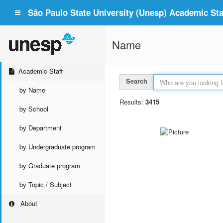
São Paulo State University (Unesp) Academic Staf
Name
Academic Staff
Search
by Name
Results:
3415
by School
by Department
by Undergraduate program
by Graduate program
by Topic / Subject
About