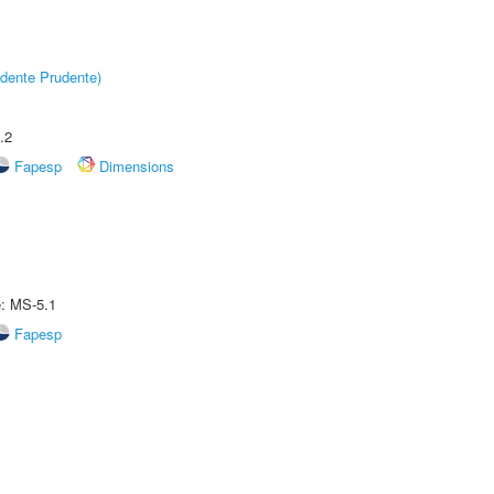
dente Prudente)
.2
Fapesp
Dimensions
e: MS-5.1
Fapesp