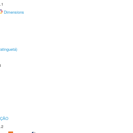
.1
Dimensions
atinguetá)
4
UÇÃO
.2