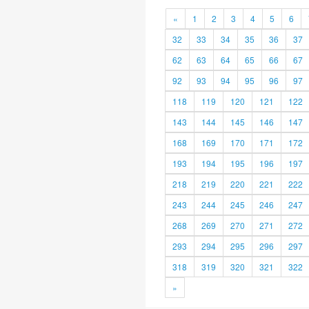
«
1
2
3
4
5
6
32
33
34
35
36
37
62
63
64
65
66
67
92
93
94
95
96
97
118
119
120
121
122
143
144
145
146
147
168
169
170
171
172
193
194
195
196
197
218
219
220
221
222
243
244
245
246
247
268
269
270
271
272
293
294
295
296
297
318
319
320
321
322
»