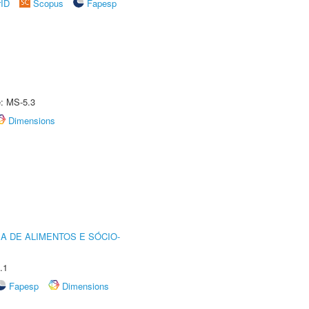
rID
Scopus
Fapesp
e: MS-5.3
Dimensions
A DE ALIMENTOS E SÓCIO-
.1
Fapesp
Dimensions