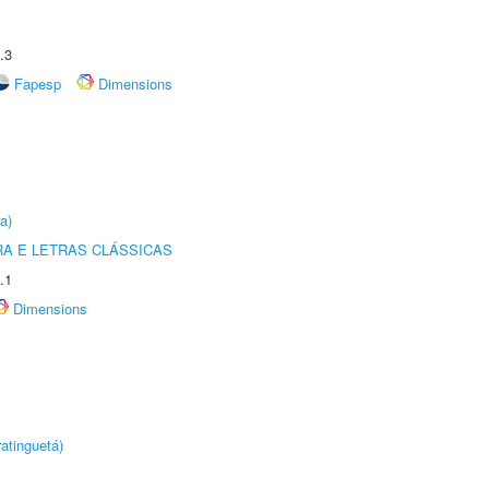
.3
Fapesp
Dimensions
a)
RA E LETRAS CLÁSSICAS
.1
Dimensions
atinguetá)