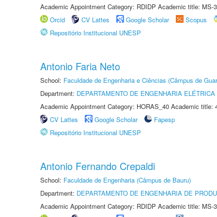
Academic Appointment Category: RDIDP Academic title: MS-3
Orcid
CV Lattes
Google Scholar
Scopus
Repositório Institucional UNESP
Antonio Faria Neto
School:
Faculdade de Engenharia e Ciências (Câmpus de Guar
Department:
DEPARTAMENTO DE ENGENHARIA ELÉTRICA
Academic Appointment Category: HORAS_40 Academic title: 
CV Lattes
Google Scholar
Fapesp
Repositório Institucional UNESP
Antonio Fernando Crepaldi
School:
Faculdade de Engenharia (Câmpus de Bauru)
Department:
DEPARTAMENTO DE ENGENHARIA DE PROD
Academic Appointment Category: RDIDP Academic title: MS-3