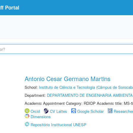
f Portal
Antonio Cesar Germano Martins
School:
Instituto de Ciência e Tecnologia (Câmpus de Sorocab
Department:
DEPARTAMENTO DE ENGENHARIA AMBIENTA
Academic Appointment Category: RDIDP Academic title: MS-5
Orcid
CV Lattes
Google Scholar
Researche
Dimensions
Repositório Institucional UNESP