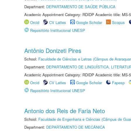
Department:
DEPARTAMENTO DE SAÚDE PÚBLICA
Academic Appointment Category: RDIDP Academic title: MS-5
Orcid
CV Lattes
Google Scholar
Scopus
Repositório Institucional UNESP
Antônio Donizeti Pires
School:
Faculdade de Ciências e Letras (Câmpus de Araraquar
Department:
DEPARTAMENTO DE LINGUÍSTICA, LITERATU
Academic Appointment Category: RDIDP Academic title: MS-5
Orcid
CV Lattes
Google Scholar
Fapesp
Repositório Institucional UNESP
Antonio dos Reis de Faria Neto
School:
Faculdade de Engenharia e Ciências (Câmpus de Guar
Department:
DEPARTAMENTO DE MECÂNICA