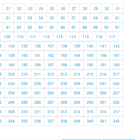
21
22
23
24
25
26
27
28
29
30
31
51
52
53
54
55
56
57
58
59
60
61
81
82
83
84
85
86
87
88
89
90
91
109
110
111
112
113
114
115
116
117
3
134
135
136
137
138
139
140
141
142
8
159
160
161
162
163
164
165
166
167
3
184
185
186
187
188
189
190
191
192
8
209
210
211
212
213
214
215
216
217
3
234
235
236
237
238
239
240
241
242
8
259
260
261
262
263
264
265
266
267
3
284
285
286
287
288
289
290
291
292
8
309
310
311
312
313
314
315
316
317
3
334
335
336
337
338
339
340
341
342