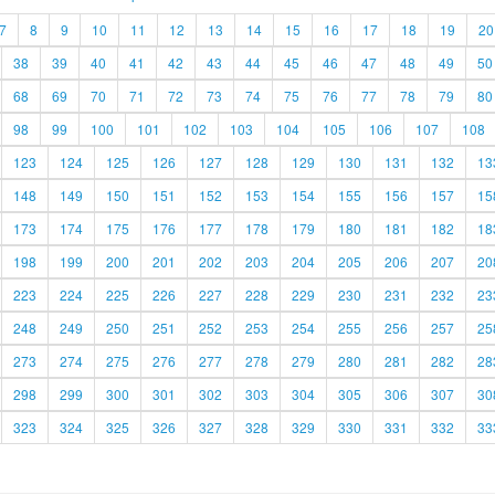
7
8
9
10
11
12
13
14
15
16
17
18
19
20
38
39
40
41
42
43
44
45
46
47
48
49
50
68
69
70
71
72
73
74
75
76
77
78
79
80
98
99
100
101
102
103
104
105
106
107
108
123
124
125
126
127
128
129
130
131
132
13
148
149
150
151
152
153
154
155
156
157
15
173
174
175
176
177
178
179
180
181
182
18
198
199
200
201
202
203
204
205
206
207
20
223
224
225
226
227
228
229
230
231
232
23
248
249
250
251
252
253
254
255
256
257
25
273
274
275
276
277
278
279
280
281
282
28
298
299
300
301
302
303
304
305
306
307
30
323
324
325
326
327
328
329
330
331
332
33