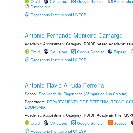
Orcid
CV Lattes
Google Scholar
Researche
Dimensions
Repositório Institucional UNESP
Antonio Fernando Monteiro Camargo
Academic Appointment Category: RDIDP retired Academic titl
Orcid
CV Lattes
Google Scholar
Fapesp
Repositório Institucional UNESP
Antonio Flávio Arruda Ferreira
School:
Faculdade de Engenharia (Câmpus de Ilha Solteira)
Department:
DEPARTAMENTO DE FITOTECNIA, TECNOLOGI
ECONOMIA
Academic Appointment Category: RDIDP Academic title: MS-3
Orcid
CV Lattes
Google Scholar
Scopus
Repositório Institucional UNESP