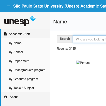
São Paulo State University (Unesp) Academic Staf
Name
Academic Staff
Search
by Name
Results:
3415
by School
by Department
by Undergraduate program
by Graduate program
by Topic / Subject
About