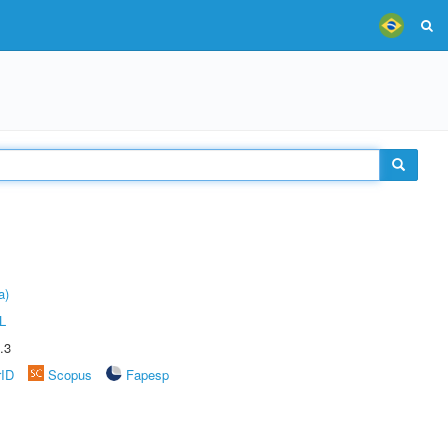
a)
L
.3
rID
Scopus
Fapesp