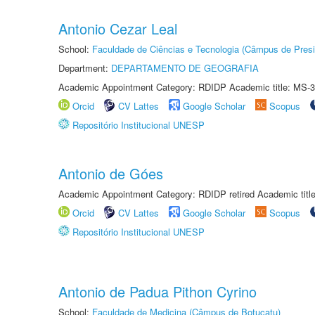
Antonio Cezar Leal
School:
Faculdade de Ciências e Tecnologia (Câmpus de Presi
Department:
DEPARTAMENTO DE GEOGRAFIA
Academic Appointment Category: RDIDP Academic title: MS-3
Orcid
CV Lattes
Google Scholar
Scopus
Repositório Institucional UNESP
Antonio de Góes
Academic Appointment Category: RDIDP retired Academic titl
Orcid
CV Lattes
Google Scholar
Scopus
Repositório Institucional UNESP
Antonio de Padua Pithon Cyrino
School:
Faculdade de Medicina (Câmpus de Botucatu)