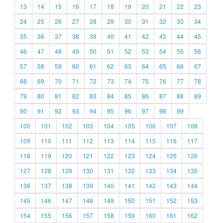
13
14
15
16
17
18
19
20
21
22
23
24
25
26
27
28
29
30
31
32
33
34
35
36
37
38
39
40
41
42
43
44
45
46
47
48
49
50
51
52
53
54
55
56
57
58
59
60
61
62
63
64
65
66
67
68
69
70
71
72
73
74
75
76
77
78
79
80
81
82
83
84
85
86
87
88
89
90
91
92
93
94
95
96
97
98
99
100
101
102
103
104
105
106
107
108
109
110
111
112
113
114
115
116
117
118
119
120
121
122
123
124
125
126
127
128
129
130
131
132
133
134
135
136
137
138
139
140
141
142
143
144
145
146
147
148
149
150
151
152
153
154
155
156
157
158
159
160
161
162