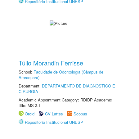
Repositório Institucional UNESP
Túlio Morandin Ferrisse
School:
Faculdade de Odontologia (Câmpus de
Araraquara)
Department:
DEPARTAMENTO DE DIAGNÓSTICO E
CIRURGIA
Academic Appointment Category: RDIDP Academic
title: MS-3.1
Orcid
CV Lattes
Scopus
Repositório Institucional UNESP