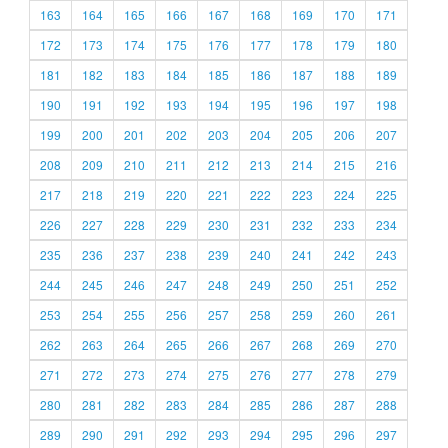
163
164
165
166
167
168
169
170
171
172
173
174
175
176
177
178
179
180
181
182
183
184
185
186
187
188
189
190
191
192
193
194
195
196
197
198
199
200
201
202
203
204
205
206
207
208
209
210
211
212
213
214
215
216
217
218
219
220
221
222
223
224
225
226
227
228
229
230
231
232
233
234
235
236
237
238
239
240
241
242
243
244
245
246
247
248
249
250
251
252
253
254
255
256
257
258
259
260
261
262
263
264
265
266
267
268
269
270
271
272
273
274
275
276
277
278
279
280
281
282
283
284
285
286
287
288
289
290
291
292
293
294
295
296
297