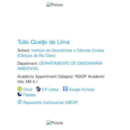
Tulio Queijo de Lima
School:
Instituto de Geociências e Ciências Exatas
(Câmpus de Rio Claro)
Department:
DEPARTAMENTO DE ENGENHARIA
AMBIENTAL
Academic Appointment Category: RDIDP Academic
title: MS-3.1
Orcid
CV Lattes
Google Scholar
Fapesp
Repositório Institucional UNESP