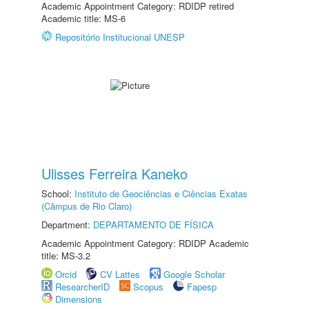
Academic Appointment Category: RDIDP retired
Academic title: MS-6
Repositório Institucional UNESP
Ulisses Ferreira Kaneko
School:
Instituto de Geociências e Ciências Exatas
(Câmpus de Rio Claro)
Department:
DEPARTAMENTO DE FÍSICA
Academic Appointment Category: RDIDP Academic
title: MS-3.2
Orcid
CV Lattes
Google Scholar
ResearcherID
Scopus
Fapesp
Dimensions