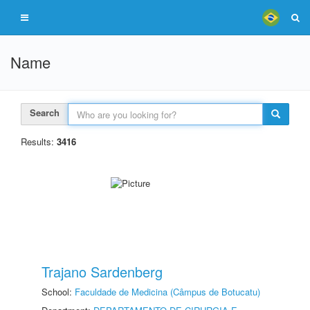
Name
Search
Results:
3416
Trajano Sardenberg
School:
Faculdade de Medicina (Câmpus de Botucatu)