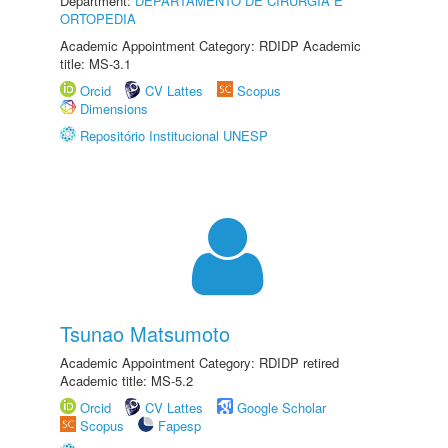
Department:
DEPARTAMENTO DE CIRURGIA E
ORTOPEDIA
Academic Appointment Category: RDIDP Academic
title: MS-3.1
Orcid
CV Lattes
Scopus
Dimensions
Repositório Institucional UNESP
Tsunao Matsumoto
Academic Appointment Category: RDIDP retired
Academic title: MS-5.2
Orcid
CV Lattes
Google Scholar
Scopus
Fapesp