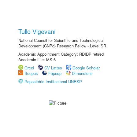
Tullo Vigevani
National Council for Scientific and Technological
Development (CNPq) Research Fellow - Level SR
Academic Appointment Category: RDIDP retired
Academic title: MS-6
Orcid
CV Lattes
Google Scholar
Scopus
Fapesp
Dimensions
Repositório Institucional UNESP