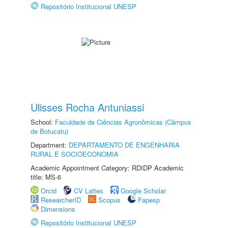
Repositório Institucional UNESP
Ulisses Rocha Antuniassi
School:
Faculdade de Ciências Agronômicas (Câmpus
de Botucatu)
Department:
DEPARTAMENTO DE ENGENHARIA
RURAL E SOCIOECONOMIA
Academic Appointment Category: RDIDP Academic
title: MS-6
Orcid
CV Lattes
Google Scholar
ResearcherID
Scopus
Fapesp
Dimensions
Repositório Institucional UNESP