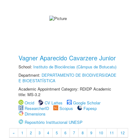
Vagner Aparecido Cavarzere Junior
School:
Instituto de Biociências (Câmpus de Botucatu)
Department:
DEPARTAMENTO DE BIODIVERSIDADE
E BIOESTATÍSTICA
Academic Appointment Category: RDIDP Academic
title: MS-3.2
Orcid
CV Lattes
Google Scholar
ResearcherID
Scopus
Fapesp
Dimensions
Repositório Institucional UNESP
«
1
2
3
4
5
6
7
8
9
10
11
12