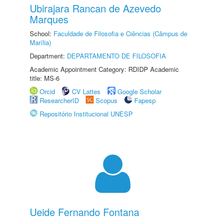
Ubirajara Rancan de Azevedo
Marques
School:
Faculdade de Filosofia e Ciências (Câmpus de
Marília)
Department:
DEPARTAMENTO DE FILOSOFIA
Academic Appointment Category: RDIDP Academic
title: MS-6
Orcid
CV Lattes
Google Scholar
ResearcherID
Scopus
Fapesp
Repositório Institucional UNESP
Ueide Fernando Fontana