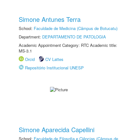
Simone Antunes Terra
School:
Faculdade de Medicina (Câmpus de Botucatu)
Department:
DEPARTAMENTO DE PATOLOGIA
Academic Appointment Category: RTC Academic title:
MS-3.1
Orcid
CV Lattes
Repositório Institucional UNESP
Simone Aparecida Capellini
School:
Faculdade de Filosofia e Ciências (Câmpus de