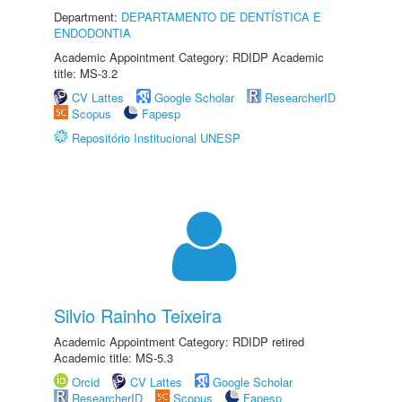
Department:
DEPARTAMENTO DE DENTÍSTICA E
ENDODONTIA
Academic Appointment Category: RDIDP Academic
title: MS-3.2
CV Lattes
Google Scholar
ResearcherID
Scopus
Fapesp
Repositório Institucional UNESP
Silvio Rainho Teixeira
Academic Appointment Category: RDIDP retired
Academic title: MS-5.3
Orcid
CV Lattes
Google Scholar
ResearcherID
Scopus
Fapesp