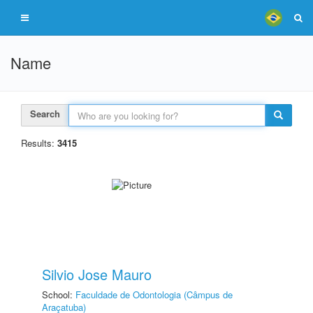
Name
Search
Results:
3415
Silvio Jose Mauro
School:
Faculdade de Odontologia (Câmpus de
Araçatuba)