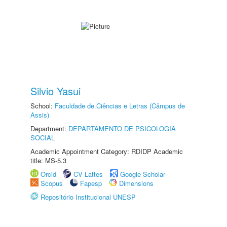
Silvio Yasui
School:
Faculdade de Ciências e Letras (Câmpus de
Assis)
Department:
DEPARTAMENTO DE PSICOLOGIA
SOCIAL
Academic Appointment Category: RDIDP Academic
title: MS-5.3
Orcid
CV Lattes
Google Scholar
Scopus
Fapesp
Dimensions
Repositório Institucional UNESP