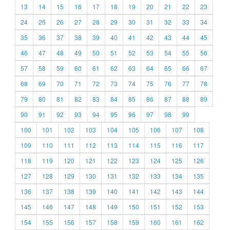
13
14
15
16
17
18
19
20
21
22
23
24
25
26
27
28
29
30
31
32
33
34
35
36
37
38
39
40
41
42
43
44
45
46
47
48
49
50
51
52
53
54
55
56
57
58
59
60
61
62
63
64
65
66
67
68
69
70
71
72
73
74
75
76
77
78
79
80
81
82
83
84
85
86
87
88
89
90
91
92
93
94
95
96
97
98
99
100
101
102
103
104
105
106
107
108
109
110
111
112
113
114
115
116
117
118
119
120
121
122
123
124
125
126
127
128
129
130
131
132
133
134
135
136
137
138
139
140
141
142
143
144
145
146
147
148
149
150
151
152
153
154
155
156
157
158
159
160
161
162