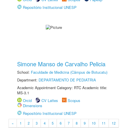
Repositório Institucional UNESP
Simone Manso de Carvalho Pelicia
School:
Faculdade de Medicina (Câmpus de Botucatu)
Department:
DEPARTAMENTO DE PEDIATRIA
Academic Appointment Category: RTC Academic title:
MS-3.1
Orcid
CV Lattes
Scopus
Dimensions
Repositório Institucional UNESP
«
1
2
3
4
5
6
7
8
9
10
11
12