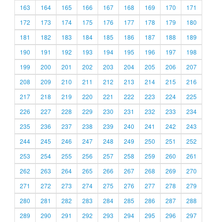
163
164
165
166
167
168
169
170
171
172
173
174
175
176
177
178
179
180
181
182
183
184
185
186
187
188
189
190
191
192
193
194
195
196
197
198
199
200
201
202
203
204
205
206
207
208
209
210
211
212
213
214
215
216
217
218
219
220
221
222
223
224
225
226
227
228
229
230
231
232
233
234
235
236
237
238
239
240
241
242
243
244
245
246
247
248
249
250
251
252
253
254
255
256
257
258
259
260
261
262
263
264
265
266
267
268
269
270
271
272
273
274
275
276
277
278
279
280
281
282
283
284
285
286
287
288
289
290
291
292
293
294
295
296
297