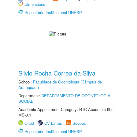
Dimensions
Repositório Institucional UNESP
Silvio Rocha Correa da Silva
School:
Faculdade de Odontologia (Câmpus de
Araraquara)
Department:
DEPARTAMENTO DE ODONTOLOGIA
SOCIAL
Academic Appointment Category: RTC Academic title:
MS-3.1
Orcid
CV Lattes
Scopus
Repositório Institucional UNESP