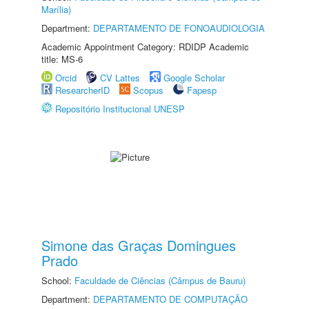
Marília)
Department:
DEPARTAMENTO DE FONOAUDIOLOGIA
Academic Appointment Category: RDIDP Academic
title: MS-6
Orcid
CV Lattes
Google Scholar
ResearcherID
Scopus
Fapesp
Repositório Institucional UNESP
Simone das Graças Domingues
Prado
School:
Faculdade de Ciências (Câmpus de Bauru)
Department:
DEPARTAMENTO DE COMPUTAÇÃO