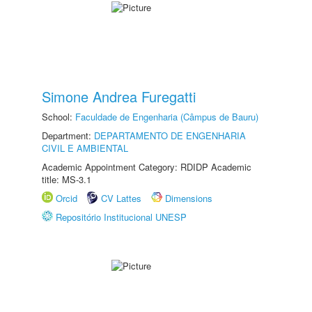
Simone Andrea Furegatti
School:
Faculdade de Engenharia (Câmpus de Bauru)
Department:
DEPARTAMENTO DE ENGENHARIA
CIVIL E AMBIENTAL
Academic Appointment Category: RDIDP Academic
title: MS-3.1
Orcid
CV Lattes
Dimensions
Repositório Institucional UNESP