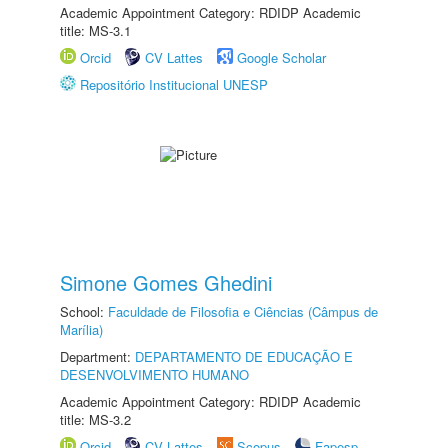
Academic Appointment Category: RDIDP Academic
title: MS-3.1
Orcid
CV Lattes
Google Scholar
Repositório Institucional UNESP
Simone Gomes Ghedini
School:
Faculdade de Filosofia e Ciências (Câmpus de
Marília)
Department:
DEPARTAMENTO DE EDUCAÇÃO E
DESENVOLVIMENTO HUMANO
Academic Appointment Category: RDIDP Academic
title: MS-3.2
Orcid
CV Lattes
Scopus
Fapesp