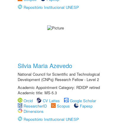
Repositório Institucional UNESP
Silvia Maria Azevedo
National Council for Scientific and Technological
Development (CNPq) Research Fellow - Level 2
Academic Appointment Category: RDIDP retired
Academic title: MS-5.3
Orcid
CV Lattes
Google Scholar
ResearcherID
Scopus
Fapesp
Dimensions
Repositório Institucional UNESP