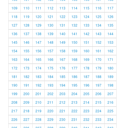
109
110
111
112
113
114
115
116
117
118
119
120
121
122
123
124
125
126
127
128
129
130
131
132
133
134
135
136
137
138
139
140
141
142
143
144
145
146
147
148
149
150
151
152
153
154
155
156
157
158
159
160
161
162
163
164
165
166
167
168
169
170
171
172
173
174
175
176
177
178
179
180
181
182
183
184
185
186
187
188
189
190
191
192
193
194
195
196
197
198
199
200
201
202
203
204
205
206
207
208
209
210
211
212
213
214
215
216
217
218
219
220
221
222
223
224
225
226
227
228
229
230
231
232
233
234
235
236
237
238
239
240
241
242
243