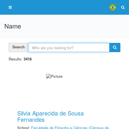
Name
Search
Results:
3416
Silvia Aparecida de Sousa
Fernandes
School:
Faculdade de Filosofia e Ciências (Câmpus de