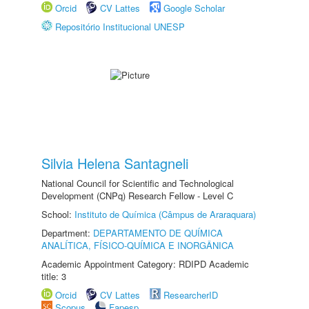
Orcid
CV Lattes
Google Scholar
Repositório Institucional UNESP
Silvia Helena Santagneli
National Council for Scientific and Technological
Development (CNPq) Research Fellow - Level C
School:
Instituto de Química (Câmpus de Araraquara)
Department:
DEPARTAMENTO DE QUÍMICA
ANALÍTICA, FÍSICO-QUÍMICA E INORGÂNICA
Academic Appointment Category: RDIPD Academic
title: 3
Orcid
CV Lattes
ResearcherID
Scopus
Fapesp