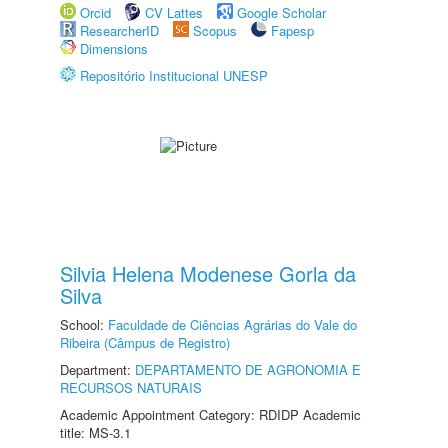
Orcid
CV Lattes
Google Scholar
ResearcherID
Scopus
Fapesp
Dimensions
Repositório Institucional UNESP
Silvia Helena Modenese Gorla da
Silva
School:
Faculdade de Ciências Agrárias do Vale do
Ribeira (Câmpus de Registro)
Department:
DEPARTAMENTO DE AGRONOMIA E
RECURSOS NATURAIS
Academic Appointment Category: RDIDP Academic
title: MS-3.1