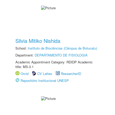
Silvia Mitiko Nishida
School:
Instituto de Biociências (Câmpus de Botucatu)
Department:
DEPARTAMENTO DE FISIOLOGIA
Academic Appointment Category: RDIDP Academic
title: MS-3.1
Orcid
CV Lattes
ResearcherID
Repositório Institucional UNESP