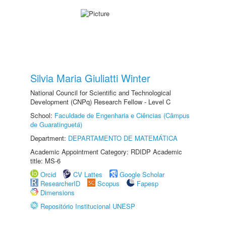
Silvia Maria Giuliatti Winter
National Council for Scientific and Technological
Development (CNPq) Research Fellow - Level C
School:
Faculdade de Engenharia e Ciências (Câmpus
de Guaratinguetá)
Department:
DEPARTAMENTO DE MATEMÁTICA
Academic Appointment Category: RDIDP Academic
title: MS-6
Orcid
CV Lattes
Google Scholar
ResearcherID
Scopus
Fapesp
Dimensions
Repositório Institucional UNESP