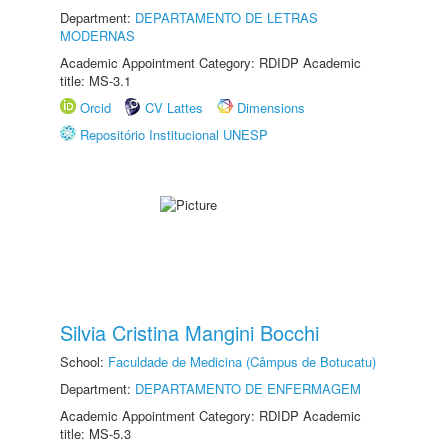
Department:
DEPARTAMENTO DE LETRAS
MODERNAS
Academic Appointment Category: RDIDP Academic
title: MS-3.1
Orcid
CV Lattes
Dimensions
Repositório Institucional UNESP
Silvia Cristina Mangini Bocchi
School:
Faculdade de Medicina (Câmpus de Botucatu)
Department:
DEPARTAMENTO DE ENFERMAGEM
Academic Appointment Category: RDIDP Academic
title: MS-5.3