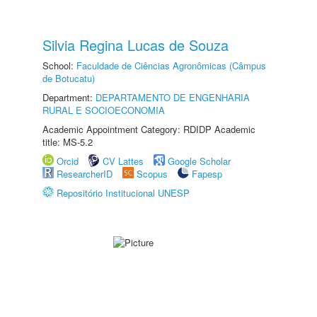
Silvia Regina Lucas de Souza
School:
Faculdade de Ciências Agronômicas (Câmpus
de Botucatu)
Department:
DEPARTAMENTO DE ENGENHARIA
RURAL E SOCIOECONOMIA
Academic Appointment Category: RDIDP Academic
title: MS-5.2
Orcid
CV Lattes
Google Scholar
ResearcherID
Scopus
Fapesp
Repositório Institucional UNESP