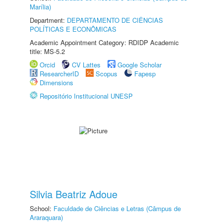
Marília)
Department:
DEPARTAMENTO DE CIÊNCIAS
POLÍTICAS E ECONÔMICAS
Academic Appointment Category: RDIDP Academic
title: MS-5.2
Orcid
CV Lattes
Google Scholar
ResearcherID
Scopus
Fapesp
Dimensions
Repositório Institucional UNESP
Silvia Beatriz Adoue
School:
Faculdade de Ciências e Letras (Câmpus de
Araraquara)