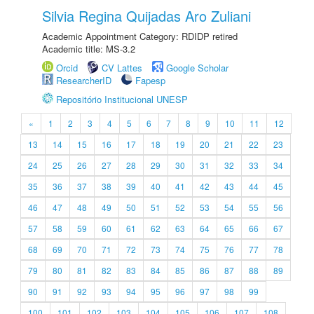
Silvia Regina Quijadas Aro Zuliani
Academic Appointment Category: RDIDP retired
Academic title: MS-3.2
Orcid
CV Lattes
Google Scholar
ResearcherID
Fapesp
Repositório Institucional UNESP
«
1
2
3
4
5
6
7
8
9
10
11
12
13
14
15
16
17
18
19
20
21
22
23
24
25
26
27
28
29
30
31
32
33
34
35
36
37
38
39
40
41
42
43
44
45
46
47
48
49
50
51
52
53
54
55
56
57
58
59
60
61
62
63
64
65
66
67
68
69
70
71
72
73
74
75
76
77
78
79
80
81
82
83
84
85
86
87
88
89
90
91
92
93
94
95
96
97
98
99
100
101
102
103
104
105
106
107
108