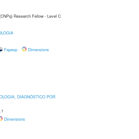
 (CNPq) Research Fellow - Level C
OLOGIA
Fapesp
Dimensions
OLOGIA, DIAGNÓSTICO POR
.1
Dimensions