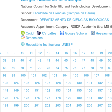
National Council for Scientific and Technological Development
School:
Faculdade de Ciências (Câmpus de Bauru)
Department:
DEPARTAMENTO DE CIÊNCIAS BIOLÓGICAS
Academic Appointment Category: RDIDP Academic title: MS-5
Orcid
CV Lattes
Google Scholar
Researche
Dimensions
Repositório Institucional UNESP
7
8
9
10
11
12
13
14
15
16
17
18
19
20
38
39
40
41
42
43
44
45
46
47
48
49
50
68
69
70
71
72
73
74
75
76
77
78
79
80
98
99
100
101
102
103
104
105
106
107
108
123
124
125
126
127
128
129
130
131
132
13
148
149
150
151
152
153
154
155
156
157
15
173
174
175
176
177
178
179
180
181
182
18
198
199
200
201
202
203
204
205
206
207
20