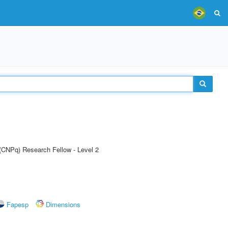
 (CNPq) Research Fellow - Level 2
Fapesp
Dimensions