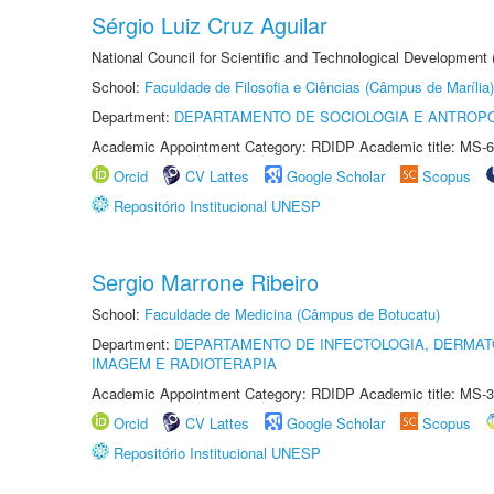
Sérgio Luiz Cruz Aguilar
National Council for Scientific and Technological Development
School:
Faculdade de Filosofia e Ciências (Câmpus de Marília)
Department:
DEPARTAMENTO DE SOCIOLOGIA E ANTROP
Academic Appointment Category: RDIDP Academic title: MS-6
Orcid
CV Lattes
Google Scholar
Scopus
Repositório Institucional UNESP
Sergio Marrone Ribeiro
School:
Faculdade de Medicina (Câmpus de Botucatu)
Department:
DEPARTAMENTO DE INFECTOLOGIA, DERMAT
IMAGEM E RADIOTERAPIA
Academic Appointment Category: RDIDP Academic title: MS-3
Orcid
CV Lattes
Google Scholar
Scopus
Repositório Institucional UNESP