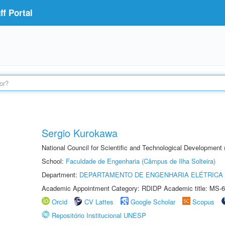
f Portal
Sergio Kurokawa
National Council for Scientific and Technological Development
School:
Faculdade de Engenharia (Câmpus de Ilha Solteira)
Department:
DEPARTAMENTO DE ENGENHARIA ELÉTRICA
Academic Appointment Category: RDIDP Academic title: MS-6
Orcid
CV Lattes
Google Scholar
Scopus
Repositório Institucional UNESP