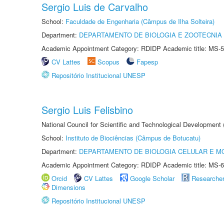
Sergio Luis de Carvalho
School:
Faculdade de Engenharia (Câmpus de Ilha Solteira)
Department:
DEPARTAMENTO DE BIOLOGIA E ZOOTECNIA
Academic Appointment Category: RDIDP Academic title: MS-5
CV Lattes
Scopus
Fapesp
Repositório Institucional UNESP
Sergio Luis Felisbino
National Council for Scientific and Technological Development
School:
Instituto de Biociências (Câmpus de Botucatu)
Department:
DEPARTAMENTO DE BIOLOGIA CELULAR E M
Academic Appointment Category: RDIDP Academic title: MS-6
Orcid
CV Lattes
Google Scholar
Researche
Dimensions
Repositório Institucional UNESP