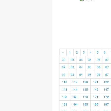
«
1
2
3
4
5
6
32
33
34
35
36
37
62
63
64
65
66
67
92
93
94
95
96
97
118
119
120
121
122
143
144
145
146
147
168
169
170
171
172
193
194
195
196
197