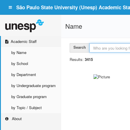
São Paulo State University (Unesp) Academic Staf
Name
Academic Staff
Search
by Name
Results:
3415
by School
by Department
by Undergraduate program
by Graduate program
by Topic / Subject
About