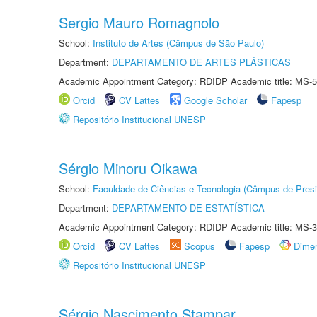
Sergio Mauro Romagnolo
School:
Instituto de Artes (Câmpus de São Paulo)
Department:
DEPARTAMENTO DE ARTES PLÁSTICAS
Academic Appointment Category: RDIDP Academic title: MS-5
Orcid
CV Lattes
Google Scholar
Fapesp
Repositório Institucional UNESP
Sérgio Minoru Oikawa
School:
Faculdade de Ciências e Tecnologia (Câmpus de Presi
Department:
DEPARTAMENTO DE ESTATÍSTICA
Academic Appointment Category: RDIDP Academic title: MS-3
Orcid
CV Lattes
Scopus
Fapesp
Dime
Repositório Institucional UNESP
Sérgio Nascimento Stampar