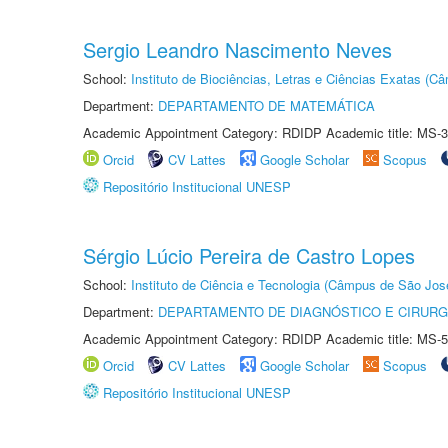
Sergio Leandro Nascimento Neves
School:
Instituto de Biociências, Letras e Ciências Exatas (
Department:
DEPARTAMENTO DE MATEMÁTICA
Academic Appointment Category: RDIDP Academic title: MS-3
Orcid
CV Lattes
Google Scholar
Scopus
Repositório Institucional UNESP
Sérgio Lúcio Pereira de Castro Lopes
School:
Instituto de Ciência e Tecnologia (Câmpus de São Jo
Department:
DEPARTAMENTO DE DIAGNÓSTICO E CIRURG
Academic Appointment Category: RDIDP Academic title: MS-5
Orcid
CV Lattes
Google Scholar
Scopus
Repositório Institucional UNESP