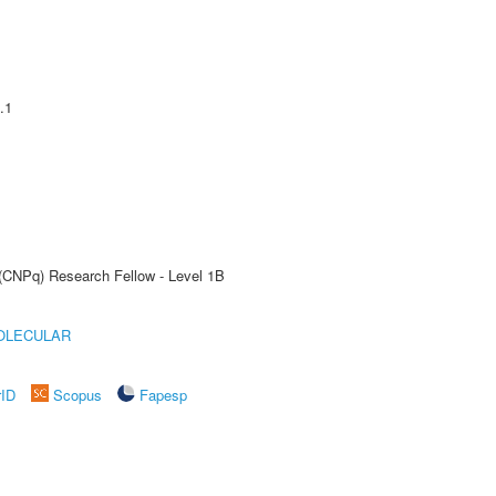
.1
 (CNPq) Research Fellow - Level 1B
OLECULAR
rID
Scopus
Fapesp