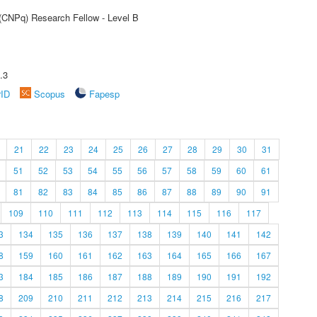
 (CNPq) Research Fellow - Level B
.3
rID
Scopus
Fapesp
21
22
23
24
25
26
27
28
29
30
31
51
52
53
54
55
56
57
58
59
60
61
81
82
83
84
85
86
87
88
89
90
91
109
110
111
112
113
114
115
116
117
3
134
135
136
137
138
139
140
141
142
8
159
160
161
162
163
164
165
166
167
3
184
185
186
187
188
189
190
191
192
8
209
210
211
212
213
214
215
216
217