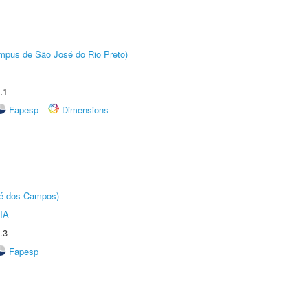
Câmpus de São José do Rio Preto)
.1
Fapesp
Dimensions
sé dos Campos)
IA
.3
Fapesp