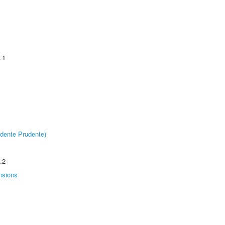
.1
dente Prudente)
.2
nsions