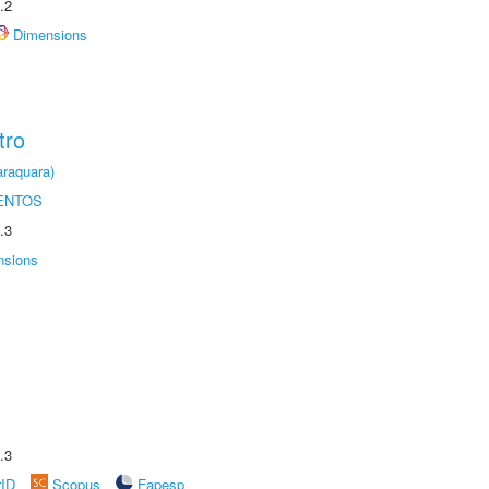
.2
Dimensions
tro
raquara)
ENTOS
.3
nsions
.3
rID
Scopus
Fapesp