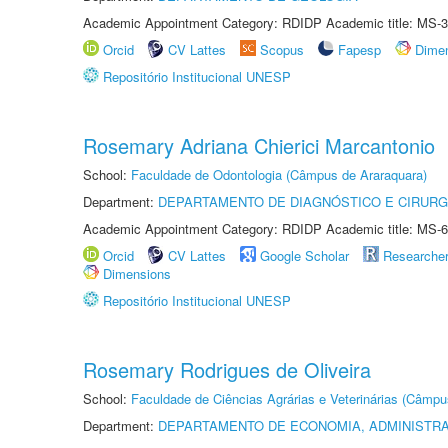
Academic Appointment Category: RDIDP Academic title: MS-3
Orcid
CV Lattes
Scopus
Fapesp
Dime
Repositório Institucional UNESP
Rosemary Adriana Chierici Marcantonio
School:
Faculdade de Odontologia (Câmpus de Araraquara)
Department:
DEPARTAMENTO DE DIAGNÓSTICO E CIRURG
Academic Appointment Category: RDIDP Academic title: MS-6
Orcid
CV Lattes
Google Scholar
Researche
Dimensions
Repositório Institucional UNESP
Rosemary Rodrigues de Oliveira
School:
Faculdade de Ciências Agrárias e Veterinárias (Câmpu
Department:
DEPARTAMENTO DE ECONOMIA, ADMINISTR