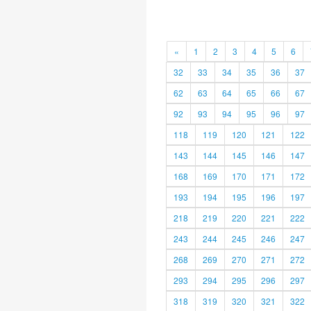
«
1
2
3
4
5
6
32
33
34
35
36
37
62
63
64
65
66
67
92
93
94
95
96
97
118
119
120
121
122
143
144
145
146
147
168
169
170
171
172
193
194
195
196
197
218
219
220
221
222
243
244
245
246
247
268
269
270
271
272
293
294
295
296
297
318
319
320
321
322