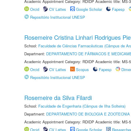
Academic Appointment Category: RDIDP Academic title: MS-3
Orcid
CV Lattes
Google Scholar
Fapesp
Repositório Institucional UNESP
Rosemeire Cristina Linhari Rodrigues Pie
School:
Faculdade de Ciências Farmacêuticas (Câmpus de Ara
Department:
DEPARTAMENTO DE FÁRMACOS E MEDICAM
Academic Appointment Category: RDIDP Academic title: MS-5
Orcid
CV Lattes
Scopus
Fapesp
Dime
Repositório Institucional UNESP
Rosemeire da Silva Filardi
School:
Faculdade de Engenharia (Câmpus de Ilha Solteira)
Department:
DEPARTAMENTO DE BIOLOGIA E ZOOTECNIA
Academic Appointment Category: RDIDP Academic title: MS-5
Orcid
CV Lattes
Google Scholar
Researche