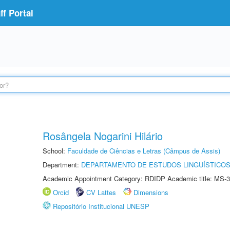
f Portal
Rosângela Nogarini Hilário
School:
Faculdade de Ciências e Letras (Câmpus de Assis)
Department:
DEPARTAMENTO DE ESTUDOS LINGUÍSTICOS
Academic Appointment Category: RDIDP Academic title: MS-3
Orcid
CV Lattes
Dimensions
Repositório Institucional UNESP