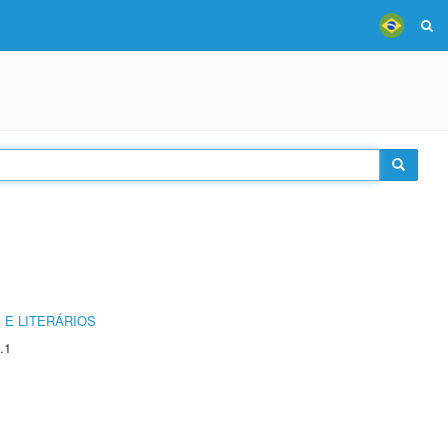
 E LITERÁRIOS
.1