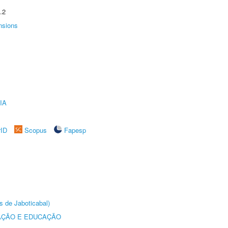
.2
nsions
IA
rID
Scopus
Fapesp
s de Jaboticabal)
AÇÃO E EDUCAÇÃO