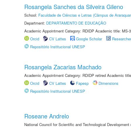
Rosangela Sanches da Silveira Gileno
School:
Faculdade de Ciências e Letras (Câmpus de Araraquar
Department:
DEPARTAMENTO DE EDUCAÇÃO
Academic Appointment Category: RDIDP Academic title: MS-3
Orcid
CV Lattes
Google Scholar
Researche
Repositório Institucional UNESP
Rosangela Zacarias Machado
Academic Appointment Category: RDIDP retired Academic titl
Orcid
CV Lattes
Fapesp
Dimensions
Repositório Institucional UNESP
Roseane Andrelo
National Council for Scientific and Technological Development