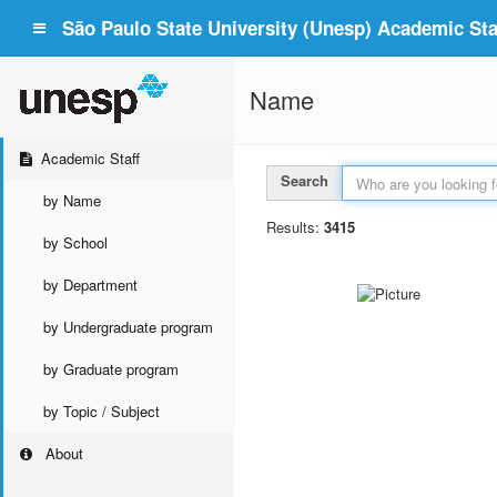
São Paulo State University (Unesp) Academic Staf
Name
Academic Staff
Search
by Name
Results:
3415
by School
by Department
by Undergraduate program
by Graduate program
by Topic / Subject
About