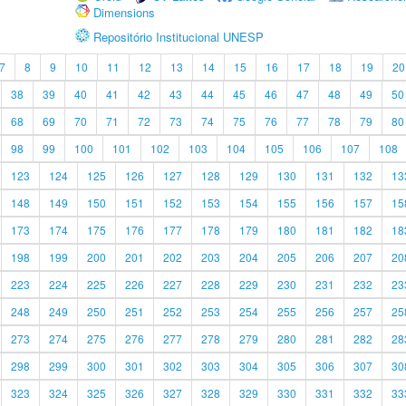
Dimensions
Repositório Institucional UNESP
7
8
9
10
11
12
13
14
15
16
17
18
19
20
38
39
40
41
42
43
44
45
46
47
48
49
50
68
69
70
71
72
73
74
75
76
77
78
79
80
98
99
100
101
102
103
104
105
106
107
108
123
124
125
126
127
128
129
130
131
132
13
148
149
150
151
152
153
154
155
156
157
15
173
174
175
176
177
178
179
180
181
182
18
198
199
200
201
202
203
204
205
206
207
20
223
224
225
226
227
228
229
230
231
232
23
248
249
250
251
252
253
254
255
256
257
25
273
274
275
276
277
278
279
280
281
282
28
298
299
300
301
302
303
304
305
306
307
30
323
324
325
326
327
328
329
330
331
332
33