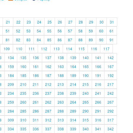
21
22
23
24
25
26
27
28
29
30
31
51
52
53
54
55
56
57
58
59
60
61
81
82
83
84
85
86
87
88
89
90
91
109
110
111
112
113
114
115
116
117
3
134
135
136
137
138
139
140
141
142
8
159
160
161
162
163
164
165
166
167
3
184
185
186
187
188
189
190
191
192
8
209
210
211
212
213
214
215
216
217
3
234
235
236
237
238
239
240
241
242
8
259
260
261
262
263
264
265
266
267
3
284
285
286
287
288
289
290
291
292
8
309
310
311
312
313
314
315
316
317
3
334
335
336
337
338
339
340
341
342