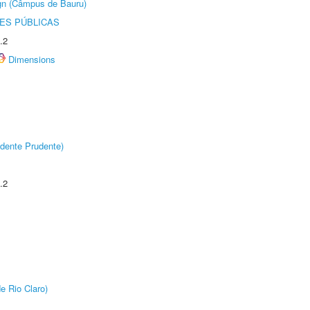
ign (Câmpus de Bauru)
ES PÚBLICAS
.2
Dimensions
dente Prudente)
.2
e Rio Claro)