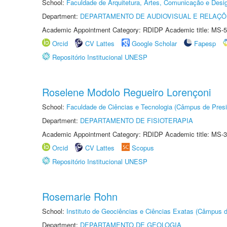
School:
Faculdade de Arquitetura, Artes, Comunicação e Des
Department:
DEPARTAMENTO DE AUDIOVISUAL E RELAÇÕ
Academic Appointment Category: RDIDP Academic title: MS-5
Orcid
CV Lattes
Google Scholar
Fapesp
Repositório Institucional UNESP
Roselene Modolo Regueiro Lorençoni
School:
Faculdade de Ciências e Tecnologia (Câmpus de Presi
Department:
DEPARTAMENTO DE FISIOTERAPIA
Academic Appointment Category: RDIDP Academic title: MS-3
Orcid
CV Lattes
Scopus
Repositório Institucional UNESP
Rosemarie Rohn
School:
Instituto de Geociências e Ciências Exatas (Câmpus d
Department:
DEPARTAMENTO DE GEOLOGIA