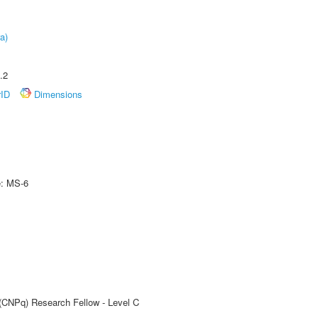
a)
.2
rID
Dimensions
e: MS-6
 (CNPq) Research Fellow - Level C