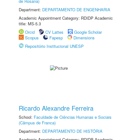
de Rosana)
Department:
DEPARTAMENTO DE ENGENHARIA
Academic Appointment Category: RDIDP Academic
title: MS-5.3
Orcid
CV Lattes
Google Scholar
Scopus
Fapesp
Dimensions
Repositório Institucional UNESP
Ricardo Alexandre Ferreira
School:
Faculdade de Ciências Humanas e Sociais
(Câmpus de Franca)
Department:
DEPARTAMENTO DE HISTÓRIA
Academic Appointment Category: RDIDP Academic