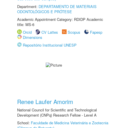
Department:
DEPARTAMENTO DE MATERIAIS
ODONTOLÓGICOS E PRÓTESE
Academic Appointment Category: RDIDP Academic
title: MS-6
Orcid
CV Lattes
Scopus
Fapesp
Dimensions
Repositório Institucional UNESP
Renee Laufer Amorim
National Council for Scientific and Technological
Development (CNPq) Research Fellow - Level A
School:
Faculdade de Medicina Veterinária e Zootecnia
(Câmpus de Botucatu)