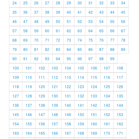
24
25
26
27
28
29
30
31
32
33
34
35
36
37
38
39
40
41
42
43
44
45
46
47
48
49
50
51
52
53
54
55
56
57
58
59
60
61
62
63
64
65
66
67
68
69
70
71
72
73
74
75
76
77
78
79
80
81
82
83
84
85
86
87
88
89
90
91
92
93
94
95
96
97
98
99
100
101
102
103
104
105
106
107
108
109
110
111
112
113
114
115
116
117
118
119
120
121
122
123
124
125
126
127
128
129
130
131
132
133
134
135
136
137
138
139
140
141
142
143
144
145
146
147
148
149
150
151
152
153
154
155
156
157
158
159
160
161
162
163
164
165
166
167
168
169
170
171