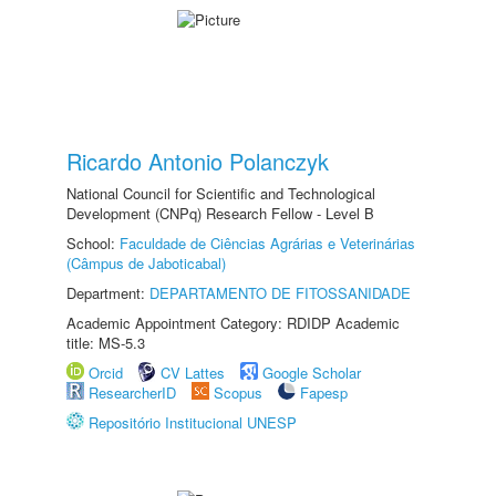
Ricardo Antonio Polanczyk
National Council for Scientific and Technological
Development (CNPq) Research Fellow - Level B
School:
Faculdade de Ciências Agrárias e Veterinárias
(Câmpus de Jaboticabal)
Department:
DEPARTAMENTO DE FITOSSANIDADE
Academic Appointment Category: RDIDP Academic
title: MS-5.3
Orcid
CV Lattes
Google Scholar
ResearcherID
Scopus
Fapesp
Repositório Institucional UNESP