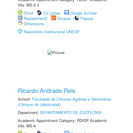
title: MS-5.3
Orcid
CV Lattes
Google Scholar
ResearcherID
Scopus
Fapesp
Dimensions
Repositório Institucional UNESP
Ricardo Andrade Reis
School:
Faculdade de Ciências Agrárias e Veterinárias
(Câmpus de Jaboticabal)
Department:
DEPARTAMENTO DE ZOOTECNIA
Academic Appointment Category: RDIDP Academic
title: MS-6