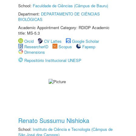
School:
Faculdade de Ciências (Câmpus de Bauru)
Department:
DEPARTAMENTO DE CIÊNCIAS
BIOLÓGICAS
Academic Appointment Category: RDIDP Academic
title: MS-5.3
Orcid
CV Lattes
Google Scholar
ResearcherID
Scopus
Fapesp
Dimensions
Repositório Institucional UNESP
Renato Sussumu Nishioka
School:
Instituto de Ciência e Tecnologia (Câmpus de
São José dos Campos)