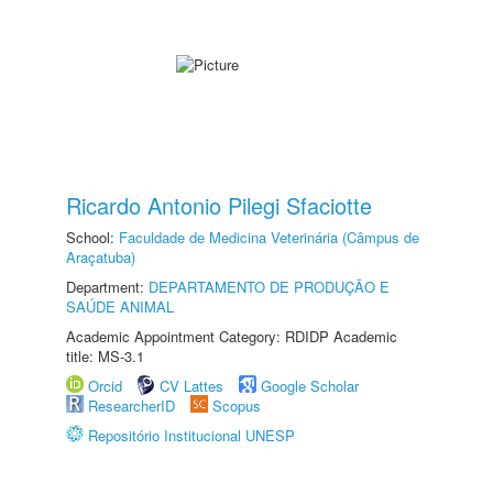
Ricardo Antonio Pilegi Sfaciotte
School:
Faculdade de Medicina Veterinária (Câmpus de
Araçatuba)
Department:
DEPARTAMENTO DE PRODUÇÃO E
SAÚDE ANIMAL
Academic Appointment Category: RDIDP Academic
title: MS-3.1
Orcid
CV Lattes
Google Scholar
ResearcherID
Scopus
Repositório Institucional UNESP