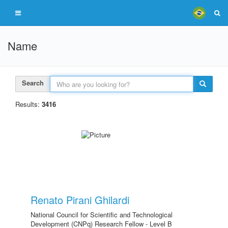
Name
Search
Results:
3416
Renato Pirani Ghilardi
National Council for Scientific and Technological
Development (CNPq) Research Fellow - Level B