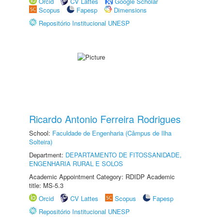
Orcid
CV Lattes
Google Scholar
Scopus
Fapesp
Dimensions
Repositório Institucional UNESP
Ricardo Antonio Ferreira Rodrigues
School:
Faculdade de Engenharia (Câmpus de Ilha
Solteira)
Department:
DEPARTAMENTO DE FITOSSANIDADE,
ENGENHARIA RURAL E SOLOS
Academic Appointment Category: RDIDP Academic
title: MS-5.3
Orcid
CV Lattes
Scopus
Fapesp
Repositório Institucional UNESP