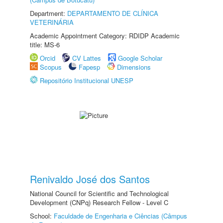
Department:
DEPARTAMENTO DE CLÍNICA
VETERINÁRIA
Academic Appointment Category: RDIDP Academic
title: MS-6
Orcid
CV Lattes
Google Scholar
Scopus
Fapesp
Dimensions
Repositório Institucional UNESP
Renivaldo José dos Santos
National Council for Scientific and Technological
Development (CNPq) Research Fellow - Level C
School:
Faculdade de Engenharia e Ciências (Câmpus