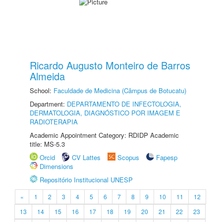
Ricardo Augusto Monteiro de Barros
Almeida
School:
Faculdade de Medicina (Câmpus de Botucatu)
Department:
DEPARTAMENTO DE INFECTOLOGIA,
DERMATOLOGIA, DIAGNÓSTICO POR IMAGEM E
RADIOTERAPIA
Academic Appointment Category: RDIDP Academic
title: MS-5.3
Orcid
CV Lattes
Scopus
Fapesp
Dimensions
Repositório Institucional UNESP
«
1
2
3
4
5
6
7
8
9
10
11
12
13
14
15
16
17
18
19
20
21
22
23