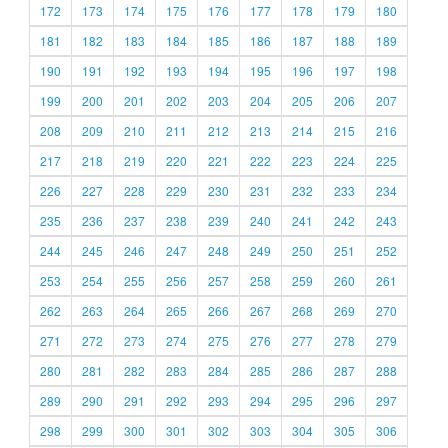
172
173
174
175
176
177
178
179
180
181
182
183
184
185
186
187
188
189
190
191
192
193
194
195
196
197
198
199
200
201
202
203
204
205
206
207
208
209
210
211
212
213
214
215
216
217
218
219
220
221
222
223
224
225
226
227
228
229
230
231
232
233
234
235
236
237
238
239
240
241
242
243
244
245
246
247
248
249
250
251
252
253
254
255
256
257
258
259
260
261
262
263
264
265
266
267
268
269
270
271
272
273
274
275
276
277
278
279
280
281
282
283
284
285
286
287
288
289
290
291
292
293
294
295
296
297
298
299
300
301
302
303
304
305
306