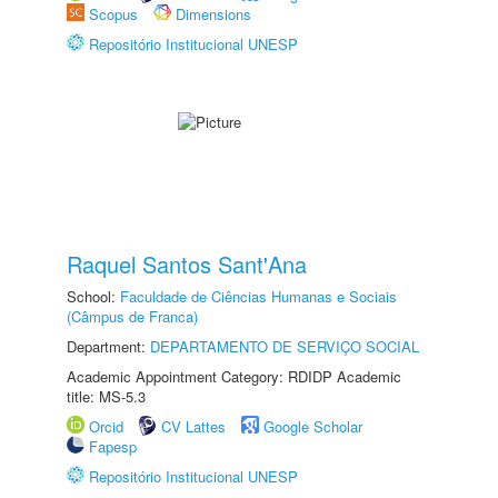
Scopus
Dimensions
Repositório Institucional UNESP
Raquel Santos Sant'Ana
School:
Faculdade de Ciências Humanas e Sociais
(Câmpus de Franca)
Department:
DEPARTAMENTO DE SERVIÇO SOCIAL
Academic Appointment Category: RDIDP Academic
title: MS-5.3
Orcid
CV Lattes
Google Scholar
Fapesp
Repositório Institucional UNESP