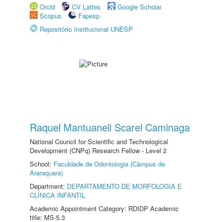
Orcid
CV Lattes
Google Scholar
Scopus
Fapesp
Repositório Institucional UNESP
Raquel Mantuaneli Scarel Caminaga
National Council for Scientific and Technological
Development (CNPq) Research Fellow - Level 2
School:
Faculdade de Odontologia (Câmpus de
Araraquara)
Department:
DEPARTAMENTO DE MORFOLOGIA E
CLÍNICA INFANTIL
Academic Appointment Category: RDIDP Academic
title: MS-5.3