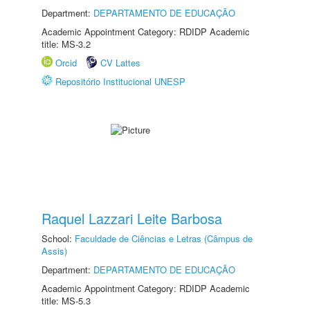
Department:
DEPARTAMENTO DE EDUCAÇÃO
Academic Appointment Category: RDIDP Academic
title: MS-3.2
Orcid
CV Lattes
Repositório Institucional UNESP
Raquel Lazzari Leite Barbosa
School:
Faculdade de Ciências e Letras (Câmpus de
Assis)
Department:
DEPARTAMENTO DE EDUCAÇÃO
Academic Appointment Category: RDIDP Academic
title: MS-5.3