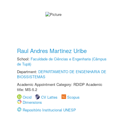
Raul Andres Martinez Uribe
School:
Faculdade de Ciências e Engenharia (Câmpus
de Tupã)
Department:
DEPARTAMENTO DE ENGENHARIA DE
BIOSSISTEMAS
Academic Appointment Category: RDIDP Academic
title: MS-5.2
Orcid
CV Lattes
Scopus
Dimensions
Repositório Institucional UNESP