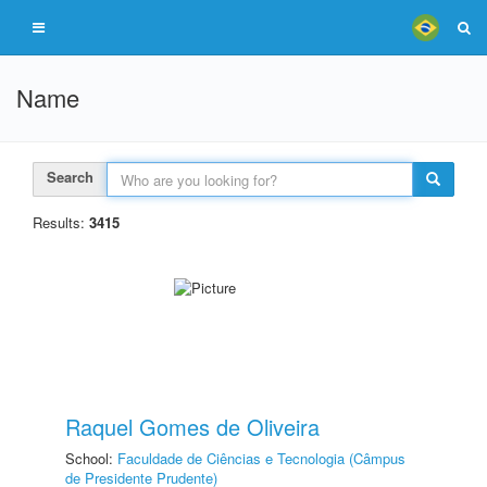
Name
Search
Results:
3415
Raquel Gomes de Oliveira
School:
Faculdade de Ciências e Tecnologia (Câmpus
de Presidente Prudente)