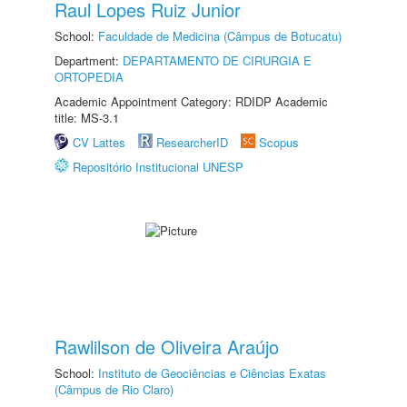
Raul Lopes Ruiz Junior
School:
Faculdade de Medicina (Câmpus de Botucatu)
Department:
DEPARTAMENTO DE CIRURGIA E
ORTOPEDIA
Academic Appointment Category: RDIDP Academic
title: MS-3.1
CV Lattes
ResearcherID
Scopus
Repositório Institucional UNESP
Rawlilson de Oliveira Araújo
School:
Instituto de Geociências e Ciências Exatas
(Câmpus de Rio Claro)