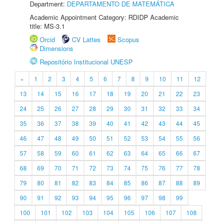
Department:
DEPARTAMENTO DE MATEMÁTICA
Academic Appointment Category: RDIDP Academic
title: MS-3.1
Orcid
CV Lattes
Scopus
Dimensions
Repositório Institucional UNESP
«
1
2
3
4
5
6
7
8
9
10
11
12
13
14
15
16
17
18
19
20
21
22
23
24
25
26
27
28
29
30
31
32
33
34
35
36
37
38
39
40
41
42
43
44
45
46
47
48
49
50
51
52
53
54
55
56
57
58
59
60
61
62
63
64
65
66
67
68
69
70
71
72
73
74
75
76
77
78
79
80
81
82
83
84
85
86
87
88
89
90
91
92
93
94
95
96
97
98
99
100
101
102
103
104
105
106
107
108