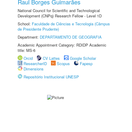
Raul Borges Guimarães
National Council for Scientific and Technological
Development (CNPq) Research Fellow - Level 1D
School:
Faculdade de Ciências e Tecnologia (Câmpus
de Presidente Prudente)
Department:
DEPARTAMENTO DE GEOGRAFIA
Academic Appointment Category: RDIDP Academic
title: MS-6
Orcid
CV Lattes
Google Scholar
ResearcherID
Scopus
Fapesp
Dimensions
Repositório Institucional UNESP