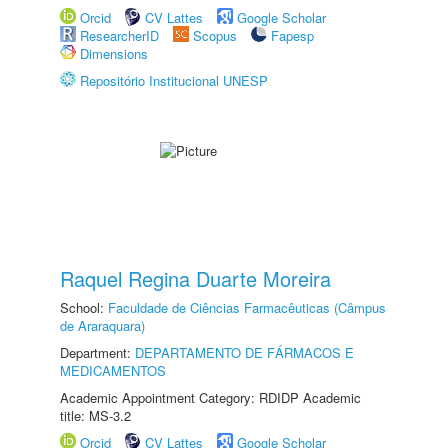
Orcid
CV Lattes
Google Scholar
ResearcherID
Scopus
Fapesp
Dimensions
Repositório Institucional UNESP
Raquel Regina Duarte Moreira
School:
Faculdade de Ciências Farmacêuticas (Câmpus
de Araraquara)
Department:
DEPARTAMENTO DE FÁRMACOS E
MEDICAMENTOS
Academic Appointment Category: RDIDP Academic
title: MS-3.2
Orcid
CV Lattes
Google Scholar