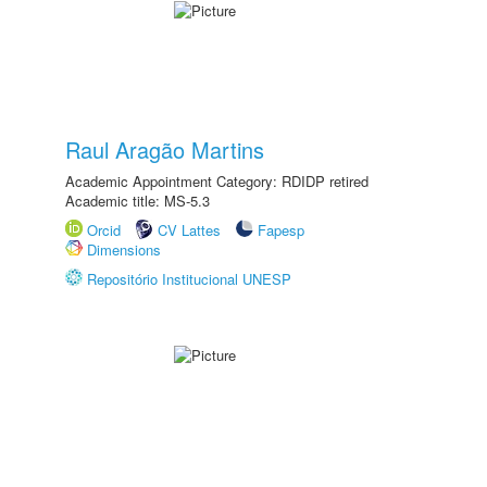
Raul Aragão Martins
Academic Appointment Category: RDIDP retired
Academic title: MS-5.3
Orcid
CV Lattes
Fapesp
Dimensions
Repositório Institucional UNESP