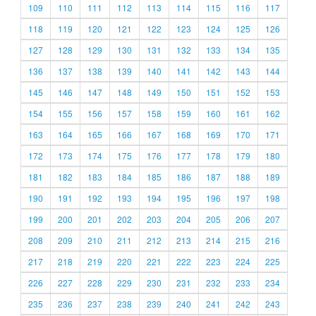
109
110
111
112
113
114
115
116
117
118
119
120
121
122
123
124
125
126
127
128
129
130
131
132
133
134
135
136
137
138
139
140
141
142
143
144
145
146
147
148
149
150
151
152
153
154
155
156
157
158
159
160
161
162
163
164
165
166
167
168
169
170
171
172
173
174
175
176
177
178
179
180
181
182
183
184
185
186
187
188
189
190
191
192
193
194
195
196
197
198
199
200
201
202
203
204
205
206
207
208
209
210
211
212
213
214
215
216
217
218
219
220
221
222
223
224
225
226
227
228
229
230
231
232
233
234
235
236
237
238
239
240
241
242
243