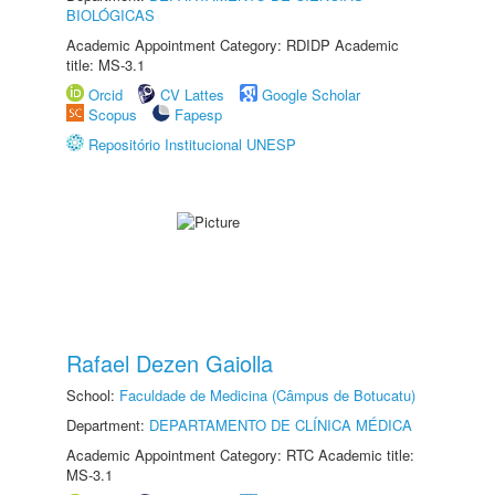
BIOLÓGICAS
Academic Appointment Category: RDIDP Academic
title: MS-3.1
Orcid
CV Lattes
Google Scholar
Scopus
Fapesp
Repositório Institucional UNESP
Rafael Dezen Gaiolla
School:
Faculdade de Medicina (Câmpus de Botucatu)
Department:
DEPARTAMENTO DE CLÍNICA MÉDICA
Academic Appointment Category: RTC Academic title:
MS-3.1