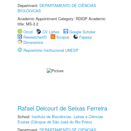
Department:
DEPARTAMENTO DE CIÊNCIAS
BIOLÓGICAS
Academic Appointment Category: RDIDP Academic
title: MS-3.2
Orcid
CV Lattes
Google Scholar
ResearcherID
Scopus
Fapesp
Dimensions
Repositório Institucional UNESP
Rafael Delcourt de Seixas Ferreira
School:
Instituto de Biociências, Letras e Ciências
Exatas (Câmpus de São José do Rio Preto)
Department:
DEPARTAMENTO DE CIÊNCIAS