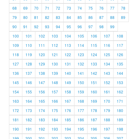
68
69
70
71
72
73
74
75
76
77
78
79
80
81
82
83
84
85
86
87
88
89
90
91
92
93
94
95
96
97
98
99
100
101
102
103
104
105
106
107
108
109
110
111
112
113
114
115
116
117
118
119
120
121
122
123
124
125
126
127
128
129
130
131
132
133
134
135
136
137
138
139
140
141
142
143
144
145
146
147
148
149
150
151
152
153
154
155
156
157
158
159
160
161
162
163
164
165
166
167
168
169
170
171
172
173
174
175
176
177
178
179
180
181
182
183
184
185
186
187
188
189
190
191
192
193
194
195
196
197
198
199
200
201
202
203
204
205
206
207