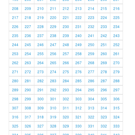
208
209
210
211
212
213
214
215
216
217
218
219
220
221
222
223
224
225
226
227
228
229
230
231
232
233
234
235
236
237
238
239
240
241
242
243
244
245
246
247
248
249
250
251
252
253
254
255
256
257
258
259
260
261
262
263
264
265
266
267
268
269
270
271
272
273
274
275
276
277
278
279
280
281
282
283
284
285
286
287
288
289
290
291
292
293
294
295
296
297
298
299
300
301
302
303
304
305
306
307
308
309
310
311
312
313
314
315
316
317
318
319
320
321
322
323
324
325
326
327
328
329
330
331
332
333
334
335
336
337
338
339
340
341
342