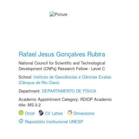
Rafael Jesus Gonçalves Rubira
National Council for Scientific and Technological
Development (CNPq) Research Fellow - Level C
School:
Instituto de Geociências e Ciências Exatas
(Câmpus de Rio Claro)
Department:
DEPARTAMENTO DE FÍSICA
Academic Appointment Category: RDIDP Academic
title: MS-3.2
Orcid
CV Lattes
Dimensions
Repositório Institucional UNESP