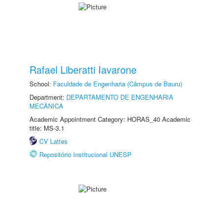
Rafael Liberatti Iavarone
School:
Faculdade de Engenharia (Câmpus de Bauru)
Department:
DEPARTAMENTO DE ENGENHARIA
MECÂNICA
Academic Appointment Category: HORAS_40 Academic
title: MS-3.1
CV Lattes
Repositório Institucional UNESP