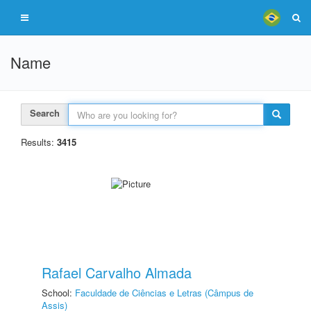
Name
Search
Results:
3415
Rafael Carvalho Almada
School:
Faculdade de Ciências e Letras (Câmpus de
Assis)