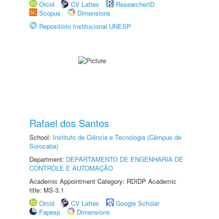
Orcid
CV Lattes
ResearcherID
Scopus
Dimensions
Repositório Institucional UNESP
Rafael dos Santos
School:
Instituto de Ciência e Tecnologia (Câmpus de
Sorocaba)
Department:
DEPARTAMENTO DE ENGENHARIA DE
CONTROLE E AUTOMAÇÃO
Academic Appointment Category: RDIDP Academic
title: MS-3.1
Orcid
CV Lattes
Google Scholar
Fapesp
Dimensions