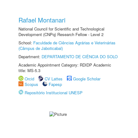
Rafael Montanari
National Council for Scientific and Technological
Development (CNPq) Research Fellow - Level 2
School:
Faculdade de Ciências Agrárias e Veterinárias
(Câmpus de Jaboticabal)
Department:
DEPARTAMENTO DE CIÊNCIA DO SOLO
Academic Appointment Category: RDIDP Academic
title: MS-5.3
Orcid
CV Lattes
Google Scholar
Scopus
Fapesp
Repositório Institucional UNESP