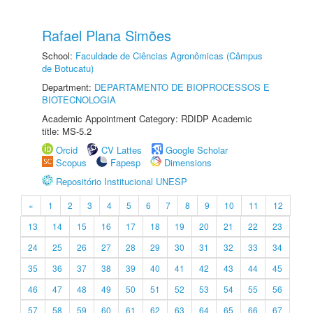
Rafael Plana Simões
School:
Faculdade de Ciências Agronômicas (Câmpus
de Botucatu)
Department:
DEPARTAMENTO DE BIOPROCESSOS E
BIOTECNOLOGIA
Academic Appointment Category: RDIDP Academic
title: MS-5.2
Orcid
CV Lattes
Google Scholar
Scopus
Fapesp
Dimensions
Repositório Institucional UNESP
«
1
2
3
4
5
6
7
8
9
10
11
12
13
14
15
16
17
18
19
20
21
22
23
24
25
26
27
28
29
30
31
32
33
34
35
36
37
38
39
40
41
42
43
44
45
46
47
48
49
50
51
52
53
54
55
56
57
58
59
60
61
62
63
64
65
66
67