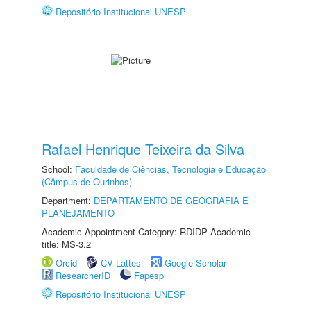
Repositório Institucional UNESP
Rafael Henrique Teixeira da Silva
School:
Faculdade de Ciências, Tecnologia e Educação
(Câmpus de Ourinhos)
Department:
DEPARTAMENTO DE GEOGRAFIA E
PLANEJAMENTO
Academic Appointment Category: RDIDP Academic
title: MS-3.2
Orcid
CV Lattes
Google Scholar
ResearcherID
Fapesp
Repositório Institucional UNESP