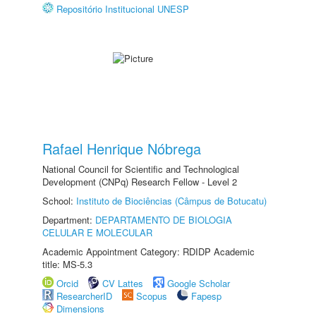
Repositório Institucional UNESP
Rafael Henrique Nóbrega
National Council for Scientific and Technological
Development (CNPq) Research Fellow - Level 2
School:
Instituto de Biociências (Câmpus de Botucatu)
Department:
DEPARTAMENTO DE BIOLOGIA
CELULAR E MOLECULAR
Academic Appointment Category: RDIDP Academic
title: MS-5.3
Orcid
CV Lattes
Google Scholar
ResearcherID
Scopus
Fapesp
Dimensions