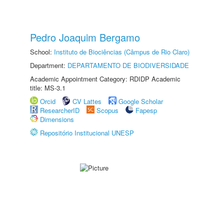
Pedro Joaquim Bergamo
School:
Instituto de Biociências (Câmpus de Rio Claro)
Department:
DEPARTAMENTO DE BIODIVERSIDADE
Academic Appointment Category: RDIDP Academic
title: MS-3.1
Orcid
CV Lattes
Google Scholar
ResearcherID
Scopus
Fapesp
Dimensions
Repositório Institucional UNESP