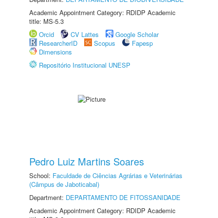
Academic Appointment Category: RDIDP Academic
title: MS-5.3
Orcid
CV Lattes
Google Scholar
ResearcherID
Scopus
Fapesp
Dimensions
Repositório Institucional UNESP
Pedro Luiz Martins Soares
School:
Faculdade de Ciências Agrárias e Veterinárias
(Câmpus de Jaboticabal)
Department:
DEPARTAMENTO DE FITOSSANIDADE
Academic Appointment Category: RDIDP Academic