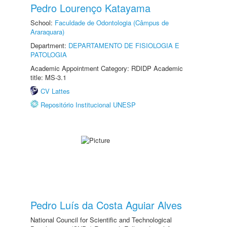
Pedro Lourenço Katayama
School:
Faculdade de Odontologia (Câmpus de
Araraquara)
Department:
DEPARTAMENTO DE FISIOLOGIA E
PATOLOGIA
Academic Appointment Category: RDIDP Academic
title: MS-3.1
CV Lattes
Repositório Institucional UNESP
Pedro Luís da Costa Aguiar Alves
National Council for Scientific and Technological