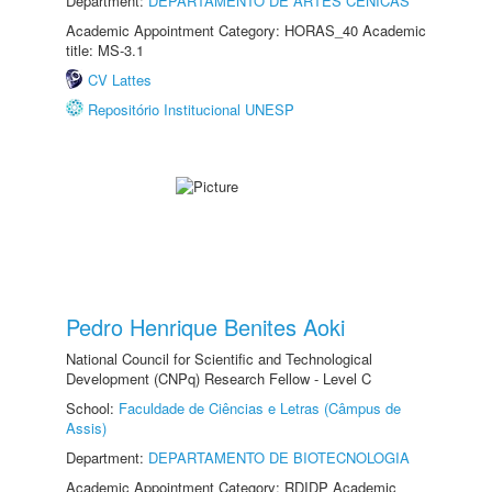
Department:
DEPARTAMENTO DE ARTES CÊNICAS
Academic Appointment Category: HORAS_40 Academic
title: MS-3.1
CV Lattes
Repositório Institucional UNESP
Pedro Henrique Benites Aoki
National Council for Scientific and Technological
Development (CNPq) Research Fellow - Level C
School:
Faculdade de Ciências e Letras (Câmpus de
Assis)
Department:
DEPARTAMENTO DE BIOTECNOLOGIA
Academic Appointment Category: RDIDP Academic