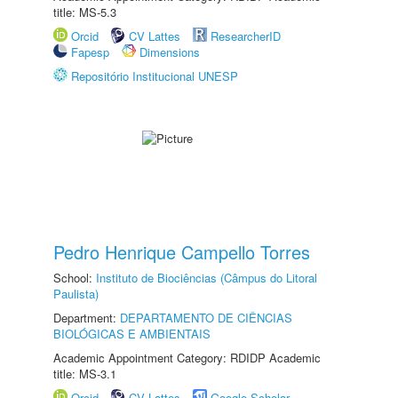
title: MS-5.3
Orcid
CV Lattes
ResearcherID
Fapesp
Dimensions
Repositório Institucional UNESP
Pedro Henrique Campello Torres
School:
Instituto de Biociências (Câmpus do Litoral
Paulista)
Department:
DEPARTAMENTO DE CIÊNCIAS
BIOLÓGICAS E AMBIENTAIS
Academic Appointment Category: RDIDP Academic
title: MS-3.1
Orcid
CV Lattes
Google Scholar