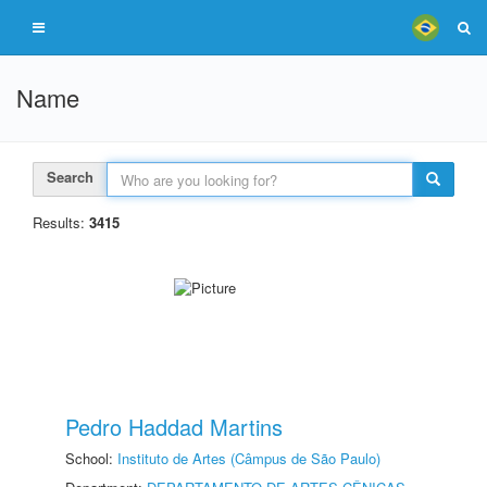
Name
Search
Results:
3415
Pedro Haddad Martins
School:
Instituto de Artes (Câmpus de São Paulo)