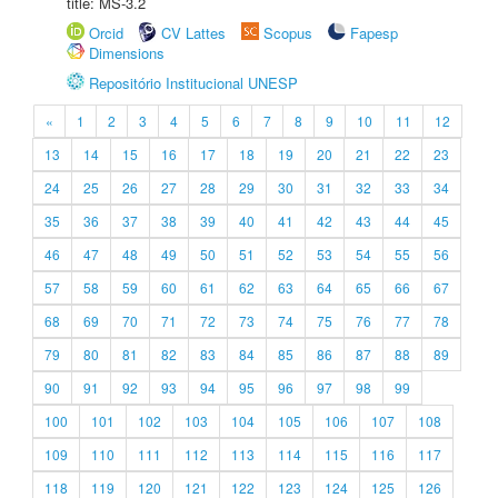
title: MS-3.2
Orcid
CV Lattes
Scopus
Fapesp
Dimensions
Repositório Institucional UNESP
«
1
2
3
4
5
6
7
8
9
10
11
12
13
14
15
16
17
18
19
20
21
22
23
24
25
26
27
28
29
30
31
32
33
34
35
36
37
38
39
40
41
42
43
44
45
46
47
48
49
50
51
52
53
54
55
56
57
58
59
60
61
62
63
64
65
66
67
68
69
70
71
72
73
74
75
76
77
78
79
80
81
82
83
84
85
86
87
88
89
90
91
92
93
94
95
96
97
98
99
100
101
102
103
104
105
106
107
108
109
110
111
112
113
114
115
116
117
118
119
120
121
122
123
124
125
126