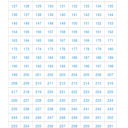
127
128
129
130
131
132
133
134
135
136
137
138
139
140
141
142
143
144
145
146
147
148
149
150
151
152
153
154
155
156
157
158
159
160
161
162
163
164
165
166
167
168
169
170
171
172
173
174
175
176
177
178
179
180
181
182
183
184
185
186
187
188
189
190
191
192
193
194
195
196
197
198
199
200
201
202
203
204
205
206
207
208
209
210
211
212
213
214
215
216
217
218
219
220
221
222
223
224
225
226
227
228
229
230
231
232
233
234
235
236
237
238
239
240
241
242
243
244
245
246
247
248
249
250
251
252
253
254
255
256
257
258
259
260
261