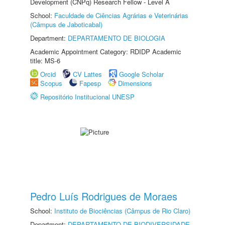
Development (CNPq) Research Fellow - Level A
School:
Faculdade de Ciências Agrárias e Veterinárias
(Câmpus de Jaboticabal)
Department:
DEPARTAMENTO DE BIOLOGIA
Academic Appointment Category: RDIDP Academic
title: MS-6
Orcid
CV Lattes
Google Scholar
Scopus
Fapesp
Dimensions
Repositório Institucional UNESP
Pedro Luís Rodrigues de Moraes
School:
Instituto de Biociências (Câmpus de Rio Claro)
Department:
DEPARTAMENTO DE BIODIVERSIDADE