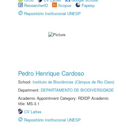
ResearcherID
Scopus
Fapesp
Repositório Institucional UNESP
Pedro Henrique Cardoso
School:
Instituto de Biociências (Câmpus de Rio Claro)
Department:
DEPARTAMENTO DE BIODIVERSIDADE
Academic Appointment Category: RDIDP Academic
title: MS-3.1
CV Lattes
Repositório Institucional UNESP