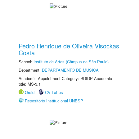
Pedro Henrique de Oliveira Visockas
Costa
School:
Instituto de Artes (Câmpus de São Paulo)
Department:
DEPARTAMENTO DE MÚSICA
Academic Appointment Category: RDIDP Academic
title: MS-3.1
Orcid
CV Lattes
Repositório Institucional UNESP