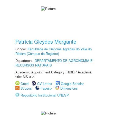
Patrícia Gleydes Morgante
School:
Faculdade de Ciências Agrárias do Vale do
Ribeira (Câmpus de Registro)
Department:
DEPARTAMENTO DE AGRONOMIA E
RECURSOS NATURAIS
Academic Appointment Category: RDIDP Academic
title: MS-3.2
Orcid
CV Lattes
Google Scholar
Scopus
Fapesp
Dimensions
Repositório Institucional UNESP