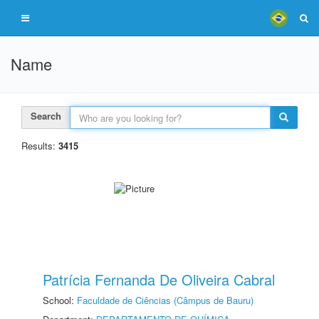
Name
Search
Results:
3415
Patrícia Fernanda De Oliveira Cabral
School:
Faculdade de Ciências (Câmpus de Bauru)