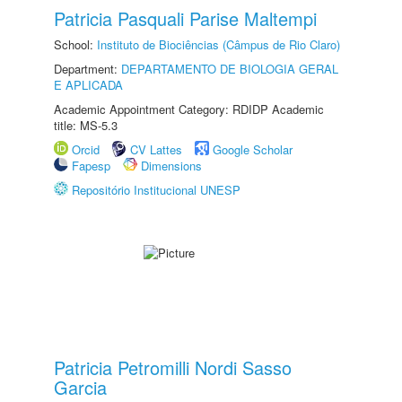
Patricia Pasquali Parise Maltempi
School:
Instituto de Biociências (Câmpus de Rio Claro)
Department:
DEPARTAMENTO DE BIOLOGIA GERAL
E APLICADA
Academic Appointment Category: RDIDP Academic
title: MS-5.3
Orcid
CV Lattes
Google Scholar
Fapesp
Dimensions
Repositório Institucional UNESP
Patricia Petromilli Nordi Sasso
Garcia