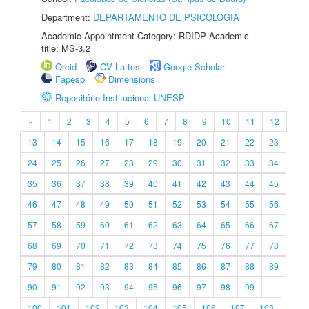
Department:
DEPARTAMENTO DE PSICOLOGIA
Academic Appointment Category: RDIDP Academic
title: MS-3.2
Orcid
CV Lattes
Google Scholar
Fapesp
Dimensions
Repositório Institucional UNESP
«
1
2
3
4
5
6
7
8
9
10
11
12
13
14
15
16
17
18
19
20
21
22
23
24
25
26
27
28
29
30
31
32
33
34
35
36
37
38
39
40
41
42
43
44
45
46
47
48
49
50
51
52
53
54
55
56
57
58
59
60
61
62
63
64
65
66
67
68
69
70
71
72
73
74
75
76
77
78
79
80
81
82
83
84
85
86
87
88
89
90
91
92
93
94
95
96
97
98
99
100
101
102
103
104
105
106
107
108