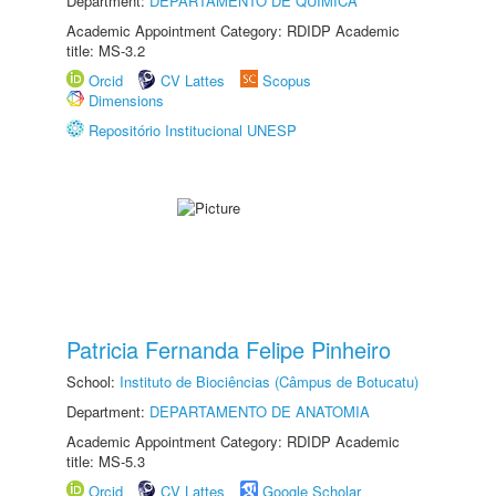
Department:
DEPARTAMENTO DE QUÍMICA
Academic Appointment Category: RDIDP Academic
title: MS-3.2
Orcid
CV Lattes
Scopus
Dimensions
Repositório Institucional UNESP
Patricia Fernanda Felipe Pinheiro
School:
Instituto de Biociências (Câmpus de Botucatu)
Department:
DEPARTAMENTO DE ANATOMIA
Academic Appointment Category: RDIDP Academic
title: MS-5.3
Orcid
CV Lattes
Google Scholar