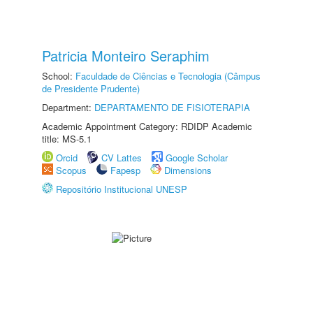
Patricia Monteiro Seraphim
School:
Faculdade de Ciências e Tecnologia (Câmpus
de Presidente Prudente)
Department:
DEPARTAMENTO DE FISIOTERAPIA
Academic Appointment Category: RDIDP Academic
title: MS-5.1
Orcid
CV Lattes
Google Scholar
Scopus
Fapesp
Dimensions
Repositório Institucional UNESP