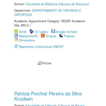
School:
Faculdade de Medicina (Câmpus de Botucatu)
Department:
DEPARTAMENTO DE CIRURGIA E
ORTOPEDIA
Academic Appointment Category: RDIDP Academic
title: MS-5.1
Orcid
CV Lattes
Google Scholar
ResearcherID
Scopus
Fapesp
Dimensions
Repositório Institucional UNESP
Patricia Porchat Pereira da Silva
Knudsen
School:
Faculdade de Ciências (Câmpus de Bauru)