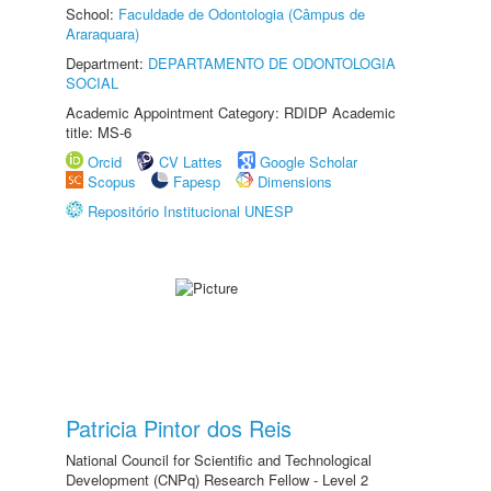
School:
Faculdade de Odontologia (Câmpus de
Araraquara)
Department:
DEPARTAMENTO DE ODONTOLOGIA
SOCIAL
Academic Appointment Category: RDIDP Academic
title: MS-6
Orcid
CV Lattes
Google Scholar
Scopus
Fapesp
Dimensions
Repositório Institucional UNESP
Patricia Pintor dos Reis
National Council for Scientific and Technological
Development (CNPq) Research Fellow - Level 2