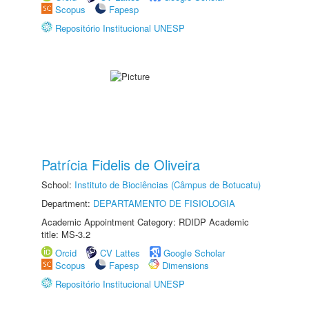
Scopus
Fapesp
Repositório Institucional UNESP
Patrícia Fidelis de Oliveira
School:
Instituto de Biociências (Câmpus de Botucatu)
Department:
DEPARTAMENTO DE FISIOLOGIA
Academic Appointment Category: RDIDP Academic
title: MS-3.2
Orcid
CV Lattes
Google Scholar
Scopus
Fapesp
Dimensions
Repositório Institucional UNESP