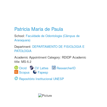
Patricia Maria de Paula
School:
Faculdade de Odontologia (Câmpus de
Araraquara)
Department:
DEPARTAMENTO DE FISIOLOGIA E
PATOLOGIA
Academic Appointment Category: RDIDP Academic
title: MS-5.2
Orcid
CV Lattes
ResearcherID
Scopus
Fapesp
Repositório Institucional UNESP