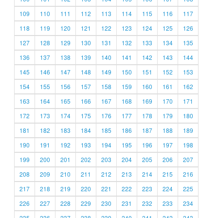
109
110
111
112
113
114
115
116
117
118
119
120
121
122
123
124
125
126
127
128
129
130
131
132
133
134
135
136
137
138
139
140
141
142
143
144
145
146
147
148
149
150
151
152
153
154
155
156
157
158
159
160
161
162
163
164
165
166
167
168
169
170
171
172
173
174
175
176
177
178
179
180
181
182
183
184
185
186
187
188
189
190
191
192
193
194
195
196
197
198
199
200
201
202
203
204
205
206
207
208
209
210
211
212
213
214
215
216
217
218
219
220
221
222
223
224
225
226
227
228
229
230
231
232
233
234
235
236
237
238
239
240
241
242
243