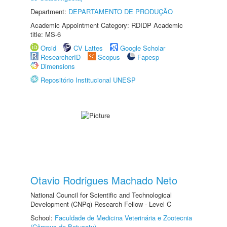
Department:
DEPARTAMENTO DE PRODUÇÃO
Academic Appointment Category: RDIDP Academic
title: MS-6
Orcid
CV Lattes
Google Scholar
ResearcherID
Scopus
Fapesp
Dimensions
Repositório Institucional UNESP
Otavio Rodrigues Machado Neto
National Council for Scientific and Technological
Development (CNPq) Research Fellow - Level C
School:
Faculdade de Medicina Veterinária e Zootecnia
(Câmpus de Botucatu)