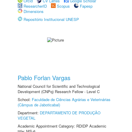
Orcid
CV Lattes
Google Scholar
ResearcherID
Scopus
Fapesp
Dimensions
Repositório Institucional UNESP
Pablo Forlan Vargas
National Council for Scientific and Technological
Development (CNPq) Research Fellow - Level C
School:
Faculdade de Ciências Agrárias e Veterinárias
(Câmpus de Jaboticabal)
Department:
DEPARTAMENTO DE PRODUÇÃO
VEGETAL
Academic Appointment Category: RDIDP Academic
title: MS-6