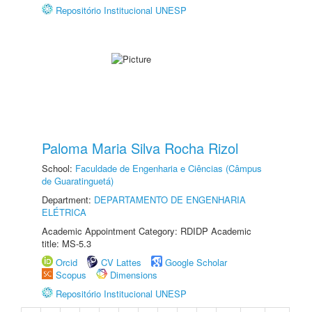
Repositório Institucional UNESP
Paloma Maria Silva Rocha Rizol
School:
Faculdade de Engenharia e Ciências (Câmpus
de Guaratinguetá)
Department:
DEPARTAMENTO DE ENGENHARIA
ELÉTRICA
Academic Appointment Category: RDIDP Academic
title: MS-5.3
Orcid
CV Lattes
Google Scholar
Scopus
Dimensions
Repositório Institucional UNESP