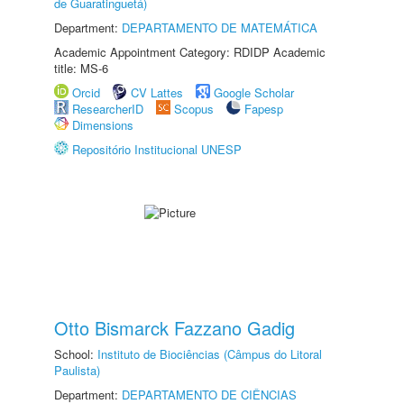
de Guaratinguetá)
Department:
DEPARTAMENTO DE MATEMÁTICA
Academic Appointment Category: RDIDP Academic
title: MS-6
Orcid
CV Lattes
Google Scholar
ResearcherID
Scopus
Fapesp
Dimensions
Repositório Institucional UNESP
Otto Bismarck Fazzano Gadig
School:
Instituto de Biociências (Câmpus do Litoral
Paulista)
Department:
DEPARTAMENTO DE CIÊNCIAS