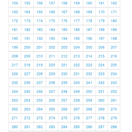
154
155
156
157
158
159
160
161
162
163
164
165
166
167
168
169
170
171
172
173
174
175
176
177
178
179
180
181
182
183
184
185
186
187
188
189
190
191
192
193
194
195
196
197
198
199
200
201
202
203
204
205
206
207
208
209
210
211
212
213
214
215
216
217
218
219
220
221
222
223
224
225
226
227
228
229
230
231
232
233
234
235
236
237
238
239
240
241
242
243
244
245
246
247
248
249
250
251
252
253
254
255
256
257
258
259
260
261
262
263
264
265
266
267
268
269
270
271
272
273
274
275
276
277
278
279
280
281
282
283
284
285
286
287
288