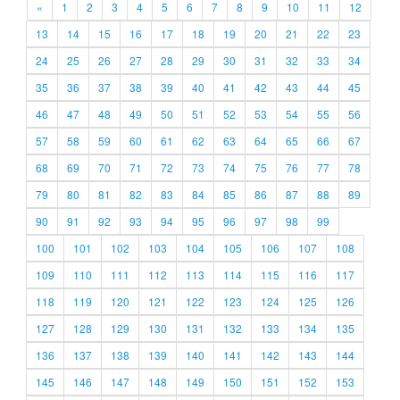
«
1
2
3
4
5
6
7
8
9
10
11
12
13
14
15
16
17
18
19
20
21
22
23
24
25
26
27
28
29
30
31
32
33
34
35
36
37
38
39
40
41
42
43
44
45
46
47
48
49
50
51
52
53
54
55
56
57
58
59
60
61
62
63
64
65
66
67
68
69
70
71
72
73
74
75
76
77
78
79
80
81
82
83
84
85
86
87
88
89
90
91
92
93
94
95
96
97
98
99
100
101
102
103
104
105
106
107
108
109
110
111
112
113
114
115
116
117
118
119
120
121
122
123
124
125
126
127
128
129
130
131
132
133
134
135
136
137
138
139
140
141
142
143
144
145
146
147
148
149
150
151
152
153