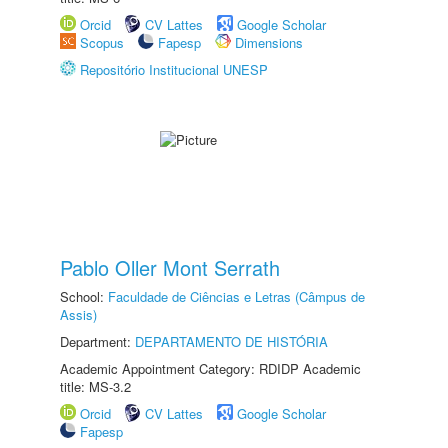
Orcid
CV Lattes
Google Scholar
Scopus
Fapesp
Dimensions
Repositório Institucional UNESP
Pablo Oller Mont Serrath
School:
Faculdade de Ciências e Letras (Câmpus de
Assis)
Department:
DEPARTAMENTO DE HISTÓRIA
Academic Appointment Category: RDIDP Academic
title: MS-3.2
Orcid
CV Lattes
Google Scholar
Fapesp