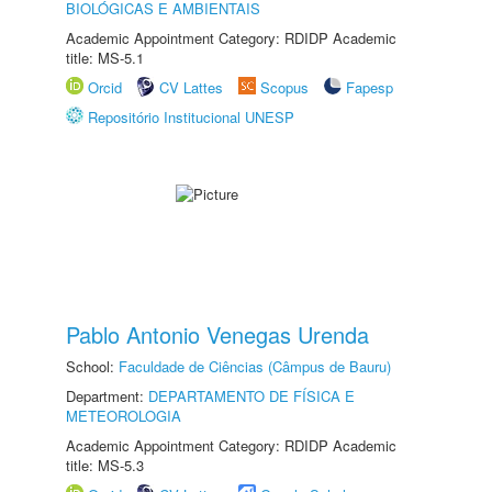
BIOLÓGICAS E AMBIENTAIS
Academic Appointment Category: RDIDP Academic
title: MS-5.1
Orcid
CV Lattes
Scopus
Fapesp
Repositório Institucional UNESP
Pablo Antonio Venegas Urenda
School:
Faculdade de Ciências (Câmpus de Bauru)
Department:
DEPARTAMENTO DE FÍSICA E
METEOROLOGIA
Academic Appointment Category: RDIDP Academic
title: MS-5.3