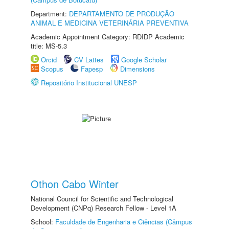
Department:
DEPARTAMENTO DE PRODUÇÃO
ANIMAL E MEDICINA VETERINÁRIA PREVENTIVA
Academic Appointment Category: RDIDP Academic
title: MS-5.3
Orcid
CV Lattes
Google Scholar
Scopus
Fapesp
Dimensions
Repositório Institucional UNESP
Othon Cabo Winter
National Council for Scientific and Technological
Development (CNPq) Research Fellow - Level 1A
School:
Faculdade de Engenharia e Ciências (Câmpus