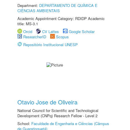
Department:
DEPARTAMENTO DE QUÍMICA E
CIÊNCIAS AMBIENTAIS
Academic Appointment Category: RDIDP Academic
title: MS-3.1
Orcid
CV Lattes
Google Scholar
ResearcherID
Scopus
Repositório Institucional UNESP
Otavio Jose de Oliveira
National Council for Scientific and Technological
Development (CNPq) Research Fellow - Level 2
School:
Faculdade de Engenharia e Ciências (Câmpus
de Guaratinguetá)