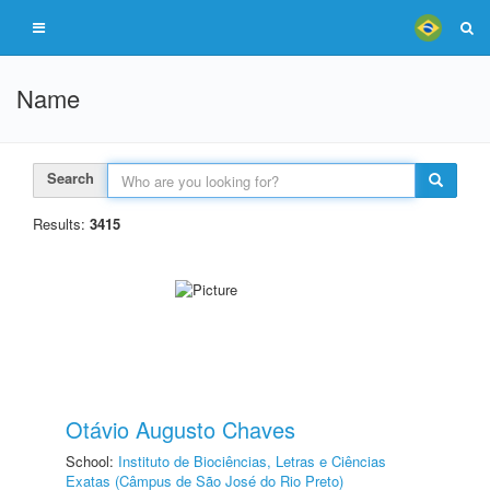
Name
Search
Results:
3415
Otávio Augusto Chaves
School:
Instituto de Biociências, Letras e Ciências
Exatas (Câmpus de São José do Rio Preto)