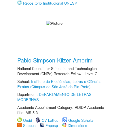
Repositório Institucional UNESP
Pablo Simpson Kilzer Amorim
National Council for Scientific and Technological
Development (CNPq) Research Fellow - Level C
School:
Instituto de Biociências, Letras e Ciências
Exatas (Câmpus de São José do Rio Preto)
Department:
DEPARTAMENTO DE LETRAS
MODERNAS
Academic Appointment Category: RDIDP Academic
title: MS-5.3
Orcid
CV Lattes
Google Scholar
Scopus
Fapesp
Dimensions