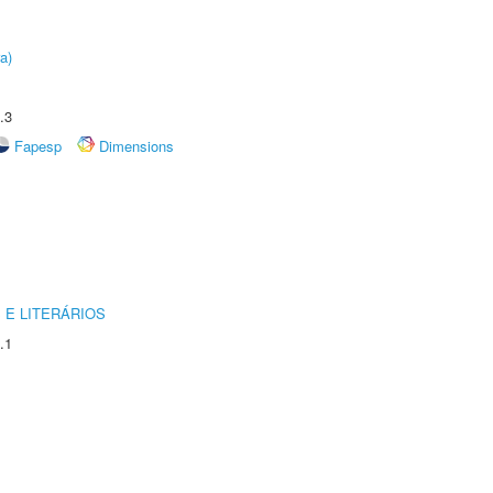
a)
.3
Fapesp
Dimensions
 E LITERÁRIOS
.1