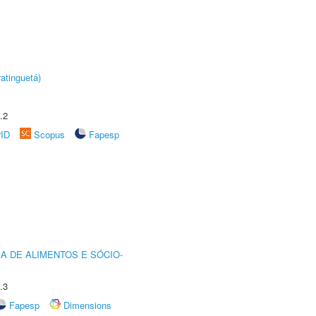
atinguetá)
.2
rID
Scopus
Fapesp
A DE ALIMENTOS E SÓCIO-
.3
Fapesp
Dimensions