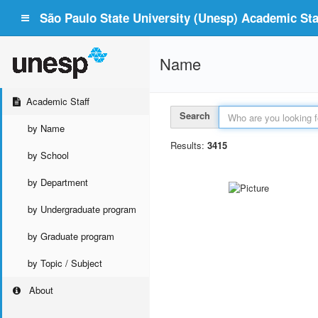
São Paulo State University (Unesp) Academic Staf
Name
Academic Staff
Search
by Name
Results:
3415
by School
by Department
by Undergraduate program
by Graduate program
by Topic / Subject
About