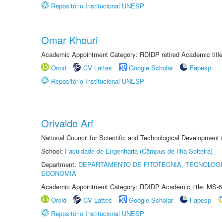
Repositório Institucional UNESP
Omar Khouri
Academic Appointment Category: RDIDP retired Academic titl
Orcid
CV Lattes
Google Scholar
Fapesp
Repositório Institucional UNESP
Orivaldo Arf
National Council for Scientific and Technological Development
School:
Faculdade de Engenharia (Câmpus de Ilha Solteira)
Department:
DEPARTAMENTO DE FITOTECNIA, TECNOLOGI
ECONOMIA
Academic Appointment Category: RDIDP Academic title: MS-6
Orcid
CV Lattes
Google Scholar
Fapesp
Repositório Institucional UNESP