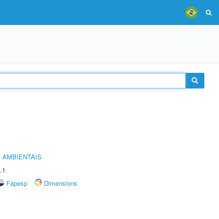
 AMBIENTAIS
.1
Fapesp
Dimensions