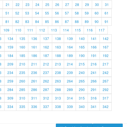
21
22
23
24
25
26
27
28
29
30
31
51
52
53
54
55
56
57
58
59
60
61
81
82
83
84
85
86
87
88
89
90
91
109
110
111
112
113
114
115
116
117
3
134
135
136
137
138
139
140
141
142
8
159
160
161
162
163
164
165
166
167
3
184
185
186
187
188
189
190
191
192
8
209
210
211
212
213
214
215
216
217
3
234
235
236
237
238
239
240
241
242
8
259
260
261
262
263
264
265
266
267
3
284
285
286
287
288
289
290
291
292
8
309
310
311
312
313
314
315
316
317
3
334
335
336
337
338
339
340
341
342