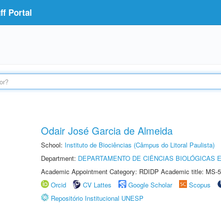
f Portal
Odair José Garcia de Almeida
School:
Instituto de Biociências (Câmpus do Litoral Paulista)
Department:
DEPARTAMENTO DE CIÊNCIAS BIOLÓGICAS E
Academic Appointment Category: RDIDP Academic title: MS-5
Orcid
CV Lattes
Google Scholar
Scopus
Repositório Institucional UNESP