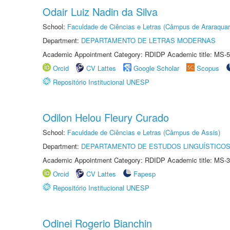
Odair Luiz Nadin da Silva
School:
Faculdade de Ciências e Letras (Câmpus de Araraquar
Department:
DEPARTAMENTO DE LETRAS MODERNAS
Academic Appointment Category: RDIDP Academic title: MS-5
Orcid
CV Lattes
Google Scholar
Scopus
Repositório Institucional UNESP
Odilon Helou Fleury Curado
School:
Faculdade de Ciências e Letras (Câmpus de Assis)
Department:
DEPARTAMENTO DE ESTUDOS LINGUÍSTICOS
Academic Appointment Category: RDIDP Academic title: MS-3
Orcid
CV Lattes
Fapesp
Repositório Institucional UNESP
Odinei Rogerio Bianchin