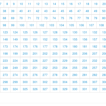
7
8
9
10
11
12
13
14
15
16
17
18
19
20
38
39
40
41
42
43
44
45
46
47
48
49
50
68
69
70
71
72
73
74
75
76
77
78
79
80
98
99
100
101
102
103
104
105
106
107
108
123
124
125
126
127
128
129
130
131
132
13
148
149
150
151
152
153
154
155
156
157
15
173
174
175
176
177
178
179
180
181
182
18
198
199
200
201
202
203
204
205
206
207
20
223
224
225
226
227
228
229
230
231
232
23
248
249
250
251
252
253
254
255
256
257
25
273
274
275
276
277
278
279
280
281
282
28
298
299
300
301
302
303
304
305
306
307
30
323
324
325
326
327
328
329
330
331
332
33