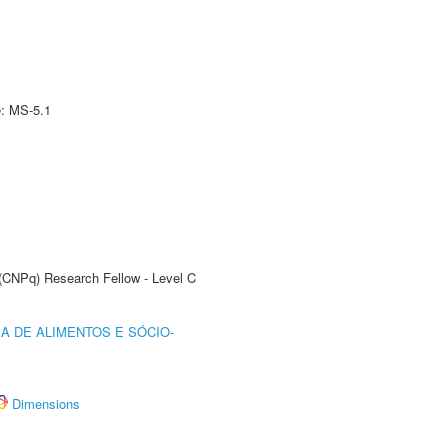
e: MS-5.1
 (CNPq) Research Fellow - Level C
A DE ALIMENTOS E SÓCIO-
Dimensions