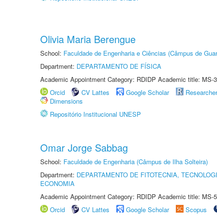
Olivia Maria Berengue
School:
Faculdade de Engenharia e Ciências (Câmpus de Guar
Department:
DEPARTAMENTO DE FÍSICA
Academic Appointment Category: RDIDP Academic title: MS-3
Orcid
CV Lattes
Google Scholar
Researche
Dimensions
Repositório Institucional UNESP
Omar Jorge Sabbag
School:
Faculdade de Engenharia (Câmpus de Ilha Solteira)
Department:
DEPARTAMENTO DE FITOTECNIA, TECNOLOGI
ECONOMIA
Academic Appointment Category: RDIDP Academic title: MS-5
Orcid
CV Lattes
Google Scholar
Scopus