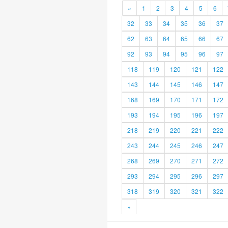
«
1
2
3
4
5
6
32
33
34
35
36
37
62
63
64
65
66
67
92
93
94
95
96
97
118
119
120
121
122
143
144
145
146
147
168
169
170
171
172
193
194
195
196
197
218
219
220
221
222
243
244
245
246
247
268
269
270
271
272
293
294
295
296
297
318
319
320
321
322
»