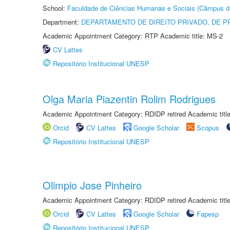
School:
Faculdade de Ciências Humanas e Sociais (Câmpus d
Department:
DEPARTAMENTO DE DIREITO PRIVADO, DE P
Academic Appointment Category: RTP Academic title: MS-2
CV Lattes
Repositório Institucional UNESP
Olga Maria Piazentin Rolim Rodrigues
Academic Appointment Category: RDIDP retired Academic titl
Orcid
CV Lattes
Google Scholar
Scopus
Repositório Institucional UNESP
Olimpio Jose Pinheiro
Academic Appointment Category: RDIDP retired Academic titl
Orcid
CV Lattes
Google Scholar
Fapesp
Repositório Institucional UNESP