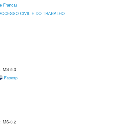
e Franca)
ROCESSO CIVIL E DO TRABALHO
e: MS-5.3
Fapesp
e: MS-3.2