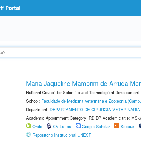
f Portal
Maria Jaqueline Mamprim de Arruda Mon
National Council for Scientific and Technological Development
School:
Faculdade de Medicina Veterinária e Zootecnia (Câmp
Department:
DEPARTAMENTO DE CIRURGIA VETERINÁRIA
Academic Appointment Category: RDIDP Academic title: MS-6
Orcid
CV Lattes
Google Scholar
Scopus
Repositório Institucional UNESP