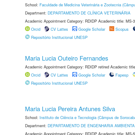
School:
Faculdade de Medicina Veterinária e Zootecnia (Câmp
Department:
DEPARTAMENTO DE CLÍNICA VETERINÁRIA
Academic Appointment Category: RDIDP Academic title: MS-3
Orcid
CV Lattes
Google Scholar
Scopus
Repositório Institucional UNESP
Maria Lucia Outeiro Fernandes
Academic Appointment Category: RDIDP retired Academic titl
Orcid
CV Lattes
Google Scholar
Fapesp
Repositório Institucional UNESP
Maria Lucia Pereira Antunes Silva
School:
Instituto de Ciência e Tecnologia (Câmpus de Sorocab
Department:
DEPARTAMENTO DE ENGENHARIA AMBIENTA
Academic Appointment Category: RDIDP Academic title: MS-5