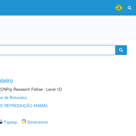
teiro
 (CNPq) Research Fellow - Level 1D
us de Botucatu)
 E REPRODUÇÃO ANIMAL
Fapesp
Dimensions