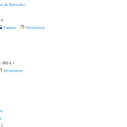
us de Botucatu)
.2
Fapesp
Dimensions
e: MS-5.1
Dimensions
a)
L
.2