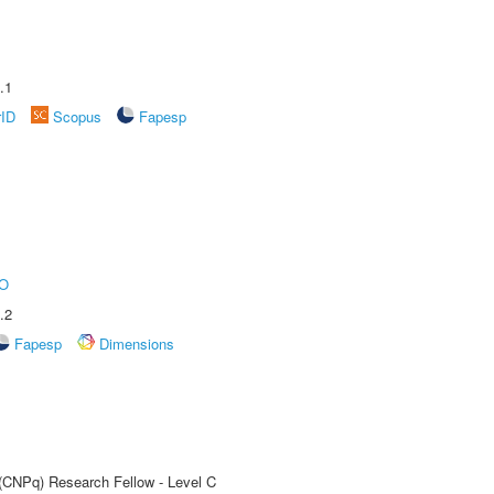
.1
rID
Scopus
Fapesp
O
.2
Fapesp
Dimensions
 (CNPq) Research Fellow - Level C