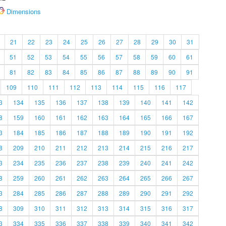
Dimensions
21
22
23
24
25
26
27
28
29
30
31
51
52
53
54
55
56
57
58
59
60
61
81
82
83
84
85
86
87
88
89
90
91
109
110
111
112
113
114
115
116
117
3
134
135
136
137
138
139
140
141
142
8
159
160
161
162
163
164
165
166
167
3
184
185
186
187
188
189
190
191
192
8
209
210
211
212
213
214
215
216
217
3
234
235
236
237
238
239
240
241
242
8
259
260
261
262
263
264
265
266
267
3
284
285
286
287
288
289
290
291
292
8
309
310
311
312
313
314
315
316
317
3
334
335
336
337
338
339
340
341
342