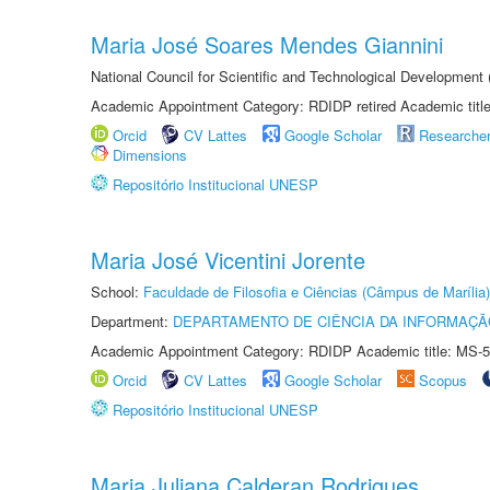
Maria José Soares Mendes Giannini
National Council for Scientific and Technological Development
Academic Appointment Category: RDIDP retired Academic titl
Orcid
CV Lattes
Google Scholar
Researche
Dimensions
Repositório Institucional UNESP
Maria José Vicentini Jorente
School:
Faculdade de Filosofia e Ciências (Câmpus de Marília)
Department:
DEPARTAMENTO DE CIÊNCIA DA INFORMAÇÃ
Academic Appointment Category: RDIDP Academic title: MS-5
Orcid
CV Lattes
Google Scholar
Scopus
Repositório Institucional UNESP
Maria Juliana Calderan Rodrigues