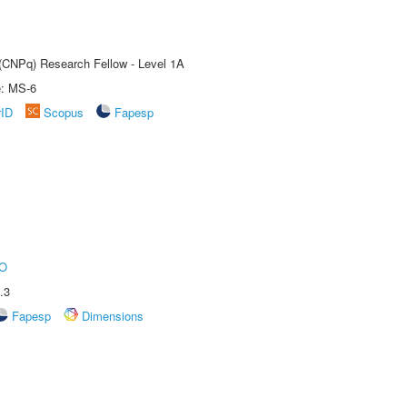
 (CNPq) Research Fellow - Level 1A
e: MS-6
rID
Scopus
Fapesp
O
.3
Fapesp
Dimensions