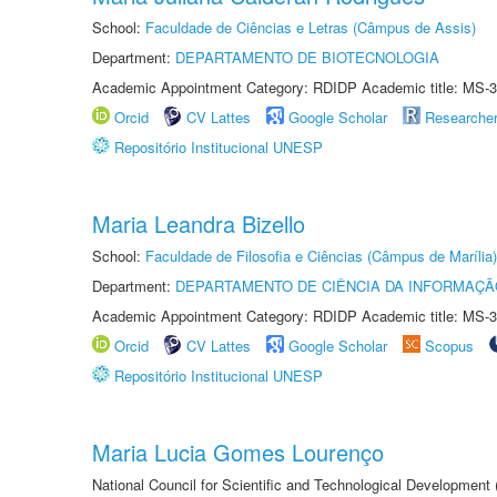
School:
Faculdade de Ciências e Letras (Câmpus de Assis)
Department:
DEPARTAMENTO DE BIOTECNOLOGIA
Academic Appointment Category: RDIDP Academic title: MS-3
Orcid
CV Lattes
Google Scholar
Researche
Repositório Institucional UNESP
Maria Leandra Bizello
School:
Faculdade de Filosofia e Ciências (Câmpus de Marília)
Department:
DEPARTAMENTO DE CIÊNCIA DA INFORMAÇÃ
Academic Appointment Category: RDIDP Academic title: MS-3
Orcid
CV Lattes
Google Scholar
Scopus
Repositório Institucional UNESP
Maria Lucia Gomes Lourenço
National Council for Scientific and Technological Development