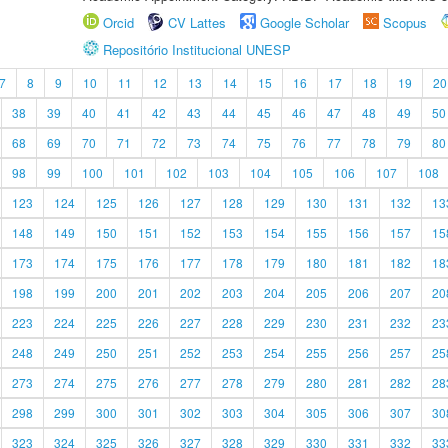
Orcid
CV Lattes
Google Scholar
Scopus
Repositório Institucional UNESP
7
8
9
10
11
12
13
14
15
16
17
18
19
20
38
39
40
41
42
43
44
45
46
47
48
49
50
68
69
70
71
72
73
74
75
76
77
78
79
80
98
99
100
101
102
103
104
105
106
107
108
123
124
125
126
127
128
129
130
131
132
13
148
149
150
151
152
153
154
155
156
157
15
173
174
175
176
177
178
179
180
181
182
18
198
199
200
201
202
203
204
205
206
207
20
223
224
225
226
227
228
229
230
231
232
23
248
249
250
251
252
253
254
255
256
257
25
273
274
275
276
277
278
279
280
281
282
28
298
299
300
301
302
303
304
305
306
307
30
323
324
325
326
327
328
329
330
331
332
33