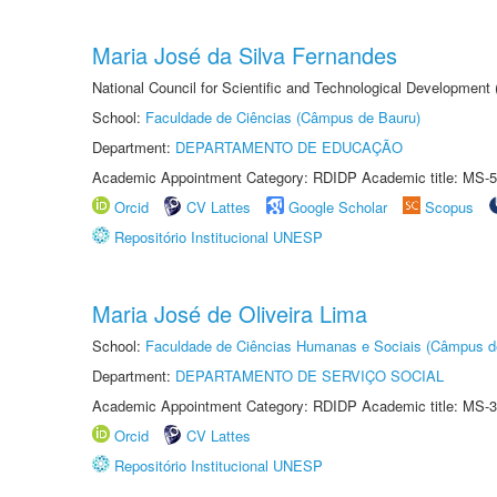
Maria José da Silva Fernandes
National Council for Scientific and Technological Development
School:
Faculdade de Ciências (Câmpus de Bauru)
Department:
DEPARTAMENTO DE EDUCAÇÃO
Academic Appointment Category: RDIDP Academic title: MS-5
Orcid
CV Lattes
Google Scholar
Scopus
Repositório Institucional UNESP
Maria José de Oliveira Lima
School:
Faculdade de Ciências Humanas e Sociais (Câmpus d
Department:
DEPARTAMENTO DE SERVIÇO SOCIAL
Academic Appointment Category: RDIDP Academic title: MS-3
Orcid
CV Lattes
Repositório Institucional UNESP