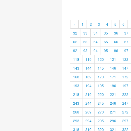
«
1
2
3
4
5
6
32
33
34
35
36
37
62
63
64
65
66
67
92
93
94
95
96
97
118
119
120
121
122
143
144
145
146
147
168
169
170
171
172
193
194
195
196
197
218
219
220
221
222
243
244
245
246
247
268
269
270
271
272
293
294
295
296
297
318
319
320
321
322