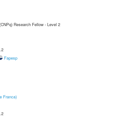
 (CNPq) Research Fellow - Level 2
.2
Fapesp
e Franca)
.2