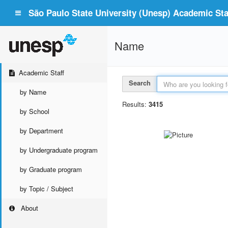
São Paulo State University (Unesp) Academic Staf
Name
Academic Staff
Search
by Name
Results:
3415
by School
by Department
by Undergraduate program
by Graduate program
by Topic / Subject
About