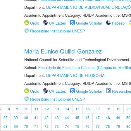
Department:
DEPARTAMENTO DE AUDIOVISUAL E RELAÇÕ
Academic Appointment Category: RDIDP Academic title: MS-3
Orcid
CV Lattes
Google Scholar
Fapesp
Repositório Institucional UNESP
Maria Eunice Quilici Gonzalez
National Council for Scientific and Technological Development
School:
Faculdade de Filosofia e Ciências (Câmpus de Marília)
Department:
DEPARTAMENTO DE FILOSOFIA
Academic Appointment Category: RDIDP Academic title: MS-5
Orcid
CV Lattes
Google Scholar
Researche
Repositório Institucional UNESP
7
8
9
10
11
12
13
14
15
16
17
18
19
20
38
39
40
41
42
43
44
45
46
47
48
49
50
68
69
70
71
72
73
74
75
76
77
78
79
80