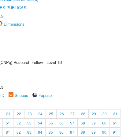
ES PÚBLICAS
.2
Dimensions
 (CNPq) Research Fellow - Level 1B
.3
rID
Scopus
Fapesp
21
22
23
24
25
26
27
28
29
30
31
51
52
53
54
55
56
57
58
59
60
61
81
82
83
84
85
86
87
88
89
90
91