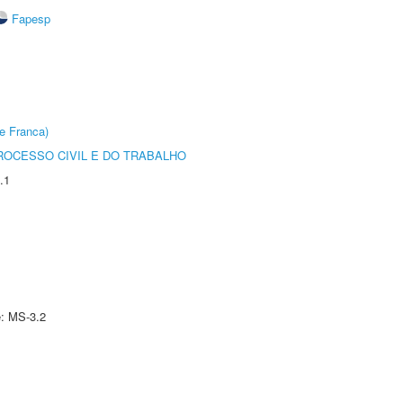
Fapesp
e Franca)
ROCESSO CIVIL E DO TRABALHO
.1
e: MS-3.2