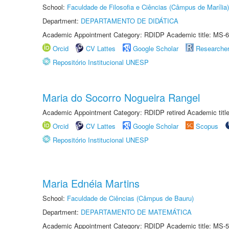
School:
Faculdade de Filosofia e Ciências (Câmpus de Marília)
Department:
DEPARTAMENTO DE DIDÁTICA
Academic Appointment Category: RDIDP Academic title: MS-6
Orcid
CV Lattes
Google Scholar
Researche
Repositório Institucional UNESP
Maria do Socorro Nogueira Rangel
Academic Appointment Category: RDIDP retired Academic titl
Orcid
CV Lattes
Google Scholar
Scopus
Repositório Institucional UNESP
Maria Ednéia Martins
School:
Faculdade de Ciências (Câmpus de Bauru)
Department:
DEPARTAMENTO DE MATEMÁTICA
Academic Appointment Category: RDIDP Academic title: MS-5