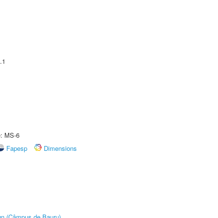
.1
e: MS-6
Fapesp
Dimensions
ign (Câmpus de Bauru)