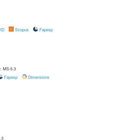
rID
Scopus
Fapesp
e: MS-5.3
Fapesp
Dimensions
.3