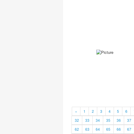
«
1
2
3
4
5
6
32
33
34
35
36
37
62
63
64
65
66
67