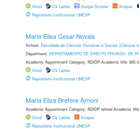
Orcid
CV Lattes
Google Scholar
Scopus
Repositório Institucional UNESP
Maria Elisa Cesar Novais
School:
Faculdade de Ciências Humanas e Sociais (Câmpus d
Department:
DEPARTAMENTO DE DIREITO PRIVADO, DE P
Academic Appointment Category: RDIDP Academic title: MS-3
Orcid
CV Lattes
Repositório Institucional UNESP
Maria Eliza Brefere Arnoni
Academic Appointment Category: RDIDP retired Academic titl
Orcid
CV Lattes
Scopus
Repositório Institucional UNESP