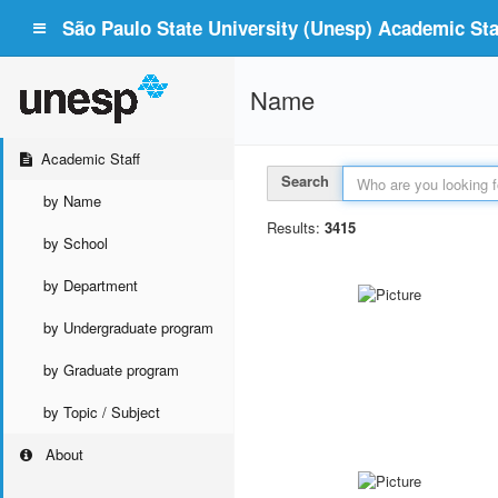
São Paulo State University (Unesp) Academic Staf
Name
Academic Staff
Search
by Name
Results:
3415
by School
by Department
by Undergraduate program
by Graduate program
by Topic / Subject
About