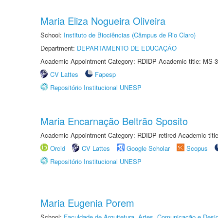
Maria Eliza Nogueira Oliveira
School:
Instituto de Biociências (Câmpus de Rio Claro)
Department:
DEPARTAMENTO DE EDUCAÇÃO
Academic Appointment Category: RDIDP Academic title: MS-3
CV Lattes
Fapesp
Repositório Institucional UNESP
Maria Encarnação Beltrão Sposito
Academic Appointment Category: RDIDP retired Academic titl
Orcid
CV Lattes
Google Scholar
Scopus
Repositório Institucional UNESP
Maria Eugenia Porem
School:
Faculdade de Arquitetura, Artes, Comunicação e Des