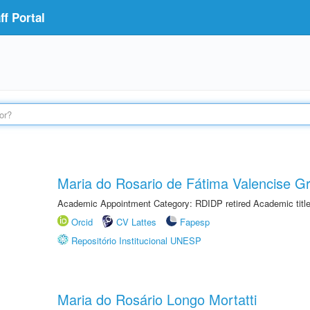
f Portal
Maria do Rosario de Fátima Valencise Gr
Academic Appointment Category: RDIDP retired Academic titl
Orcid
CV Lattes
Fapesp
Repositório Institucional UNESP
Maria do Rosário Longo Mortatti