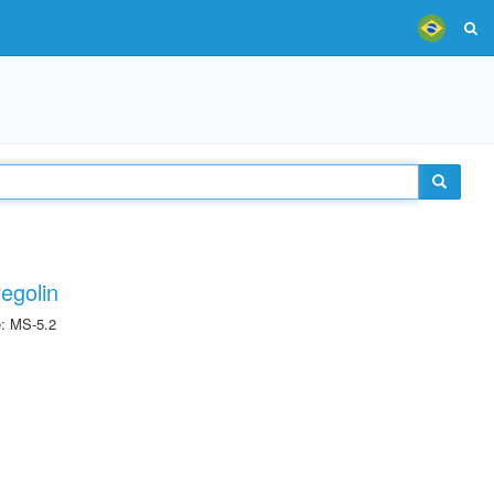
egolin
e: MS-5.2