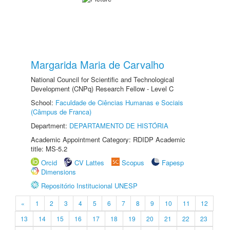
Margarida Maria de Carvalho
National Council for Scientific and Technological
Development (CNPq) Research Fellow - Level C
School:
Faculdade de Ciências Humanas e Sociais
(Câmpus de Franca)
Department:
DEPARTAMENTO DE HISTÓRIA
Academic Appointment Category: RDIDP Academic
title: MS-5.2
Orcid
CV Lattes
Scopus
Fapesp
Dimensions
Repositório Institucional UNESP
«
1
2
3
4
5
6
7
8
9
10
11
12
13
14
15
16
17
18
19
20
21
22
23