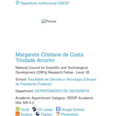
Repositório Institucional UNESP
Margarete Cristiane de Costa
Trindade Amorim
National Council for Scientific and Technological
Development (CNPq) Research Fellow - Level 1B
School:
Faculdade de Ciências e Tecnologia (Câmpus
de Presidente Prudente)
Department:
DEPARTAMENTO DE GEOGRAFIA
Academic Appointment Category: RDIDP Academic
title: MS-5.3
Orcid
CV Lattes
Google Scholar
Scopus
Fapesp
Dimensions