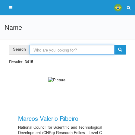
Name
Search
Results:
3415
Marcos Valerio Ribeiro
National Council for Scientific and Technological
Development (CNPq) Research Fellow - Level C