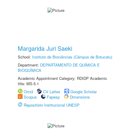
Margarida Juri Saeki
School:
Instituto de Biociências (Câmpus de Botucatu)
Department:
DEPARTAMENTO DE QUÍMICA E
BIOQUÍMICA
Academic Appointment Category: RDIDP Academic
title: MS-5.1
Orcid
CV Lattes
Google Scholar
Scopus
Fapesp
Dimensions
Repositório Institucional UNESP