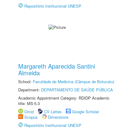
Repositório Institucional UNESP
Margareth Aparecida Santini
Almeida
School:
Faculdade de Medicina (Câmpus de Botucatu)
Department:
DEPARTAMENTO DE SAÚDE PÚBLICA
Academic Appointment Category: RDIDP Academic
title: MS-5.3
Orcid
CV Lattes
Google Scholar
Scopus
Dimensions
Repositório Institucional UNESP