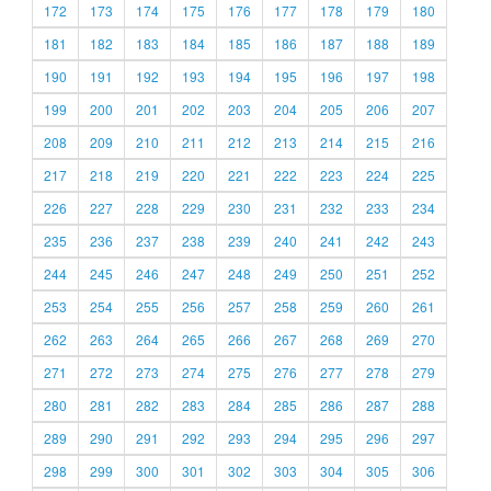
172
173
174
175
176
177
178
179
180
181
182
183
184
185
186
187
188
189
190
191
192
193
194
195
196
197
198
199
200
201
202
203
204
205
206
207
208
209
210
211
212
213
214
215
216
217
218
219
220
221
222
223
224
225
226
227
228
229
230
231
232
233
234
235
236
237
238
239
240
241
242
243
244
245
246
247
248
249
250
251
252
253
254
255
256
257
258
259
260
261
262
263
264
265
266
267
268
269
270
271
272
273
274
275
276
277
278
279
280
281
282
283
284
285
286
287
288
289
290
291
292
293
294
295
296
297
298
299
300
301
302
303
304
305
306