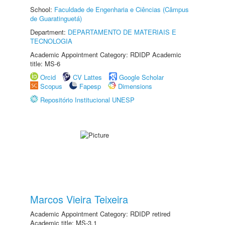
School:
Faculdade de Engenharia e Ciências (Câmpus
de Guaratinguetá)
Department:
DEPARTAMENTO DE MATERIAIS E
TECNOLOGIA
Academic Appointment Category: RDIDP Academic
title: MS-6
Orcid
CV Lattes
Google Scholar
Scopus
Fapesp
Dimensions
Repositório Institucional UNESP
Marcos Vieira Teixeira
Academic Appointment Category: RDIDP retired
Academic title: MS-3.1