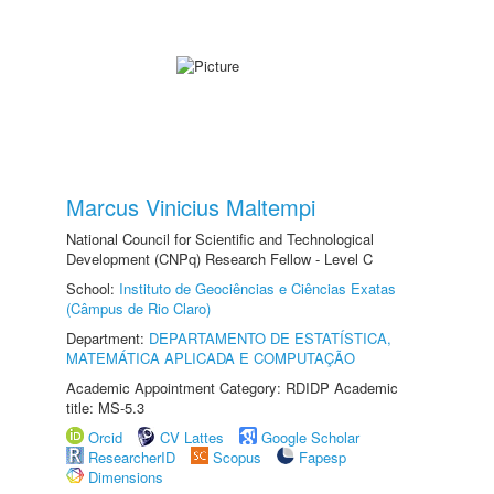
Marcus Vinicius Maltempi
National Council for Scientific and Technological
Development (CNPq) Research Fellow - Level C
School:
Instituto de Geociências e Ciências Exatas
(Câmpus de Rio Claro)
Department:
DEPARTAMENTO DE ESTATÍSTICA,
MATEMÁTICA APLICADA E COMPUTAÇÃO
Academic Appointment Category: RDIDP Academic
title: MS-5.3
Orcid
CV Lattes
Google Scholar
ResearcherID
Scopus
Fapesp
Dimensions