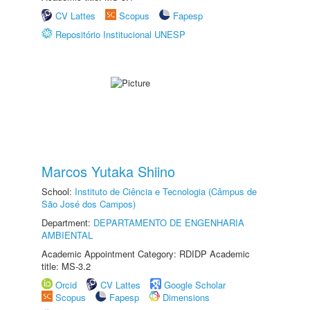
CV Lattes
Scopus
Fapesp
Repositório Institucional UNESP
Marcos Yutaka Shiino
School:
Instituto de Ciência e Tecnologia (Câmpus de
São José dos Campos)
Department:
DEPARTAMENTO DE ENGENHARIA
AMBIENTAL
Academic Appointment Category: RDIDP Academic
title: MS-3.2
Orcid
CV Lattes
Google Scholar
Scopus
Fapesp
Dimensions