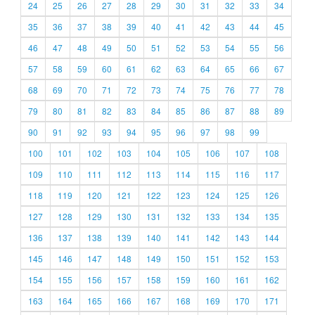
24
25
26
27
28
29
30
31
32
33
34
35
36
37
38
39
40
41
42
43
44
45
46
47
48
49
50
51
52
53
54
55
56
57
58
59
60
61
62
63
64
65
66
67
68
69
70
71
72
73
74
75
76
77
78
79
80
81
82
83
84
85
86
87
88
89
90
91
92
93
94
95
96
97
98
99
100
101
102
103
104
105
106
107
108
109
110
111
112
113
114
115
116
117
118
119
120
121
122
123
124
125
126
127
128
129
130
131
132
133
134
135
136
137
138
139
140
141
142
143
144
145
146
147
148
149
150
151
152
153
154
155
156
157
158
159
160
161
162
163
164
165
166
167
168
169
170
171