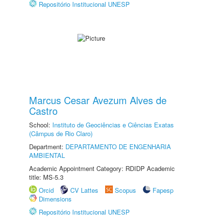
Repositório Institucional UNESP
Marcus Cesar Avezum Alves de
Castro
School:
Instituto de Geociências e Ciências Exatas
(Câmpus de Rio Claro)
Department:
DEPARTAMENTO DE ENGENHARIA
AMBIENTAL
Academic Appointment Category: RDIDP Academic
title: MS-5.3
Orcid
CV Lattes
Scopus
Fapesp
Dimensions
Repositório Institucional UNESP