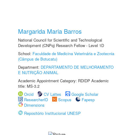
Margarida Maria Barros
National Council for Scientific and Technological
Development (CNPq) Research Fellow - Level 1D
School:
Faculdade de Medicina Veterinária e Zootecnia
(Câmpus de Botucatu)
Department:
DEPARTAMENTO DE MELHORAMENTO
E NUTRIÇÃO ANIMAL
Academic Appointment Category: RDIDP Academic
title: MS-3.2
Orcid
CV Lattes
Google Scholar
ResearcherID
Scopus
Fapesp
Dimensions
Repositório Institucional UNESP