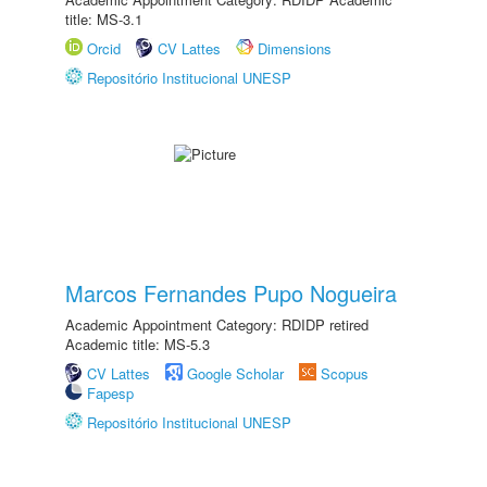
title: MS-3.1
Orcid
CV Lattes
Dimensions
Repositório Institucional UNESP
Marcos Fernandes Pupo Nogueira
Academic Appointment Category: RDIDP retired
Academic title: MS-5.3
CV Lattes
Google Scholar
Scopus
Fapesp
Repositório Institucional UNESP