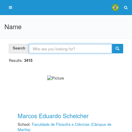
Name
Search
Results:
3415
Marcos Eduardo Scheicher
School:
Faculdade de Filosofia e Ciências (Câmpus de
Marília)