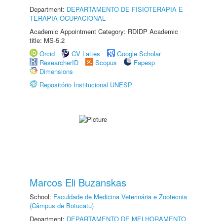
Department:
DEPARTAMENTO DE FISIOTERAPIA E
TERAPIA OCUPACIONAL
Academic Appointment Category: RDIDP Academic
title: MS-5.2
Orcid
CV Lattes
Google Scholar
ResearcherID
Scopus
Fapesp
Dimensions
Repositório Institucional UNESP
Marcos Eli Buzanskas
School:
Faculdade de Medicina Veterinária e Zootecnia
(Câmpus de Botucatu)
Department:
DEPARTAMENTO DE MELHORAMENTO