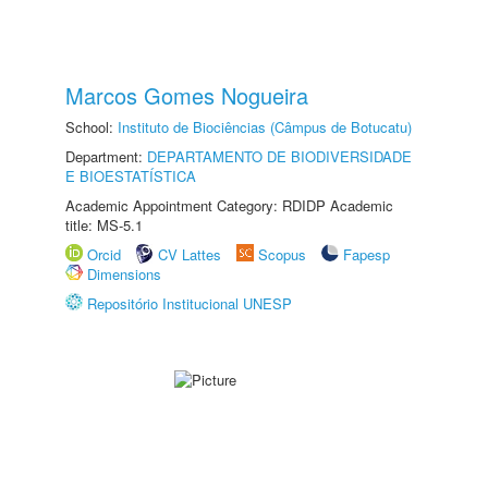
Marcos Gomes Nogueira
School:
Instituto de Biociências (Câmpus de Botucatu)
Department:
DEPARTAMENTO DE BIODIVERSIDADE
E BIOESTATÍSTICA
Academic Appointment Category: RDIDP Academic
title: MS-5.1
Orcid
CV Lattes
Scopus
Fapesp
Dimensions
Repositório Institucional UNESP