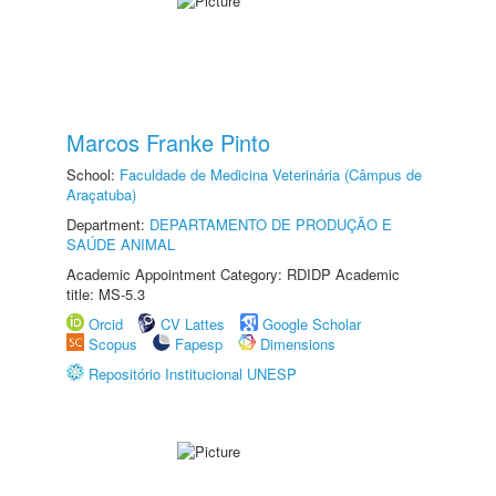
Marcos Franke Pinto
School:
Faculdade de Medicina Veterinária (Câmpus de
Araçatuba)
Department:
DEPARTAMENTO DE PRODUÇÃO E
SAÚDE ANIMAL
Academic Appointment Category: RDIDP Academic
title: MS-5.3
Orcid
CV Lattes
Google Scholar
Scopus
Fapesp
Dimensions
Repositório Institucional UNESP