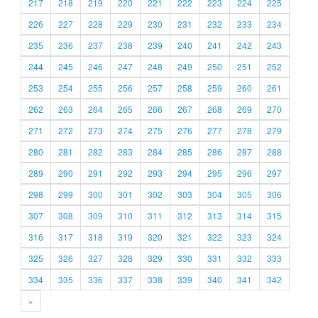
217
218
219
220
221
222
223
224
225
226
227
228
229
230
231
232
233
234
235
236
237
238
239
240
241
242
243
244
245
246
247
248
249
250
251
252
253
254
255
256
257
258
259
260
261
262
263
264
265
266
267
268
269
270
271
272
273
274
275
276
277
278
279
280
281
282
283
284
285
286
287
288
289
290
291
292
293
294
295
296
297
298
299
300
301
302
303
304
305
306
307
308
309
310
311
312
313
314
315
316
317
318
319
320
321
322
323
324
325
326
327
328
329
330
331
332
333
334
335
336
337
338
339
340
341
342
»