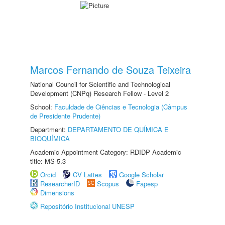
Marcos Fernando de Souza Teixeira
National Council for Scientific and Technological
Development (CNPq) Research Fellow - Level 2
School:
Faculdade de Ciências e Tecnologia (Câmpus
de Presidente Prudente)
Department:
DEPARTAMENTO DE QUÍMICA E
BIOQUÍMICA
Academic Appointment Category: RDIDP Academic
title: MS-5.3
Orcid
CV Lattes
Google Scholar
ResearcherID
Scopus
Fapesp
Dimensions
Repositório Institucional UNESP