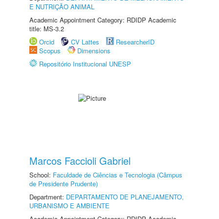
E NUTRIÇÃO ANIMAL
Academic Appointment Category: RDIDP Academic
title: MS-3.2
Orcid
CV Lattes
ResearcherID
Scopus
Dimensions
Repositório Institucional UNESP
Marcos Faccioli Gabriel
School:
Faculdade de Ciências e Tecnologia (Câmpus
de Presidente Prudente)
Department:
DEPARTAMENTO DE PLANEJAMENTO,
URBANISMO E AMBIENTE
Academic Appointment Category: RDIDP Academic