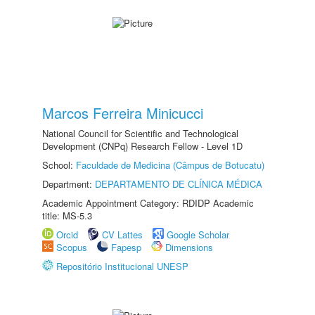
Marcos Ferreira Minicucci
National Council for Scientific and Technological
Development (CNPq) Research Fellow - Level 1D
School:
Faculdade de Medicina (Câmpus de Botucatu)
Department:
DEPARTAMENTO DE CLÍNICA MÉDICA
Academic Appointment Category: RDIDP Academic
title: MS-5.3
Orcid
CV Lattes
Google Scholar
Scopus
Fapesp
Dimensions
Repositório Institucional UNESP