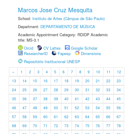
Marcos Jose Cruz Mesquita
School:
Instituto de Artes (Câmpus de São Paulo)
Department:
DEPARTAMENTO DE MÚSICA
Academic Appointment Category: RDIDP Academic
title: MS-3.1
Orcid
CV Lattes
Google Scholar
ResearcherID
Fapesp
Dimensions
Repositório Institucional UNESP
«
1
2
3
4
5
6
7
8
9
10
11
12
13
14
15
16
17
18
19
20
21
22
23
24
25
26
27
28
29
30
31
32
33
34
35
36
37
38
39
40
41
42
43
44
45
46
47
48
49
50
51
52
53
54
55
56
57
58
59
60
61
62
63
64
65
66
67
68
69
70
71
72
73
74
75
76
77
78