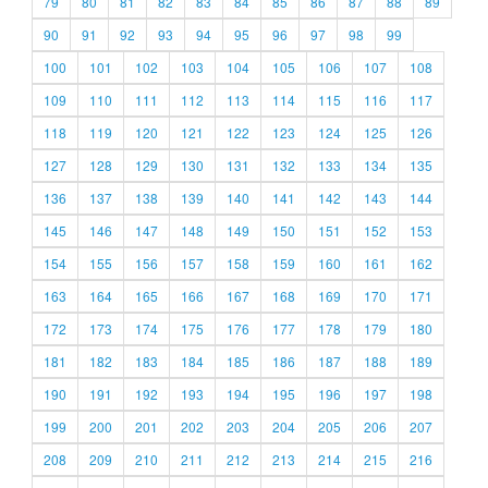
79
80
81
82
83
84
85
86
87
88
89
90
91
92
93
94
95
96
97
98
99
100
101
102
103
104
105
106
107
108
109
110
111
112
113
114
115
116
117
118
119
120
121
122
123
124
125
126
127
128
129
130
131
132
133
134
135
136
137
138
139
140
141
142
143
144
145
146
147
148
149
150
151
152
153
154
155
156
157
158
159
160
161
162
163
164
165
166
167
168
169
170
171
172
173
174
175
176
177
178
179
180
181
182
183
184
185
186
187
188
189
190
191
192
193
194
195
196
197
198
199
200
201
202
203
204
205
206
207
208
209
210
211
212
213
214
215
216