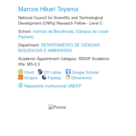
Marcos Hikari Toyama
National Council for Scientific and Technological
Development (CNPq) Research Fellow - Level C
School:
Instituto de Biociências (Câmpus do Litoral
Paulista)
Department:
DEPARTAMENTO DE CIÊNCIAS
BIOLÓGICAS E AMBIENTAIS
Academic Appointment Category: RDIDP Academic
title: MS-5.3
Orcid
CV Lattes
Google Scholar
Scopus
Fapesp
Dimensions
Repositório Institucional UNESP