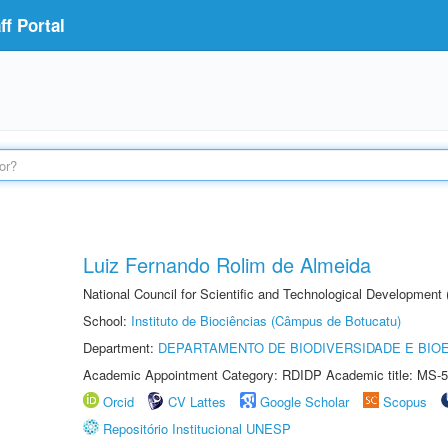
f Portal
Luiz Fernando Rolim de Almeida
National Council for Scientific and Technological Development
School:
Instituto de Biociências (Câmpus de Botucatu)
Department:
DEPARTAMENTO DE BIODIVERSIDADE E BIOE
Academic Appointment Category: RDIDP Academic title: MS-5
Orcid
CV Lattes
Google Scholar
Scopus
Repositório Institucional UNESP