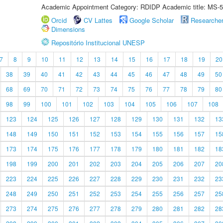
Academic Appointment Category: RDIDP Academic title: MS-5
Orcid
CV Lattes
Google Scholar
Researche
Dimensions
Repositório Institucional UNESP
7
8
9
10
11
12
13
14
15
16
17
18
19
20
38
39
40
41
42
43
44
45
46
47
48
49
50
68
69
70
71
72
73
74
75
76
77
78
79
80
98
99
100
101
102
103
104
105
106
107
108
123
124
125
126
127
128
129
130
131
132
13
148
149
150
151
152
153
154
155
156
157
15
173
174
175
176
177
178
179
180
181
182
18
198
199
200
201
202
203
204
205
206
207
20
223
224
225
226
227
228
229
230
231
232
23
248
249
250
251
252
253
254
255
256
257
25
273
274
275
276
277
278
279
280
281
282
28