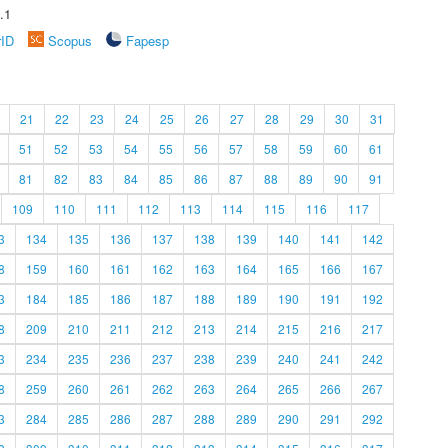
.1
rID
Scopus
Fapesp
21
22
23
24
25
26
27
28
29
30
31
51
52
53
54
55
56
57
58
59
60
61
81
82
83
84
85
86
87
88
89
90
91
109
110
111
112
113
114
115
116
117
3
134
135
136
137
138
139
140
141
142
8
159
160
161
162
163
164
165
166
167
3
184
185
186
187
188
189
190
191
192
8
209
210
211
212
213
214
215
216
217
3
234
235
236
237
238
239
240
241
242
8
259
260
261
262
263
264
265
266
267
3
284
285
286
287
288
289
290
291
292