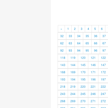
«
1
2
3
4
5
6
32
33
34
35
36
37
62
63
64
65
66
67
92
93
94
95
96
97
118
119
120
121
122
143
144
145
146
147
168
169
170
171
172
193
194
195
196
197
218
219
220
221
222
243
244
245
246
247
268
269
270
271
272