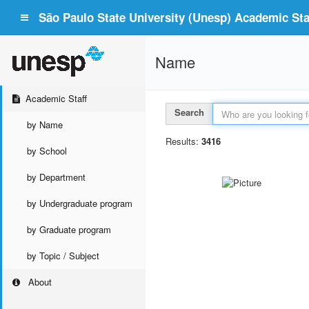
São Paulo State University (Unesp) Academic Staf
Name
Academic Staff
Search
by Name
Results:
3416
by School
by Department
by Undergraduate program
by Graduate program
by Topic / Subject
About