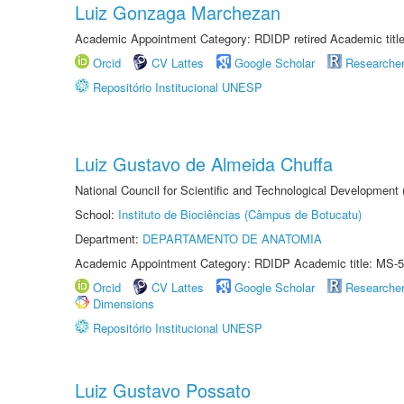
Luiz Gonzaga Marchezan
Academic Appointment Category: RDIDP retired Academic titl
Orcid
CV Lattes
Google Scholar
Researche
Repositório Institucional UNESP
Luiz Gustavo de Almeida Chuffa
National Council for Scientific and Technological Development
School:
Instituto de Biociências (Câmpus de Botucatu)
Department:
DEPARTAMENTO DE ANATOMIA
Academic Appointment Category: RDIDP Academic title: MS-5
Orcid
CV Lattes
Google Scholar
Researche
Dimensions
Repositório Institucional UNESP
Luiz Gustavo Possato