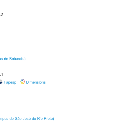
.2
us de Botucatu)
.1
Fapesp
Dimensions
Câmpus de São José do Rio Preto)