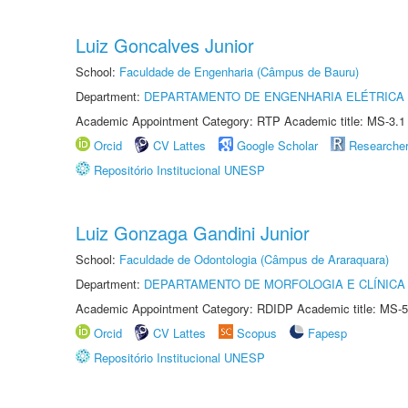
Luiz Goncalves Junior
School:
Faculdade de Engenharia (Câmpus de Bauru)
Department:
DEPARTAMENTO DE ENGENHARIA ELÉTRICA
Academic Appointment Category: RTP Academic title: MS-3.1
Orcid
CV Lattes
Google Scholar
Researche
Repositório Institucional UNESP
Luiz Gonzaga Gandini Junior
School:
Faculdade de Odontologia (Câmpus de Araraquara)
Department:
DEPARTAMENTO DE MORFOLOGIA E CLÍNICA 
Academic Appointment Category: RDIDP Academic title: MS-5
Orcid
CV Lattes
Scopus
Fapesp
Repositório Institucional UNESP