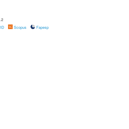
.2
rID
Scopus
Fapesp