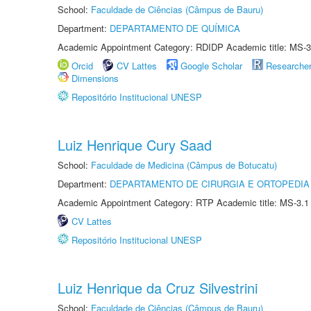
School:
Faculdade de Ciências (Câmpus de Bauru)
Department:
DEPARTAMENTO DE QUÍMICA
Academic Appointment Category: RDIDP Academic title: MS-3
Orcid
CV Lattes
Google Scholar
Researche
Dimensions
Repositório Institucional UNESP
Luiz Henrique Cury Saad
School:
Faculdade de Medicina (Câmpus de Botucatu)
Department:
DEPARTAMENTO DE CIRURGIA E ORTOPEDIA
Academic Appointment Category: RTP Academic title: MS-3.1
CV Lattes
Repositório Institucional UNESP
Luiz Henrique da Cruz Silvestrini
School:
Faculdade de Ciências (Câmpus de Bauru)