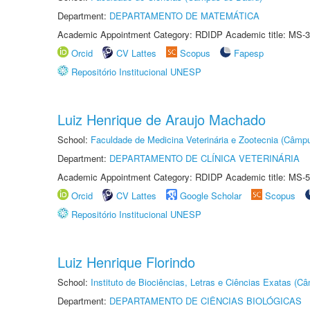
Department:
DEPARTAMENTO DE MATEMÁTICA
Academic Appointment Category: RDIDP Academic title: MS-3
Orcid
CV Lattes
Scopus
Fapesp
Repositório Institucional UNESP
Luiz Henrique de Araujo Machado
School:
Faculdade de Medicina Veterinária e Zootecnia (Câmp
Department:
DEPARTAMENTO DE CLÍNICA VETERINÁRIA
Academic Appointment Category: RDIDP Academic title: MS-5
Orcid
CV Lattes
Google Scholar
Scopus
Repositório Institucional UNESP
Luiz Henrique Florindo
School:
Instituto de Biociências, Letras e Ciências Exatas (
Department:
DEPARTAMENTO DE CIÊNCIAS BIOLÓGICAS