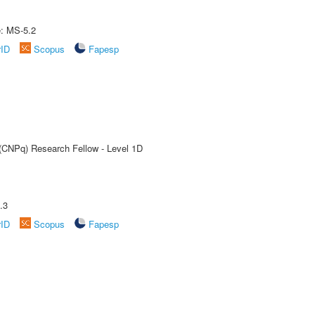
e: MS-5.2
rID
Scopus
Fapesp
 (CNPq) Research Fellow - Level 1D
.3
rID
Scopus
Fapesp