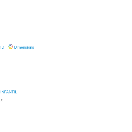
rID
Dimensions
INFANTIL
.3