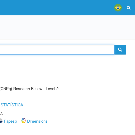
 (CNPq) Research Fellow - Level 2
STATÍSTICA
.3
Fapesp
Dimensions