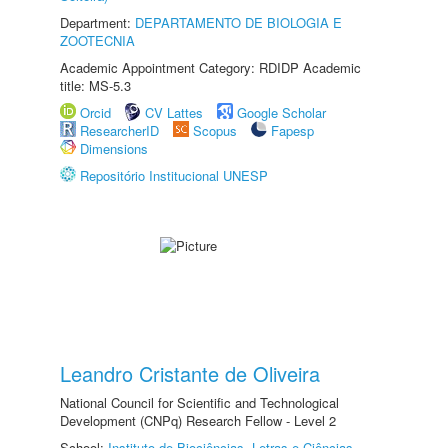
Department:
DEPARTAMENTO DE BIOLOGIA E
ZOOTECNIA
Academic Appointment Category: RDIDP Academic
title: MS-5.3
Orcid
CV Lattes
Google Scholar
ResearcherID
Scopus
Fapesp
Dimensions
Repositório Institucional UNESP
Leandro Cristante de Oliveira
National Council for Scientific and Technological
Development (CNPq) Research Fellow - Level 2
School:
Instituto de Biociências, Letras e Ciências