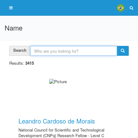
Name
Search
Results:
3415
Leandro Cardoso de Morais
National Council for Scientific and Technological
Development (CNPq) Research Fellow - Level C