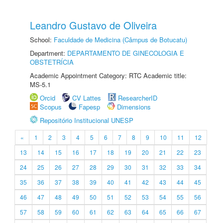
Leandro Gustavo de Oliveira
School:
Faculdade de Medicina (Câmpus de Botucatu)
Department:
DEPARTAMENTO DE GINECOLOGIA E
OBSTETRÍCIA
Academic Appointment Category: RTC Academic title:
MS-5.1
Orcid
CV Lattes
ResearcherID
Scopus
Fapesp
Dimensions
Repositório Institucional UNESP
«
1
2
3
4
5
6
7
8
9
10
11
12
13
14
15
16
17
18
19
20
21
22
23
24
25
26
27
28
29
30
31
32
33
34
35
36
37
38
39
40
41
42
43
44
45
46
47
48
49
50
51
52
53
54
55
56
57
58
59
60
61
62
63
64
65
66
67