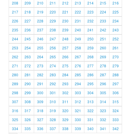
208
209
210
211
212
213
214
215
216
217
218
219
220
221
222
223
224
225
226
227
228
229
230
231
232
233
234
235
236
237
238
239
240
241
242
243
244
245
246
247
248
249
250
251
252
253
254
255
256
257
258
259
260
261
262
263
264
265
266
267
268
269
270
271
272
273
274
275
276
277
278
279
280
281
282
283
284
285
286
287
288
289
290
291
292
293
294
295
296
297
298
299
300
301
302
303
304
305
306
307
308
309
310
311
312
313
314
315
316
317
318
319
320
321
322
323
324
325
326
327
328
329
330
331
332
333
334
335
336
337
338
339
340
341
342