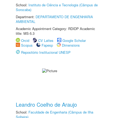
School:
Instituto de Ciência e Tecnologia (Câmpus de
Sorocaba)
Department:
DEPARTAMENTO DE ENGENHARIA
AMBIENTAL
Academic Appointment Category: RDIDP Academic
title: MS-5.3
Orcid
CV Lattes
Google Scholar
Scopus
Fapesp
Dimensions
Repositório Institucional UNESP
Leandro Coelho de Araujo
School:
Faculdade de Engenharia (Câmpus de Ilha
Solteira)