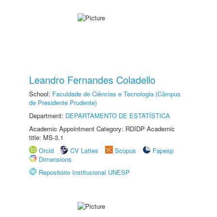
Leandro Fernandes Coladello
School:
Faculdade de Ciências e Tecnologia (Câmpus
de Presidente Prudente)
Department:
DEPARTAMENTO DE ESTATÍSTICA
Academic Appointment Category: RDIDP Academic
title: MS-3.1
Orcid
CV Lattes
Scopus
Fapesp
Dimensions
Repositório Institucional UNESP