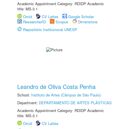
Academic Appointment Category: RDIDP Academic
title: MS-3.1
Orcid
CV Lattes
Google Scholar
ResearcherID
Scopus
Dimensions
Repositório Institucional UNESP
Leandro de Oliva Costa Penha
School:
Instituto de Artes (Câmpus de São Paulo)
Department:
DEPARTAMENTO DE ARTES PLÁSTICAS
Academic Appointment Category: RDIDP Academic
title: MS-3.1
Orcid
CV Lattes