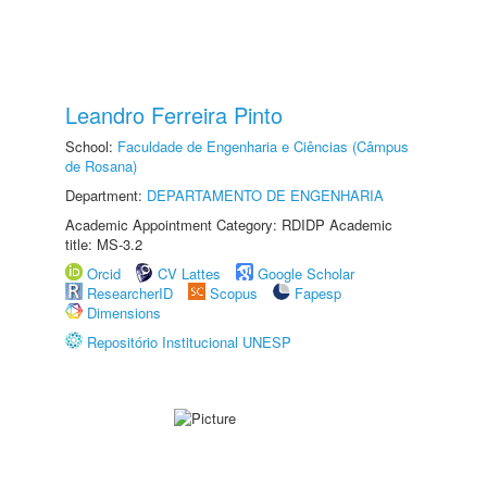
Leandro Ferreira Pinto
School:
Faculdade de Engenharia e Ciências (Câmpus
de Rosana)
Department:
DEPARTAMENTO DE ENGENHARIA
Academic Appointment Category: RDIDP Academic
title: MS-3.2
Orcid
CV Lattes
Google Scholar
ResearcherID
Scopus
Fapesp
Dimensions
Repositório Institucional UNESP