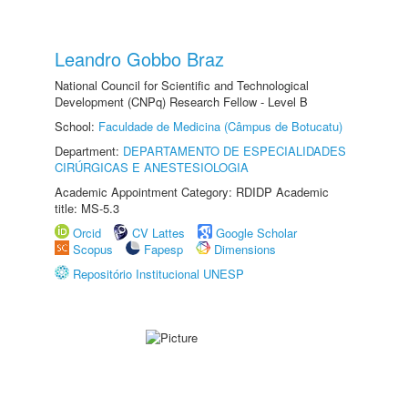
Leandro Gobbo Braz
National Council for Scientific and Technological
Development (CNPq) Research Fellow - Level B
School:
Faculdade de Medicina (Câmpus de Botucatu)
Department:
DEPARTAMENTO DE ESPECIALIDADES
CIRÚRGICAS E ANESTESIOLOGIA
Academic Appointment Category: RDIDP Academic
title: MS-5.3
Orcid
CV Lattes
Google Scholar
Scopus
Fapesp
Dimensions
Repositório Institucional UNESP