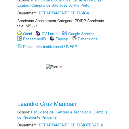
Exatas (Câmpus de São José do Rio Preto)
Department:
DEPARTAMENTO DE FÍSICA
Academic Appointment Category: RDIDP Academic
title: MS-5.1
Orcid
CV Lattes
Google Scholar
ResearcherID
Fapesp
Dimensions
Repositório Institucional UNESP
Leandro Cruz Mantoani
School:
Faculdade de Ciências e Tecnologia (Câmpus
de Presidente Prudente)
Department:
DEPARTAMENTO DE FISIOTERAPIA