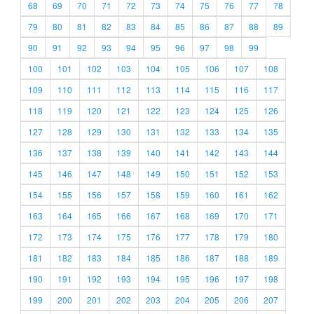
68
69
70
71
72
73
74
75
76
77
78
79
80
81
82
83
84
85
86
87
88
89
90
91
92
93
94
95
96
97
98
99
100
101
102
103
104
105
106
107
108
109
110
111
112
113
114
115
116
117
118
119
120
121
122
123
124
125
126
127
128
129
130
131
132
133
134
135
136
137
138
139
140
141
142
143
144
145
146
147
148
149
150
151
152
153
154
155
156
157
158
159
160
161
162
163
164
165
166
167
168
169
170
171
172
173
174
175
176
177
178
179
180
181
182
183
184
185
186
187
188
189
190
191
192
193
194
195
196
197
198
199
200
201
202
203
204
205
206
207