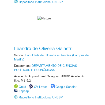
Repositório Institucional UNESP
Leandro de Oliveira Galastri
School:
Faculdade de Filosofia e Ciências (Câmpus de
Marília)
Department:
DEPARTAMENTO DE CIÊNCIAS
POLÍTICAS E ECONÔMICAS
Academic Appointment Category: RDIDP Academic
title: MS-5.2
Orcid
CV Lattes
Google Scholar
Fapesp
Repositório Institucional UNESP