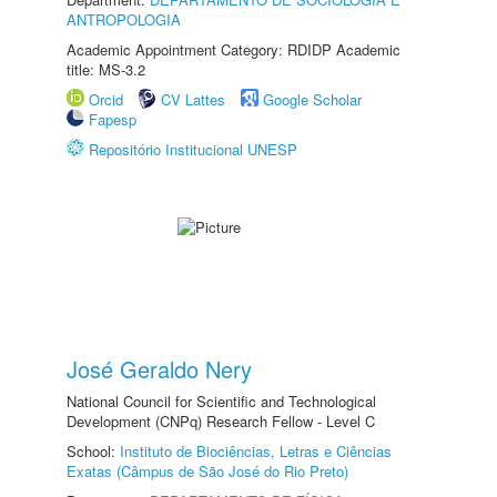
ANTROPOLOGIA
Academic Appointment Category: RDIDP Academic
title: MS-3.2
Orcid
CV Lattes
Google Scholar
Fapesp
Repositório Institucional UNESP
José Geraldo Nery
National Council for Scientific and Technological
Development (CNPq) Research Fellow - Level C
School:
Instituto de Biociências, Letras e Ciências
Exatas (Câmpus de São José do Rio Preto)