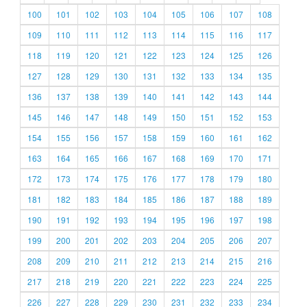
100
101
102
103
104
105
106
107
108
109
110
111
112
113
114
115
116
117
118
119
120
121
122
123
124
125
126
127
128
129
130
131
132
133
134
135
136
137
138
139
140
141
142
143
144
145
146
147
148
149
150
151
152
153
154
155
156
157
158
159
160
161
162
163
164
165
166
167
168
169
170
171
172
173
174
175
176
177
178
179
180
181
182
183
184
185
186
187
188
189
190
191
192
193
194
195
196
197
198
199
200
201
202
203
204
205
206
207
208
209
210
211
212
213
214
215
216
217
218
219
220
221
222
223
224
225
226
227
228
229
230
231
232
233
234