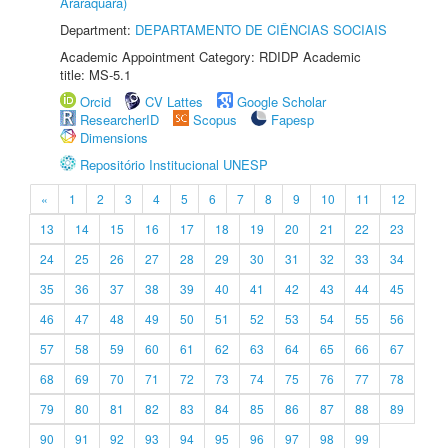
Araraquara)
Department:
DEPARTAMENTO DE CIÊNCIAS SOCIAIS
Academic Appointment Category: RDIDP Academic
title: MS-5.1
Orcid
CV Lattes
Google Scholar
ResearcherID
Scopus
Fapesp
Dimensions
Repositório Institucional UNESP
«
1
2
3
4
5
6
7
8
9
10
11
12
13
14
15
16
17
18
19
20
21
22
23
24
25
26
27
28
29
30
31
32
33
34
35
36
37
38
39
40
41
42
43
44
45
46
47
48
49
50
51
52
53
54
55
56
57
58
59
60
61
62
63
64
65
66
67
68
69
70
71
72
73
74
75
76
77
78
79
80
81
82
83
84
85
86
87
88
89
90
91
92
93
94
95
96
97
98
99