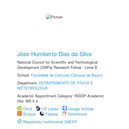
Jose Humberto Dias da Silva
National Council for Scientific and Technological
Development (CNPq) Research Fellow - Level B
School:
Faculdade de Ciências (Câmpus de Bauru)
Department:
DEPARTAMENTO DE FÍSICA E
METEOROLOGIA
Academic Appointment Category: RDIDP Academic
title: MS-5.3
Orcid
CV Lattes
Google Scholar
Scopus
Fapesp
Dimensions
Repositório Institucional UNESP