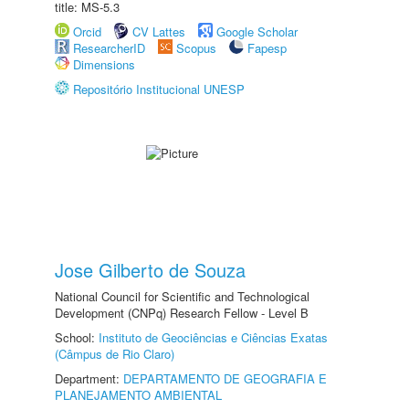
title: MS-5.3
Orcid
CV Lattes
Google Scholar
ResearcherID
Scopus
Fapesp
Dimensions
Repositório Institucional UNESP
Jose Gilberto de Souza
National Council for Scientific and Technological
Development (CNPq) Research Fellow - Level B
School:
Instituto de Geociências e Ciências Exatas
(Câmpus de Rio Claro)
Department:
DEPARTAMENTO DE GEOGRAFIA E
PLANEJAMENTO AMBIENTAL