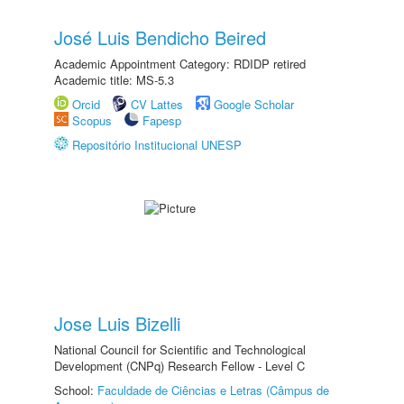
José Luis Bendicho Beired
Academic Appointment Category: RDIDP retired
Academic title: MS-5.3
Orcid
CV Lattes
Google Scholar
Scopus
Fapesp
Repositório Institucional UNESP
Jose Luis Bizelli
National Council for Scientific and Technological
Development (CNPq) Research Fellow - Level C
School:
Faculdade de Ciências e Letras (Câmpus de