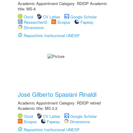
Academic Appointment Category: RDIDP Academic
title: MS-6
Orcid
CV Lattes
Google Scholar
ResearcherID
Scopus
Fapesp
Dimensions
Repositório Institucional UNESP
José Gilberto Spasiani Rinaldi
Academic Appointment Category: RDIDP retired
Academic title: MS-3.2
Orcid
CV Lattes
Google Scholar
Scopus
Fapesp
Dimensions
Repositório Institucional UNESP