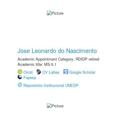
Jose Leonardo do Nascimento
Academic Appointment Category: RDIDP retired
Academic title: MS-5.1
Orcid
CV Lattes
Google Scholar
Fapesp
Repositório Institucional UNESP