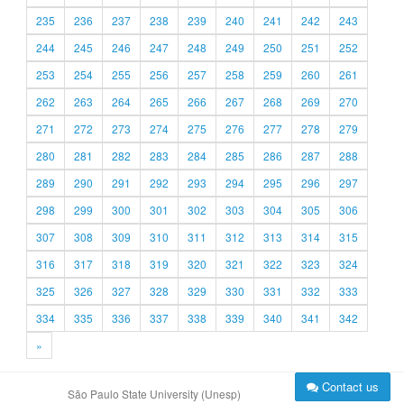
235
236
237
238
239
240
241
242
243
244
245
246
247
248
249
250
251
252
253
254
255
256
257
258
259
260
261
262
263
264
265
266
267
268
269
270
271
272
273
274
275
276
277
278
279
280
281
282
283
284
285
286
287
288
289
290
291
292
293
294
295
296
297
298
299
300
301
302
303
304
305
306
307
308
309
310
311
312
313
314
315
316
317
318
319
320
321
322
323
324
325
326
327
328
329
330
331
332
333
334
335
336
337
338
339
340
341
342
»
Contact us
São Paulo State University (Unesp)