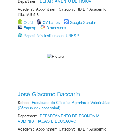
Department:
DEPARTAMENTO DE FÍSICA
Academic Appointment Category: RDIDP Academic
title: MS-5.3
Orcid
CV Lattes
Google Scholar
Fapesp
Dimensions
Repositório Institucional UNESP
José Giacomo Baccarin
School:
Faculdade de Ciências Agrárias e Veterinárias
(Câmpus de Jaboticabal)
Department:
DEPARTAMENTO DE ECONOMIA,
ADMINISTRAÇÃO E EDUCAÇÃO
Academic Appointment Category: RDIDP Academic