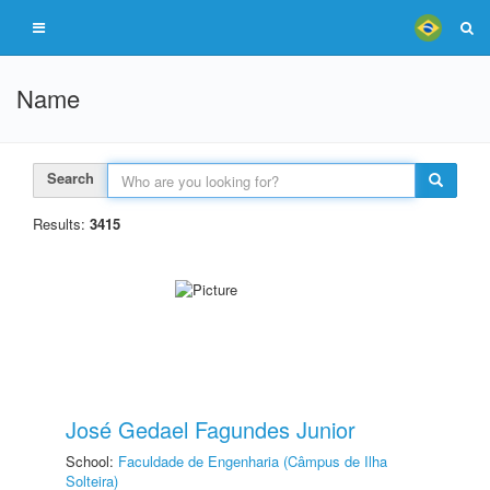
Name
Search
Results:
3415
José Gedael Fagundes Junior
School:
Faculdade de Engenharia (Câmpus de Ilha
Solteira)