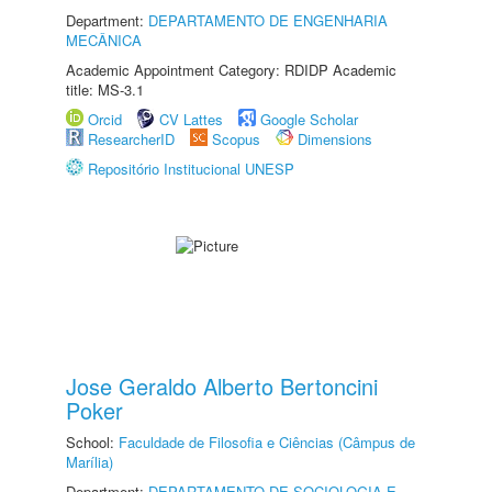
Department:
DEPARTAMENTO DE ENGENHARIA
MECÂNICA
Academic Appointment Category: RDIDP Academic
title: MS-3.1
Orcid
CV Lattes
Google Scholar
ResearcherID
Scopus
Dimensions
Repositório Institucional UNESP
Jose Geraldo Alberto Bertoncini
Poker
School:
Faculdade de Filosofia e Ciências (Câmpus de
Marília)
Department:
DEPARTAMENTO DE SOCIOLOGIA E