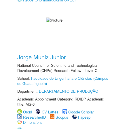
Jorge Muniz Junior
National Council for Scientific and Technological
Development (CNPq) Research Fellow - Level C
School:
Faculdade de Engenharia e Ciências (Câmpus
de Guaratinguetá)
Department:
DEPARTAMENTO DE PRODUÇÃO
Academic Appointment Category: RDIDP Academic
title: MS-6
Orcid
CV Lattes
Google Scholar
ResearcherID
Scopus
Fapesp
Dimensions