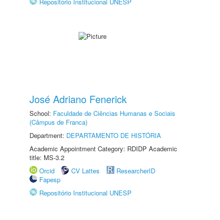
Repositório Institucional UNESP
José Adriano Fenerick
School:
Faculdade de Ciências Humanas e Sociais
(Câmpus de Franca)
Department:
DEPARTAMENTO DE HISTÓRIA
Academic Appointment Category: RDIDP Academic
title: MS-3.2
Orcid
CV Lattes
ResearcherID
Fapesp
Repositório Institucional UNESP