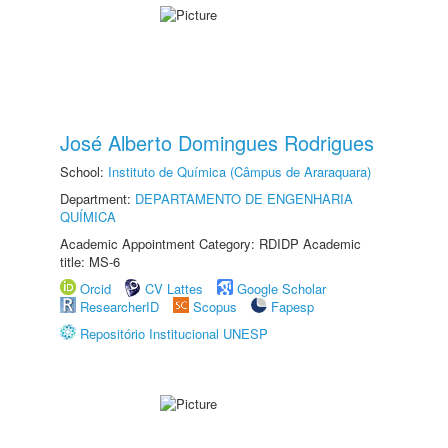
José Alberto Domingues Rodrigues
School:
Instituto de Química (Câmpus de Araraquara)
Department:
DEPARTAMENTO DE ENGENHARIA
QUÍMICA
Academic Appointment Category: RDIDP Academic
title: MS-6
Orcid
CV Lattes
Google Scholar
ResearcherID
Scopus
Fapesp
Repositório Institucional UNESP