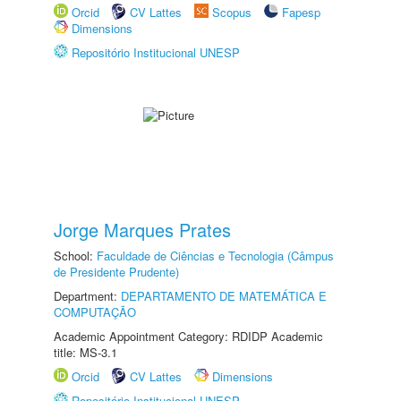
Orcid
CV Lattes
Scopus
Fapesp
Dimensions
Repositório Institucional UNESP
Jorge Marques Prates
School:
Faculdade de Ciências e Tecnologia (Câmpus
de Presidente Prudente)
Department:
DEPARTAMENTO DE MATEMÁTICA E
COMPUTAÇÃO
Academic Appointment Category: RDIDP Academic
title: MS-3.1
Orcid
CV Lattes
Dimensions
Repositório Institucional UNESP