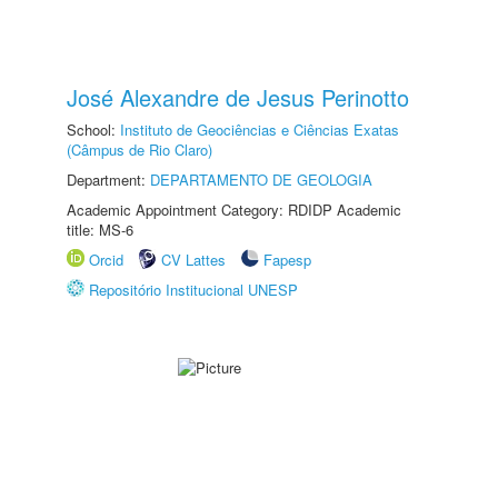
José Alexandre de Jesus Perinotto
School:
Instituto de Geociências e Ciências Exatas
(Câmpus de Rio Claro)
Department:
DEPARTAMENTO DE GEOLOGIA
Academic Appointment Category: RDIDP Academic
title: MS-6
Orcid
CV Lattes
Fapesp
Repositório Institucional UNESP