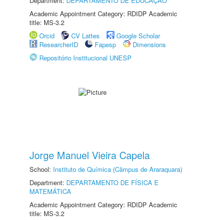
Department:
DEPARTAMENTO DE EDUCAÇÃO
Academic Appointment Category: RDIDP Academic
title: MS-3.2
Orcid
CV Lattes
Google Scholar
ResearcherID
Fapesp
Dimensions
Repositório Institucional UNESP
Jorge Manuel Vieira Capela
School:
Instituto de Química (Câmpus de Araraquara)
Department:
DEPARTAMENTO DE FÍSICA E
MATEMÁTICA
Academic Appointment Category: RDIDP Academic
title: MS-3.2