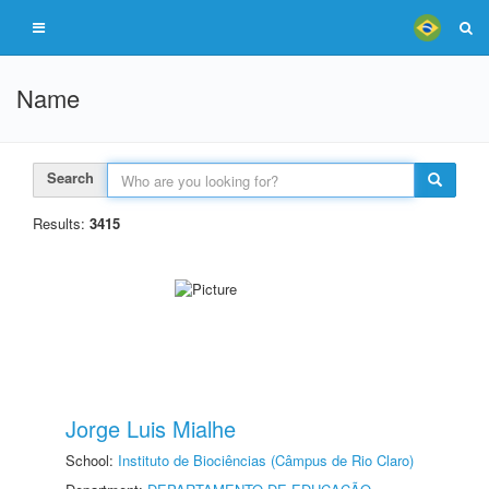
Name
Search
Results:
3415
Jorge Luis Mialhe
School:
Instituto de Biociências (Câmpus de Rio Claro)