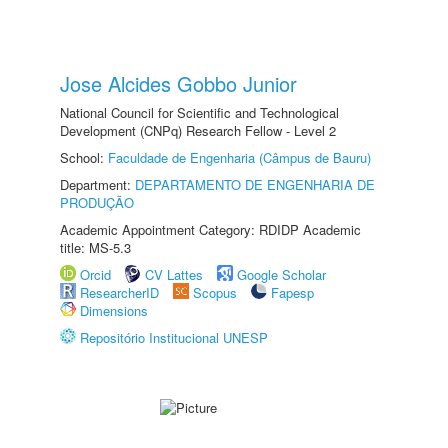
Jose Alcides Gobbo Junior
National Council for Scientific and Technological
Development (CNPq) Research Fellow - Level 2
School:
Faculdade de Engenharia (Câmpus de Bauru)
Department:
DEPARTAMENTO DE ENGENHARIA DE
PRODUÇÃO
Academic Appointment Category: RDIDP Academic
title: MS-5.3
Orcid
CV Lattes
Google Scholar
ResearcherID
Scopus
Fapesp
Dimensions
Repositório Institucional UNESP