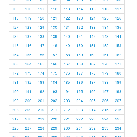
109
110
111
112
113
114
115
116
117
118
119
120
121
122
123
124
125
126
127
128
129
130
131
132
133
134
135
136
137
138
139
140
141
142
143
144
145
146
147
148
149
150
151
152
153
154
155
156
157
158
159
160
161
162
163
164
165
166
167
168
169
170
171
172
173
174
175
176
177
178
179
180
181
182
183
184
185
186
187
188
189
190
191
192
193
194
195
196
197
198
199
200
201
202
203
204
205
206
207
208
209
210
211
212
213
214
215
216
217
218
219
220
221
222
223
224
225
226
227
228
229
230
231
232
233
234