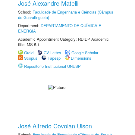
José Alexandre Matelli
School:
Faculdade de Engenharia e Ciências (Câmpus
de Guaratinguetá)
Department:
DEPARTAMENTO DE QUÍMICA E
ENERGIA
Academic Appointment Category: RDIDP Academic
title: MS-5.1
Orcid
CV Lattes
Google Scholar
Scopus
Fapesp
Dimensions
Repositório Institucional UNESP
José Alfredo Covolan Ulson
School:
Faculdade de Engenharia (Câmpus de Bauru)