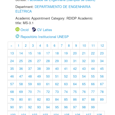
Department:
DEPARTAMENTO DE ENGENHARIA
ELÉTRICA
Academic Appointment Category: RDIDP Academic
title: MS-3.1
Orcid
CV Lattes
Repositório Institucional UNESP
«
1
2
3
4
5
6
7
8
9
10
11
12
13
14
15
16
17
18
19
20
21
22
23
24
25
26
27
28
29
30
31
32
33
34
35
36
37
38
39
40
41
42
43
44
45
46
47
48
49
50
51
52
53
54
55
56
57
58
59
60
61
62
63
64
65
66
67
68
69
70
71
72
73
74
75
76
77
78
79
80
81
82
83
84
85
86
87
88
89
90
91
92
93
94
95
96
97
98
99
100
101
102
103
104
105
106
107
108