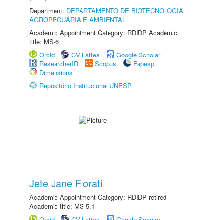
Department:
DEPARTAMENTO DE BIOTECNOLOGIA
AGROPECUÁRIA E AMBIENTAL
Academic Appointment Category: RDIDP Academic
title: MS-6
Orcid
CV Lattes
Google Scholar
ResearcherID
Scopus
Fapesp
Dimensions
Repositório Institucional UNESP
Jete Jane Fiorati
Academic Appointment Category: RDIDP retired
Academic title: MS-5.1
Orcid
CV Lattes
Google Scholar