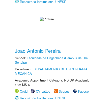
Repositório Institucional UNESP
Joao Antonio Pereira
School:
Faculdade de Engenharia (Câmpus de Ilha
Solteira)
Department:
DEPARTAMENTO DE ENGENHARIA
MECÂNICA
Academic Appointment Category: RDIDP Academic
title: MS-6
Orcid
CV Lattes
Scopus
Fapesp
Repositório Institucional UNESP