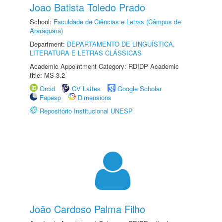
Joao Batista Toledo Prado
School:
Faculdade de Ciências e Letras (Câmpus de
Araraquara)
Department:
DEPARTAMENTO DE LINGUÍSTICA,
LITERATURA E LETRAS CLÁSSICAS
Academic Appointment Category: RDIDP Academic
title: MS-3.2
Orcid
CV Lattes
Google Scholar
Fapesp
Dimensions
Repositório Institucional UNESP
João Cardoso Palma Filho