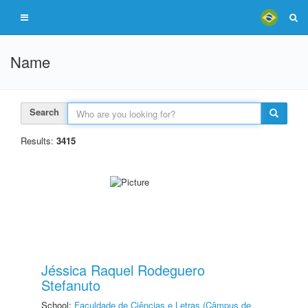
Name
Search
Results:
3415
Jéssica Raquel Rodeguero
Stefanuto
School:
Faculdade de Ciências e Letras (Câmpus de