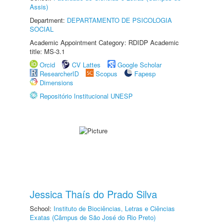
Assis)
Department:
DEPARTAMENTO DE PSICOLOGIA
SOCIAL
Academic Appointment Category: RDIDP Academic
title: MS-3.1
Orcid
CV Lattes
Google Scholar
ResearcherID
Scopus
Fapesp
Dimensions
Repositório Institucional UNESP
Jessica Thaís do Prado Silva
School:
Instituto de Biociências, Letras e Ciências
Exatas (Câmpus de São José do Rio Preto)