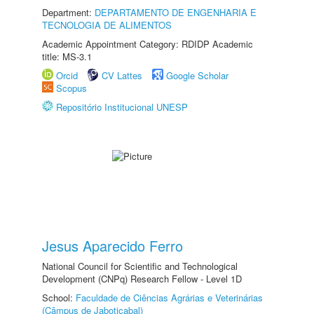
Department:
DEPARTAMENTO DE ENGENHARIA E
TECNOLOGIA DE ALIMENTOS
Academic Appointment Category: RDIDP Academic
title: MS-3.1
Orcid
CV Lattes
Google Scholar
Scopus
Repositório Institucional UNESP
Jesus Aparecido Ferro
National Council for Scientific and Technological
Development (CNPq) Research Fellow - Level 1D
School:
Faculdade de Ciências Agrárias e Veterinárias
(Câmpus de Jaboticabal)