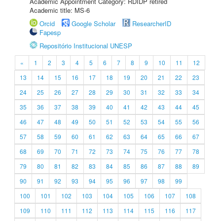
Academic Appointment Category: RDIDP retired
Academic title: MS-6
Orcid
Google Scholar
ResearcherID
Fapesp
Repositório Institucional UNESP
«
1
2
3
4
5
6
7
8
9
10
11
12
13
14
15
16
17
18
19
20
21
22
23
24
25
26
27
28
29
30
31
32
33
34
35
36
37
38
39
40
41
42
43
44
45
46
47
48
49
50
51
52
53
54
55
56
57
58
59
60
61
62
63
64
65
66
67
68
69
70
71
72
73
74
75
76
77
78
79
80
81
82
83
84
85
86
87
88
89
90
91
92
93
94
95
96
97
98
99
100
101
102
103
104
105
106
107
108
109
110
111
112
113
114
115
116
117