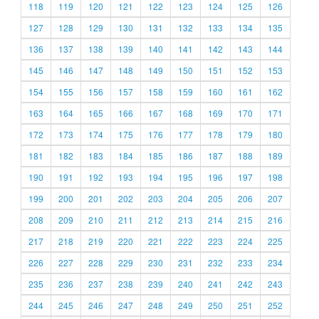
118
119
120
121
122
123
124
125
126
127
128
129
130
131
132
133
134
135
136
137
138
139
140
141
142
143
144
145
146
147
148
149
150
151
152
153
154
155
156
157
158
159
160
161
162
163
164
165
166
167
168
169
170
171
172
173
174
175
176
177
178
179
180
181
182
183
184
185
186
187
188
189
190
191
192
193
194
195
196
197
198
199
200
201
202
203
204
205
206
207
208
209
210
211
212
213
214
215
216
217
218
219
220
221
222
223
224
225
226
227
228
229
230
231
232
233
234
235
236
237
238
239
240
241
242
243
244
245
246
247
248
249
250
251
252