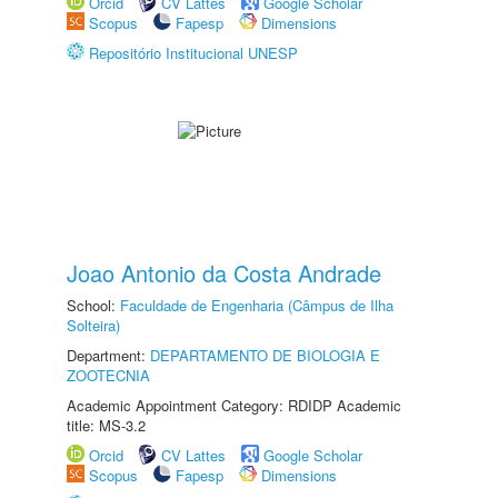
Orcid
CV Lattes
Google Scholar
Scopus
Fapesp
Dimensions
Repositório Institucional UNESP
Joao Antonio da Costa Andrade
School:
Faculdade de Engenharia (Câmpus de Ilha
Solteira)
Department:
DEPARTAMENTO DE BIOLOGIA E
ZOOTECNIA
Academic Appointment Category: RDIDP Academic
title: MS-3.2
Orcid
CV Lattes
Google Scholar
Scopus
Fapesp
Dimensions