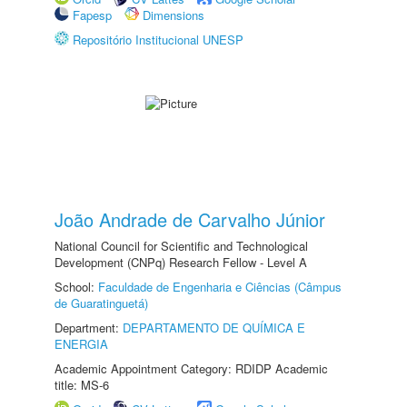
Fapesp
Dimensions
Repositório Institucional UNESP
João Andrade de Carvalho Júnior
National Council for Scientific and Technological
Development (CNPq) Research Fellow - Level A
School:
Faculdade de Engenharia e Ciências (Câmpus
de Guaratinguetá)
Department:
DEPARTAMENTO DE QUÍMICA E
ENERGIA
Academic Appointment Category: RDIDP Academic
title: MS-6