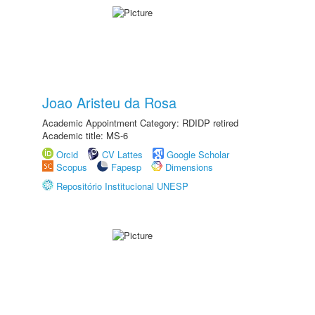
Joao Aristeu da Rosa
Academic Appointment Category: RDIDP retired
Academic title: MS-6
Orcid
CV Lattes
Google Scholar
Scopus
Fapesp
Dimensions
Repositório Institucional UNESP