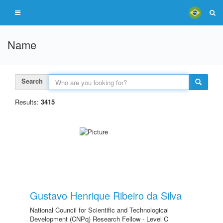
Name
Search
Results:
3415
Gustavo Henrique Ribeiro da Silva
National Council for Scientific and Technological
Development (CNPq) Research Fellow - Level C