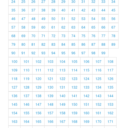
24
25
26
27
28
29
30
31
32
33
34
35
36
37
38
39
40
41
42
43
44
45
46
47
48
49
50
51
52
53
54
55
56
57
58
59
60
61
62
63
64
65
66
67
68
69
70
71
72
73
74
75
76
77
78
79
80
81
82
83
84
85
86
87
88
89
90
91
92
93
94
95
96
97
98
99
100
101
102
103
104
105
106
107
108
109
110
111
112
113
114
115
116
117
118
119
120
121
122
123
124
125
126
127
128
129
130
131
132
133
134
135
136
137
138
139
140
141
142
143
144
145
146
147
148
149
150
151
152
153
154
155
156
157
158
159
160
161
162
163
164
165
166
167
168
169
170
171