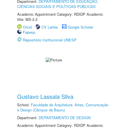
Department:
DEPARTAMENTO DE EDUCAÇÃO,
CIÊNCIAS SOCIAIS E POLÍTICAS PÚBLICAS
Academic Appointment Category: RDIDP Academic
title: MS-3.2
Orcid
CV Lattes
Google Scholar
Fapesp
Repositório Institucional UNESP
Gustavo Lassala Silva
School:
Faculdade de Arquitetura, Artes, Comunicação
e Design (Câmpus de Bauru)
Department:
DEPARTAMENTO DE DESIGN
Academic Appointment Category: RDIDP Academic