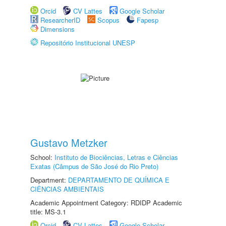
Orcid
CV Lattes
Google Scholar
ResearcherID
Scopus
Fapesp
Dimensions
Repositório Institucional UNESP
Gustavo Metzker
School:
Instituto de Biociências, Letras e Ciências
Exatas (Câmpus de São José do Rio Preto)
Department:
DEPARTAMENTO DE QUÍMICA E
CIÊNCIAS AMBIENTAIS
Academic Appointment Category: RDIDP Academic
title: MS-3.1
Orcid
CV Lattes
Google Scholar