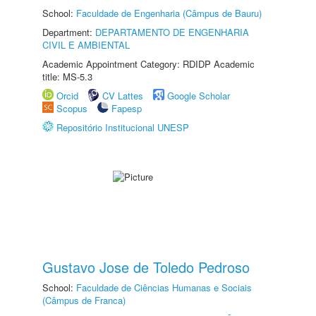
School:
Faculdade de Engenharia (Câmpus de Bauru)
Department:
DEPARTAMENTO DE ENGENHARIA
CIVIL E AMBIENTAL
Academic Appointment Category: RDIDP Academic
title: MS-5.3
Orcid
CV Lattes
Google Scholar
Scopus
Fapesp
Repositório Institucional UNESP
Gustavo Jose de Toledo Pedroso
School:
Faculdade de Ciências Humanas e Sociais
(Câmpus de Franca)