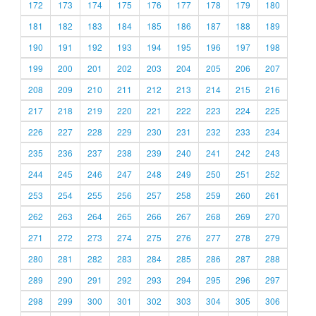
172
173
174
175
176
177
178
179
180
181
182
183
184
185
186
187
188
189
190
191
192
193
194
195
196
197
198
199
200
201
202
203
204
205
206
207
208
209
210
211
212
213
214
215
216
217
218
219
220
221
222
223
224
225
226
227
228
229
230
231
232
233
234
235
236
237
238
239
240
241
242
243
244
245
246
247
248
249
250
251
252
253
254
255
256
257
258
259
260
261
262
263
264
265
266
267
268
269
270
271
272
273
274
275
276
277
278
279
280
281
282
283
284
285
286
287
288
289
290
291
292
293
294
295
296
297
298
299
300
301
302
303
304
305
306