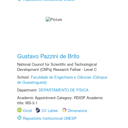
Gustavo Pazzini de Brito
National Council for Scientific and Technological
Development (CNPq) Research Fellow - Level C
School:
Faculdade de Engenharia e Ciências (Câmpus
de Guaratinguetá)
Department:
DEPARTAMENTO DE FÍSICA
Academic Appointment Category: RDIDP Academic
title: MS-3.1
Orcid
CV Lattes
Dimensions
Repositório Institucional UNESP