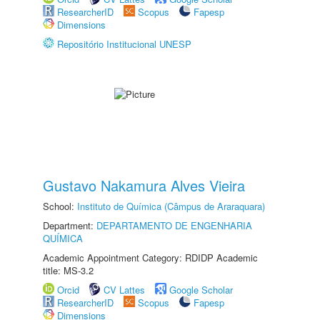
ResearcherID
Scopus
Fapesp
Dimensions
Repositório Institucional UNESP
Gustavo Nakamura Alves Vieira
School:
Instituto de Química (Câmpus de Araraquara)
Department:
DEPARTAMENTO DE ENGENHARIA
QUÍMICA
Academic Appointment Category: RDIDP Academic
title: MS-3.2
Orcid
CV Lattes
Google Scholar
ResearcherID
Scopus
Fapesp
Dimensions