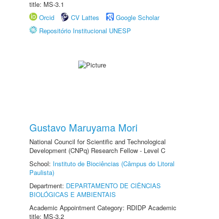
title: MS-3.1
Orcid
CV Lattes
Google Scholar
Repositório Institucional UNESP
Gustavo Maruyama Mori
National Council for Scientific and Technological
Development (CNPq) Research Fellow - Level C
School:
Instituto de Biociências (Câmpus do Litoral
Paulista)
Department:
DEPARTAMENTO DE CIÊNCIAS
BIOLÓGICAS E AMBIENTAIS
Academic Appointment Category: RDIDP Academic
title: MS-3.2