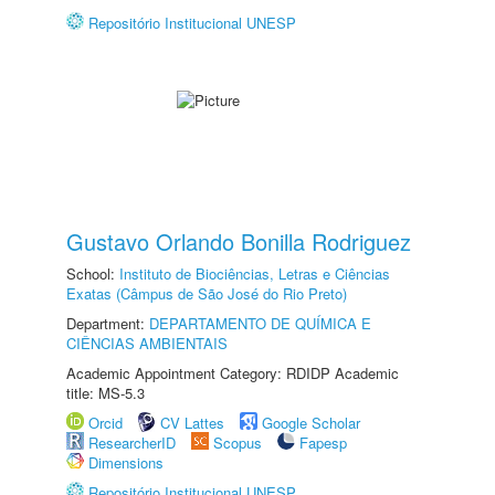
Repositório Institucional UNESP
Gustavo Orlando Bonilla Rodriguez
School:
Instituto de Biociências, Letras e Ciências
Exatas (Câmpus de São José do Rio Preto)
Department:
DEPARTAMENTO DE QUÍMICA E
CIÊNCIAS AMBIENTAIS
Academic Appointment Category: RDIDP Academic
title: MS-5.3
Orcid
CV Lattes
Google Scholar
ResearcherID
Scopus
Fapesp
Dimensions
Repositório Institucional UNESP