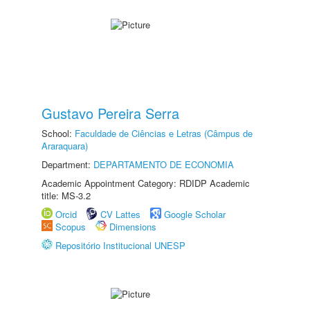
Gustavo Pereira Serra
School:
Faculdade de Ciências e Letras (Câmpus de
Araraquara)
Department:
DEPARTAMENTO DE ECONOMIA
Academic Appointment Category: RDIDP Academic
title: MS-3.2
Orcid
CV Lattes
Google Scholar
Scopus
Dimensions
Repositório Institucional UNESP