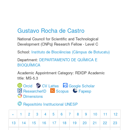
Gustavo Rocha de Castro
National Council for Scientific and Technological
Development (CNPq) Research Fellow - Level C
School:
Instituto de Biociências (Câmpus de Botucatu)
Department:
DEPARTAMENTO DE QUÍMICA E
BIOQUÍMICA
Academic Appointment Category: RDIDP Academic
title: MS-5.3
Orcid
CV Lattes
Google Scholar
ResearcherID
Scopus
Fapesp
Dimensions
Repositório Institucional UNESP
«
1
2
3
4
5
6
7
8
9
10
11
12
13
14
15
16
17
18
19
20
21
22
23