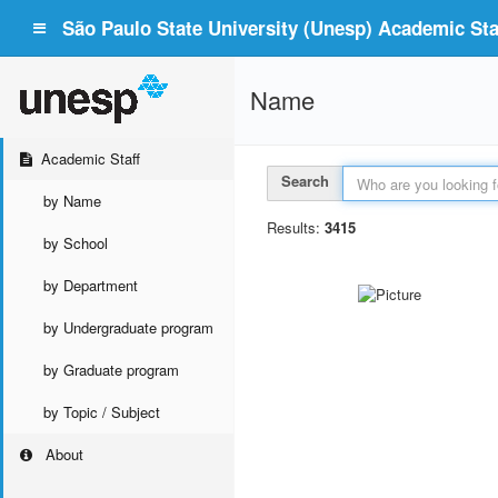
São Paulo State University (Unesp) Academic Staf
Name
Academic Staff
Search
by Name
Results:
3415
by School
by Department
by Undergraduate program
by Graduate program
by Topic / Subject
About