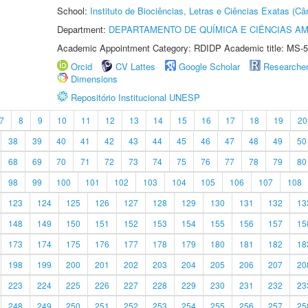
School:
Instituto de Biociências, Letras e Ciências Exatas (
Department:
DEPARTAMENTO DE QUÍMICA E CIÊNCIAS AM
Academic Appointment Category: RDIDP Academic title: MS-5
Orcid
CV Lattes
Google Scholar
Researche
Dimensions
Repositório Institucional UNESP
7
8
9
10
11
12
13
14
15
16
17
18
19
20
38
39
40
41
42
43
44
45
46
47
48
49
50
68
69
70
71
72
73
74
75
76
77
78
79
80
98
99
100
101
102
103
104
105
106
107
108
123
124
125
126
127
128
129
130
131
132
13
148
149
150
151
152
153
154
155
156
157
15
173
174
175
176
177
178
179
180
181
182
18
198
199
200
201
202
203
204
205
206
207
20
223
224
225
226
227
228
229
230
231
232
23
248
249
250
251
252
253
254
255
256
257
25