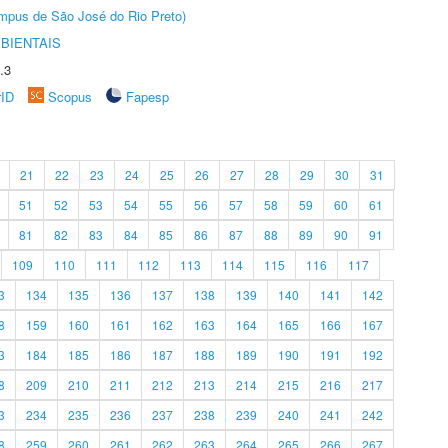
Câmpus de São José do Rio Preto)
BIENTAIS
.3
rID
Scopus
Fapesp
21
22
23
24
25
26
27
28
29
30
31
51
52
53
54
55
56
57
58
59
60
61
81
82
83
84
85
86
87
88
89
90
91
109
110
111
112
113
114
115
116
117
3
134
135
136
137
138
139
140
141
142
8
159
160
161
162
163
164
165
166
167
3
184
185
186
187
188
189
190
191
192
8
209
210
211
212
213
214
215
216
217
3
234
235
236
237
238
239
240
241
242
8
259
260
261
262
263
264
265
266
267