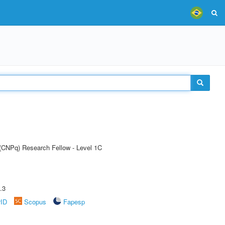
 (CNPq) Research Fellow - Level 1C
.3
rID
Scopus
Fapesp