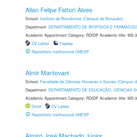
Allan Felipe Fattori Alves
School:
Instituto de Biociências (Câmpus de Botucatu)
Department:
DEPARTAMENTO DE BIOFÍSICA E FARMACOL
Academic Appointment Category: RDIDP Academic title: MS-3
CV Lattes
Fapesp
Repositório Institucional UNESP
Almir Mantovani
School:
Faculdade de Ciências Humanas e Sociais (Câmpus d
Department:
DEPARTAMENTO DE EDUCAÇÃO, CIÊNCIAS SO
Academic Appointment Category: RDIDP Academic title: MS-3
Orcid
CV Lattes
Repositório Institucional UNESP
Almiro José Machado Júnior