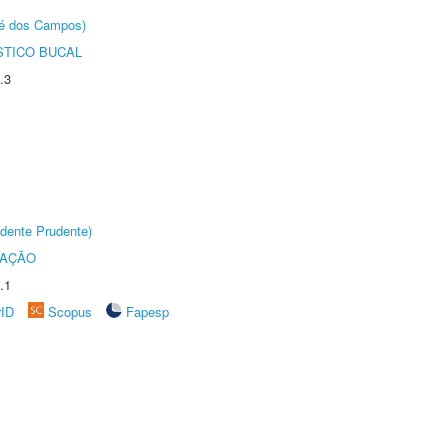
sé dos Campos)
STICO BUCAL
.3
dente Prudente)
TAÇÃO
.1
rID
Scopus
Fapesp