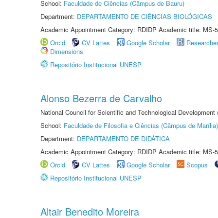
School:
Faculdade de Ciências (Câmpus de Bauru)
Department:
DEPARTAMENTO DE CIÊNCIAS BIOLÓGICAS
Academic Appointment Category: RDIDP Academic title: MS-5
Orcid
CV Lattes
Google Scholar
Researche
Dimensions
Repositório Institucional UNESP
Alonso Bezerra de Carvalho
National Council for Scientific and Technological Development
School:
Faculdade de Filosofia e Ciências (Câmpus de Marília)
Department:
DEPARTAMENTO DE DIDÁTICA
Academic Appointment Category: RDIDP Academic title: MS-5
Orcid
CV Lattes
Google Scholar
Scopus
Repositório Institucional UNESP
Altair Benedito Moreira