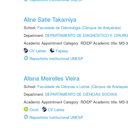
Aline Satie Takamiya
School:
Faculdade de Odontologia (Câmpus de Araçatuba)
Department:
DEPARTAMENTO DE DIAGNÓSTICO E CIRURG
Academic Appointment Category: RDIDP Academic title: MS-3
CV Lattes
Fapesp
Repositório Institucional UNESP
Allana Meirelles Vieira
School:
Faculdade de Ciências e Letras (Câmpus de Araraquar
Department:
DEPARTAMENTO DE CIÊNCIAS SOCIAIS
Academic Appointment Category: RDIDP Academic title: MS-3
Orcid
CV Lattes
Repositório Institucional UNESP