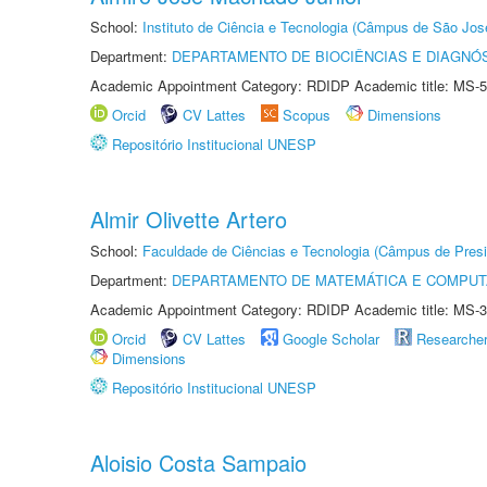
School:
Instituto de Ciência e Tecnologia (Câmpus de São Jo
Department:
DEPARTAMENTO DE BIOCIÊNCIAS E DIAGNÓ
Academic Appointment Category: RDIDP Academic title: MS-5
Orcid
CV Lattes
Scopus
Dimensions
Repositório Institucional UNESP
Almir Olivette Artero
School:
Faculdade de Ciências e Tecnologia (Câmpus de Presi
Department:
DEPARTAMENTO DE MATEMÁTICA E COMPU
Academic Appointment Category: RDIDP Academic title: MS-3
Orcid
CV Lattes
Google Scholar
Researche
Dimensions
Repositório Institucional UNESP
Aloisio Costa Sampaio