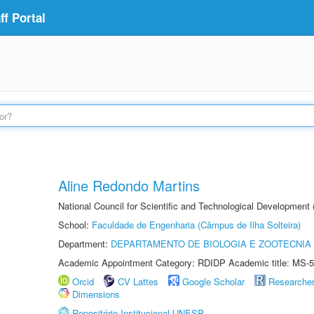
f Portal
Aline Redondo Martins
National Council for Scientific and Technological Development
School:
Faculdade de Engenharia (Câmpus de Ilha Solteira)
Department:
DEPARTAMENTO DE BIOLOGIA E ZOOTECNIA
Academic Appointment Category: RDIDP Academic title: MS-5
Orcid
CV Lattes
Google Scholar
Researche
Dimensions
Repositório Institucional UNESP