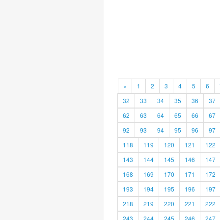
«
1
2
3
4
5
6
32
33
34
35
36
37
62
63
64
65
66
67
92
93
94
95
96
97
118
119
120
121
122
143
144
145
146
147
168
169
170
171
172
193
194
195
196
197
218
219
220
221
222
243
244
245
246
247