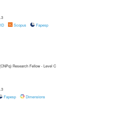
.3
rID
Scopus
Fapesp
 (CNPq) Research Fellow - Level C
.3
Fapesp
Dimensions