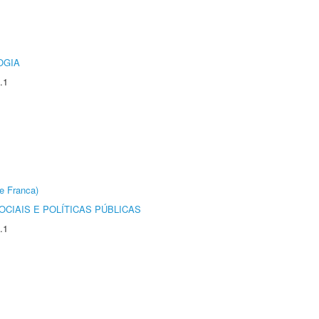
OGIA
.1
e Franca)
CIAIS E POLÍTICAS PÚBLICAS
.1