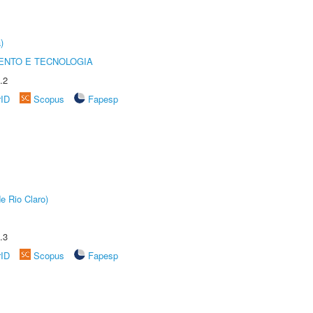
)
ENTO E TECNOLOGIA
.2
rID
Scopus
Fapesp
e Rio Claro)
.3
rID
Scopus
Fapesp