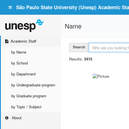
São Paulo State University (Unesp) Academic Staf
Name
Academic Staff
Search
by Name
Results:
3415
by School
by Department
by Undergraduate program
by Graduate program
by Topic / Subject
About