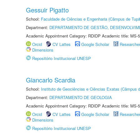
Gessuir Pigatto
School:
Faculdade de Ciências e Engenharia (Câmpus de Tupã
Department:
DEPARTAMENTO DE GESTÃO, DESENVOLVIM
Academic Appointment Category: RDIDP Academic title: MS-5
Orcid
CV Lattes
Google Scholar
Researche
Dimensions
Repositório Institucional UNESP
Giancarlo Scardia
School:
Instituto de Geociências e Ciências Exatas (Câmpus d
Department:
DEPARTAMENTO DE GEOLOGIA
Academic Appointment Category: RDIDP Academic title: MS-5
Orcid
CV Lattes
Google Scholar
Researche
Dimensions
Repositório Institucional UNESP