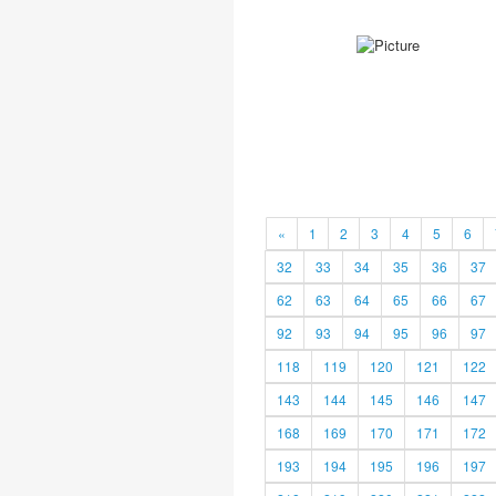
«
1
2
3
4
5
6
32
33
34
35
36
37
62
63
64
65
66
67
92
93
94
95
96
97
118
119
120
121
122
143
144
145
146
147
168
169
170
171
172
193
194
195
196
197