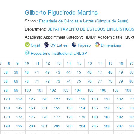
Gilberto Figueiredo Martins
School:
Faculdade de Ciências e Letras (Câmpus de Assis)
Department:
DEPARTAMENTO DE ESTUDOS LINGUÍSTICOS
Academic Appointment Category: RDIDP Academic title: MS-3
Orcid
CV Lattes
Fapesp
Dimensions
Repositório Institucional UNESP
7
8
9
10
11
12
13
14
15
16
17
18
19
20
38
39
40
41
42
43
44
45
46
47
48
49
50
68
69
70
71
72
73
74
75
76
77
78
79
80
98
99
100
101
102
103
104
105
106
107
108
123
124
125
126
127
128
129
130
131
132
13
148
149
150
151
152
153
154
155
156
157
15
173
174
175
176
177
178
179
180
181
182
18
198
199
200
201
202
203
204
205
206
207
20