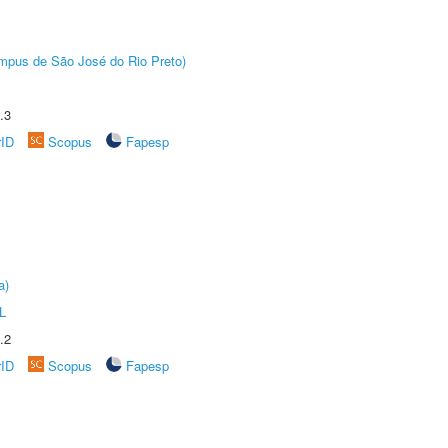
Câmpus de São José do Rio Preto)
.3
rID
Scopus
Fapesp
a)
L
.2
rID
Scopus
Fapesp