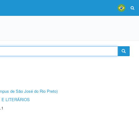
Câmpus de São José do Rio Preto)
 E LITERÁRIOS
.1