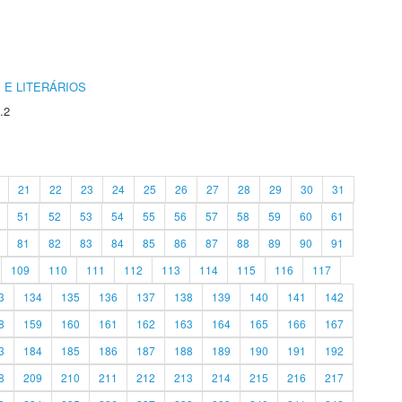
 E LITERÁRIOS
.2
21
22
23
24
25
26
27
28
29
30
31
51
52
53
54
55
56
57
58
59
60
61
81
82
83
84
85
86
87
88
89
90
91
109
110
111
112
113
114
115
116
117
3
134
135
136
137
138
139
140
141
142
8
159
160
161
162
163
164
165
166
167
3
184
185
186
187
188
189
190
191
192
8
209
210
211
212
213
214
215
216
217