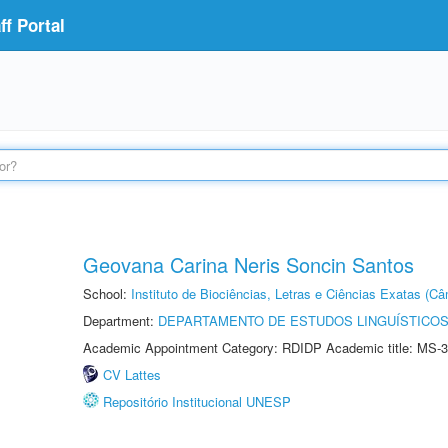
f Portal
Geovana Carina Neris Soncin Santos
School:
Instituto de Biociências, Letras e Ciências Exatas (
Department:
DEPARTAMENTO DE ESTUDOS LINGUÍSTICOS
Academic Appointment Category: RDIDP Academic title: MS-3
CV Lattes
Repositório Institucional UNESP