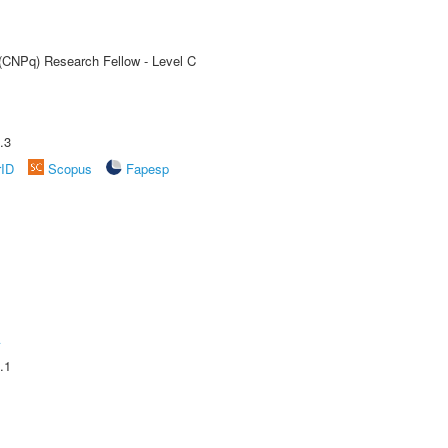
 (CNPq) Research Fellow - Level C
.3
rID
Scopus
Fapesp
A
.1