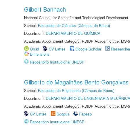
Gilbert Bannach
National Council for Scientific and Technological Development
School:
Faculdade de Ciências (Câmpus de Bauru)
Department:
DEPARTAMENTO DE QUÍMICA
Academic Appointment Category: RDIDP Academic title: MS-5
Orcid
CV Lattes
Google Scholar
Researche
Dimensions
Repositório Institucional UNESP
Gilberto de Magalhães Bento Gonçalves
School:
Faculdade de Engenharia (Câmpus de Bauru)
Department:
DEPARTAMENTO DE ENGENHARIA MECÂNIC
Academic Appointment Category: RDIDP Academic title: MS-5
CV Lattes
Scopus
Fapesp
Repositório Institucional UNESP