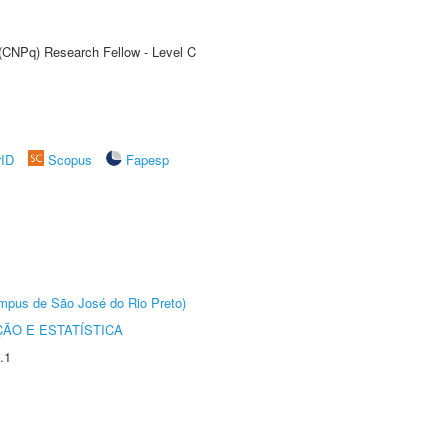
 (CNPq) Research Fellow - Level C
rID
Scopus
Fapesp
Câmpus de São José do Rio Preto)
ÃO E ESTATÍSTICA
.1