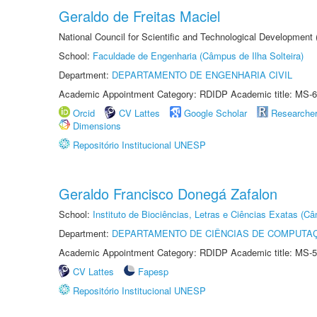
Geraldo de Freitas Maciel
National Council for Scientific and Technological Development
School:
Faculdade de Engenharia (Câmpus de Ilha Solteira)
Department:
DEPARTAMENTO DE ENGENHARIA CIVIL
Academic Appointment Category: RDIDP Academic title: MS-6
Orcid
CV Lattes
Google Scholar
Researche
Dimensions
Repositório Institucional UNESP
Geraldo Francisco Donegá Zafalon
School:
Instituto de Biociências, Letras e Ciências Exatas (
Department:
DEPARTAMENTO DE CIÊNCIAS DE COMPUTAÇ
Academic Appointment Category: RDIDP Academic title: MS-5
CV Lattes
Fapesp
Repositório Institucional UNESP