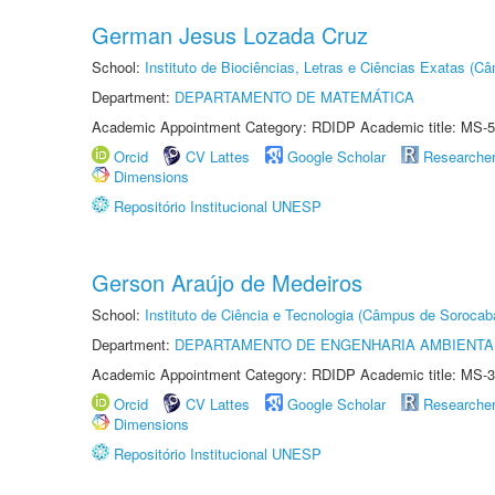
German Jesus Lozada Cruz
School:
Instituto de Biociências, Letras e Ciências Exatas (
Department:
DEPARTAMENTO DE MATEMÁTICA
Academic Appointment Category: RDIDP Academic title: MS-5
Orcid
CV Lattes
Google Scholar
Researche
Dimensions
Repositório Institucional UNESP
Gerson Araújo de Medeiros
School:
Instituto de Ciência e Tecnologia (Câmpus de Sorocab
Department:
DEPARTAMENTO DE ENGENHARIA AMBIENTA
Academic Appointment Category: RDIDP Academic title: MS-3
Orcid
CV Lattes
Google Scholar
Researche
Dimensions
Repositório Institucional UNESP