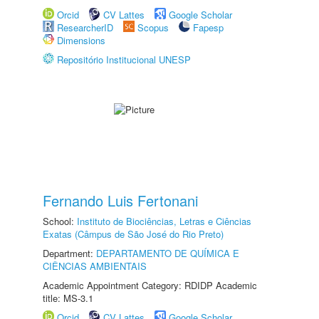
Orcid
CV Lattes
Google Scholar
ResearcherID
Scopus
Fapesp
Dimensions
Repositório Institucional UNESP
Fernando Luis Fertonani
School:
Instituto de Biociências, Letras e Ciências
Exatas (Câmpus de São José do Rio Preto)
Department:
DEPARTAMENTO DE QUÍMICA E
CIÊNCIAS AMBIENTAIS
Academic Appointment Category: RDIDP Academic
title: MS-3.1
Orcid
CV Lattes
Google Scholar