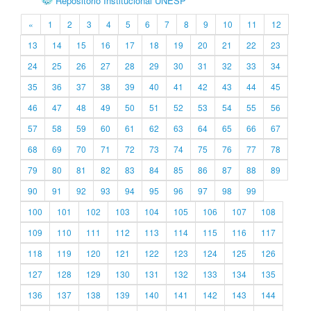
Repositório Institucional UNESP
«
1
2
3
4
5
6
7
8
9
10
11
12
13
14
15
16
17
18
19
20
21
22
23
24
25
26
27
28
29
30
31
32
33
34
35
36
37
38
39
40
41
42
43
44
45
46
47
48
49
50
51
52
53
54
55
56
57
58
59
60
61
62
63
64
65
66
67
68
69
70
71
72
73
74
75
76
77
78
79
80
81
82
83
84
85
86
87
88
89
90
91
92
93
94
95
96
97
98
99
100
101
102
103
104
105
106
107
108
109
110
111
112
113
114
115
116
117
118
119
120
121
122
123
124
125
126
127
128
129
130
131
132
133
134
135
136
137
138
139
140
141
142
143
144