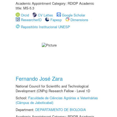
Academic Appointment Category: RDIDP Academic
title: MS-5.3
Orcid
CV Lattes
Google Scholar
ResearcherID
Fapesp
Dimensions
Repositório Institucional UNESP
Fernando José Zara
National Council for Scientific and Technological
Development (CNPq) Research Fellow - Level 1D
School:
Faculdade de Ciências Agrárias e Veterinárias
(Câmpus de Jaboticabal)
Department:
DEPARTAMENTO DE BIOLOGIA
Academic Appointment Category: RDIDP Academic