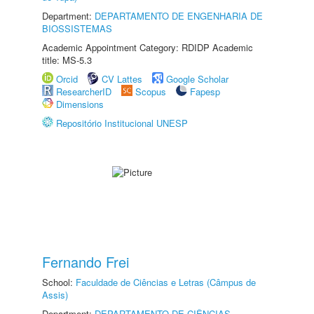
Department:
DEPARTAMENTO DE ENGENHARIA DE
BIOSSISTEMAS
Academic Appointment Category: RDIDP Academic
title: MS-5.3
Orcid
CV Lattes
Google Scholar
ResearcherID
Scopus
Fapesp
Dimensions
Repositório Institucional UNESP
Fernando Frei
School:
Faculdade de Ciências e Letras (Câmpus de
Assis)
Department:
DEPARTAMENTO DE CIÊNCIAS