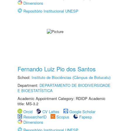
Dimensions
Repositório Institucional UNESP
Fernando Luiz Pio dos Santos
School:
Instituto de Biociências (Câmpus de Botucatu)
Department:
DEPARTAMENTO DE BIODIVERSIDADE
E BIOESTATÍSTICA
Academic Appointment Category: RDIDP Academic
title: MS-3.2
Orcid
CV Lattes
Google Scholar
ResearcherID
Scopus
Fapesp
Dimensions
Repositório Institucional UNESP