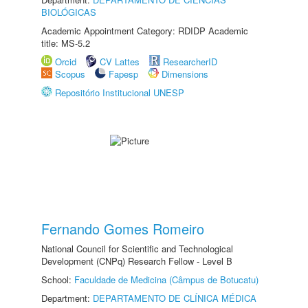
BIOLÓGICAS
Academic Appointment Category: RDIDP Academic
title: MS-5.2
Orcid
CV Lattes
ResearcherID
Scopus
Fapesp
Dimensions
Repositório Institucional UNESP
Fernando Gomes Romeiro
National Council for Scientific and Technological
Development (CNPq) Research Fellow - Level B
School:
Faculdade de Medicina (Câmpus de Botucatu)
Department:
DEPARTAMENTO DE CLÍNICA MÉDICA